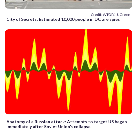
Credit: WTOP/J.J. Green
City of Secrets: Estimated 10,000 people in DC are spies
Anatomy of a Russian attack: Attempts to target US began
immediately after Soviet Union’s collapse