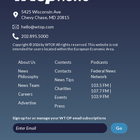
5425 Wisconsin Ave
Chevy Chase, MD 20815
hello@wtop.com
202.895.5000
Copyright © 2026 by WTOP. All rights reserved. This website is not
intended for users located within the European Economic Area.
About Us
Contests
Podcasts
News
Contacts
Federal News
Philosophy
Network
News Tips
News Team
103.5 FM |
Charities
107.7 FM |
Careers
103.9 FM
Events
Advertise
Press
Sign up for or manage your WTOP email subscriptions
Go