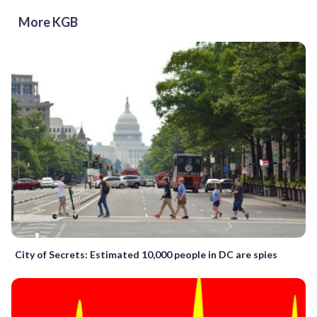
More KGB
City of Secrets: Estimated 10,000 people in DC are spies