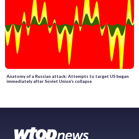
Anatomy of a Russian attack: Attempts to target US began
immediately after Soviet Union’s collapse