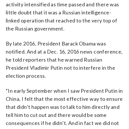
activity intensified as time passed and there was
little doubt that it was a Russian intelligence-
linked operation that reached to the very top of
the Russian government.
By late 2016, President Barack Obama was
notified. And at a Dec. 16, 2016 news conference,
he told reporters that he warned Russian
President Vladimir Putin not to interfere in the
election process.
“In early September when I saw President Putin in
China, I felt that the most effective way to ensure
that didn’t happen was to talk to him directly and
tell him to cut out and there would be some
consequences if he didn’t. And in fact we did not