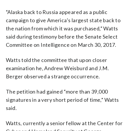
“Alaska back to Russia appeared as a public
campaign to give America’s largest state back to
the nation from which it was purchased,” Watts
said during testimony before the Senate Select
Committee on Intelligence on March 30, 2017.
Watts told the committee that upon closer
examination he, Andrew Weisburd and J.M.
Berger observed a strange occurrence.
The petition had gained “more than 39,000
signatures in a very short period of time,” Watts
said.
Watts, currently a senior fellow at the Center for