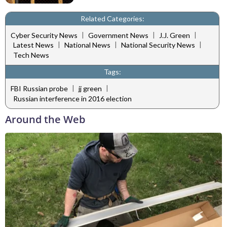
Related Categories:
|
|
|
Cyber Security News
Government News
J.J. Green
|
|
|
Latest News
National News
National Security News
Tech News
Tags:
|
|
FBI Russian probe
jj green
Russian interference in 2016 election
Around the Web