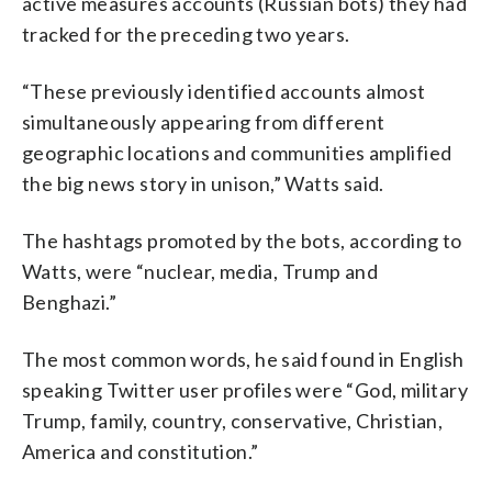
active measures accounts (Russian bots) they had
tracked for the preceding two years.
“These previously identified accounts almost
simultaneously appearing from different
geographic locations and communities amplified
the big news story in unison,” Watts said.
The hashtags promoted by the bots, according to
Watts, were “nuclear, media, Trump and
Benghazi.”
The most common words, he said found in English
speaking Twitter user profiles were “God, military
Trump, family, country, conservative, Christian,
America and constitution.”