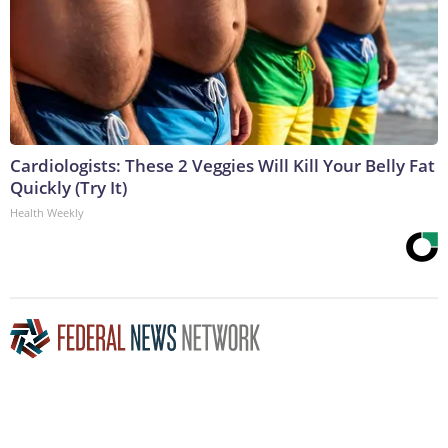
Cardiologists: These 2 Veggies Will Kill Your Belly Fat
Quickly (Try It)
Health Weekly