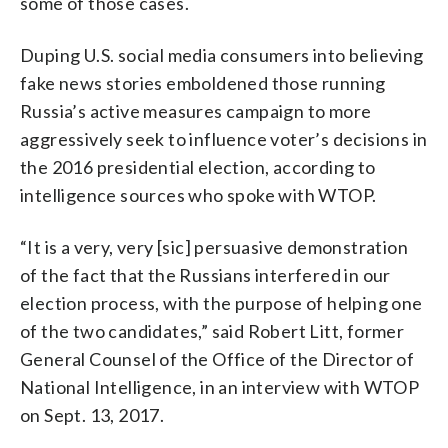
some of those cases.
Duping U.S. social media consumers into believing
fake news stories emboldened those running
Russia’s active measures campaign to more
aggressively seek to influence voter’s decisions in
the 2016 presidential election, according to
intelligence sources who spoke with WTOP.
“It is a very, very [sic] persuasive demonstration
of the fact that the Russians interfered in our
election process, with the purpose of helping one
of the two candidates,” said Robert Litt, former
General Counsel of the Office of the Director of
National Intelligence, in an interview with WTOP
on Sept. 13, 2017.