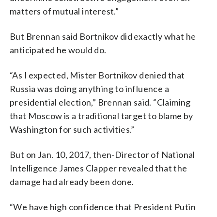
matters of mutual interest.”
But Brennan said Bortnikov did exactly what he
anticipated he would do.
“As I expected, Mister Bortnikov denied that
Russia was doing anything to influence a
presidential election,” Brennan said. “Claiming
that Moscow is a traditional target to blame by
Washington for such activities.”
But on Jan. 10, 2017, then-Director of National
Intelligence James Clapper revealed that the
damage had already been done.
“We have high confidence that President Putin