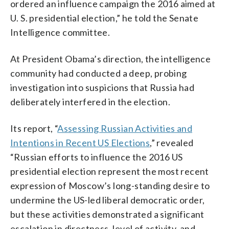
ordered an influence campaign the 2016 aimed at
U. S. presidential election,” he told the Senate
Intelligence committee.
At President Obama’s direction, the intelligence
community had conducted a deep, probing
investigation into suspicions that Russia had
deliberately interfered in the election.
Its report, “
Assessing Russian Activities and
Intentions in Recent US Elections
,” revealed
“Russian efforts to influence the 2016 US
presidential election represent the most recent
expression of Moscow’s long-standing desire to
undermine the US-led liberal democratic order,
but these activities demonstrated a significant
escalation in directness, level of activity, and