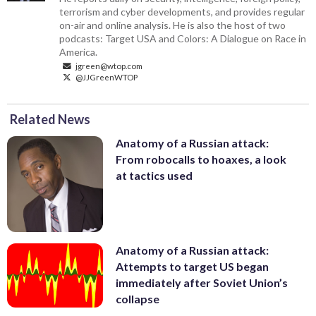
terrorism and cyber developments, and provides regular
on-air and online analysis. He is also the host of two
podcasts: Target USA and Colors: A Dialogue on Race in
America.
jgreen@wtop.com
@JJGreenWTOP
Related News
Anatomy of a Russian attack:
From robocalls to hoaxes, a look
at tactics used
Anatomy of a Russian attack:
Attempts to target US began
immediately after Soviet Union’s
collapse