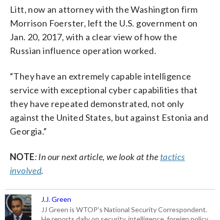
Litt, now an attorney with the Washington firm
Morrison Foerster, left the U.S. government on
Jan. 20, 2017, with a clear view of how the
Russian influence operation worked.
“They have an extremely capable intelligence
service with exceptional cyber capabilities that
they have repeated demonstrated, not only
against the United States, but against Estonia and
Georgia.”
NOTE
: In our next article, we look at the
tactics
involved
.
J.J. Green
JJ Green is WTOP's National Security Correspondent.
He reports daily on security, intelligence, foreign policy,