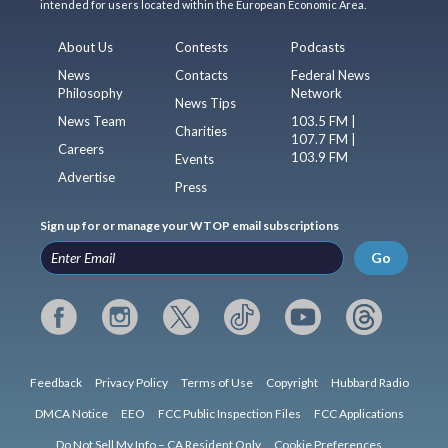
intended for users located within the European Economic Area.
About Us
Contests
Podcasts
News
Contacts
Federal News
Philosophy
Network
News Tips
News Team
103.5 FM |
Charities
107.7 FM |
Careers
103.9 FM
Events
Advertise
Press
Sign up for or manage your WTOP email subscriptions
Go
Feedback
Privacy Policy
Terms of Use
Copyright
Hubbard Radio
DMCA Notice
EEO
FCC Public Inspection Files
FCC Applications
Do Not Sell My Info – CA Resident Only
Cookie Preferences