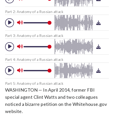
Part 2: Anatomy of a Russian attack
Part 3: Anatomy of a Russian attack
Part 4: Anatomy of a Russian attack
Part 5: Anatomy of a Russian attack
WASHINGTON — In April 2014, former FBI
special agent Clint Watts and two colleagues
noticed a bizarre petition on the Whitehouse.gov
website.