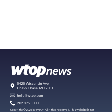
5425 Wisconsin Ave
Chevy Chase, MD 20815
hello@wtop.com
202.895.5000
Copyright © 2026 by WTOP. All rights reserved. This website is not