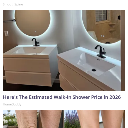
SmoothSpine
Here's The Estimated Walk-In Shower Price in 2026
HomeBuddy