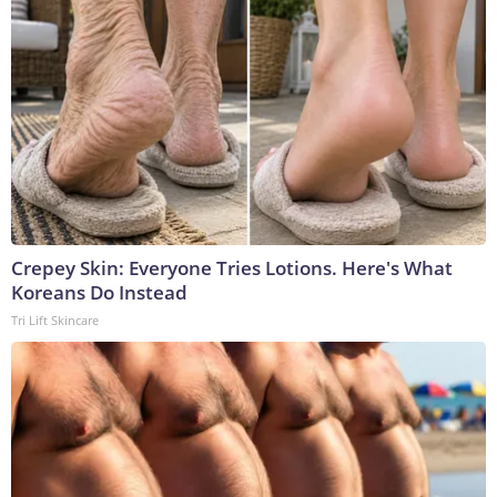
Crepey Skin: Everyone Tries Lotions. Here's What
Koreans Do Instead
Tri Lift Skincare