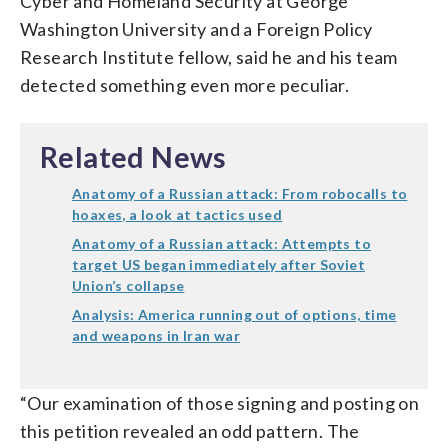
Cyber and Homeland Security at George
Washington University and a Foreign Policy
Research Institute fellow, said he and his team
detected something even more peculiar.
Related News
Anatomy of a Russian attack: From robocalls to
hoaxes, a look at tactics used
Anatomy of a Russian attack: Attempts to
target US began immediately after Soviet
Union’s collapse
Analysis: America running out of options, time
and weapons in Iran war
“Our examination of those signing and posting on
this petition revealed an odd pattern. The