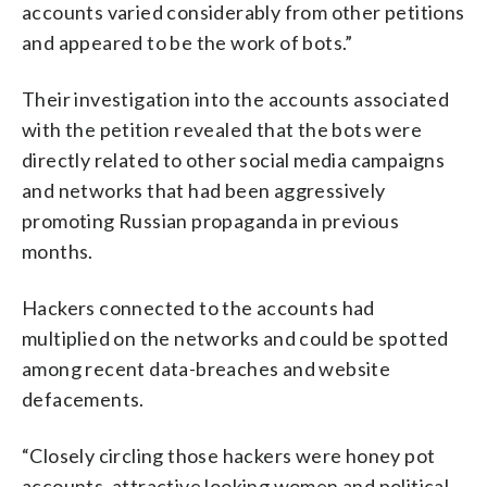
accounts varied considerably from other petitions
and appeared to be the work of bots.”
Their investigation into the accounts associated
with the petition revealed that the bots were
directly related to other social media campaigns
and networks that had been aggressively
promoting Russian propaganda in previous
months.
Hackers connected to the accounts had
multiplied on the networks and could be spotted
among recent data-breaches and website
defacements.
“Closely circling those hackers were honey pot
accounts, attractive looking women and political