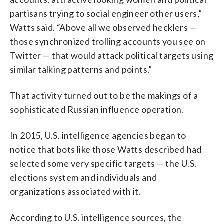
partisans trying to social engineer other users,”
Watts said. “Above all we observed hecklers —
those synchronized trolling accounts you see on
Twitter — that would attack political targets using
similar talking patterns and points.”
That activity turned out to be the makings of a
sophisticated Russian influence operation.
In 2015, U.S. intelligence agencies began to
notice that bots like those Watts described had
selected some very specific targets — the U.S.
elections system and individuals and
organizations associated with it.
According to U.S. intelligence sources, the