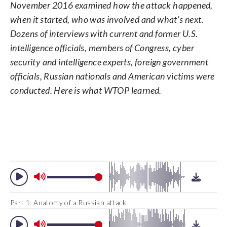
report issued by U.S. intelligence
November 2016 examined how the attack happened,
conducted dozens of interviews with
agencies. The unclassified version was
current and former U.S. intelligence
when it started, who was involved and what’s next.
the most detailed public account to date
officials, members of Congress, cyber
Dozens of interviews with current and former U.S.
of Russian efforts to interfere with the
security and intelligence experts, foreign
U.S. political process, with actions that
intelligence officials, members of Congress, cyber
government officials, Russian nationals
included hacking into the email accounts
and American victims. Here is what we
security and intelligence experts, foreign government
of the Democratic National Committee
learned. (Alexei Druzhinin, Sputnik,
officials, Russian nationals and American victims were
and individual Democrats like Hillary
Kremlin Pool Photo via AP)
Clinton’s campaign chairman John
conducted. Here is what WTOP learned.
Podesta. (AP Photo/Jon Elswick)
Part 1: Anatomy of a Russian attack