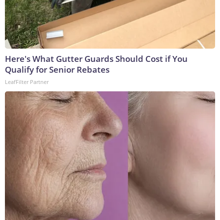
Here's What Gutter Guards Should Cost if You
Qualify for Senior Rebates
LeafFilter Partner