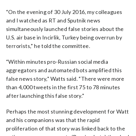
“On the evening of 30 July 2016, my colleagues
and I watched as RT and Sputnik news
simultaneously launched false stories about the
U.S. air base in Incirlik, Turkey being overrun by
terrorists,” he told the committee.
“Within minutes pro-Russian social media
aggregators and automated bots amplified this
false news story,” Watts said. “There were more
than 4,000 tweets in the first 75 to 78 minutes
after launching this false story.”
Perhaps the most stunning development for Watt
and his companions was that the rapid
proliferation of that story was linked back to the