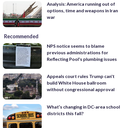
Analysis: America running out of
options, time and weapons in Iran
war
Recommended
NPS notice seems to blame
previous administrations for
Reflecting Pool's plumbing issues
Appeals court rules Trump can't
build White House ballroom
without congressional approval
What’s changing in DC-area school
districts this fall?