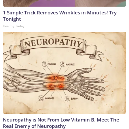
1 Simple Trick Removes Wrinkles in Minutes! Try
Tonight
Healthy Today
Neuropathy is Not From Low Vitamin B. Meet The
Real Enemy of Neuropathy