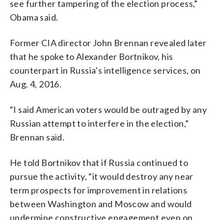
see further tampering of the election process,”
Obama said.
Former CIA director John Brennan revealed later
that he spoke to Alexander Bortnikov, his
counterpart in Russia’s intelligence services, on
Aug. 4, 2016.
“I said American voters would be outraged by any
Russian attempt to interfere in the election,”
Brennan said.
He told Bortnikov that if Russia continued to
pursue the activity, “it would destroy any near
term prospects for improvement in relations
between Washington and Moscow and would
undermine constructive engagement even on