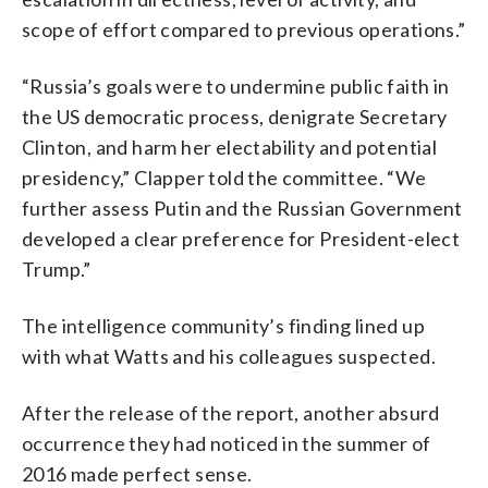
scope of effort compared to previous operations.”
“Russia’s goals were to undermine public faith in
the US democratic process, denigrate Secretary
Clinton, and harm her electability and potential
presidency,” Clapper told the committee. “We
further assess Putin and the Russian Government
developed a clear preference for President-elect
Trump.”
The intelligence community’s finding lined up
with what Watts and his colleagues suspected.
After the release of the report, another absurd
occurrence they had noticed in the summer of
2016 made perfect sense.