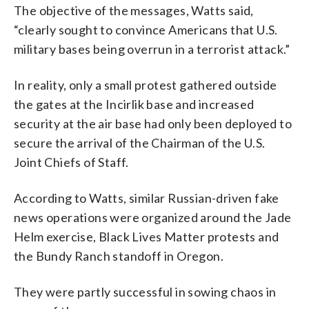
The objective of the messages, Watts said,
“clearly sought to convince Americans that U.S.
military bases being overrun in a terrorist attack.”
In reality, only a small protest gathered outside
the gates at the Incirlik base and increased
security at the air base had only been deployed to
secure the arrival of the Chairman of the U.S.
Joint Chiefs of Staff.
According to Watts, similar Russian-driven fake
news operations were organized around the Jade
Helm exercise, Black Lives Matter protests and
the Bundy Ranch standoff in Oregon.
They were partly successful in sowing chaos in