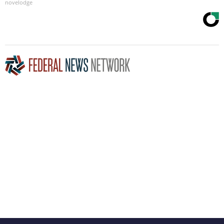
novelodge