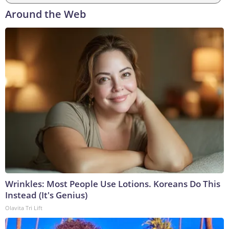
Around the Web
Wrinkles: Most People Use Lotions. Koreans Do This
Instead (It's Genius)
Olavita Tri Lift