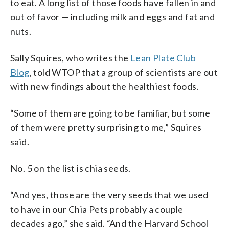
to eat. A long list of those foods have fallen in and
out of favor — including milk and eggs and fat and
nuts.
Sally Squires, who writes the
Lean Plate Club
Blog
, told WTOP that a group of scientists are out
with new findings about the healthiest foods.
“Some of them are going to be familiar, but some
of them were pretty surprising to me,” Squires
said.
No. 5 on the list is chia seeds.
“And yes, those are the very seeds that we used
to have in our Chia Pets probably a couple
decades ago,” she said. “And the Harvard School