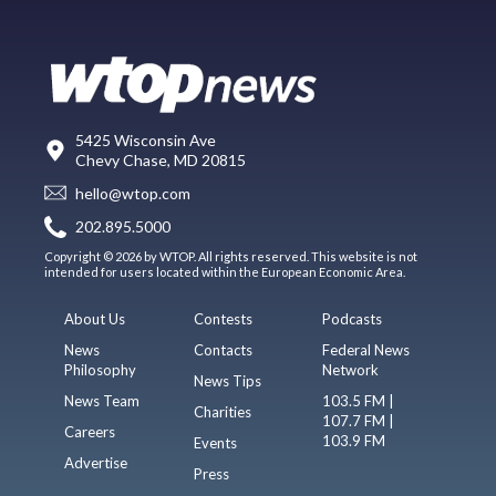
5425 Wisconsin Ave
Chevy Chase, MD 20815
hello@wtop.com
202.895.5000
Copyright © 2026 by WTOP. All rights reserved. This website is not
intended for users located within the European Economic Area.
About Us
Contests
Podcasts
News
Contacts
Federal News
Philosophy
Network
News Tips
News Team
103.5 FM |
Charities
107.7 FM |
Careers
103.9 FM
Events
Advertise
Press