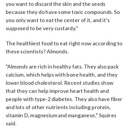
you want to discard the skin and the seeds
because they do have some toxic compounds. So
you only want to eat the center of it, and it’s
supposed to be very custardy.”
The healthiest food to eat right now according to
these scientists? Almonds.
“Almonds are rich in healthy fats. They also pack
calcium, which helps with bone health, and they
lower blood cholesterol. Recent studies show
that they can help improve heart health and
people with type-2 diabetes. They also have fiber
and lots of other nutrients including protein,
vitamin D, magnesium and manganese,” Squires
said.