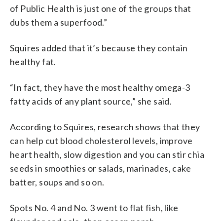
of Public Health is just one of the groups that
dubs them a superfood.”
Squires added that it’s because they contain
healthy fat.
“In fact, they have the most healthy omega-3
fatty acids of any plant source,” she said.
According to Squires, research shows that they
can help cut blood cholesterol levels, improve
heart health, slow digestion and you can stir chia
seeds in smoothies or salads, marinades, cake
batter, soups and so on.
Spots No. 4 and No. 3 went to flat fish, like