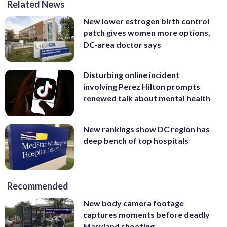
Related News
New lower estrogen birth control
patch gives women more options,
DC-area doctor says
Disturbing online incident
involving Perez Hilton prompts
renewed talk about mental health
New rankings show DC region has
deep bench of top hospitals
Recommended
New body camera footage
captures moments before deadly
Maryland shooting