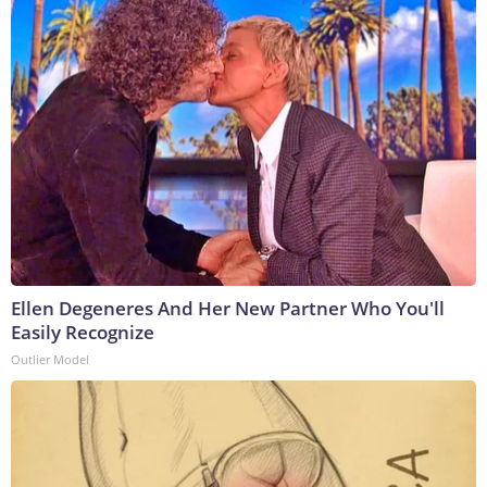
Ellen Degeneres And Her New Partner Who You'll
Easily Recognize
Outlier Model