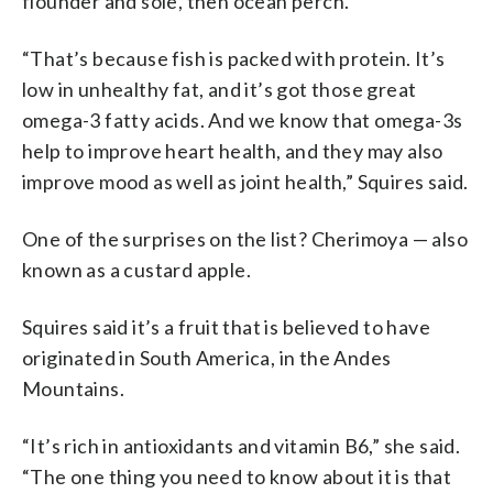
flounder and sole, then ocean perch.
“That’s because fish is packed with protein. It’s
low in unhealthy fat, and it’s got those great
omega-3 fatty acids. And we know that omega-3s
help to improve heart health, and they may also
improve mood as well as joint health,” Squires said.
One of the surprises on the list? Cherimoya — also
known as a custard apple.
Squires said it’s a fruit that is believed to have
originated in South America, in the Andes
Mountains.
“It’s rich in antioxidants and vitamin B6,” she said.
“The one thing you need to know about it is that