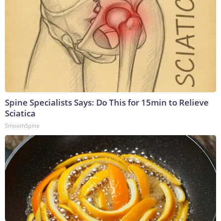
Spine Specialists Says: Do This for 15min to Relieve
Sciatica
SmoothSpine