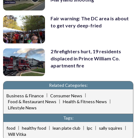
Fair warning: The DC area is about
to get very deep-fried
2 firefighters hurt, 19 residents
displaced in Prince William Co.
apartment fire
Related Categories:
|
|
Business & Finance
Consumer News
|
|
Food & Restaurant News
Health & Fitness News
Lifestyle News
Tags:
|
|
|
|
|
food
healthy food
lean plate club
lpc
sally squires
Will Vitka