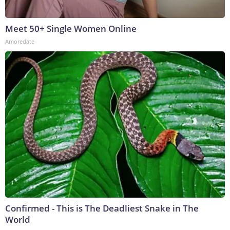
Meet 50+ Single Women Online
Amoredate
Confirmed - This is The Deadliest Snake in The
World