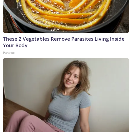
These 2 Vegetables Remove Parasites Living Inside
Your Body
Paratoxil