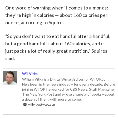
One word of warning when it comes to almonds:
they’re high in calories — about 160 calories per
ounce, according to Squires.
“So you don’t want to eat handful after a handful,
but a good handful is about 160 calories, and it
just packs a lot of really great nutrition,” Squires
said.
Will Vitka
William Vitka is a Digital Writer/Editor for WTOP.com.
He's been in the news industry for over a decade. Before
joining WTOP, he worked for CBS News, Stuff Magazine,
The New York Post and wrote a variety of books—about
a dozen of them, with more to come.
will.vitka@wtop.com