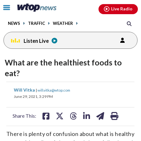
Email
facebook
instagram
x
tiktok
youtube
threads
Click
Live Radio
to
toggle
NEWS
TRAFFIC
WEATHER
navigation
menu.
Listen Live
What are the healthiest foods to
eat?
share
share
share
share
share
print
Will Vitka
|
will.vitka@wtop.com
on
on
on
on
on
June 29, 2021, 3:29 PM
facebook
X
threads
linkedin
email
Share This:
There is plenty of confusion about what is healthy