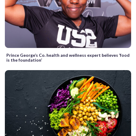
Prince George’s Co. health and wellness expert believes ‘food
is the foundation’