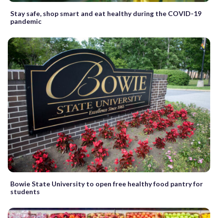
Stay safe, shop smart and eat healthy during the COVID-19
pandemic
Bowie State University to open free healthy food pantry for
students