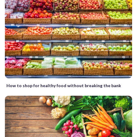
How to shop for healthy food without breaking the bank