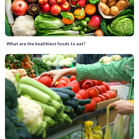
What are the healthiest foods to eat?