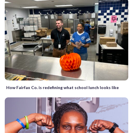
How Fairfax Co. is redefining what school lunch looks like