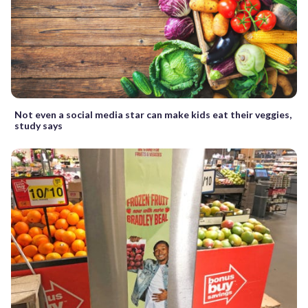
Not even a social media star can make kids eat their veggies,
study says