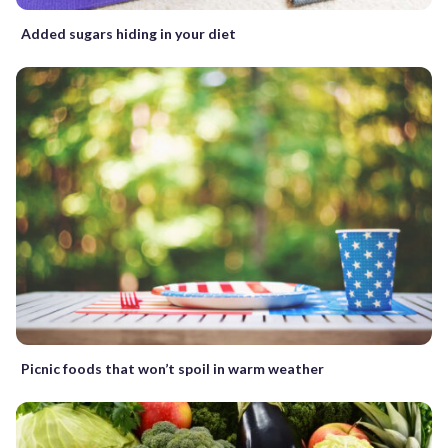
Added sugars hiding in your diet
Picnic foods that won’t spoil in warm weather