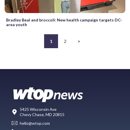
Bradley Beal and broccoli: New health campaign targets DC-
area youth
1
2
>
5425 Wisconsin Ave
Chevy Chase, MD 20815
hello@wtop.com