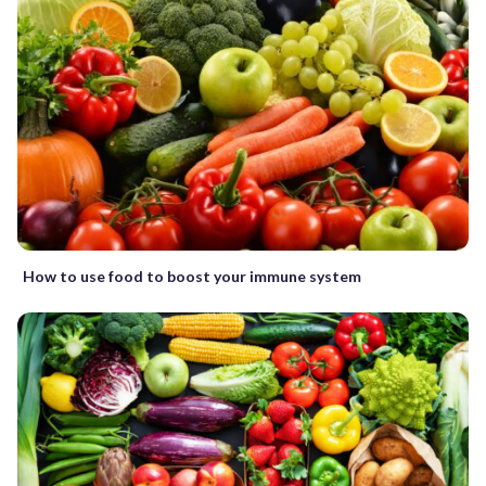
How to use food to boost your immune system