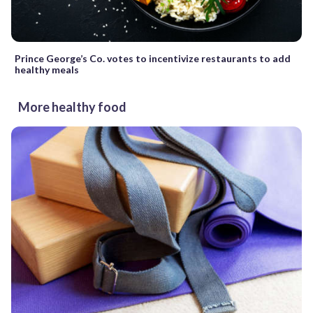
Prince George’s Co. votes to incentivize restaurants to add
healthy meals
More healthy food