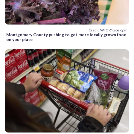
Credit: WTOP/Kate Ryan
Montgomery County pushing to get more locally grown food
on your plate