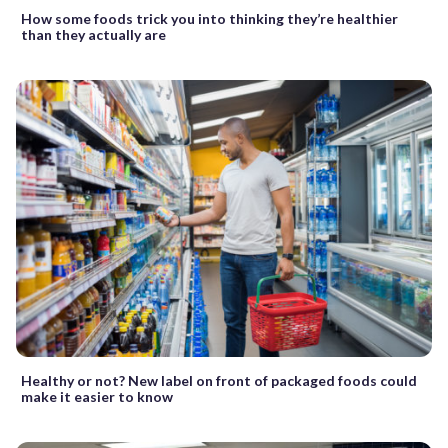
How some foods trick you into thinking they’re healthier
than they actually are
Healthy or not? New label on front of packaged foods could
make it easier to know