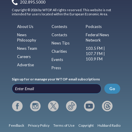
202.895.5000
Copyright © 2026 by WTOP. All rights reserved. This website is not
intended for users located within the European Economic Area.
About Us
Contests
Podcasts
News
Contacts
Federal News
Philosophy
Network
News Tips
News Team
103.5 FM |
Charities
107.7 FM |
Careers
103.9 FM
Events
Advertise
Press
Sign up for or manage your WTOP email subscriptions
Go
Feedback
Privacy Policy
Terms of Use
Copyright
Hubbard Radio