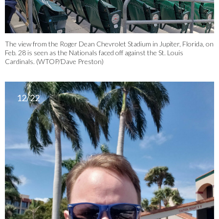
The view from the Roger Dean Chevrolet Stadium in Jupiter, Florida, on
Feb. 28 is seen as the Nationals faced off against the St. Louis
Cardinals. (WTOP/Dave Preston)
12/22