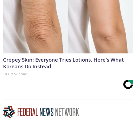
Crepey Skin: Everyone Tries Lotions. Here's What
Koreans Do Instead
Tri Lift Skincare