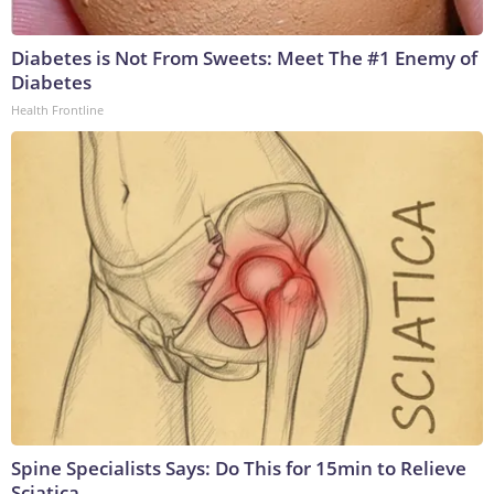
Diabetes is Not From Sweets: Meet The #1 Enemy of
Diabetes
Health Frontline
Spine Specialists Says: Do This for 15min to Relieve
Sciatica