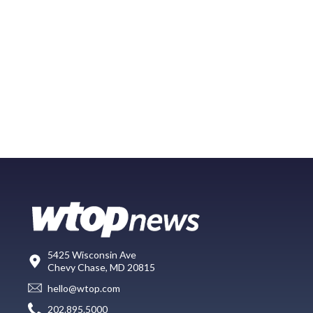
5425 Wisconsin Ave
Chevy Chase, MD 20815
hello@wtop.com
202.895.5000