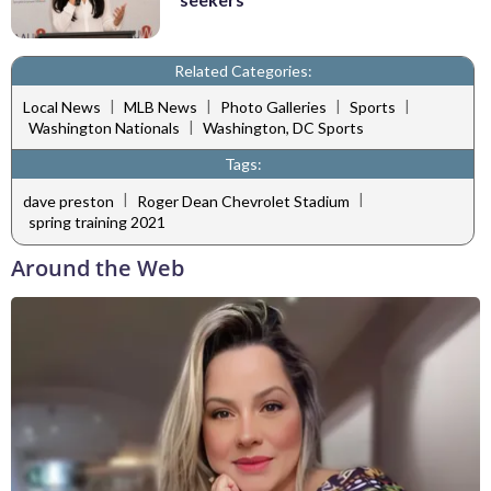
Related Categories:
|
|
|
|
Local News
MLB News
Photo Galleries
Sports
|
Washington Nationals
Washington, DC Sports
Tags:
|
|
dave preston
Roger Dean Chevrolet Stadium
spring training 2021
Around the Web