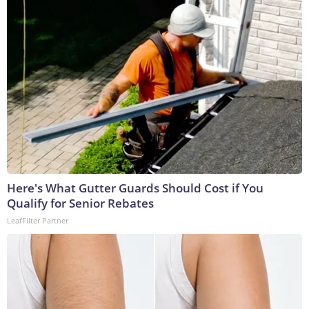
Here's What Gutter Guards Should Cost if You
Qualify for Senior Rebates
LeafFilter Partner