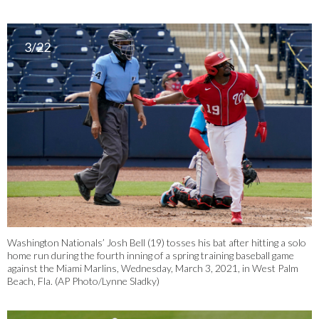
3/22
Washington Nationals’ Josh Bell (19) tosses his bat after hitting a solo
home run during the fourth inning of a spring training baseball game
against the Miami Marlins, Wednesday, March 3, 2021, in West Palm
Beach, Fla. (AP Photo/Lynne Sladky)