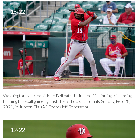
18/22
Washington Nationals’ Josh Bell bats during the fifth inning of a spring
training baseball game against the St. Louis Cardinals Sunday, Feb. 28,
2021, in Jupiter, Fla. (AP Photo/Jeff Roberson)
19/22