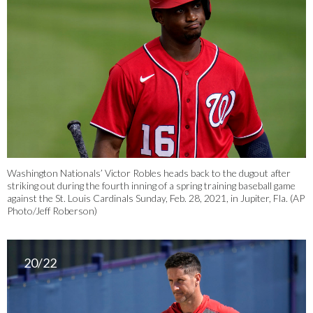
Washington Nationals’ Victor Robles heads back to the dugout after
striking out during the fourth inning of a spring training baseball game
against the St. Louis Cardinals Sunday, Feb. 28, 2021, in Jupiter, Fla. (AP
Photo/Jeff Roberson)
20/22