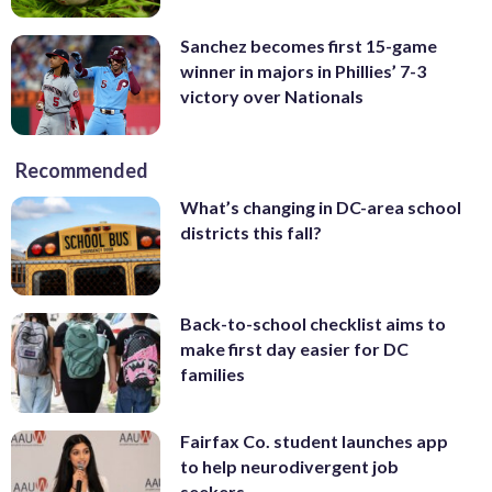
Sanchez becomes first 15-game
winner in majors in Phillies’ 7-3
victory over Nationals
Recommended
What’s changing in DC-area school
districts this fall?
Back-to-school checklist aims to
make first day easier for DC
families
Fairfax Co. student launches app
to help neurodivergent job
seekers