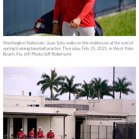
Washington Nationals’ Juan Soto walks to the clubhouse at the end of
spring training baseball practice Thursday, Feb. 25, 2021, in West Palm
Beach, Fla. (AP Photo/Jeff Roberson)
22/22