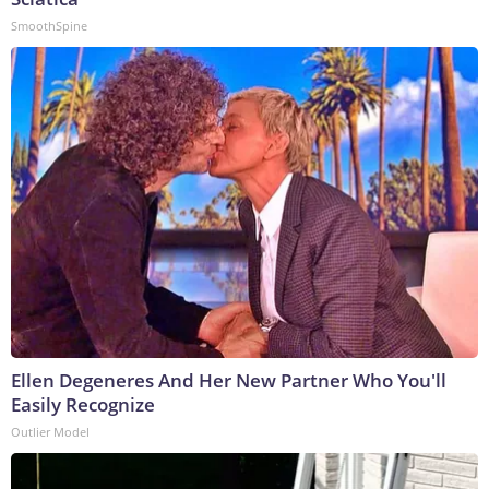
SmoothSpine
Ellen Degeneres And Her New Partner Who You'll
Easily Recognize
Outlier Model