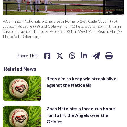
Washington Nationals pitchers Seth Romero (56), Cade Cavalli (78),
Jackson Rutledge (79) and Cole Henry (71) head out for spring training
baseball practice Thursday, Feb. 25, 2021, in West Palm Beach, Fla. (AP
Photo/Jeff Roberson)
Share This:
Related News
Reds aim to keep win streak alive
against the Nationals
Zach Neto hits a three-run home
run to lift the Angels over the
Orioles