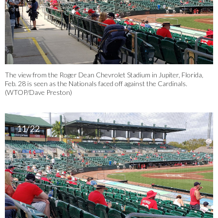
The view from the Roger Dean Chevrolet Stadium in Jupiter, Florida,
Feb. 28 is seen as the Nationals faced off against the Cardinals.
(WTOP/Dave Preston)
11/22