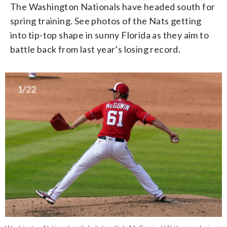
The Washington Nationals have headed south for
spring training. See photos of the Nats getting
into tip-top shape in sunny Florida as they aim to
battle back from last year’s losing record.
1/22