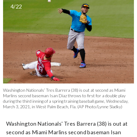
4/22
Washington Nationals’ Tres Barrera (38) is out at second as Miami
Marlins second baseman Isan Diaz throws to first for a double play
during the third inning of a spring training baseball game, Wednesday,
March 3, 2021, in West Palm Beach, Fla. (AP Photo/Lynne Sladky)
Washington Nationals' Tres Barrera (38) is out at
second as Miami Marlins second baseman Isan