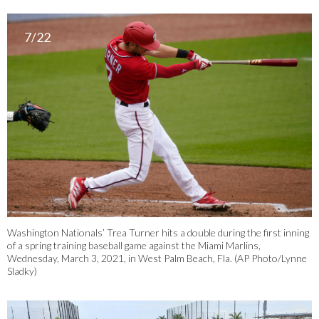
7/22
Washington Nationals’ Trea Turner hits a double during the first inning
of a spring training baseball game against the Miami Marlins,
Wednesday, March 3, 2021, in West Palm Beach, Fla. (AP Photo/Lynne
Sladky)