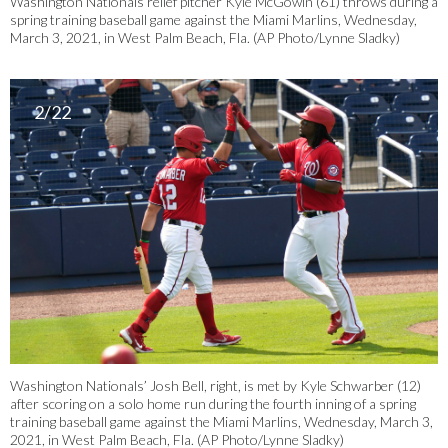
Washington Nationals relief pitcher Kyle McGowin (61) throws during a
spring training baseball game against the Miami Marlins, Wednesday,
March 3, 2021, in West Palm Beach, Fla. (AP Photo/Lynne Sladky)
2/22
Washington Nationals’ Josh Bell, right, is met by Kyle Schwarber (12)
after scoring on a solo home run during the fourth inning of a spring
training baseball game against the Miami Marlins, Wednesday, March 3,
2021, in West Palm Beach, Fla. (AP Photo/Lynne Sladky)