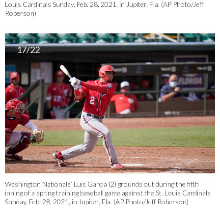
Louis Cardinals Sunday, Feb. 28, 2021, in Jupiter, Fla. (AP Photo/Jeff
Roberson)
17/22
Washington Nationals’ Luis Garcia (2) grounds out during the fifth
inning of a spring training baseball game against the St. Louis Cardinals
Sunday, Feb. 28, 2021, in Jupiter, Fla. (AP Photo/Jeff Roberson)