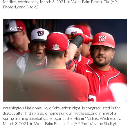
Marlins, Wednesday, March 3, 2021, in West Palm Beach, Fla. (AP
Photo/Lynne Sladky)
6/22
Washington Nationals’ Kyle Schwarber, right, is congratulated in the
dugout after hitting a solo home run during the second inning of a
spring training baseball game against the Miami Marlins, Wednesday,
March 3, 2021, in West Palm Beach, Fla. (AP Photo/Lynne Sladky)