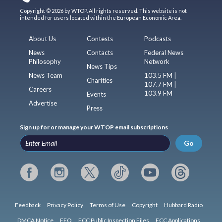
Copyright © 2026 by WTOP. All rights reserved. This website is not
intended for users located within the European Economic Area.
About Us
Contests
Podcasts
News
Contacts
Federal News
Philosophy
Network
News Tips
News Team
103.5 FM |
Charities
107.7 FM |
Careers
103.9 FM
Events
Advertise
Press
Sign up for or manage your WTOP email subscriptions
Go
Feedback
Privacy Policy
Terms of Use
Copyright
Hubbard Radio
DMCA Notice
EEO
FCC Public Inspection Files
FCC Applications