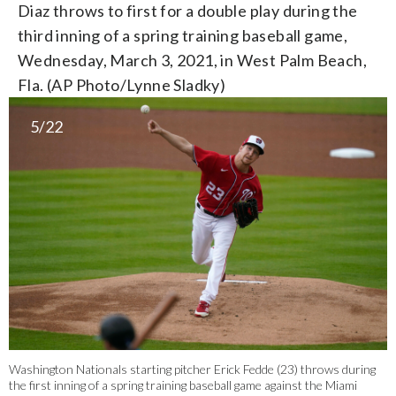
Diaz throws to first for a double play during the
third inning of a spring training baseball game,
Wednesday, March 3, 2021, in West Palm Beach,
Fla. (AP Photo/Lynne Sladky)
5/22
Washington Nationals starting pitcher Erick Fedde (23) throws during
the first inning of a spring training baseball game against the Miami