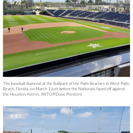
8/22
The baseball diamond at the Ballpark of the Palm Beaches in West Palm
Beach, Florida, on March 1 just before the Nationals faced off against
the Houston Astros. (WTOP/Dave Preston)
9/22