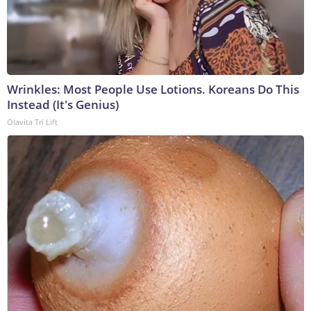
Wrinkles: Most People Use Lotions. Koreans Do This
Instead (It's Genius)
Olavita Tri Lift