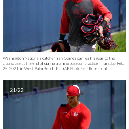
Washington Nationals catcher Yan Gomes carries his gear to the
clubhouse at the end of spring training baseball practice Thursday, Feb.
25, 2021, in West Palm Beach, Fla. (AP Photo/Jeff Roberson)
21/22