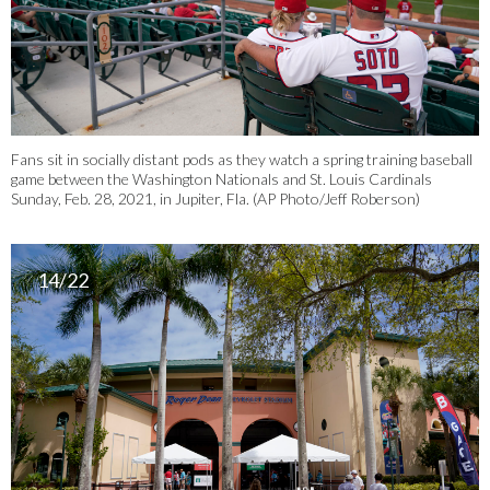
Fans sit in socially distant pods as they watch a spring training baseball
game between the Washington Nationals and St. Louis Cardinals
Sunday, Feb. 28, 2021, in Jupiter, Fla. (AP Photo/Jeff Roberson)
14/22