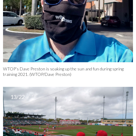
WTOP’s Dave Preston is soaking up the sun and fun during spring
training 2021. (WTOP/Dave Preston)
13/22