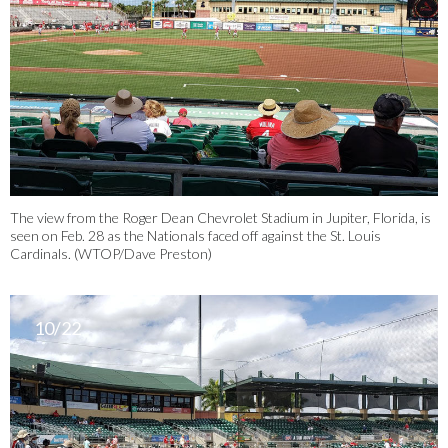
The view from the Roger Dean Chevrolet Stadium in Jupiter, Florida, is
seen on Feb. 28 as the Nationals faced off against the St. Louis
Cardinals. (WTOP/Dave Preston)
10/22