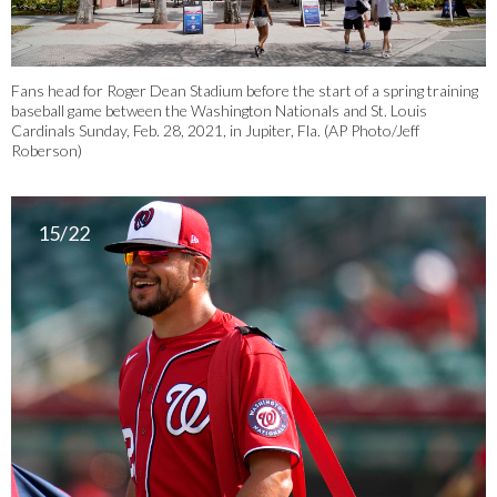
Fans head for Roger Dean Stadium before the start of a spring training
baseball game between the Washington Nationals and St. Louis
Cardinals Sunday, Feb. 28, 2021, in Jupiter, Fla. (AP Photo/Jeff
Roberson)
15/22