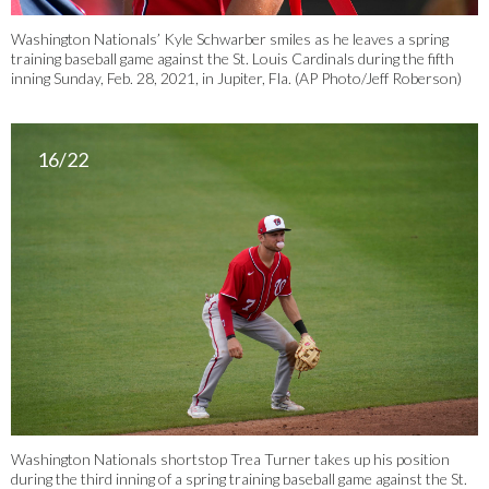
Washington Nationals’ Kyle Schwarber smiles as he leaves a spring
training baseball game against the St. Louis Cardinals during the fifth
inning Sunday, Feb. 28, 2021, in Jupiter, Fla. (AP Photo/Jeff Roberson)
16/22
Washington Nationals shortstop Trea Turner takes up his position
during the third inning of a spring training baseball game against the St.