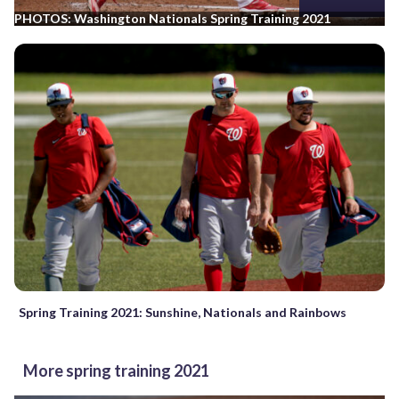
PHOTOS: Washington Nationals Spring Training 2021
Spring Training 2021: Sunshine, Nationals and Rainbows
More spring training 2021