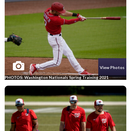
View Photos
PHOTOS: Washington Nationals Spring Training 2021