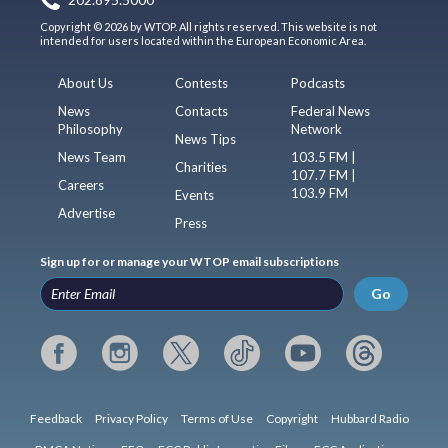
202.895.5000
Copyright © 2026 by WTOP. All rights reserved. This website is not
intended for users located within the European Economic Area.
About Us
Contests
Podcasts
News
Contacts
Federal News
Philosophy
Network
News Tips
News Team
103.5 FM |
Charities
107.7 FM |
Careers
103.9 FM
Events
Advertise
Press
Sign up for or manage your WTOP email subscriptions
Go
Feedback
Privacy Policy
Terms of Use
Copyright
Hubbard Radio