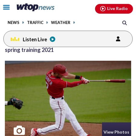
Email
facebook
instagram
x
tiktok
youtube
threads
Click
Live Radio
to
toggle
NEWS
TRAFFIC
WEATHER
navigation
menu.
Listen Live
spring training 2021
View Photos