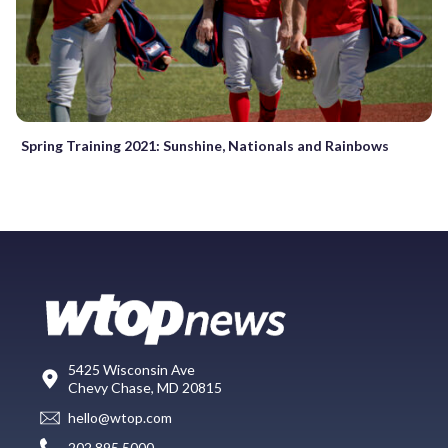
Spring Training 2021: Sunshine, Nationals and Rainbows
5425 Wisconsin Ave
Chevy Chase, MD 20815
hello@wtop.com