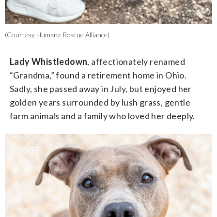
(Courtesy Humane Rescue Alliance)
Lady Whistledown
, affectionately renamed
“Grandma,” found a retirement home in Ohio.
Sadly, she passed away in July, but enjoyed her
golden years surrounded by lush grass, gentle
farm animals and a family who loved her deeply.
10/35