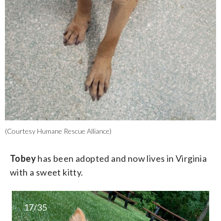
(Courtesy Humane Rescue Alliance)
Tobey
has been adopted and now lives in Virginia
with a sweet kitty.
17/35