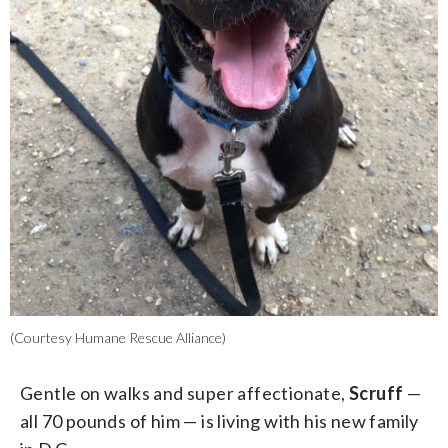
(Courtesy Humane Rescue Alliance)
Gentle on walks and super affectionate,
Scruff
—
all 70 pounds of him — is living with his new family