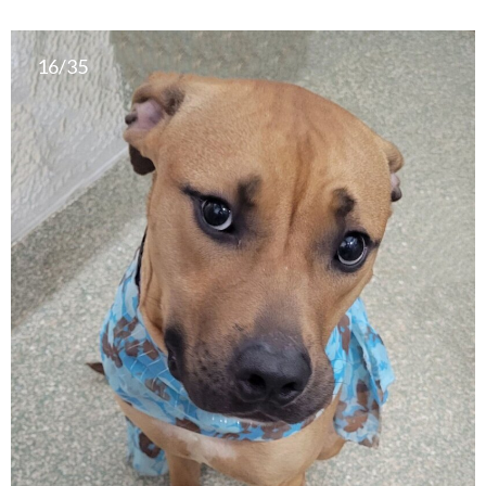
16/35