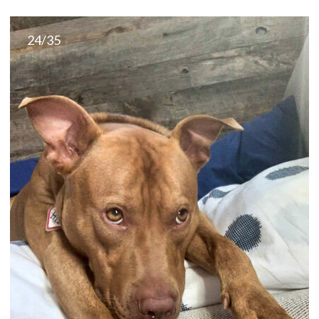
24/35