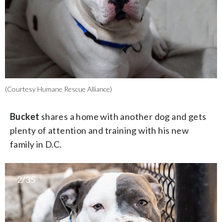
(Courtesy Humane Rescue Alliance)
Bucket
shares a home with another dog and gets
plenty of attention and training with his new
family in D.C.
2/35