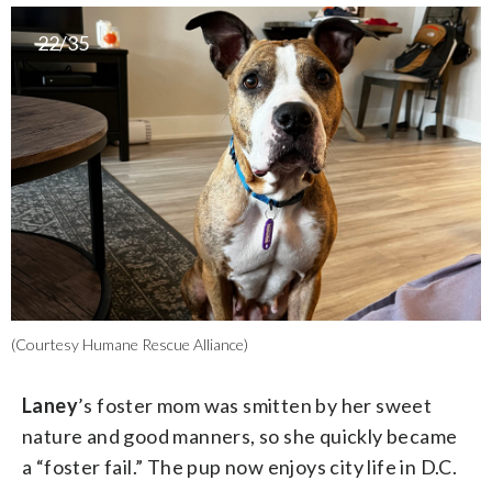
22/35
(Courtesy Humane Rescue Alliance)
Laney
’s foster mom was smitten by her sweet
nature and good manners, so she quickly became
a “foster fail.” The pup now enjoys city life in D.C.