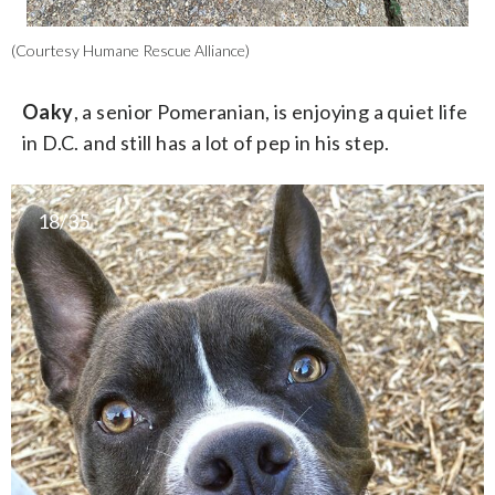
(Courtesy Humane Rescue Alliance)
Oaky
, a senior Pomeranian, is enjoying a quiet life
in D.C. and still has a lot of pep in his step.
18/35