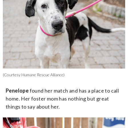
(Courtesy Humane Rescue Alliance)
Penelope
found her match and has a place to call
home. Her foster mom has nothing but great
things to say about her.
9/35