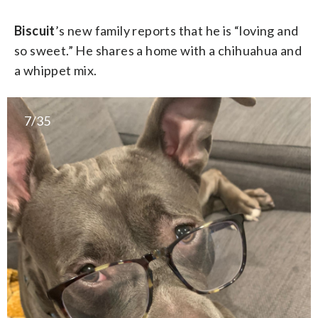
Biscuit
’s new family reports that he is “loving and
so sweet.” He shares a home with a chihuahua and
a whippet mix.
7/35