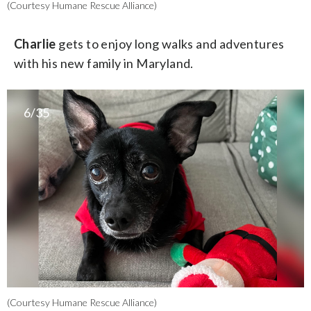
(Courtesy Humane Rescue Alliance)
Charlie
gets to enjoy long walks and adventures
with his new family in Maryland.
6/35
(Courtesy Humane Rescue Alliance)