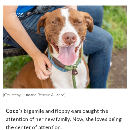
15/35
(Courtesy Humane Rescue Alliance)
Coco
‘s big smile and floppy ears caught the
attention of her new family. Now, she loves being
the center of attention.