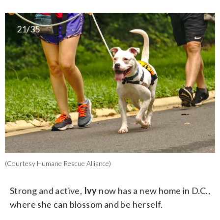
21/35
(Courtesy Humane Rescue Alliance)
Strong and active,
Ivy
now has a new home in D.C.,
where she can blossom and be herself.