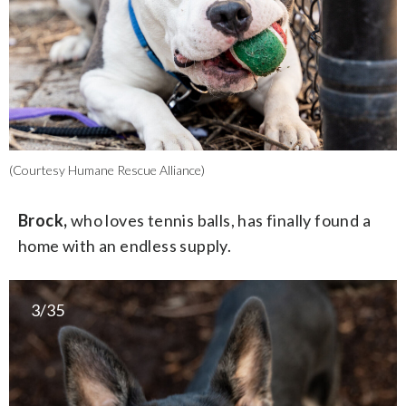
(Courtesy Humane Rescue Alliance)
Brock,
who loves tennis balls, has finally found a
home with an endless supply.
3/35