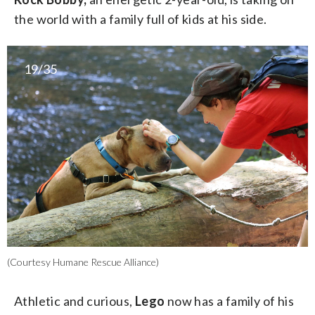
the world with a family full of kids at his side.
19/35
(Courtesy Humane Rescue Alliance)
Athletic and curious,
Lego
now has a family of his