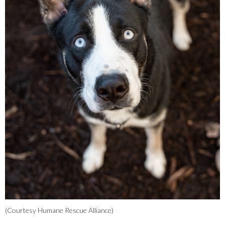
(Courtesy Humane Rescue Alliance)