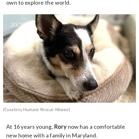
own to explore the world.
20/35
(Courtesy Humane Rescue Alliance)
At 16 years young,
Rory
now has a comfortable
new home with a family in Maryland.