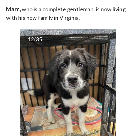
Marc,
who is a complete gentleman, is now living
with his new family in Virginia.
12/35