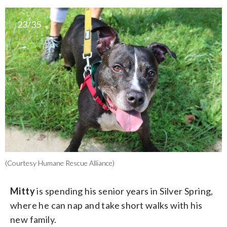
23/35
(Courtesy Humane Rescue Alliance)
Mitty
is spending his senior years in Silver Spring,
where he can nap and take short walks with his
new family.