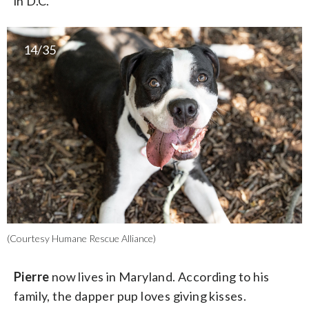
in D.C.
14/35
(Courtesy Humane Rescue Alliance)
Pierre
now lives in Maryland. According to his
family, the dapper pup loves giving kisses.