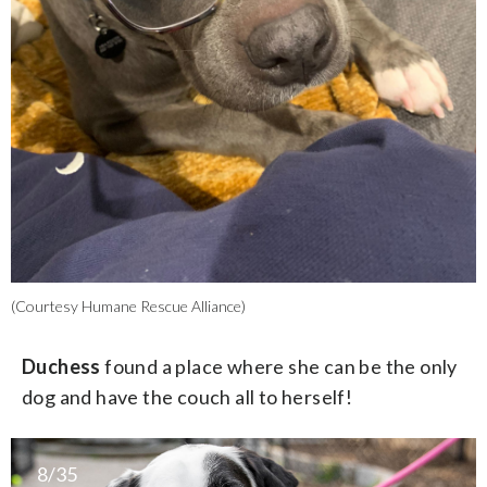
(Courtesy Humane Rescue Alliance)
Duchess
found a place where she can be the only
dog and have the couch all to herself!
8/35