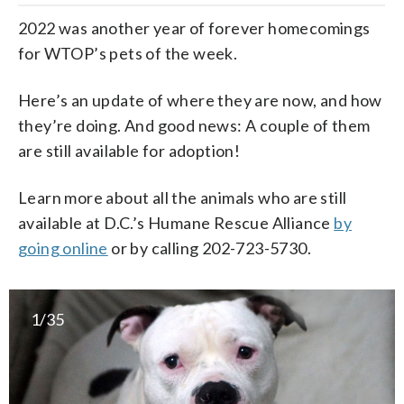
2022 was another year of forever homecomings
for WTOP’s pets of the week.
Here’s an update of where they are now, and how
they’re doing. And good news: A couple of them
are still available for adoption!
Learn more about all the animals who are still
available at D.C.’s Humane Rescue Alliance
by
going online
or by calling 202-723-5730.
1/35