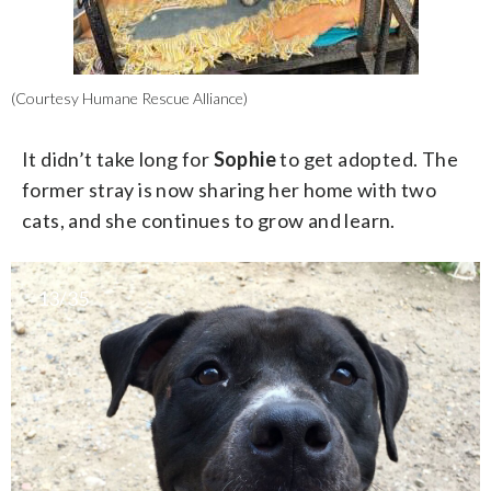
(Courtesy Humane Rescue Alliance)
It didn’t take long for
Sophie
to get adopted. The
former stray is now sharing her home with two
cats, and she continues to grow and learn.
13/35