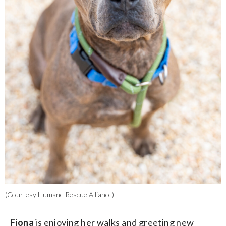
(Courtesy Humane Rescue Alliance)
Fiona
is enjoying her walks and greeting new