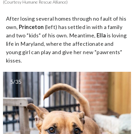
(Courtesy Humane Rescue Alliance)
After losing several homes through no fault of his
own,
Princeton
(left) has settled in with a family
and two “kids” of his own. Meantime,
Ella
is loving
life in Maryland, where the affectionate and
young girl can play and give her new “pawrents”
kisses.
5/35