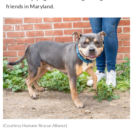
friends in Maryland.
11/35
(Courtesy Humane Rescue Alliance)