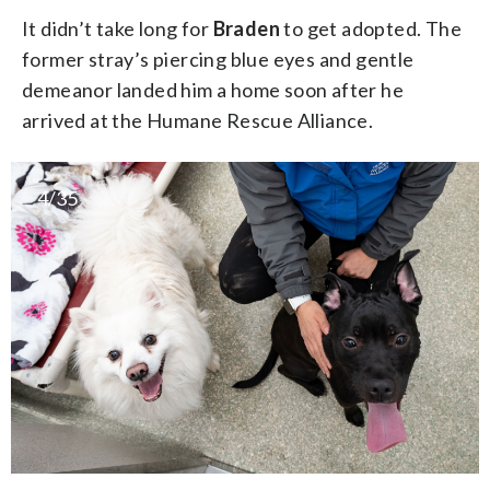
It didn’t take long for
Braden
to get adopted. The
former stray’s piercing blue eyes and gentle
demeanor landed him a home soon after he
arrived at the Humane Rescue Alliance.
4/35