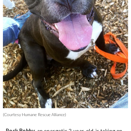
(Courtesy Humane Rescue Alliance)
Rock Bobby,
an energetic 2-year-old, is taking on