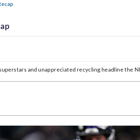
Recap
cap
sy superstars and unappreciated recycling headline the