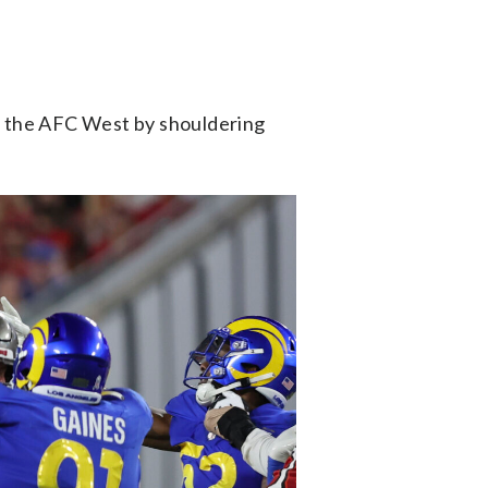
op the AFC West by shouldering