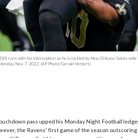
50) runs with his interception as he is tackled by New Orleans Saints wide
 Monday, Nov. 7, 2022. (AP Photo/Gerald Herbert)
touchdown pass upped his Monday Night Football ledge
wever, the Ravens’ first game of the season outscoring 