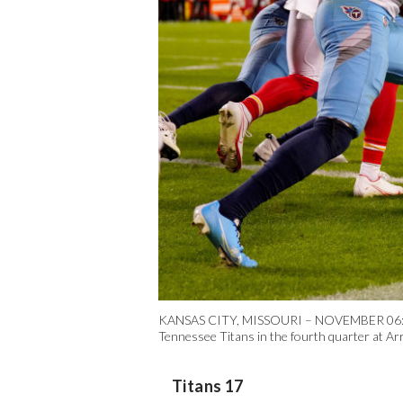
KANSAS CITY, MISSOURI – NOVEMBER 06: Patri
Tennessee Titans in the fourth quarter at 
Titans 17