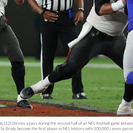
 (12) throws a pass during the second half of an NFL football game betw
la. Brady become the first player in NFL history with 100,000 career passin