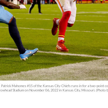
ck Mahomes #15 of the Kansas City Chiefs runs in for a two-point conve
Arrowhead Stadium on November 06, 2022 in Kansas City, Missouri. (Photo