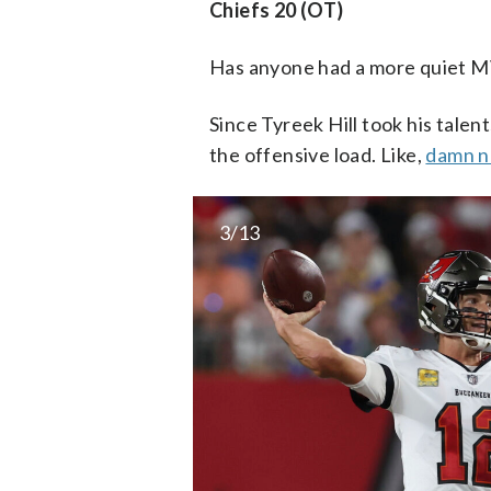
Chiefs 20 (OT)
Has anyone had a more quiet 
Since Tyreek Hill took his tal
the offensive load. Like,
damn ne
3/13