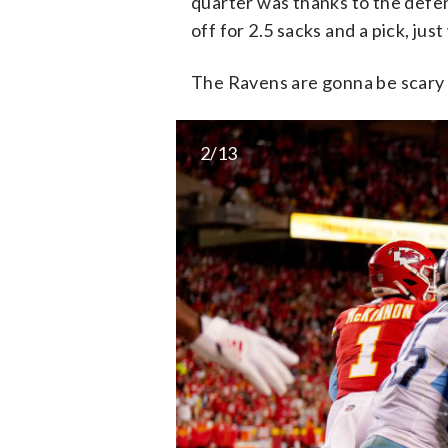
quarter was thanks to the defe
off for 2.5 sacks and a pick, just
The Ravens are gonna be scary 
2/13