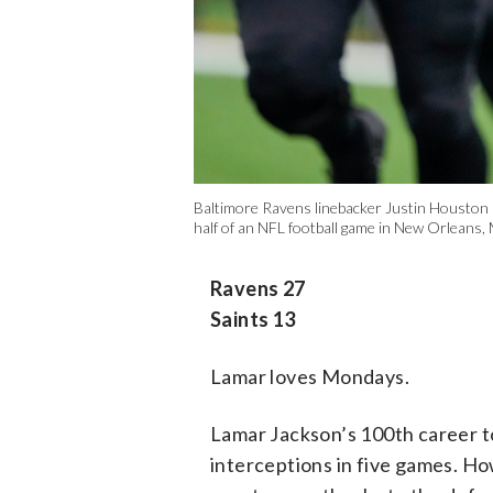
Baltimore Ravens linebacker Justin Houston (
half of an NFL football game in New Orleans,
Ravens 27
Saints 13
Lamar loves Mondays.
Lamar Jackson’s 100th career 
interceptions in five games. Ho