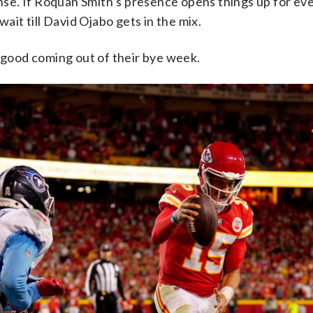
nse. If Roquan Smith’s presence opens things up for ev
 wait till David Ojabo gets in the mix.
good coming out of their bye week.