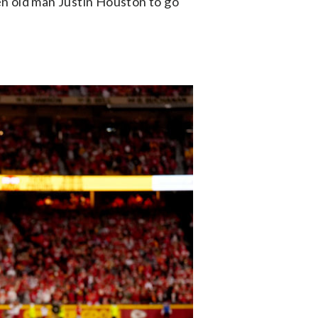
en old man Justin Houston to go