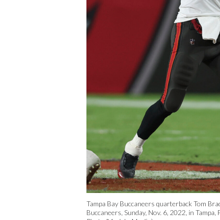
Tampa Bay Buccaneers quarterback Tom Brady
Buccaneers, Sunday, Nov. 6, 2022, in Tampa, F