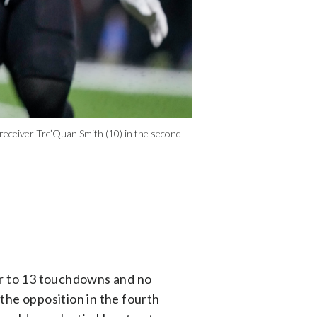
 receiver Tre’Quan Smith (10) in the second
r to 13 touchdowns and no
the opposition in the fourth