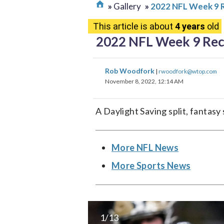
Gallery
2022 NFL Week 9 
This article is about
4 years
old
2022 NFL Week 9 Re
Rob Woodfork
|
rwoodfork@wtop.com
November 8, 2022, 12:14 AM
A Daylight Saving split, fanta
More NFL News
More Sports News
1/13