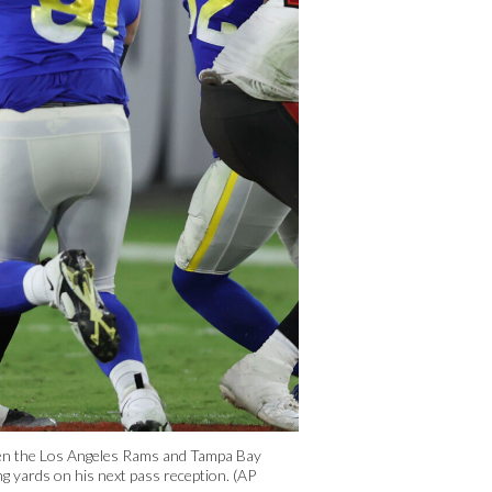
een the Los Angeles Rams and Tampa Bay
g yards on his next pass reception. (AP