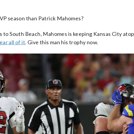
MVP season than Patrick Mahomes?
ents to South Beach, Mahomes is keeping Kansas City at
ar all of it
. Give this man his trophy now.