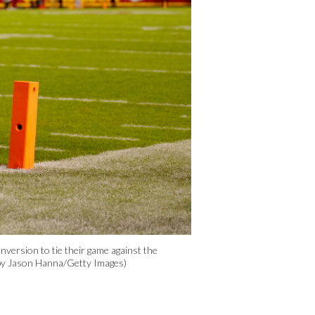
rsion to tie their game against the
 by Jason Hanna/Getty Images)