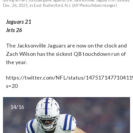
Dec. 26, 2021, in East Rutherford, N.J. (AP Photo/Adam Hunger)
Jaguars 21
Jets 26
The Jacksonville Jaguars are now on the clock and
Zach Wilson has the sickest QB touchdown run of
the year.
https://twitter.com/NFL/status/147517147710411
s=20
14/16