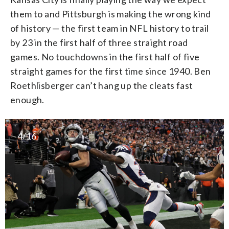
them to and Pittsburgh is making the wrong kind
of history — the first team in NFL history to trail
by 23 in the first half of three straight road
games. No touchdowns in the first half of five
straight games for the first time since 1940. Ben
Roethlisberger can’t hang up the cleats fast
enough.
4/16