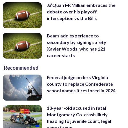
Ja’Quan McMillian embraces the
debate over his playoff
interception vs the Bills
Bears add experience to
secondary by signing safety
Xavier Woods, who has 121
career starts
Recommended
Federal judge orders Virginia
county to replace Confederate
school names it restored in 2024
13-year-old accused in fatal
Montgomery Co. crash likely
heading to juvenile court, legal
expert says