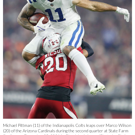
Michael Pittman (11) of the Indianapolis Colts leaps over Marco Wilson
(20) of the Arizona Cardinals during the second quarter at State Farm