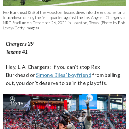
Rex Burkhead (28) of the Houston Texans dives into the end zone for a
touchdown during the first quarter against the Los Angeles Chargers at
NRG Stadium on December 26, 2021 in Houston, Texas. (Photo by Bob
Levey/Getty Images)
Chargers 29
Texans 41
Hey, L.A. Chargers: If you can’t stop Rex
Burkhead or
Simone Biles’ boyfriend
from balling
out, you don’t deserve to be in the playoffs.
12/16