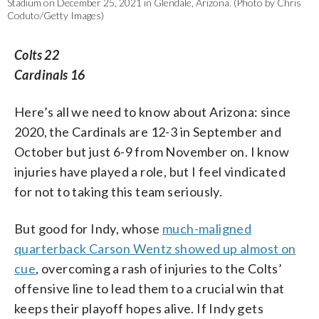
Stadium on December 25, 2021 in Glendale, Arizona. (Photo by Chris
Coduto/Getty Images)
Colts 22
Cardinals 16
Here’s all we need to know about Arizona: since
2020, the Cardinals are 12-3 in September and
October but just 6-9 from November on. I know
injuries have played a role, but I feel vindicated
for not to taking this team seriously.
But good for Indy, whose
much-maligned
quarterback Carson Wentz showed up almost on
cue
, overcoming a rash of injuries to the Colts’
offensive line to lead them to a crucial win that
keeps their playoff hopes alive. If Indy gets