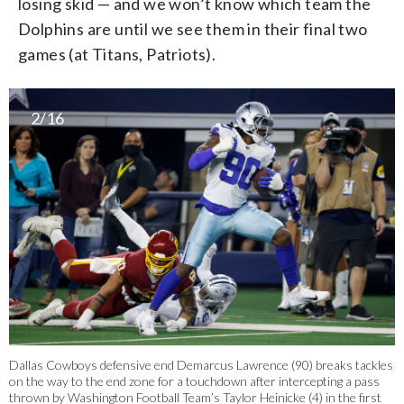
losing skid — and we won’t know which team the
Dolphins are until we see them in their final two
games (at Titans, Patriots).
2/16
Dallas Cowboys defensive end Demarcus Lawrence (90) breaks tackles
on the way to the end zone for a touchdown after intercepting a pass
thrown by Washington Football Team’s Taylor Heinicke (4) in the first