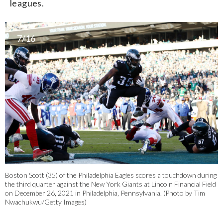
leagues.
7/16
Boston Scott (35) of the Philadelphia Eagles scores a touchdown during
the third quarter against the New York Giants at Lincoln Financial Field
on December 26, 2021 in Philadelphia, Pennsylvania. (Photo by Tim
Nwachukwu/Getty Images)