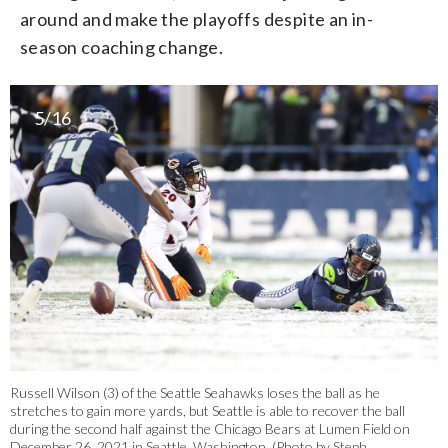
around and make the playoffs despite an in-
season coaching change.
5/16
Russell Wilson (3) of the Seattle Seahawks loses the ball as he
stretches to gain more yards, but Seattle is able to recover the ball
during the second half against the Chicago Bears at Lumen Field on
December 26, 2021 in Seattle, Washington. (Photo by Steph