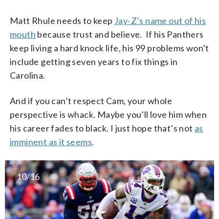
Matt Rhule needs to keep
Jay-Z’s name out of his
mouth
because trust and believe. If his Panthers
keep living a hard knock life, his 99 problems won’t
include getting seven years to fix things in
Carolina.
And if you can’t respect Cam, your whole
perspective is whack. Maybe you’ll love him when
his career fades to black. I just hope that’s not
as
imminent as it seems
.
10/16