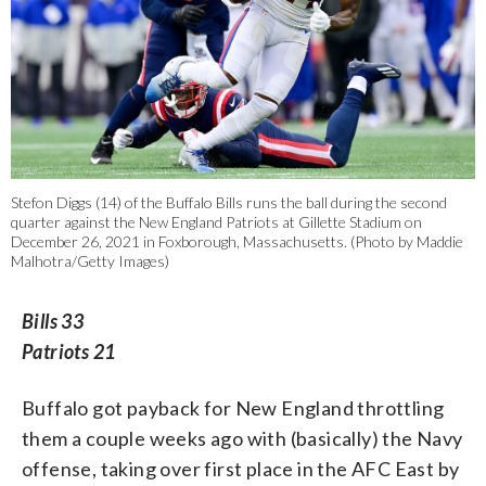
Stefon Diggs (14) of the Buffalo Bills runs the ball during the second
quarter against the New England Patriots at Gillette Stadium on
December 26, 2021 in Foxborough, Massachusetts. (Photo by Maddie
Malhotra/Getty Images)
Bills 33
Patriots 21
Buffalo got payback for New England throttling
them a couple weeks ago with (basically) the Navy
offense, taking over first place in the AFC East by