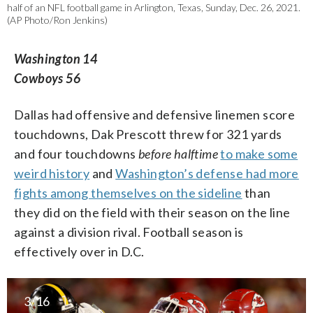
half of an NFL football game in Arlington, Texas, Sunday, Dec. 26, 2021.
(AP Photo/Ron Jenkins)
Washington 14
Cowboys 56
Dallas had offensive and defensive linemen score
touchdowns, Dak Prescott threw for 321 yards
and four touchdowns
before halftime
to make some
weird history
and
Washington’s defense had more
fights among themselves on the sideline
than
they did on the field with their season on the line
against a division rival. Football season is
effectively over in D.C.
3/16