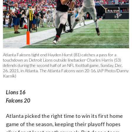
Atlanta Falcons tight end Hayden Hurst (81) catches a pass for a
touchdown as Detroit Lions outside linebacker Charles Harris (53)
defends during the second half of an NFL football game, Sunday, Dec.
26, 2021, in Atlanta. The Atlanta Falcons won 20-16. (AP Photo/Danny
Karnik)
Lions 16
Falcons 20
Atlanta picked the right time to win its first home
game of the season, keeping their playoff hopes