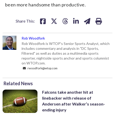
been more handsome than productive.
Share This:
Rob Woodfork
Rob Woodfork is WTOP's Senior Sports Analyst, which
includes commentary and analysis in "DC Sports,
Filtered" as well as duties as a multimedia sports
reporter, nightside sports anchor and sports columnist
on WTOP.com.
rwoodfork@wtop.com
Related News
Falcons take another hit at
linebacker with release of
Andersen after Walker’s season-
ending injury