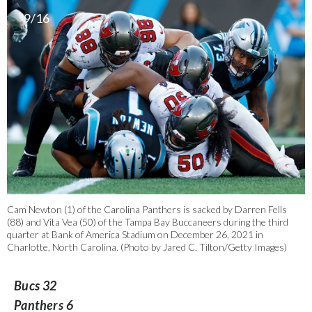
9/16
Cam Newton (1) of the Carolina Panthers is sacked by Darren Fells
(88) and Vita Vea (50) of the Tampa Bay Buccaneers during the third
quarter at Bank of America Stadium on December 26, 2021 in
Charlotte, North Carolina. (Photo by Jared C. Tilton/Getty Images)
Bucs 32
Panthers 6