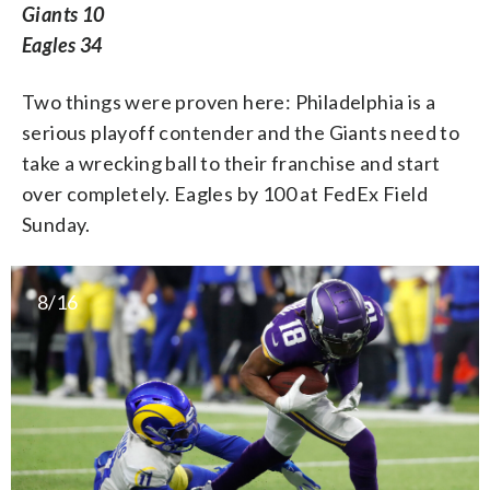
Giants 10
Eagles 34
Two things were proven here: Philadelphia is a
serious playoff contender and the Giants need to
take a wrecking ball to their franchise and start
over completely. Eagles by 100 at FedEx Field
Sunday.
8/16