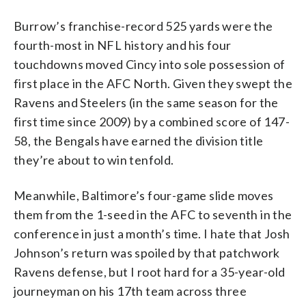
Burrow’s franchise-record 525 yards were the
fourth-most in NFL history and his four
touchdowns moved Cincy into sole possession of
first place in the AFC North. Given they swept the
Ravens and Steelers (in the same season for the
first time since 2009) by a combined score of 147-
58, the Bengals have earned the division title
they’re about to win tenfold.
Meanwhile, Baltimore’s four-game slide moves
them from the 1-seed in the AFC to seventh in the
conference in just a month’s time. I hate that Josh
Johnson’s return was spoiled by that patchwork
Ravens defense, but I root hard for a 35-year-old
journeyman on his 17th team across three