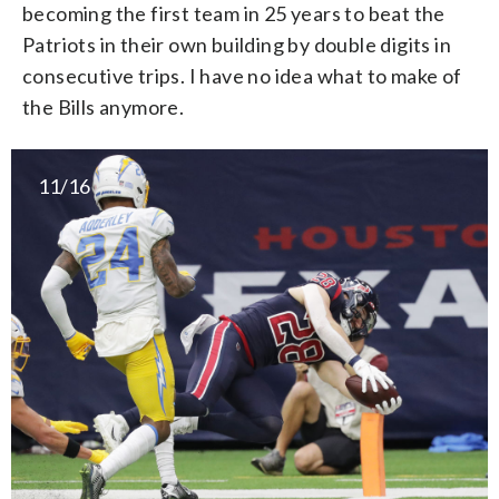
becoming the first team in 25 years to beat the
Patriots in their own building by double digits in
consecutive trips. I have no idea what to make of
the Bills anymore.
11/16