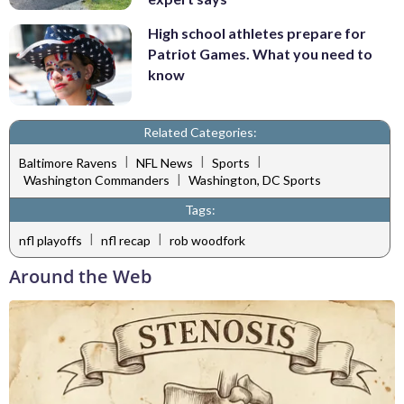
High school athletes prepare for
Patriot Games. What you need to
know
Related Categories:
|
|
|
Baltimore Ravens
NFL News
Sports
|
Washington Commanders
Washington, DC Sports
Tags:
|
|
nfl playoffs
nfl recap
rob woodfork
Around the Web