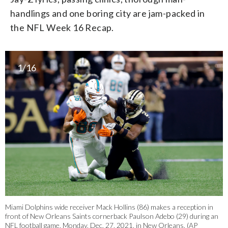
handlings and one boring city are jam-packed in
the NFL Week 16 Recap.
1/16
Miami Dolphins wide receiver Mack Hollins (86) makes a reception in
front of New Orleans Saints cornerback Paulson Adebo (29) during an
NFL football game, Monday, Dec. 27, 2021, in New Orleans. (AP