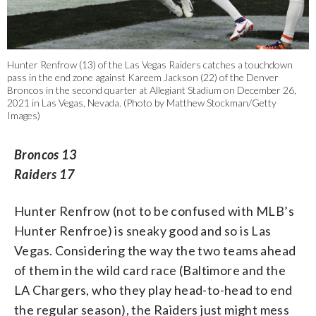
Hunter Renfrow (13) of the Las Vegas Raiders catches a touchdown
pass in the end zone against Kareem Jackson (22) of the Denver
Broncos in the second quarter at Allegiant Stadium on December 26,
2021 in Las Vegas, Nevada. (Photo by Matthew Stockman/Getty
Images)
Broncos 13
Raiders 17
Hunter Renfrow (not to be confused with MLB’s
Hunter Renfroe) is sneaky good and so is Las
Vegas. Considering the way the two teams ahead
of them in the wild card race (Baltimore and the
LA Chargers, who they play head-to-head to end
the regular season), the Raiders just might mess