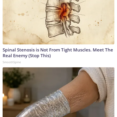
Spinal Stenosis is Not From Tight Muscles. Meet The
Real Enemy (Stop This)
SmoothSpine