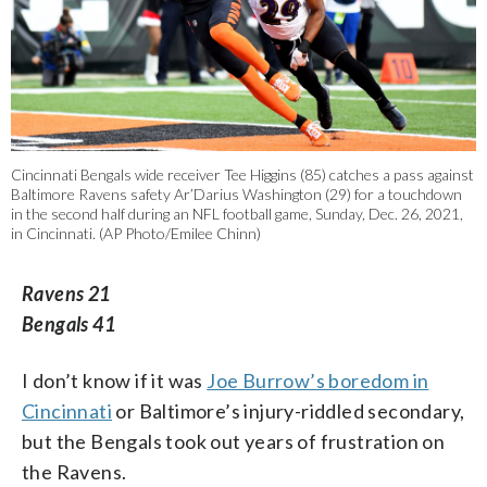
Cincinnati Bengals wide receiver Tee Higgins (85) catches a pass against
Baltimore Ravens safety Ar’Darius Washington (29) for a touchdown
in the second half during an NFL football game, Sunday, Dec. 26, 2021,
in Cincinnati. (AP Photo/Emilee Chinn)
Ravens 21
Bengals 41
I don’t know if it was
Joe Burrow’s boredom in
Cincinnati
or Baltimore’s injury-riddled secondary,
but the Bengals took out years of frustration on
the Ravens.