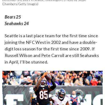
Chambers/Getty Images)
Bears 25
Seahawks 24
Seattle is a last place team for the first time since
joining the NFC West in 2002 and have a double-
digit loss season for the first time since 2009. If
Russell Wilson and Pete Carroll are still Seahawks
in April, I’ll be stunned.
6/16