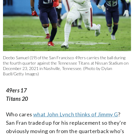
Deebo Samuel (19) of the San Francisco 49ers carries the ball during
the fourth quarter against the Tennessee Titans at Nissan Stadium on
December 23, 2021 in Nashville, Tennessee. (Photo by Dylan
Buell/Getty Images)
49ers 17
Titans 20
Who cares
what John Lynch thinks of Jimmy G
?
San Fran traded up for his replacement so they’re
obviously moving on from the quarterback who’s