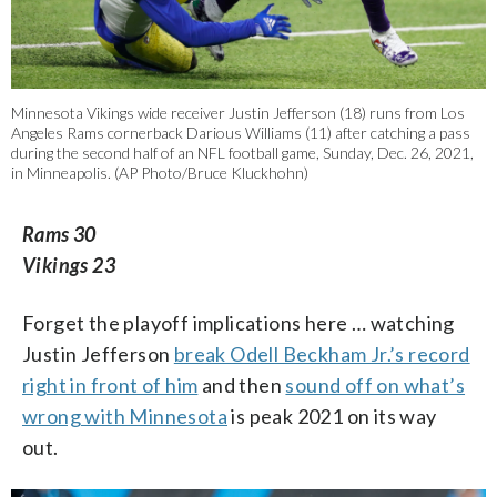
Minnesota Vikings wide receiver Justin Jefferson (18) runs from Los
Angeles Rams cornerback Darious Williams (11) after catching a pass
during the second half of an NFL football game, Sunday, Dec. 26, 2021,
in Minneapolis. (AP Photo/Bruce Kluckhohn)
Rams 30
Vikings 23
Forget the playoff implications here … watching
Justin Jefferson
break Odell Beckham Jr.’s record
right in front of him
and then
sound off on what’s
wrong with Minnesota
is peak 2021 on its way
out.