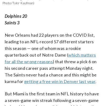
Photo/Tyler Kaufman)
Dolphins 20
Saints 3
New Orleans had 22 players on the COVID list,
leading to an NFL-record 57 different starters
this season — one of whom was a rookie
quarterback out of Notre Dame (
which matters
for all the wrong reasons
) that threw a pick 6 on
his second career pass attempt Monday night.
The Saints never had a chance and this might be
karma for
getting a free win in Denver last year
.
But Miami is the first team in NFL history to have
a seven-game win streak following a seven-game