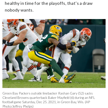
healthy in time for the playoffs, that’s a draw
nobody wants.
15/16
Green Bay Packers outside linebacker Rashan Gary (52) sacks
Cleveland Browns quarterback Baker Mayfield (6) during an NFL
football game Saturday, Dec 25. 2021, in Green Bay, Wis. (AP
Photo/Jeffrey Phelps)