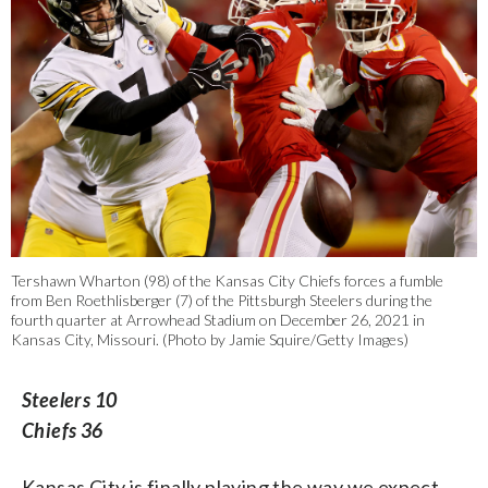
Tershawn Wharton (98) of the Kansas City Chiefs forces a fumble
from Ben Roethlisberger (7) of the Pittsburgh Steelers during the
fourth quarter at Arrowhead Stadium on December 26, 2021 in
Kansas City, Missouri. (Photo by Jamie Squire/Getty Images)
Steelers 10
Chiefs 36
Kansas City is finally playing the way we expect