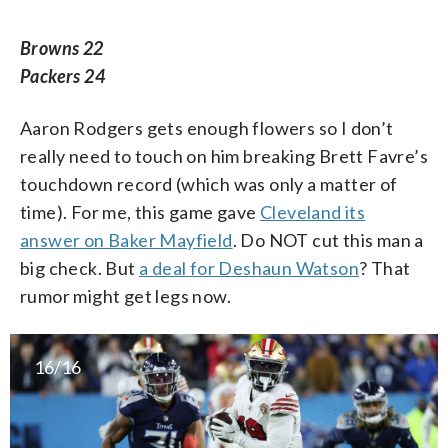
Browns 22
Packers 24
Aaron Rodgers gets enough flowers so I don’t
really need to touch on him breaking Brett Favre’s
touchdown record (which was only a matter of
time). For me, this game gave
Cleveland its
answer on Baker Mayfield
. Do NOT cut this man a
big check. But
a deal for Deshaun Watson
? That
rumor might get legs now.
16/16