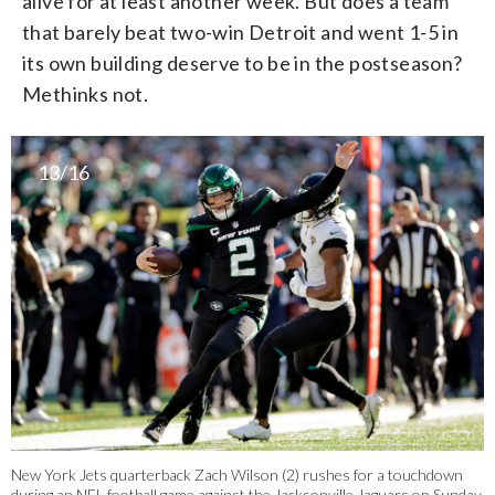
alive for at least another week. But does a team
that barely beat two-win Detroit and went 1-5 in
its own building deserve to be in the postseason?
Methinks not.
13/16
New York Jets quarterback Zach Wilson (2) rushes for a touchdown
during an NFL football game against the Jacksonville Jaguars on Sunday,