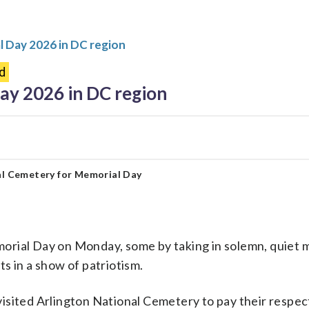
 Day 2026 in DC region
d
y 2026 in DC region
nal Cemetery for Memorial Day
al Day on Monday, some by taking in solemn, quiet m
ts in a show of patriotism.
visited Arlington National Cemetery to pay their respec