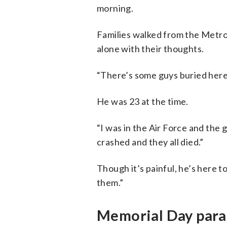
morning.
Families walked from the Metro t
alone with their thoughts.
“There’s some guys buried here f
He was 23 at the time.
“I was in the Air Force and the 
crashed and they all died.”
Though it’s painful, he’s here to
them.”
Memorial Day para