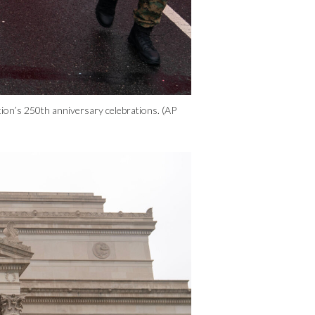
ion’s 250th anniversary celebrations. (AP