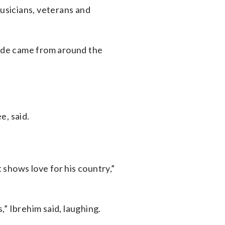
musicians, veterans and
ade came from around the
e, said.
shows love for his country,”
” Ibrehim said, laughing.