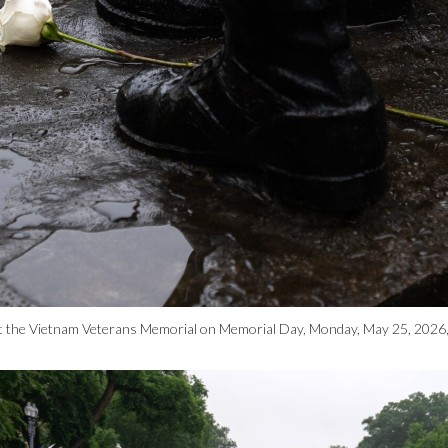
ue at the Vietnam Veterans Memorial on Memorial Day, Monday, May 25, 2026,