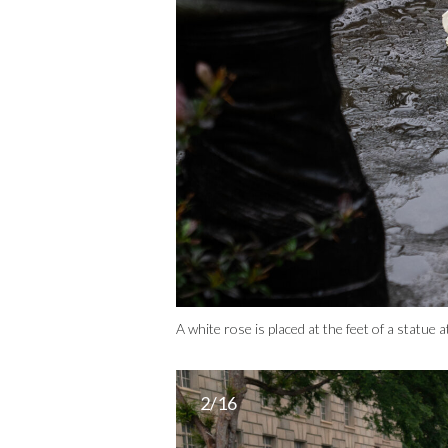
A white rose is placed at the feet of a stat
2/16