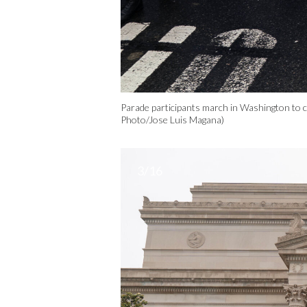
Parade participants march in Washington to 
Photo/Jose Luis Magana)
3/16