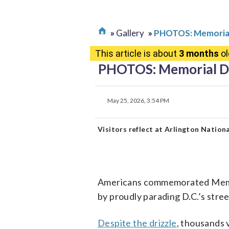
Gallery
PHOTOS: Memorial
This article is about
3 months
ol
PHOTOS: Memorial Da
May 25, 2026, 3:54 PM
Visitors reflect at Arlington Natio
Americans commemorated Memori
by proudly parading D.C.’s stree
Despite the drizzle
, thousands 