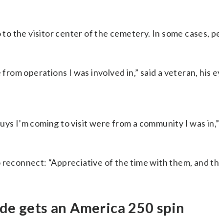
o the visitor center of the cemetery. In some cases, pe
rom operations I was involved in,” said a veteran, his e
guys I’m coming to visit were from a community I was in,” 
 reconnect: “Appreciative of the time with them, and that 
de gets an America 250 spin