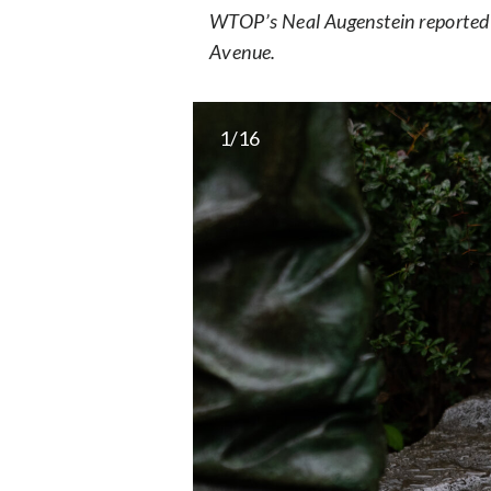
WTOP’s Neal Augenstein reported 
Avenue.
1/16