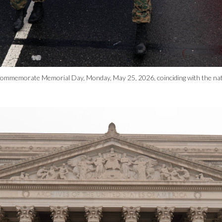
commemorate Memorial Day, Monday, May 25, 2026, coinciding with the nat