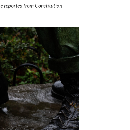
 reported from Constitution