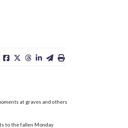
share
share
share
share
share
print
on
on
on
on
on
facebook
X
threads
linkedin
email
oments at graves and others
ts to the fallen Monday