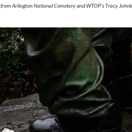
from Arlington National Cemetery and WTOP’s Tracy Johnke