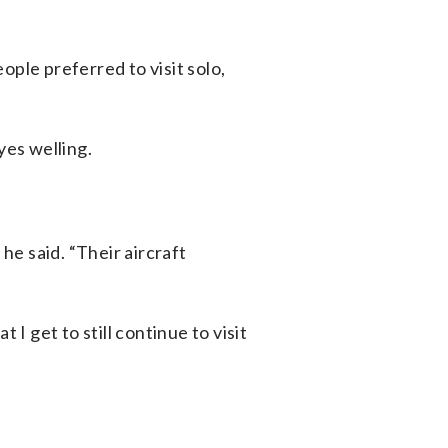
ople preferred to visit solo,
yes welling.
he said. “Their aircraft
I get to still continue to visit