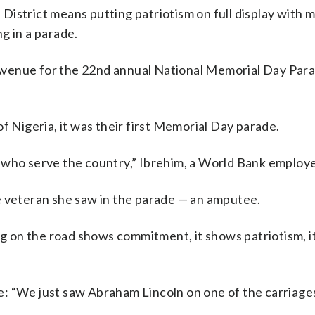
 District means putting patriotism on full display with 
ng in a parade.
 Avenue for the 22nd annual National Memorial Day Par
Nigeria, it was their first Memorial Day parade.
e who serve the country,” Ibrehim, a World Bank employe
veteran she saw in the parade — an amputee.
 on the road shows commitment, it shows patriotism, it 
e: “We just saw Abraham Lincoln on one of the carriages,