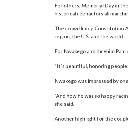
For others, Memorial Day in the
historical reenactors all marchi
The crowd lining Constitution
region, the U.S. and the world.
For Nwakego and Ibrehim Pam of 
“It’s beautiful, honoring peopl
Nwakego was impressed by one 
“And how he was so happy racing
she said.
Another highlight for the coupl