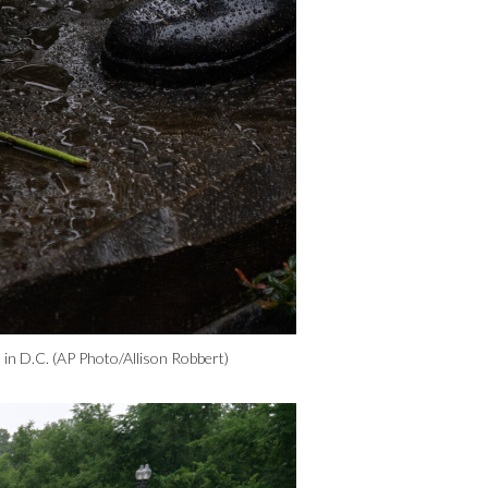
 in D.C. (AP Photo/Allison Robbert)