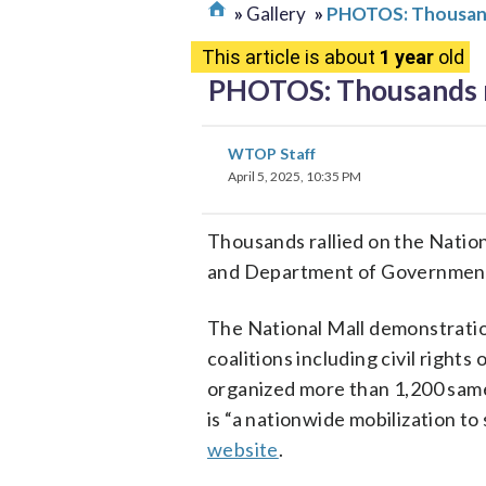
Gallery
PHOTOS: Thousands
This article is about
1 year
old
PHOTOS: Thousands ma
WTOP Staff
April 5, 2025, 10:35 PM
Thousands rallied on the Nation
and Department of Government
The National Mall demonstration
coalitions including civil right
organized more than 1,200 same
is “a nationwide mobilization t
website
.