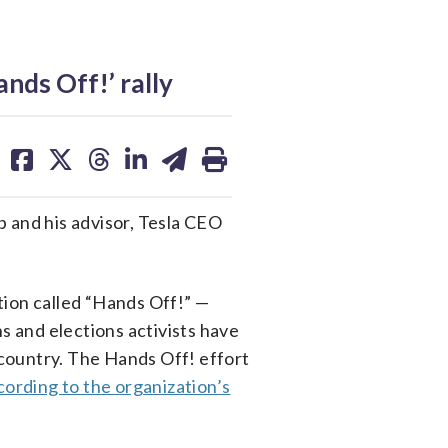
ds Off!’ rally
share
share
share
share
share
print
on
on
on
on
on
facebook
X
threads
linkedin
email
p and his advisor, Tesla CEO
tion called “Hands Off!” —
s and elections activists have
country. The Hands Off! effort
cording to the organization’s