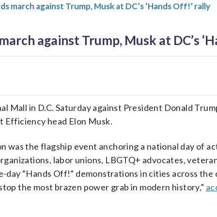
 march against Trump, Musk at DC’s ‘Hands Off!’ rally
rch against Trump, Musk at DC’s ‘Han
al Mall in D.C. Saturday against President Donald Trum
 Efficiency head Elon Musk.
 was the flagship event anchoring a national day of ac
s organizations, labor unions, LBGTQ+ advocates, veteran
-day “Hands Off!” demonstrations in cities across the 
o stop the most brazen power grab in modern history,”
ac