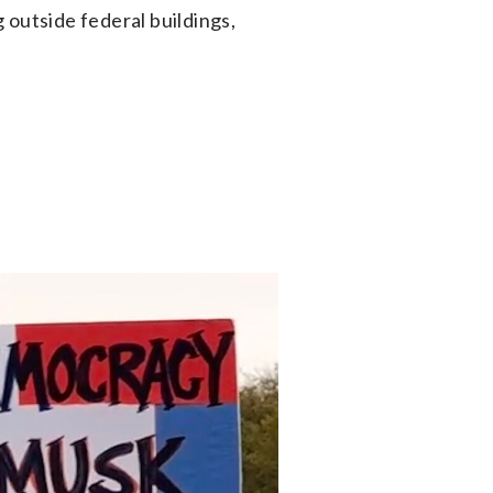
 outside federal buildings,