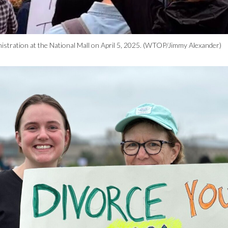
istration at the National Mall on April 5, 2025. (WTOP/Jimmy Alexander)