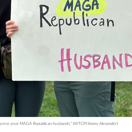
, “Divorce your MAGA Republican husbands.” (WTOP/Jimmy Alexander)