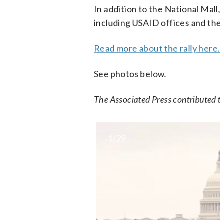
In addition to the National Mal
including USAID offices and th
Read more about the rally here
See photos below.
The Associated Press contributed t
1/29