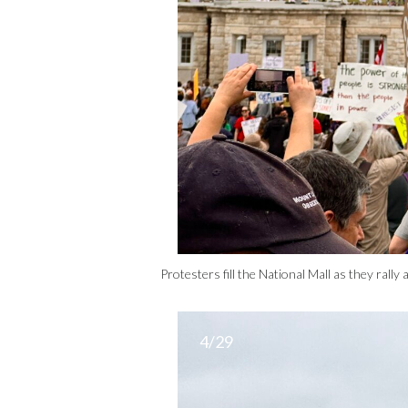
Protesters fill the National Mall as they ral
4/29