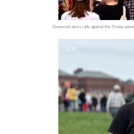
Demonstrators rally against the Trump admin
2/29