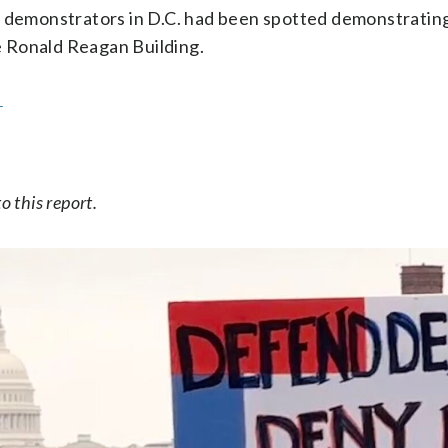
l, demonstrators in D.C. had been spotted demonstrating
e Ronald Reagan Building.
.
o this report.