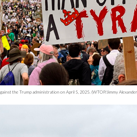
ly against the Trump administration on April 5, 2025. (WTOP/Jimmy Alexander