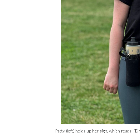
Patty (left) holds up her sign, which reads