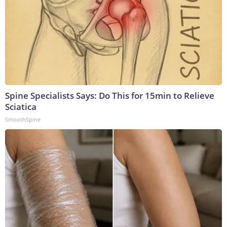
Spine Specialists Says: Do This for 15min to Relieve
Sciatica
SmoothSpine