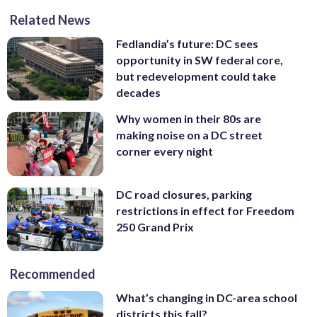
Related News
Fedlandia’s future: DC sees
opportunity in SW federal core,
but redevelopment could take
decades
Why women in their 80s are
making noise on a DC street
corner every night
DC road closures, parking
restrictions in effect for Freedom
250 Grand Prix
Recommended
What’s changing in DC-area school
districts this fall?