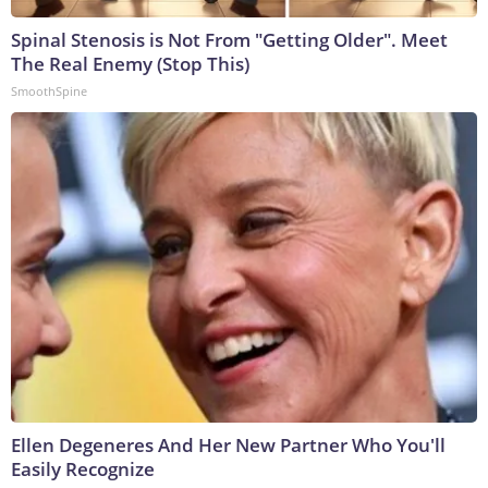
Spinal Stenosis is Not From "Getting Older". Meet
The Real Enemy (Stop This)
SmoothSpine
Ellen Degeneres And Her New Partner Who You'll
Easily Recognize