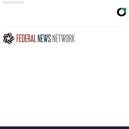
Outlier Model