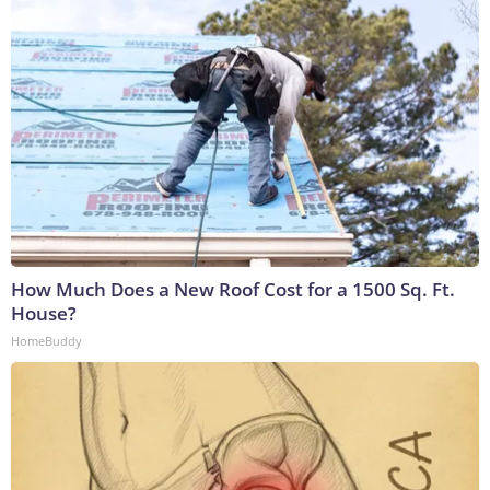
How Much Does a New Roof Cost for a 1500 Sq. Ft.
House?
HomeBuddy