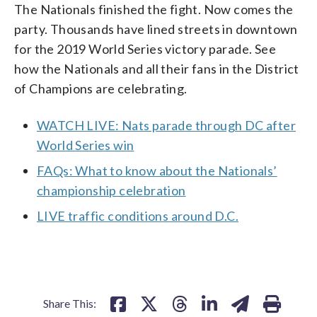
The Nationals finished the fight. Now comes the
party. Thousands have lined streets in downtown
for the 2019 World Series victory parade. See
how the Nationals and all their fans in the District
of Champions are celebrating.
WATCH LIVE: Nats parade through DC after
World Series win
FAQs: What to know about the Nationals’
championship celebration
LIVE traffic conditions around D.C.
Share This: