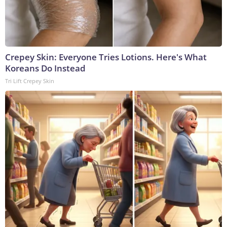
Crepey Skin: Everyone Tries Lotions. Here's What
Koreans Do Instead
Tri Lift Crepey Skin