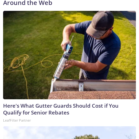
Around the Web
Here's What Gutter Guards Should Cost if You
Qualify for Senior Rebates
LeafFilter Partner