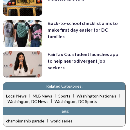
Back-to-school checklist aims to
make first day easier for DC
families
Fairfax Co. student launches app
to help neurodivergent job
seekers
Related Categories:
|
|
|
|
Local News
MLB News
Sports
Washington Nationals
|
Washington, DC News
Washington, DC Sports
Tags:
|
championship parade
world series