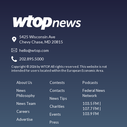
5425 Wisconsin Ave
Chevy Chase, MD 20815
hello@wtop.com
202.895.5000
Copyright © 2026 by WTOP. All rights reserved. This website is not
intended for users located within the European Economic Area.
About Us
Contests
Podcasts
News
Contacts
Federal News
Philosophy
Network
News Tips
News Team
103.5 FM |
Charities
107.7 FM |
Careers
103.9 FM
Events
Advertise
Press