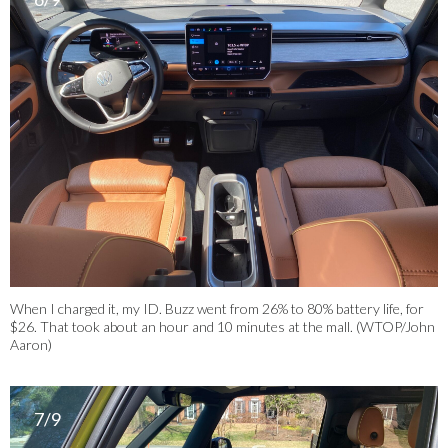
When I charged it, my ID. Buzz went from 26% to 80% battery life, for
$26. That took about an hour and 10 minutes at the mall. (WTOP/John
Aaron)
7/9