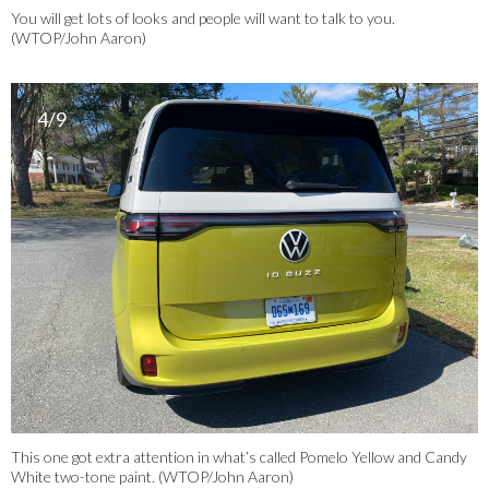
You will get lots of looks and people will want to talk to you.
(WTOP/John Aaron)
4/9
This one got extra attention in what’s called Pomelo Yellow and Candy
White two-tone paint. (WTOP/John Aaron)