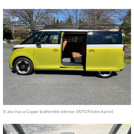
5/9
It also has a Copper leatherette interior. (WTOP/John Aaron)
6/9