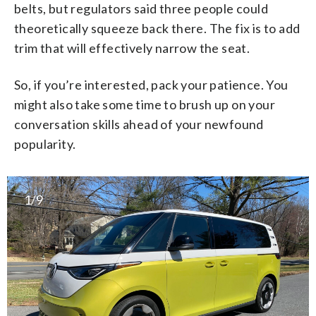
belts, but regulators said three people could
theoretically squeeze back there. The fix is to add
trim that will effectively narrow the seat.
So, if you’re interested, pack your patience. You
might also take some time to brush up on your
conversation skills ahead of your newfound
popularity.
1/9