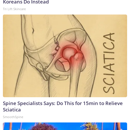
Koreans Do Instead
Tri Lift Skincare
Spine Specialists Says: Do This for 15min to Relieve
Sciatica
SmoothSpine