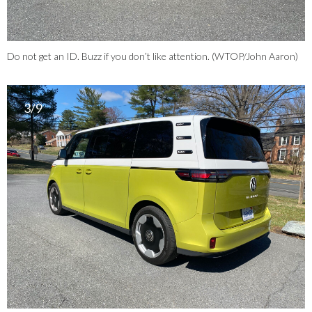
Do not get an ID. Buzz if you don’t like attention. (WTOP/John Aaron)
3/9