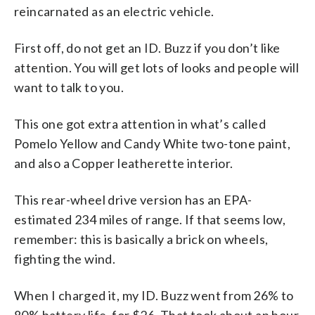
reincarnated as an electric vehicle.
First off, do not get an ID. Buzz if you don’t like
attention. You will get lots of looks and people will
want to talk to you.
This one got extra attention in what’s called
Pomelo Yellow and Candy White two-tone paint,
and also a Copper leatherette interior.
This rear-wheel drive version has an EPA-
estimated 234 miles of range. If that seems low,
remember: this is basically a brick on wheels,
fighting the wind.
When I charged it, my ID. Buzz went from 26% to
80% battery life, for $26. That took about an hour