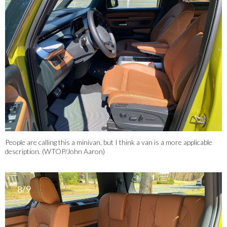
People are calling this a minivan, but I think a van is a more applicable
description. (WTOP/John Aaron)
8/9