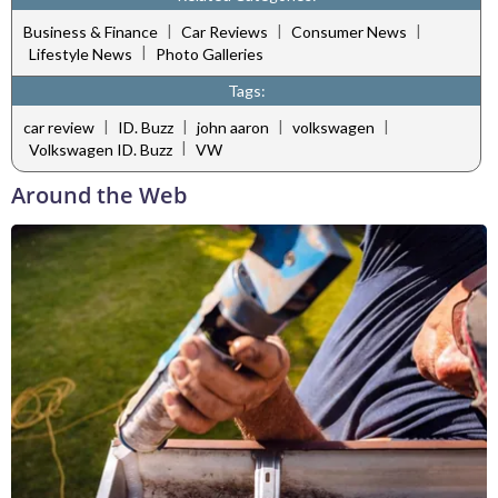
|
|
|
Business & Finance
Car Reviews
Consumer News
|
Lifestyle News
Photo Galleries
Tags:
|
|
|
|
car review
ID. Buzz
john aaron
volkswagen
|
Volkswagen ID. Buzz
VW
Around the Web