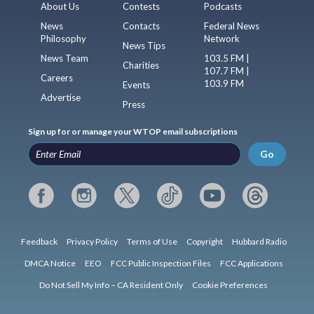
About Us
Contests
Podcasts
News
Contacts
Federal News
Philosophy
Network
News Tips
News Team
103.5 FM |
Charities
107.7 FM |
Careers
103.9 FM
Events
Advertise
Press
Sign up for or manage your WTOP email subscriptions
Go
Feedback
Privacy Policy
Terms of Use
Copyright
Hubbard Radio
DMCA Notice
EEO
FCC Public Inspection Files
FCC Applications
Do Not Sell My Info – CA Resident Only
Cookie Preferences