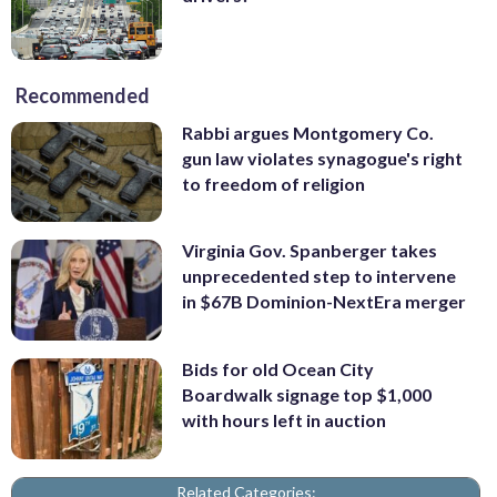
Recommended
Rabbi argues Montgomery Co.
gun law violates synagogue's right
to freedom of religion
Virginia Gov. Spanberger takes
unprecedented step to intervene
in $67B Dominion-NextEra merger
Bids for old Ocean City
Boardwalk signage top $1,000
with hours left in auction
Related Categories: