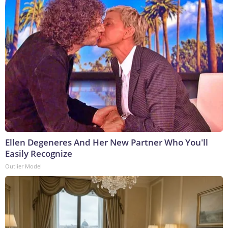
Ellen Degeneres And Her New Partner Who You'll
Easily Recognize
Outlier Model