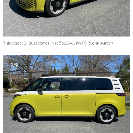
This exact ID. Buzz comes in at $66,040. (WTOP/John Aaron)
2/9