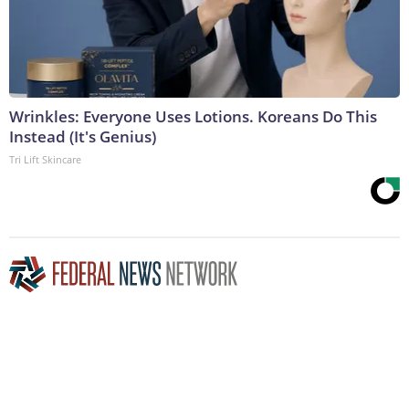
Wrinkles: Everyone Uses Lotions. Koreans Do This
Instead (It's Genius)
Tri Lift Skincare