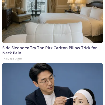
Side Sleepers: Try The Ritz Carlton Pillow Trick for
Neck Pain
The Sleep Digest