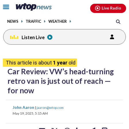
Email
facebook
instagram
x
tiktok
youtube
threads
Click
Live Radio
to
toggle
NEWS
TRAFFIC
WEATHER
navigation
menu.
Listen Live
share
share
share
share
share
print
on
on
on
on
on
This article is about
1 year
old
facebook
X
threads
linkedin
email
Car Review: VW’s head-turning
retro van is just out of reach —
for now
share
share
share
share
share
print
John Aaron
|
jaaron@wtop.com
on
on
on
on
on
May 19, 2025, 5:15 AM
facebook
X
threads
linkedin
email