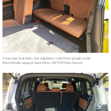
It has two seat belts, but regulators said three people could
theoretically squeeze back there. (WTOP/John Aaron)
9/9