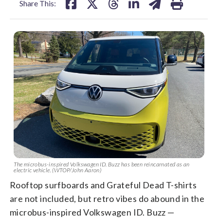
Share This:
The microbus-inspired Volkswagen ID. Buzz has been reincarnated as an
electric vehicle. (WTOP/John Aaron)
Rooftop surfboards and Grateful Dead T-shirts
are not included, but retro vibes do abound in the
microbus-inspired Volkswagen ID. Buzz —