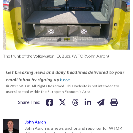
The trunk of the Volkswagen ID. Buzz. (WTOP/John Aaron)
Get breaking news and daily headlines delivered to your
email inbox by signing up
here
.
© 2025 WTOP. All Rights Reserved. This website is not intended for
users located within the European Economic Area.
Share This:
John Aaron
John Aaron is a news anchor and reporter for WTOP.