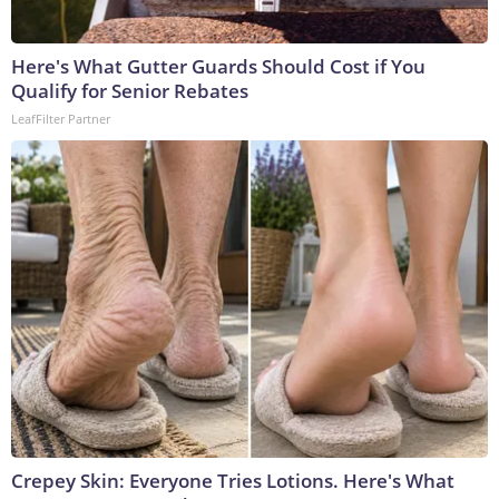
Here's What Gutter Guards Should Cost if You
Qualify for Senior Rebates
LeafFilter Partner
Crepey Skin: Everyone Tries Lotions. Here's What