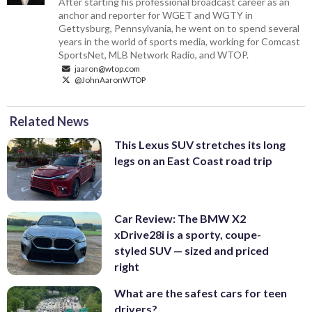
After starting his professional broadcast career as an
anchor and reporter for WGET and WGTY in
Gettysburg, Pennsylvania, he went on to spend several
years in the world of sports media, working for Comcast
SportsNet, MLB Network Radio, and WTOP.
jaaron@wtop.com
@JohnAaronWTOP
Related News
This Lexus SUV stretches its long
legs on an East Coast road trip
Car Review: The BMW X2
xDrive28i is a sporty, coupe-
styled SUV — sized and priced
right
What are the safest cars for teen
drivers?