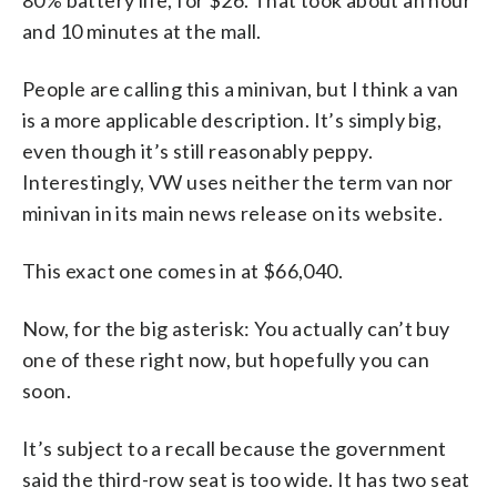
and 10 minutes at the mall.
People are calling this a minivan, but I think a van
is a more applicable description. It’s simply big,
even though it’s still reasonably peppy.
Interestingly, VW uses neither the term van nor
minivan in its main news release on its website.
This exact one comes in at $66,040.
Now, for the big asterisk: You actually can’t buy
one of these right now, but hopefully you can
soon.
It’s subject to a recall because the government
said the third-row seat is too wide. It has two seat