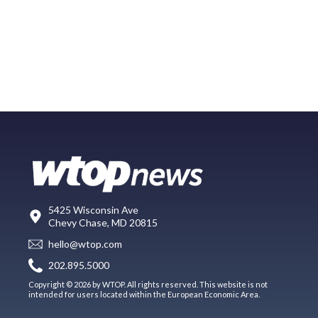
5425 Wisconsin Ave
Chevy Chase, MD 20815
hello@wtop.com
202.895.5000
Copyright © 2026 by WTOP. All rights reserved. This website is not
intended for users located within the European Economic Area.