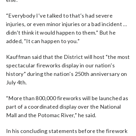
“Everybody I’ve talked to that’s had severe
injuries, or even minor injuries or a bad incident …
didn’t think it would happen to them.” But he
added, “It can happen to you.”
Kauffman said that the District will host “the most
spectacular fireworks display in our nation’s
history” during the nation’s 250th anniversary on
July 4th.
“More than 800,000 fireworks will be launched as
part of a coordinated display over the National
Mall and the Potomac River,” he said.
In his concluding statements before the firework