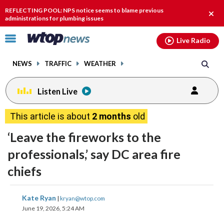
Email
facebook
instagram
x
tiktok
youtube
threads
REFLECTING POOL: NPS notice seems to blame previous
Clos
administrations for plumbing issues
alert
Click
Live Radio
to
toggle
NEWS
TRAFFIC
WEATHER
navigation
menu.
Listen Live
This article is about
2 months
old
‘Leave the fireworks to the
professionals,’ say DC area fire
chiefs
share
share
share
share
share
print
Kate Ryan
|
kryan@wtop.com
on
on
on
on
on
June 19, 2026, 5:24 AM