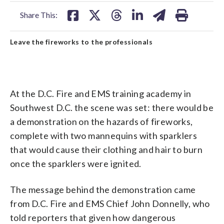
facebook
X
threads
linkedin
email
Share This:
Leave the fireworks to the professionals
At the D.C. Fire and EMS training academy in
Southwest D.C. the scene was set: there would be
a demonstration on the hazards of fireworks,
complete with two mannequins with sparklers
that would cause their clothing and hair to burn
once the sparklers were ignited.
The message behind the demonstration came
from D.C. Fire and EMS Chief John Donnelly, who
told reporters that given how dangerous