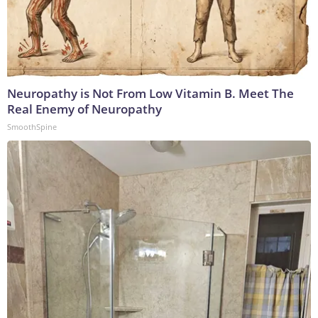
Neuropathy is Not From Low Vitamin B. Meet The
Real Enemy of Neuropathy
SmoothSpine