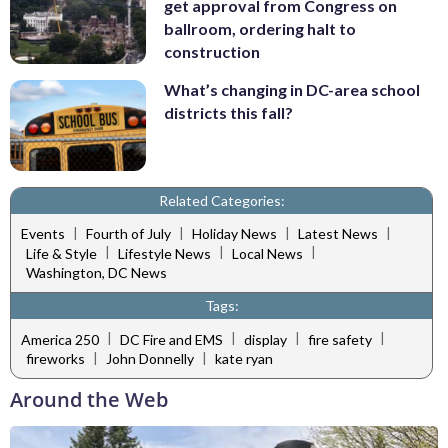
get approval from Congress on
ballroom, ordering halt to
construction
What’s changing in DC-area school
districts this fall?
Related Categories:
|
|
|
|
Events
Fourth of July
Holiday News
Latest News
|
|
|
Life & Style
Lifestyle News
Local News
Washington, DC News
Tags:
|
|
|
|
America 250
DC Fire and EMS
display
fire safety
|
|
fireworks
John Donnelly
kate ryan
Around the Web