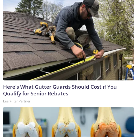
Here's What Gutter Guards Should Cost if You
Qualify for Senior Rebates
LeafFilter Partner