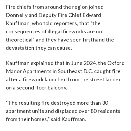
Fire chiefs from around the region joined
Donnelly and Deputy Fire Chief Edward
Kauffman, who told reporters, that “the
consequences of illegal fireworks are not
theoretical” and they have seen firsthand the
devastation they can cause.
Kauffman explained that in June 2024, the Oxford
Manor Apartments in Southeast D.C. caught fire
after a firework launched from the street landed
on a second floor balcony.
“The resulting fire destroyed more than 30
apartment units and displaced over 80 residents
from their homes,” said Kauffman.