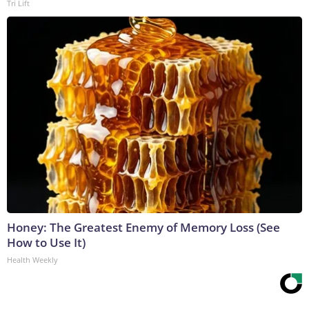
Tri Lift
Honey: The Greatest Enemy of Memory Loss (See
How to Use It)
Health Weekly