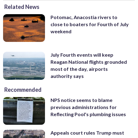
Related News
Potomac, Anacostia rivers to
close to boaters for Fourth of July
weekend
July Fourth events will keep
Reagan National flights grounded
most of the day, airports
authority says
Recommended
NPS notice seems to blame
previous administrations for
Reflecting Pool's plumbing issues
Appeals court rules Trump must