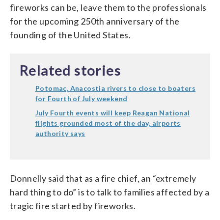
fireworks can be, leave them to the professionals
for the upcoming 250th anniversary of the
founding of the United States.
Related stories
Potomac, Anacostia rivers to close to boaters
for Fourth of July weekend
July Fourth events will keep Reagan National
flights grounded most of the day, airports
authority says
Donnelly said that as a fire chief, an “extremely
hard thing to do” is to talk to families affected by a
tragic fire started by fireworks.