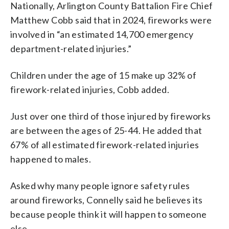
Nationally, Arlington County Battalion Fire Chief
Matthew Cobb said that in 2024, fireworks were
involved in “an estimated 14,700 emergency
department-related injuries.”
Children under the age of 15 make up 32% of
firework-related injuries, Cobb added.
Just over one third of those injured by fireworks
are between the ages of 25-44. He added that
67% of all estimated firework-related injuries
happened to males.
Asked why many people ignore safety rules
around fireworks, Connelly said he believes its
because people think it will happen to someone
else.