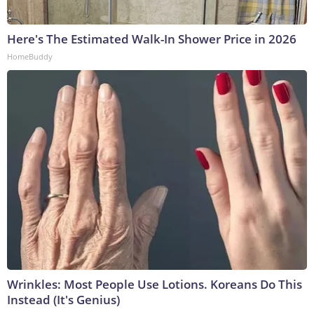
Here's The Estimated Walk-In Shower Price in 2026
HomeBuddy
Wrinkles: Most People Use Lotions. Koreans Do This
Instead (It's Genius)