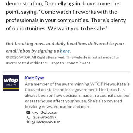
demonstration, Donnelly again drove home the
point, saying, “Come watch fireworks with the
professionals in your communities. There’s plenty
of opportunities. We want you to be safe.”
Get breaking news and daily headlines delivered to your
email inbox by signing up
here
.
© 2026 WTOP. All Rights Reserved. This website is not intended for
users located within the European Economic Area.
Kate Ryan
As a member of the award-winning WTOP News, Kate is
focused on state and local government. Her focus has
always been on how decisions made in a council chamber
or state house affect your house. She's also covered
breaking news, education and more.
kryan@wtop.com
202-895-5337
@KateRyanWTOP