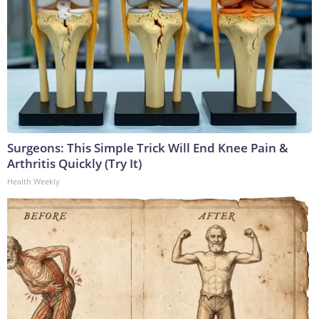
Surgeons: This Simple Trick Will End Knee Pain &
Arthritis Quickly (Try It)
Health Weekly