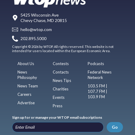
5425 Wisconsin Ave
Chevy Chase, MD 20815
hello@wtop.com
202.895.5000
Copyright © 2026 by WTOP. All rights reserved. This website is not
intended for users located within the European Economic Area.
About Us
Contests
Podcasts
News
Contacts
Federal News
Philosophy
Network
News Tips
News Team
103.5 FM |
Charities
107.7 FM |
Careers
103.9 FM
Events
Advertise
Press
Sign up for or manage your WTOP email subscriptions
Go