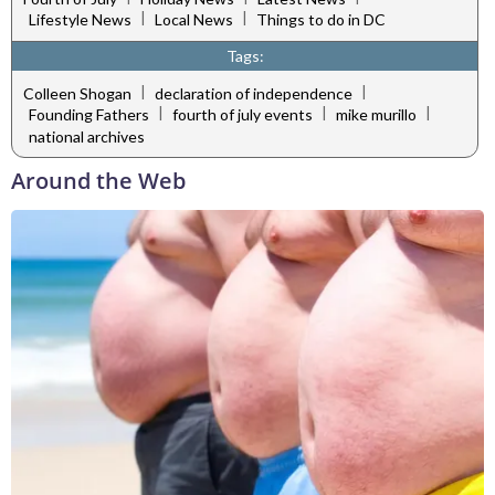
|
|
Lifestyle News
Local News
Things to do in DC
Tags:
|
|
Colleen Shogan
declaration of independence
|
|
|
Founding Fathers
fourth of july events
mike murillo
national archives
Around the Web