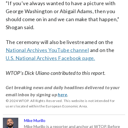
“If you’ve always wanted to have a picture with
George Washington or Abigail Adams, then you
should come on in and we can make that happen,”
Shogan said.
The ceremony will also be livestreamed on the
National Archives YouTube channel
and on the
U.S. National Archives Facebook page.
WTOP’s Dick Uliano contributed to this report.
Get breaking news and daily headlines delivered to your
email inbox by signing up
here
.
© 2024 WTOP. All Rights Reserved. This website is not intended for
users located within the European Economic Area.
Mike Murillo
Mike Murillo is a reporter and anchor at WTOP. Before