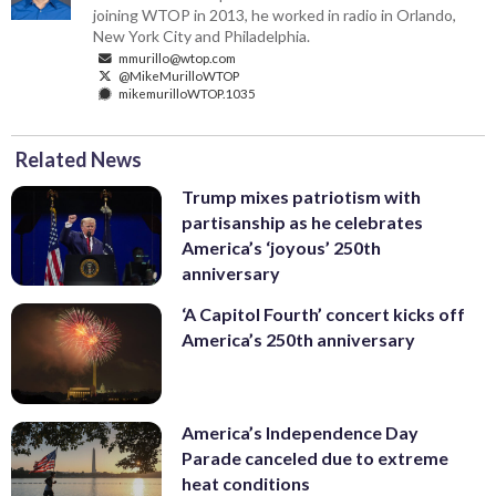
joining WTOP in 2013, he worked in radio in Orlando,
New York City and Philadelphia.
mmurillo@wtop.com
@MikeMurilloWTOP
mikemurilloWTOP.1035
Related News
Trump mixes patriotism with
partisanship as he celebrates
America’s ‘joyous’ 250th
anniversary
‘A Capitol Fourth’ concert kicks off
America’s 250th anniversary
America’s Independence Day
Parade canceled due to extreme
heat conditions