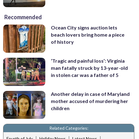
Recommended
Ocean City signs auction lets
beach lovers bring home a piece
of history
‘Tragic and painful loss’: Virginia
man fatally struck by 13-year-old
in stolen car was a father of 5
Another delay in case of Maryland
mother accused of murdering her
children
Related Categories:
|
|
|
Fourth of July
Holiday News
Latest News