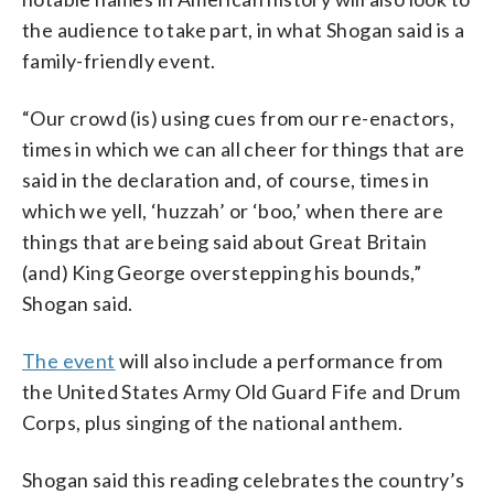
the audience to take part, in what Shogan said is a
family-friendly event.
“Our crowd (is) using cues from our re-enactors,
times in which we can all cheer for things that are
said in the declaration and, of course, times in
which we yell, ‘huzzah’ or ‘boo,’ when there are
things that are being said about Great Britain
(and) King George overstepping his bounds,”
Shogan said.
The event
will also include a performance from
the United States Army Old Guard Fife and Drum
Corps, plus singing of the national anthem.
Shogan said this reading celebrates the country’s