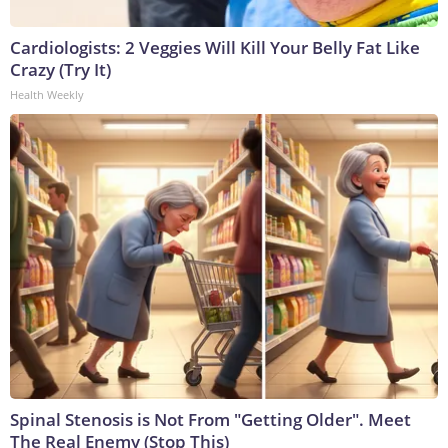
Cardiologists: 2 Veggies Will Kill Your Belly Fat Like
Crazy (Try It)
Health Weekly
Spinal Stenosis is Not From "Getting Older". Meet
The Real Enemy (Stop This)