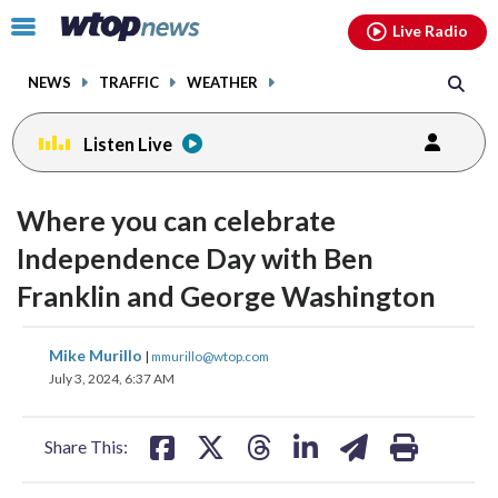
Email
facebook
instagram
x
tiktok
youtube
threads
Click
Live Radio
to
toggle
NEWS
TRAFFIC
WEATHER
navigation
menu.
Listen Live
Where you can celebrate
Independence Day with Ben
Franklin and George Washington
share
share
share
share
share
print
Mike Murillo
|
mmurillo@wtop.com
on
on
on
on
on
July 3, 2024, 6:37 AM
facebook
X
threads
linkedin
email
Share This: