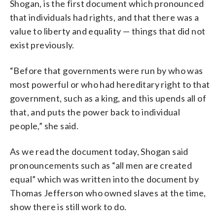
Shogan, is the first document which pronounced
that individuals had rights, and that there was a
value to liberty and equality — things that did not
exist previously.
“Before that governments were run by who was
most powerful or who had hereditary right to that
government, such as a king, and this upends all of
that, and puts the power back to individual
people,” she said.
As we read the document today, Shogan said
pronouncements such as “all men are created
equal” which was written into the document by
Thomas Jefferson who owned slaves at the time,
show there is still work to do.