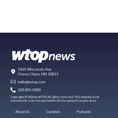
5425 Wisconsin Ave
Chevy Chase, MD 20815
hello@wtop.com
202.895.5000
Copyright © 2026 by WTOP. All rights reserved. This website is not
intended for users located within the European Economic Area.
About Us
Contests
Podcasts