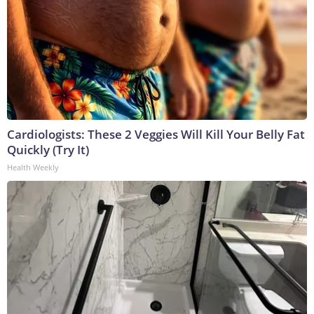
Cardiologists: These 2 Veggies Will Kill Your Belly Fat
Quickly (Try It)
Health Weekly