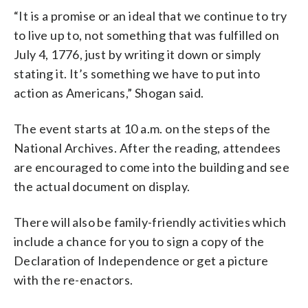
“It is a promise or an ideal that we continue to try
to live up to, not something that was fulfilled on
July 4, 1776, just by writing it down or simply
stating it. It’s something we have to put into
action as Americans,” Shogan said.
The event starts at 10 a.m. on the steps of the
National Archives. After the reading, attendees
are encouraged to come into the building and see
the actual document on display.
There will also be family-friendly activities which
include a chance for you to sign a copy of the
Declaration of Independence or get a picture
with the re-enactors.