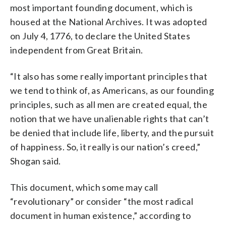
most important founding document, which is
housed at the National Archives. It was adopted
on July 4, 1776, to declare the United States
independent from Great Britain.
“It also has some really important principles that
we tend to think of, as Americans, as our founding
principles, such as all men are created equal, the
notion that we have unalienable rights that can’t
be denied that include life, liberty, and the pursuit
of happiness. So, it really is our nation’s creed,”
Shogan said.
This document, which some may call
“revolutionary” or consider “the most radical
document in human existence,” according to