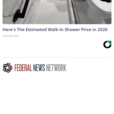
Here's The Estimated Walk-In Shower Price in 2026
HomeBuddy