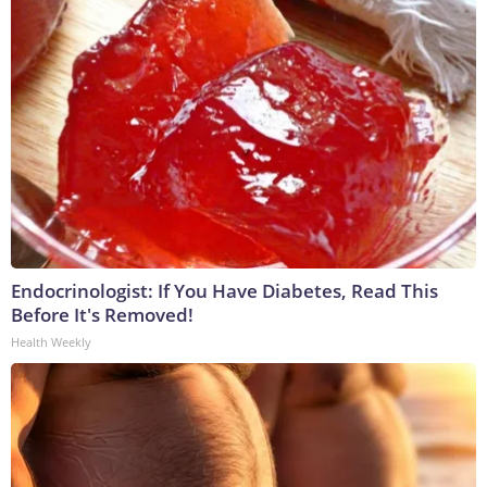
Endocrinologist: If You Have Diabetes, Read This
Before It's Removed!
Health Weekly