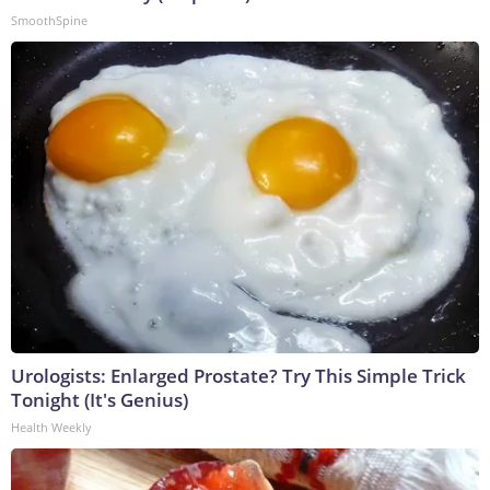
SmoothSpine
Urologists: Enlarged Prostate? Try This Simple Trick
Tonight (It's Genius)
Health Weekly