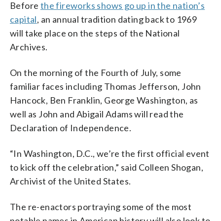
Before
the fireworks shows go up in the nation’s
capital
, an annual tradition dating back to 1969
will take place on the steps of the National
Archives.
On the morning of the Fourth of July, some
familiar faces including Thomas Jefferson, John
Hancock, Ben Franklin, George Washington, as
well as John and Abigail Adams will read the
Declaration of Independence.
“In Washington, D.C., we’re the first official event
to kick off the celebration,” said Colleen Shogan,
Archivist of the United States.
The re-enactors portraying some of the most
notable names in American history will also look to