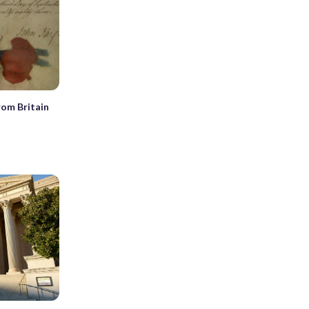
rom Britain