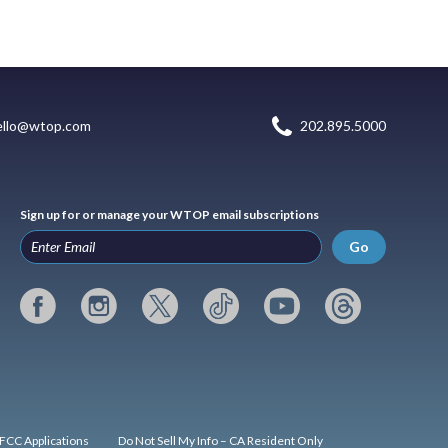
ello@wtop.com
202.895.5000
Sign up for or manage your WTOP email subscriptions
Go
FCC Applications
Do Not Sell My Info – CA Resident Only