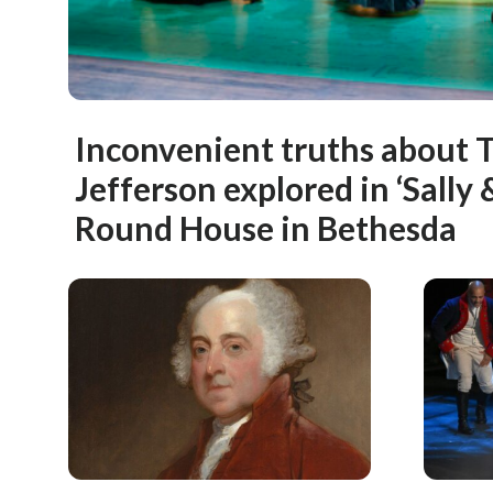
Inconvenient truths about
Jefferson explored in ‘Sally 
Round House in Bethesda