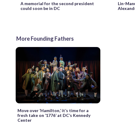
A memorial for the second president
Lin-Manu
could soon be in DC
Alexande
More Founding Fathers
Move over ‘Hamilton,’ it’s time for a
fresh take on ‘1776’ at DC’s Kennedy
Center