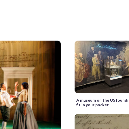
A museum on the US foundi
fit in your pocket