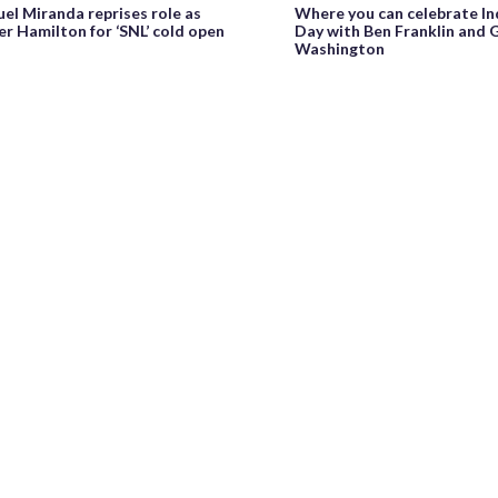
Where you can celebrate I
el Miranda reprises role as
Day with Ben Franklin and
r Hamilton for ‘SNL’ cold open
Washington