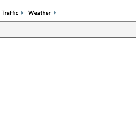
Traffic
Weather