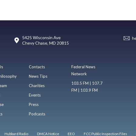
5425 Wisconsin Ave
h
Chevy Chase, MD 20815
Us
Contacts
Federal News
Network
hilosophy
News Tips
103.5 FM | 107.7
eam
Charities
FM | 103.9 FM
s
Events
se
Press
ts
Podcasts
Hubbard Radio
DMCA Notice
EEO
FCC Public Inspection Files