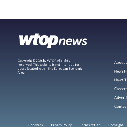
Copyright © 2026 by WTOP. All rights
About 
reserved. This website is not intended for
users located within the European Economic
News P
Area.
News T
Career
Adverti
Contes
Feedback
Privacy Policy
Terms of Use
Copyright