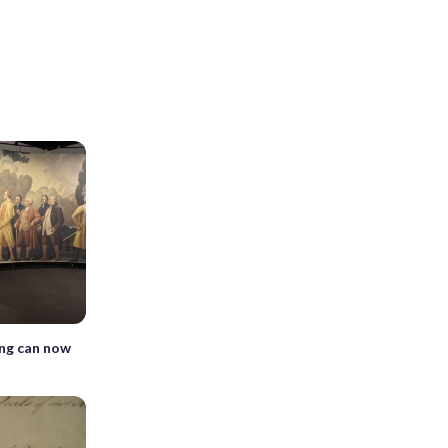
ng can now