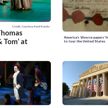
Credit: Courtesy Kent Kondo
 Thomas
America’s ‘divorce papers’ f
& Tom’ at
to tour the United States