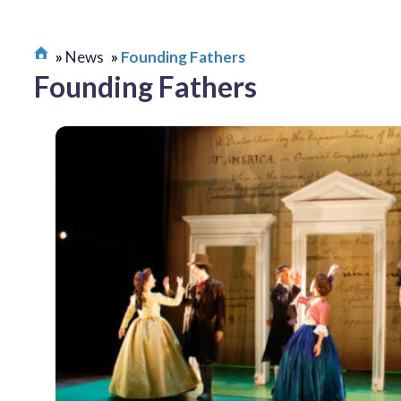
News
Founding Fathers
Founding Fathers