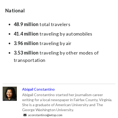
National
48.9
million
total travelers
41.4
million
traveling by automobiles
3.96
million
traveling by air
3.53
million
traveling by other modes of
transportation
Abigail Constantino
Abigail Constantino started her journalism career
writing for a local newspaper in Fairfax County, Virginia.
She is a graduate of American University and The
George Washington University.
aconstantino@wtop.com