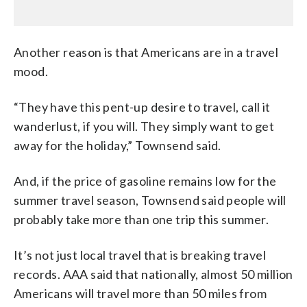
Another reason is that Americans are in a travel
mood.
“They have this pent-up desire to travel, call it
wanderlust, if you will. They simply want to get
away for the holiday,” Townsend said.
And, if the price of gasoline remains low for the
summer travel season, Townsend said people will
probably take more than one trip this summer.
It’s not just local travel that is breaking travel
records. AAA said that nationally, almost 50 million
Americans will travel more than 50 miles from