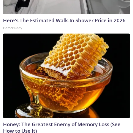
Here's The Estimated Walk-In Shower Price in 2026
HomeBuddy
Honey: The Greatest Enemy of Memory Loss (See
How to Use It)