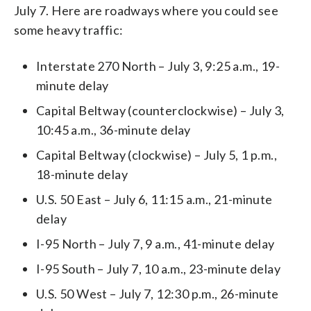
July 7. Here are roadways where you could see
some heavy traffic:
Interstate 270 North – July 3, 9:25 a.m., 19-
minute delay
Capital Beltway (counterclockwise) – July 3,
10:45 a.m., 36-minute delay
Capital Beltway (clockwise) – July 5, 1 p.m.,
18-minute delay
U.S. 50 East – July 6, 11:15 a.m., 21-minute
delay
I-95 North – July 7, 9 a.m., 41-minute delay
I-95 South – July 7, 10 a.m., 23-minute delay
U.S. 50 West – July 7, 12:30 p.m., 26-minute