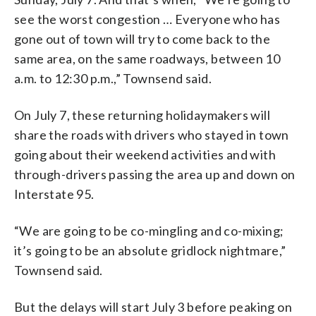
see the worst congestion … Everyone who has
gone out of town will try to come back to the
same area, on the same roadways, between 10
a.m. to 12:30 p.m.,” Townsend said.
On July 7, these returning holidaymakers will
share the roads with drivers who stayed in town
going about their weekend activities and with
through-drivers passing the area up and down on
Interstate 95.
“We are going to be co-mingling and co-mixing;
it’s going to be an absolute gridlock nightmare,”
Townsend said.
But the delays will start July 3 before peaking on