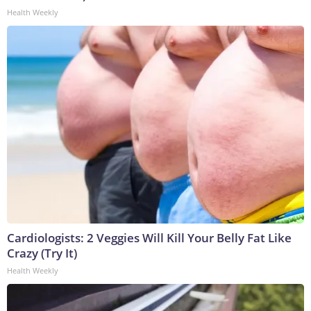
Health Weekly
Cardiologists: 2 Veggies Will Kill Your Belly Fat Like
Crazy (Try It)
Health Weekly