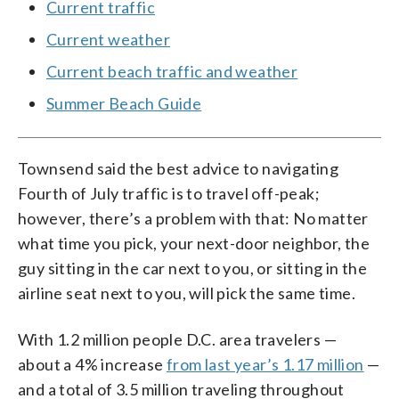
Current traffic
Current weather
Current beach traffic and weather
Summer Beach Guide
Townsend said the best advice to navigating
Fourth of July traffic is to travel off-peak;
however, there’s a problem with that: No matter
what time you pick, your next-door neighbor, the
guy sitting in the car next to you, or sitting in the
airline seat next to you, will pick the same time.
With 1.2 million people D.C. area travelers —
about a 4% increase
from last year’s 1.17 million
—
and a total of 3.5 million traveling throughout