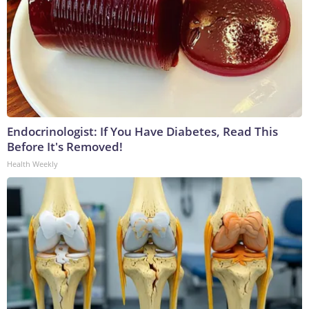
Endocrinologist: If You Have Diabetes, Read This
Before It's Removed!
Health Weekly