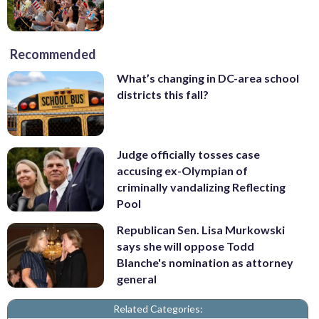
Recommended
What’s changing in DC-area school
districts this fall?
Judge officially tosses case
accusing ex-Olympian of
criminally vandalizing Reflecting
Pool
Republican Sen. Lisa Murkowski
says she will oppose Todd
Blanche's nomination as attorney
general
Related Categories: