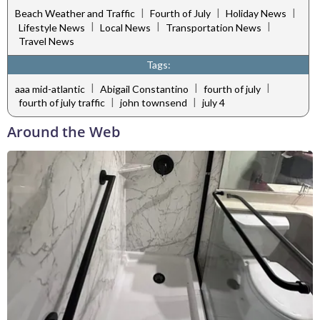
|
|
|
Beach Weather and Traffic
Fourth of July
Holiday News
|
|
|
Lifestyle News
Local News
Transportation News
Travel News
Tags:
|
|
|
aaa mid-atlantic
Abigail Constantino
fourth of july
|
|
fourth of july traffic
john townsend
july 4
Around the Web