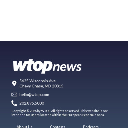
5425 Wisconsin Ave
Chevy Chase, MD 20815
hello@wtop.com
202.895.5000
Copyright © 2026 by WTOP. All rights reserved. This website is not
intended for users located within the European Economic Area.
About Us
Contests
Podcasts