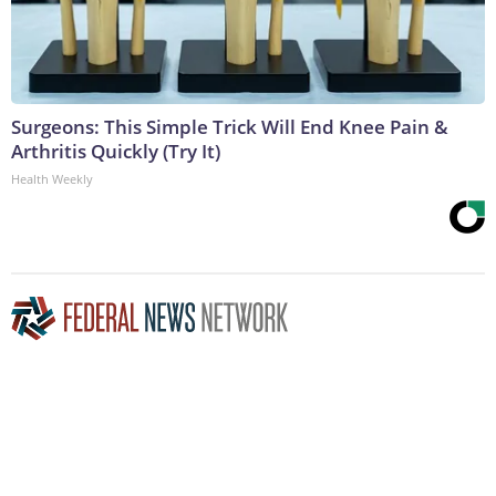
Surgeons: This Simple Trick Will End Knee Pain &
Arthritis Quickly (Try It)
Health Weekly