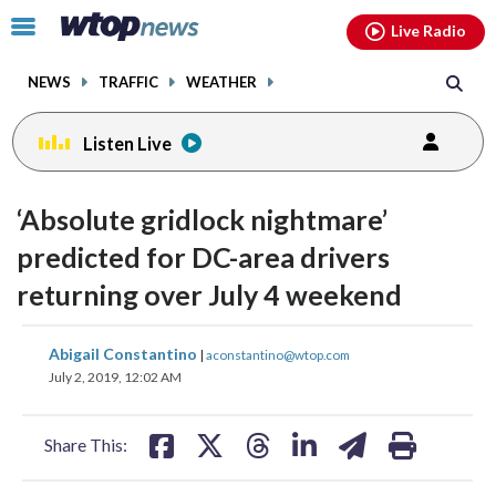
Email
facebook
instagram
x
tiktok
youtube
threads
Click
Live Radio
to
toggle
NEWS
TRAFFIC
WEATHER
navigation
menu.
Listen Live
‘Absolute gridlock nightmare’
predicted for DC-area drivers
returning over July 4 weekend
share
share
share
share
share
print
Abigail Constantino
|
aconstantino@wtop.com
on
on
on
on
on
July 2, 2019, 12:02 AM
facebook
X
threads
linkedin
email
Share This: