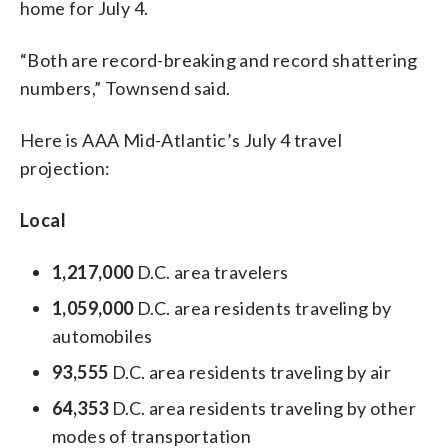
home for July 4.
“Both are record-breaking and record shattering
numbers,” Townsend said.
Here is AAA Mid-Atlantic’s July 4 travel
projection:
Local
1,217,000
D.C. area travelers
1,059,000
D.C. area residents traveling by
automobiles
93,555
D.C. area residents traveling by air
64,353
D.C. area residents traveling by other
modes of transportation