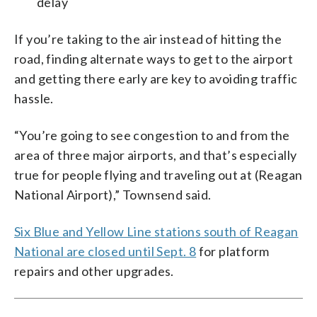
delay
If you’re taking to the air instead of hitting the
road, finding alternate ways to get to the airport
and getting there early are key to avoiding traffic
hassle.
“You’re going to see congestion to and from the
area of three major airports, and that’s especially
true for people flying and traveling out at (Reagan
National Airport),” Townsend said.
Six Blue and Yellow Line stations south of Reagan
National are closed until Sept. 8
for platform
repairs and other upgrades.