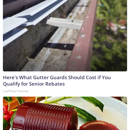
Here's What Gutter Guards Should Cost if You
Qualify for Senior Rebates
LeafFilter Partner