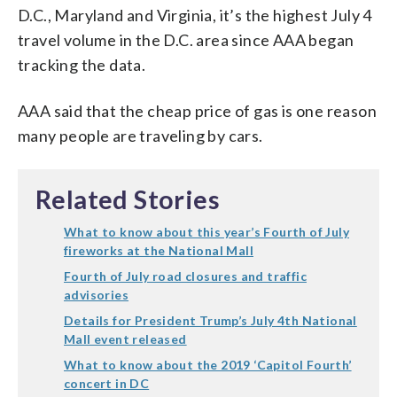
D.C., Maryland and Virginia, it’s the highest July 4
travel volume in the D.C. area since AAA began
tracking the data.
AAA said that the cheap price of gas is one reason
many people are traveling by cars.
Related Stories
What to know about this year’s Fourth of July
fireworks at the National Mall
Fourth of July road closures and traffic
advisories
Details for President Trump’s July 4th National
Mall event released
What to know about the 2019 ‘Capitol Fourth’
concert in DC