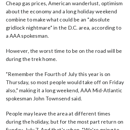
Cheap gas prices, American wanderlust, optimism
about the economy and a long holiday weekend
combine to make what could be an “absolute
gridlock nightmare” in the D.C. area, according to
a AAA spokesman.
However, the worst time to be on the road will be
during the trek home.
“Remember the Fourth of July this year is on
Thursday, so most people would take off on Friday
also,” making it a long weekend, AAA Mid-Atlantic
spokesman John Townsend said.
People may leave the area at different times
during the holiday, but for the most part return on
Sunday, July 7. And that’s when, “We’re going to