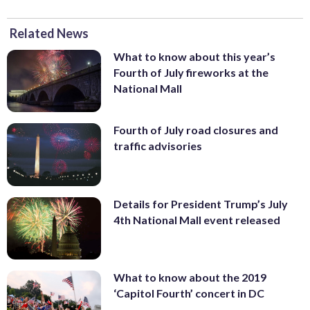
Related News
What to know about this year’s
Fourth of July fireworks at the
National Mall
Fourth of July road closures and
traffic advisories
Details for President Trump’s July
4th National Mall event released
What to know about the 2019
‘Capitol Fourth’ concert in DC