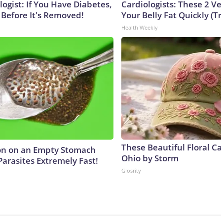
ogist: If You Have Diabetes,
Cardiologists: These 2 Veg
 Before It's Removed!
Your Belly Fat Quickly (Tr
Health Weekly
These Beautiful Floral C
on on an Empty Stomach
Ohio by Storm
Parasites Extremely Fast!
Glosrity