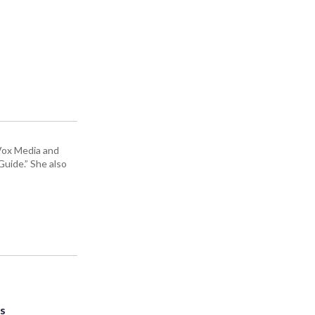
 Vox Media and
uide.” She also
ts