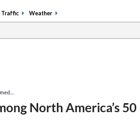
Traffic
Weather
named…
mong North America’s 50 