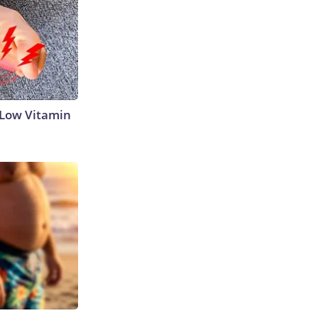
 Low Vitamin