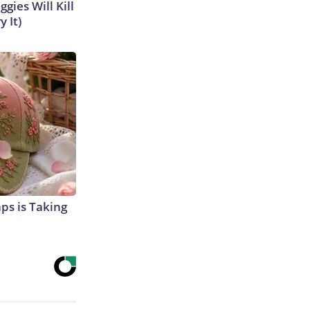
gies Will Kill
y It)
aps is Taking