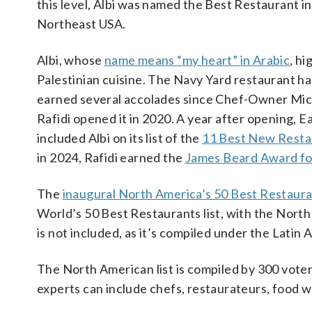
this level, Albi was named the Best Restaurant in
Northeast USA.
Albi, whose
name means “my heart” in Arabic
, hi
Palestinian cuisine. The Navy Yard restaurant ha
earned several accolades since Chef-Owner Mic
Rafidi opened it in 2020. A year after opening, E
included Albi on its list of the
11 Best New Resta
in 2024, Rafidi earned the
James Beard Award fo
The
inaugural North America’s 50 Best Restauran
World’s 50 Best Restaurants list, with the North
is not included, as it’s compiled under the Latin 
The North American list is compiled by 300 vote
experts can include chefs, restaurateurs, food w