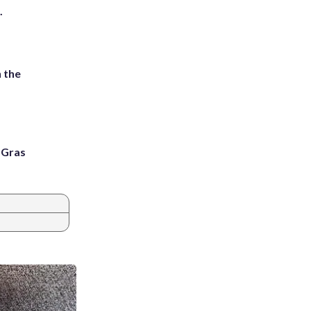
.
 the
i Gras