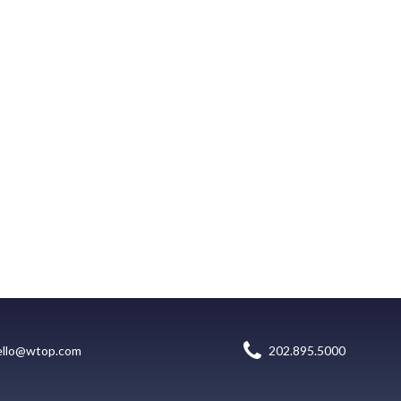
ello@wtop.com
202.895.5000