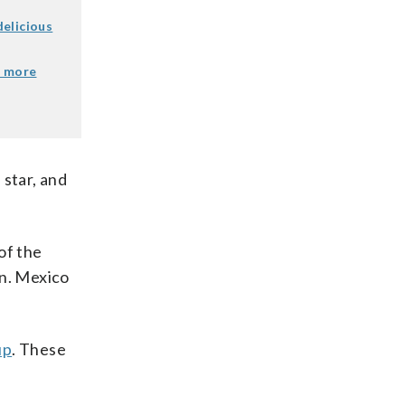
elicious
e more
 star, and
of the
an. Mexico
up
. These