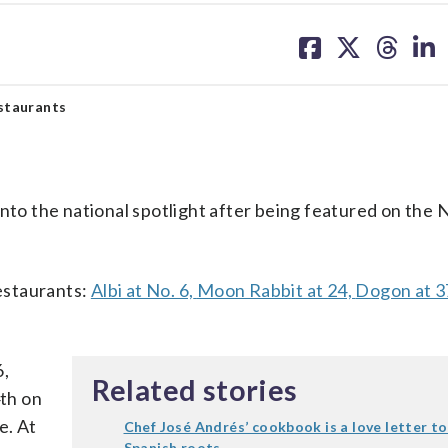
share
share
share
sh
on
on
on
on
facebook
X
threa
lin
staurants
into the national spotlight after being featured on the 
restaurants:
Albi at No. 6,
Moon Rabbit at 24,
Dogon at 3
6,
Related stories
4th on
e. At
Chef José Andrés’ cookbook is a love letter to
Spanish roots