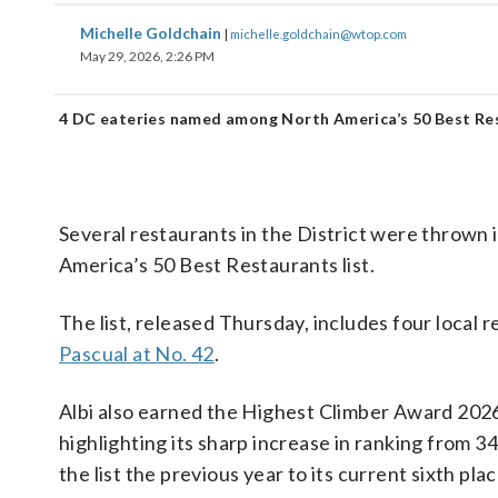
Michelle Goldchain
|
michelle.goldchain@wtop.com
May 29, 2026, 2:26 PM
4 DC eateries named among North America’s 50 Best Re
Several restaurants in the District were thrown 
America’s 50 Best Restaurants list.
The list, released Thursday, includes four local 
Pascual at No. 42
.
Albi also earned the Highest Climber Award 202
highlighting its sharp increase in ranking from 3
the list the previous year to its current sixth plac