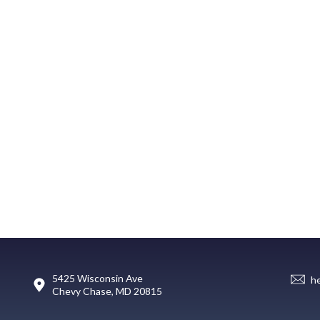
5425 Wisconsin Ave
h
Chevy Chase, MD 20815