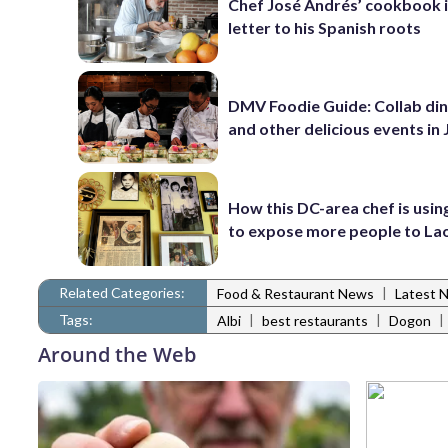
Chef José Andrés’ cookbook i
letter to his Spanish roots
DMV Foodie Guide: Collab di
and other delicious events in
How this DC-area chef is usin
to expose more people to Lao
Related Categories:
|
Food & Restaurant News
Latest 
Tags:
|
|
|
Albi
best restaurants
Dogon
Around the Web