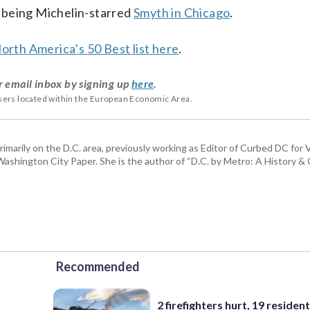
 being Michelin-starred
Smyth in Chicago
.
North America’s 50 Best list here
.
r email inbox by signing up
here
.
users located within the European Economic Area.
rimarily on the D.C. area, previously working as Editor of Curbed DC for
hington City Paper. She is the author of “D.C. by Metro: A History & G
Recommended
2 firefighters hurt, 19 residen