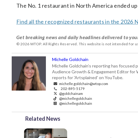
The No. 1 restaurant in North America ended up
Find all the recognized restaurants in the 2026 
Get breaking news and daily headlines delivered to you
© 2026 WTOP. All Rights Reserved. This website is not intended for 
Michelle Goldchain
Michelle Goldchain’s reporting has focused p
Audience Growth & Engagement Editor for Was
reports for 'Artsplained' on YouTube.
michelle.goldchain@wtop.com
202-895-5179
@goldchainam
@michellegoldchain
@michellegoldchain
Related News