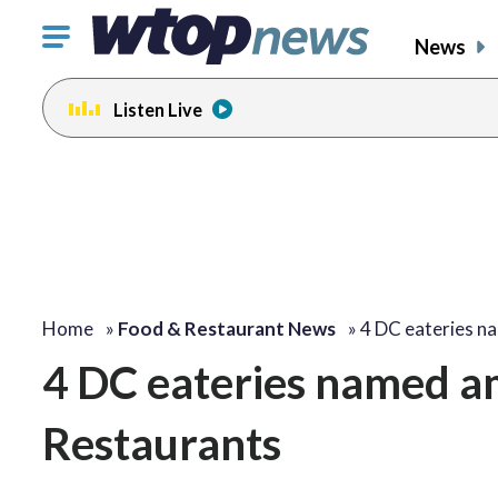
Click
News
to
toggle
Listen Live
navigation
menu.
Home
»
Food & Restaurant News
»
4 DC eateries 
4 DC eateries named a
Restaurants