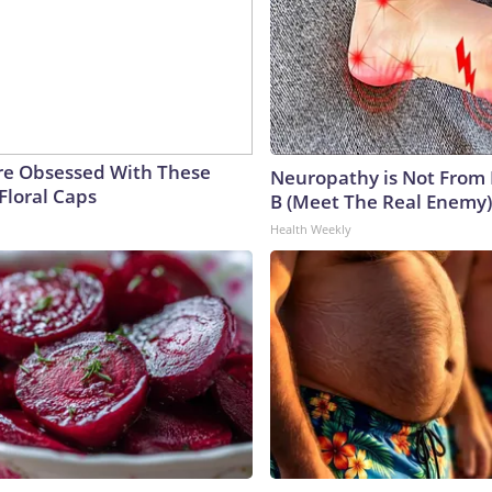
e Obsessed With These
Neuropathy is Not From
Floral Caps
B (Meet The Real Enemy)
Health Weekly