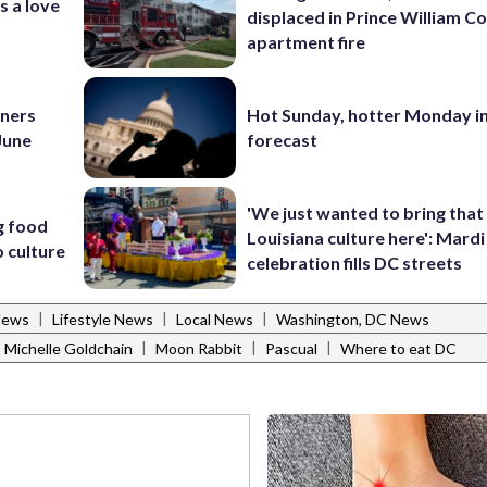
s a love
displaced in Prince William Co
apartment fire
nners
Hot Sunday, hotter Monday in
 June
forecast
'We just wanted to bring that
g food
Louisiana culture here': Mard
 culture
celebration fills DC streets
|
|
|
News
Lifestyle News
Local News
Washington, DC News
|
|
|
Michelle Goldchain
Moon Rabbit
Pascual
Where to eat DC