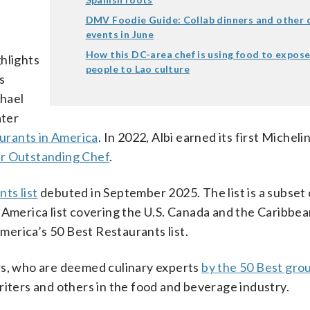
DMV Foodie Guide: Collab dinners and other d
events in June
How this DC-area chef is using food to expos
ghlights
people to Lao culture
s
hael
ater
urants in America
. In 2022, Albi earned its first Michelin
r Outstanding Chef
.
ts list
debuted in September 2025. The list is a subset 
 America list covering the U.S. Canada and the Caribbe
America’s 50 Best Restaurants list.
rs, who are deemed culinary experts
by the 50 Best gro
riters and others in the food and beverage industry.