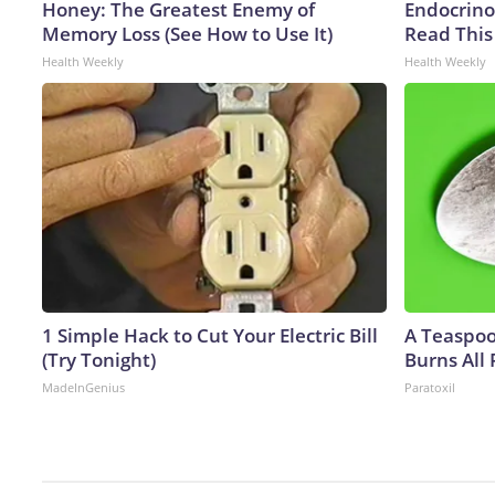
Honey: The Greatest Enemy of
Endocrinol
Memory Loss (See How to Use It)
Read This
Health Weekly
Health Weekly
1 Simple Hack to Cut Your Electric Bill
A Teaspo
(Try Tonight)
Burns All 
MadeInGenius
Paratoxil