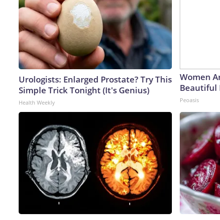
Women Ar
Urologists: Enlarged Prostate? Try This
Beautiful 
Simple Trick Tonight (It's Genius)
Peoasis
Health Weekly