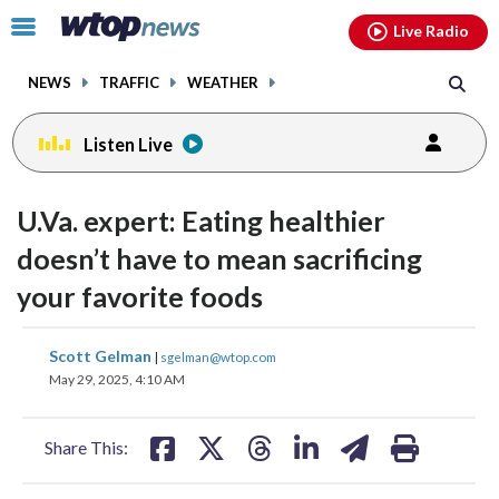
Email
facebook
instagram
x
tiktok
youtube
threads
Click
Live Radio
to
toggle
NEWS
TRAFFIC
WEATHER
navigation
menu.
Listen Live
U.Va. expert: Eating healthier
doesn’t have to mean sacrificing
your favorite foods
share
share
share
share
share
print
Scott Gelman
|
sgelman@wtop.com
on
on
on
on
on
May 29, 2025, 4:10 AM
facebook
X
threads
linkedin
email
Share This: