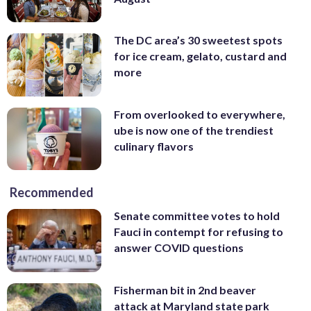
The DC area’s 30 sweetest spots
for ice cream, gelato, custard and
more
From overlooked to everywhere,
ube is now one of the trendiest
culinary flavors
Recommended
Senate committee votes to hold
Fauci in contempt for refusing to
answer COVID questions
Fisherman bit in 2nd beaver
attack at Maryland state park