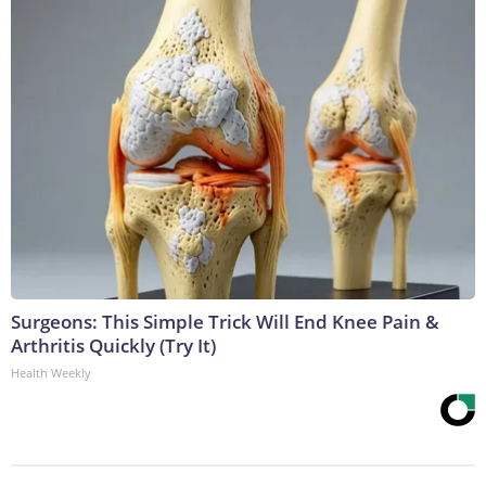
Surgeons: This Simple Trick Will End Knee Pain &
Arthritis Quickly (Try It)
Health Weekly