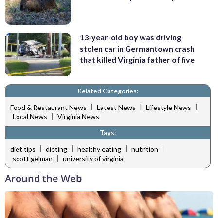
13-year-old boy was driving
stolen car in Germantown crash
that killed Virginia father of five
Related Categories:
|
|
|
Food & Restaurant News
Latest News
Lifestyle News
|
Local News
Virginia News
Tags:
|
|
|
|
diet tips
dieting
healthy eating
nutrition
|
scott gelman
university of virginia
Around the Web