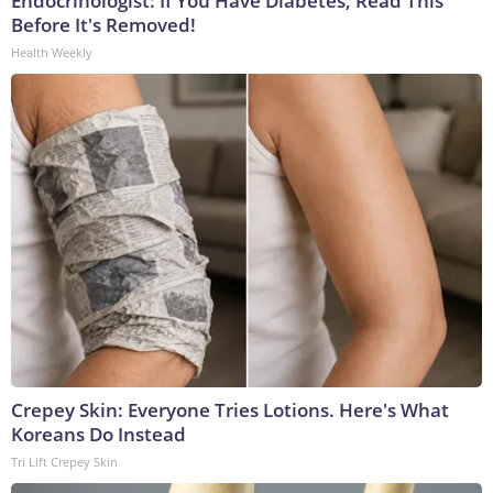
Endocrinologist: If You Have Diabetes, Read This
Before It's Removed!
Health Weekly
Crepey Skin: Everyone Tries Lotions. Here's What
Koreans Do Instead
Tri Lift Crepey Skin