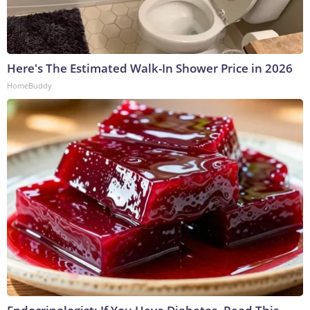
Here's The Estimated Walk-In Shower Price in 2026
HomeBuddy