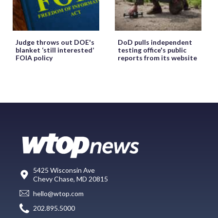
Judge throws out DOE's
DoD pulls independent
blanket ‘still interested’
testing office's public
FOIA policy
reports from its website
5425 Wisconsin Ave
Chevy Chase, MD 20815
hello@wtop.com
202.895.5000