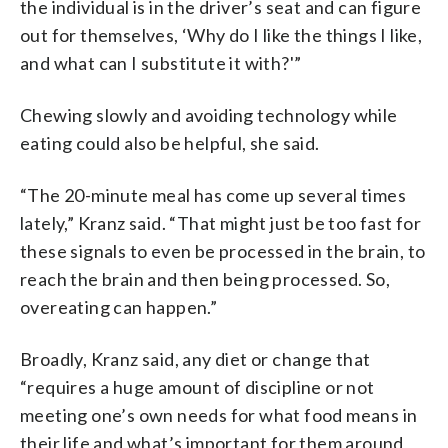
the individual is in the driver’s seat and can figure
out for themselves, ‘Why do I like the things I like,
and what can I substitute it with?'”
Chewing slowly and avoiding technology while
eating could also be helpful, she said.
“The 20-minute meal has come up several times
lately,” Kranz said. “That might just be too fast for
these signals to even be processed in the brain, to
reach the brain and then being processed. So,
overeating can happen.”
Broadly, Kranz said, any diet or change that
“requires a huge amount of discipline or not
meeting one’s own needs for what food means in
their life and what’s important for them around