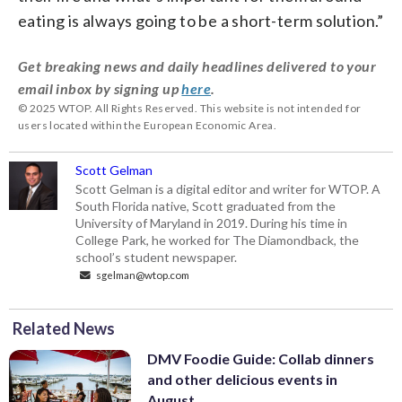
eating is always going to be a short-term solution.”
Get breaking news and daily headlines delivered to your
email inbox by signing up
here
.
© 2025 WTOP. All Rights Reserved. This website is not intended for
users located within the European Economic Area.
Scott Gelman
Scott Gelman is a digital editor and writer for WTOP. A
South Florida native, Scott graduated from the
University of Maryland in 2019. During his time in
College Park, he worked for The Diamondback, the
school’s student newspaper.
sgelman@wtop.com
Related News
DMV Foodie Guide: Collab dinners
and other delicious events in
August