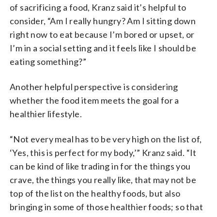
of sacrificing a food, Kranz said it’s helpful to
consider, “Am I really hungry? Am I sitting down
right now to eat because I’m bored or upset, or
I’m in a social setting and it feels like I should be
eating something?”
Another helpful perspective is considering
whether the food item meets the goal for a
healthier lifestyle.
“Not every meal has to be very high on the list of,
‘Yes, this is perfect for my body,’” Kranz said. “It
can be kind of like trading in for the things you
crave, the things you really like, that may not be
top of the list on the healthy foods, but also
bringing in some of those healthier foods; so that