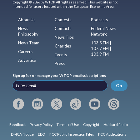
Copyright © 2026 by WTOP. All rights reserved. This website is not
intended for users located within the European Economic Area.
About Us
Contests
Podcasts
News
Contacts
Federal News
Philosophy
Network
News Tips
News Team
103.5 FM |
Charities
107.7 FM |
Careers
103.9 FM
Events
Advertise
Press
Sign up for or manage your WTOP email subscriptions
Go
Feedback
Privacy Policy
Terms of Use
Copyright
Hubbard Radio
DMCA Notice
EEO
FCC Public Inspection Files
FCC Applications