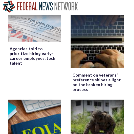
Agencies told to
prioritize hiring early-
career employees, tech
talent
Comment on veterans’
preference shines a light
on the broken hiring
process