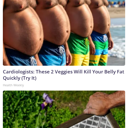
Cardiologists: These 2 Veggies Will Kill Your Belly Fat
Quickly (Try It)
Health Weekly