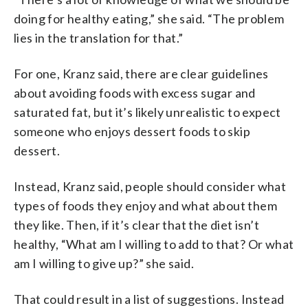
doing for healthy eating,” she said. “The problem
lies in the translation for that.”
For one, Kranz said, there are clear guidelines
about avoiding foods with excess sugar and
saturated fat, but it’s likely unrealistic to expect
someone who enjoys dessert foods to skip
dessert.
Instead, Kranz said, people should consider what
types of foods they enjoy and what about them
they like. Then, if it’s clear that the diet isn’t
healthy, “What am I willing to add to that? Or what
am I willing to give up?” she said.
That could result in a list of suggestions. Instead