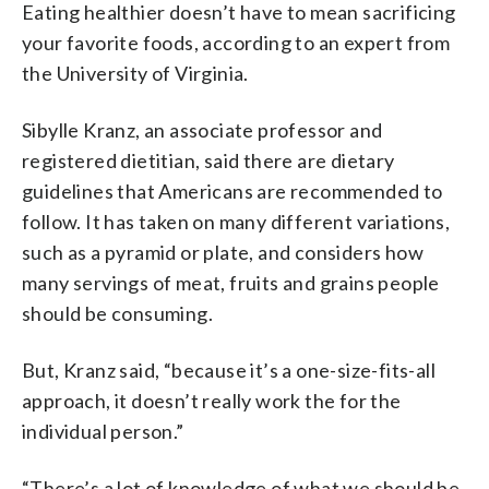
Eating healthier doesn’t have to mean sacrificing
your favorite foods, according to an expert from
the University of Virginia.
Sibylle Kranz, an associate professor and
registered dietitian, said there are dietary
guidelines that Americans are recommended to
follow. It has taken on many different variations,
such as a pyramid or plate, and considers how
many servings of meat, fruits and grains people
should be consuming.
But, Kranz said, “because it’s a one-size-fits-all
approach, it doesn’t really work the for the
individual person.”
“There’s a lot of knowledge of what we should be