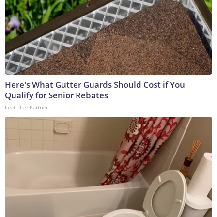
Here's What Gutter Guards Should Cost if You
Qualify for Senior Rebates
LeafFilter Partner