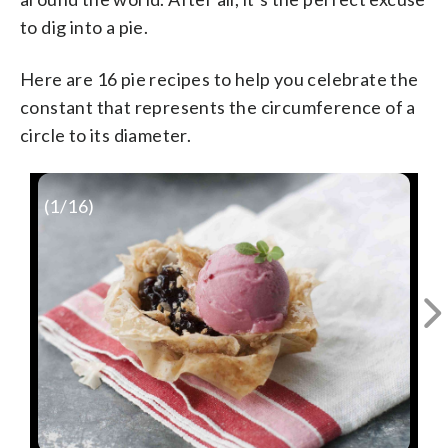
to dig into a pie.
Here are 16 pie recipes to help you celebrate the
constant that represents the circumference of a
circle to its diameter.
(
1
/16)