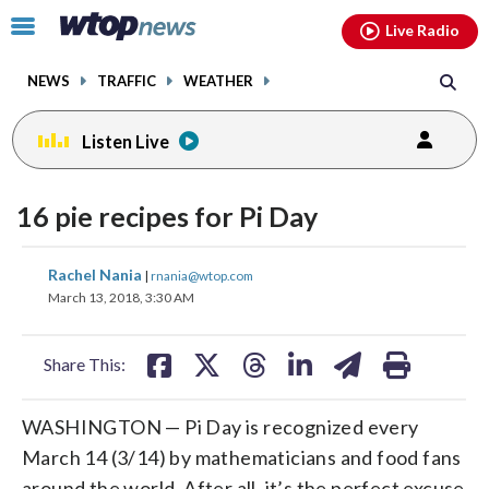
Email
facebook
instagram
x
tiktok
youtube
threads
Click
Live Radio
to
toggle
NEWS
TRAFFIC
WEATHER
navigation
menu.
Listen Live
16 pie recipes for Pi Day
share
share
share
share
share
print
Rachel Nania
|
rnania@wtop.com
on
on
on
on
on
March 13, 2018, 3:30 AM
facebook
X
threads
linkedin
email
Share This:
WASHINGTON — Pi Day is recognized every
March 14 (3/14) by mathematicians and food fans
around the world. After all, it’s the perfect excuse