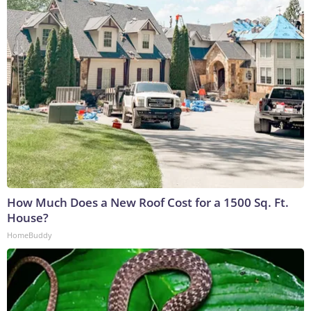
How Much Does a New Roof Cost for a 1500 Sq. Ft.
House?
HomeBuddy