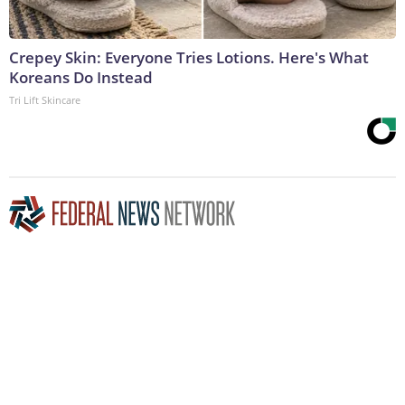
Crepey Skin: Everyone Tries Lotions. Here's What
Koreans Do Instead
Tri Lift Skincare