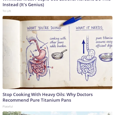
Instead (It's Genius)
Tri Lift
Stop Cooking With Heavy Oils: Why Doctors
Recommend Pure Titanium Pans
Plateful