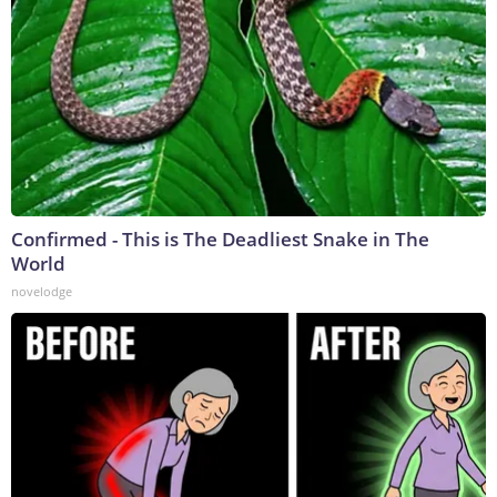
Confirmed - This is The Deadliest Snake in The
World
novelodge