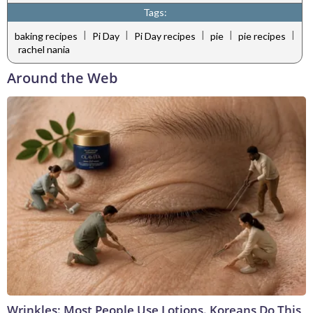
Tags:
|
|
|
|
|
baking recipes
Pi Day
Pi Day recipes
pie
pie recipes
rachel nania
Around the Web
Wrinkles: Most People Use Lotions. Koreans Do This