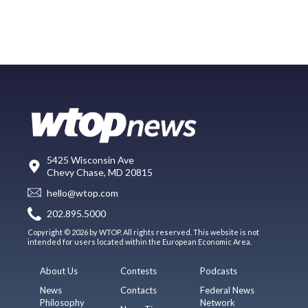
5425 Wisconsin Ave
Chevy Chase, MD 20815
hello@wtop.com
202.895.5000
Copyright © 2026 by WTOP. All rights reserved. This website is not
intended for users located within the European Economic Area.
About Us
Contests
Podcasts
News
Contacts
Federal News
Philosophy
Network