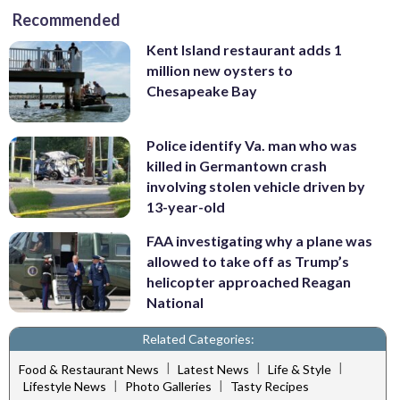
Recommended
Kent Island restaurant adds 1
million new oysters to
Chesapeake Bay
Police identify Va. man who was
killed in Germantown crash
involving stolen vehicle driven by
13-year-old
FAA investigating why a plane was
allowed to take off as Trump’s
helicopter approached Reagan
National
Related Categories:
|
|
|
Food & Restaurant News
Latest News
Life & Style
|
|
Lifestyle News
Photo Galleries
Tasty Recipes