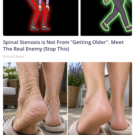
Spinal Stenosis is Not From "Getting Older". Meet
The Real Enemy (Stop This)
SmoothSpine