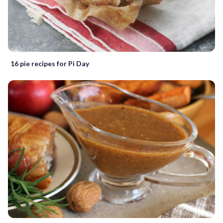
16 pie recipes for Pi Day