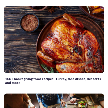
100 Thanksgiving food recipes: Turkey, side dishes, desserts
and more