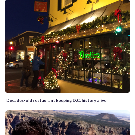
Decades-old restaurant keeping D.C. history alive