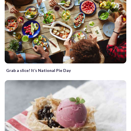
Grab a slice! It’s National Pie Day