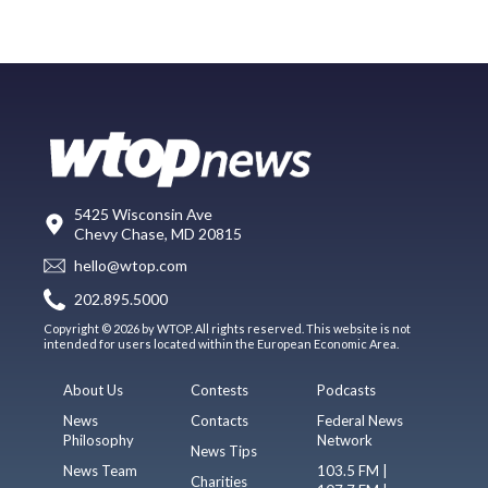
5425 Wisconsin Ave
Chevy Chase, MD 20815
hello@wtop.com
202.895.5000
Copyright © 2026 by WTOP. All rights reserved. This website is not
intended for users located within the European Economic Area.
About Us
Contests
Podcasts
News
Contacts
Federal News
Philosophy
Network
News Tips
News Team
103.5 FM |
Charities