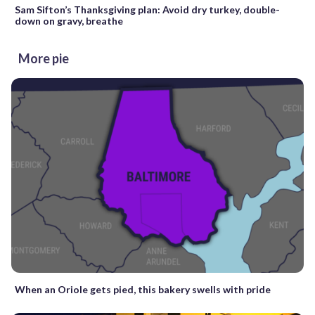
Sam Sifton’s Thanksgiving plan: Avoid dry turkey, double-
down on gravy, breathe
More pie
When an Oriole gets pied, this bakery swells with pride