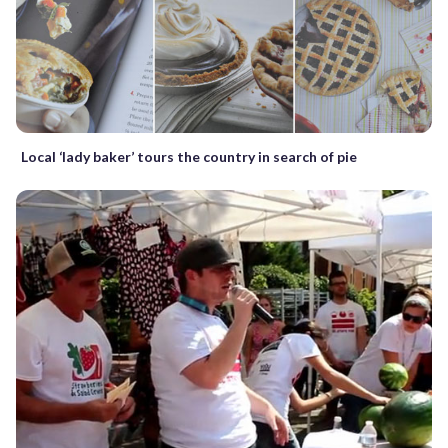
Local ‘lady baker’ tours the country in search of pie