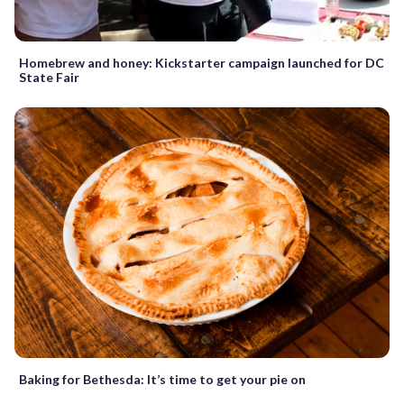
Homebrew and honey: Kickstarter campaign launched for DC
State Fair
Baking for Bethesda: It’s time to get your pie on