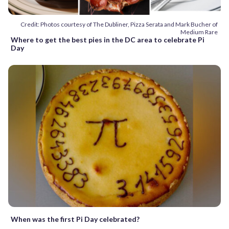
Credit: Photos courtesy of The Dubliner, Pizza Serata and Mark Bucher of
Medium Rare
Where to get the best pies in the DC area to celebrate Pi
Day
When was the first Pi Day celebrated?