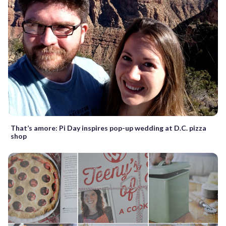
That’s amore: Pi Day inspires pop-up wedding at D.C. pizza
shop