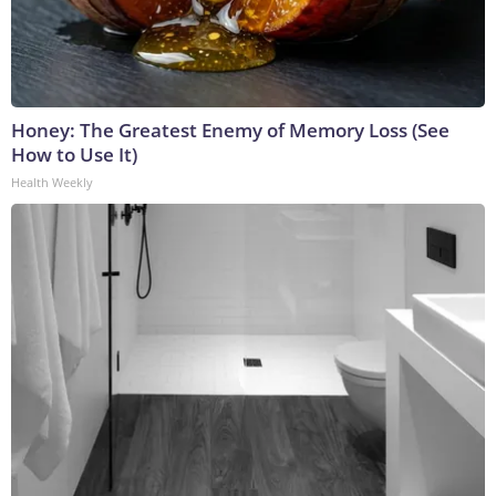
Honey: The Greatest Enemy of Memory Loss (See
How to Use It)
Health Weekly