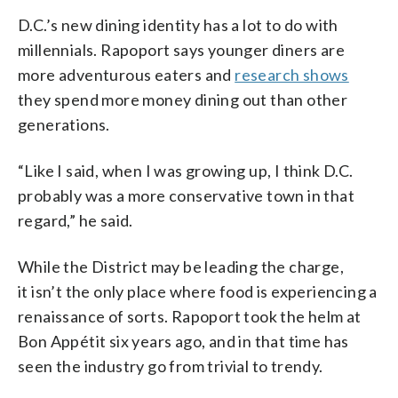
D.C.’s new dining identity has a lot to do with
millennials. Rapoport says younger diners are
more adventurous eaters and
research shows
they spend more money dining out than other
generations.
“Like I said, when I was growing up, I think D.C.
probably was a more conservative town in that
regard,” he said.
While the District may be leading the charge,
it isn’t the only place where food is experiencing a
renaissance of sorts. Rapoport took the helm at
Bon Appétit six years ago, and in that time has
seen the industry go from trivial to trendy.