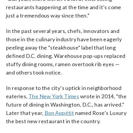
restaurants happening at the time and it’s come
just a tremendous way since then.”
In the past several years, chefs, innovators and
those in the culinary industry have been eagerly
peeling away the “steakhouse” label that long
defined D.C. dining. Warehouse pop-ups replaced
stuffy dining rooms, ramen overtook rib eyes
—
and others took notice.
In response to the city’s uptick in neighborhood
eateries,
The New York Times
wrote in 2014, “the
future of dining in Washington, D.C., has arrived.”
Later that year,
Bon Appétit
named Rose’s Luxury
the best new restaurant in the country.