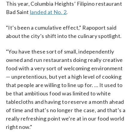
This year, Columbia Heights’ Filipino restaurant
Bad Saint
landed at No. 2
.
“It’s been a cumulative effect,” Rapoport said
about the city’s shift into the culinary spotlight.
“You have these sort of small, independently
owned and run restaurants doing really creative
food with a very sort of welcoming environment
—
unpretentious, but yet a high level of cooking
that people are willing to line up for. … It used to
be that ambitious food was limited to white
tablecloths and having to reserve a month ahead
of time and that’s no longer the case, and that’s a
really refreshing point we’re at in our food world
right now.”