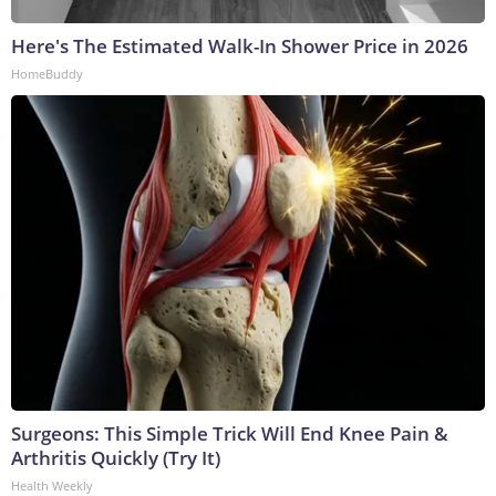
Here's The Estimated Walk-In Shower Price in 2026
HomeBuddy
Surgeons: This Simple Trick Will End Knee Pain &
Arthritis Quickly (Try It)
Health Weekly