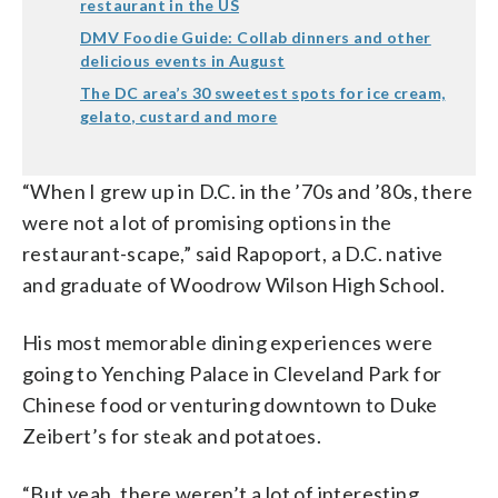
restaurant in the US
DMV Foodie Guide: Collab dinners and other
delicious events in August
The DC area’s 30 sweetest spots for ice cream,
gelato, custard and more
“When I grew up in D.C. in the ’70s and ’80s, there
were not a lot of promising options in the
restaurant-scape,” said
Rapoport, a D.C. native
and graduate of Woodrow Wilson High School.
His most memorable dining experiences were
going to
Yenching Palace in Cleveland Park for
Chinese food or venturing downtown to Duke
Zeibert’s for steak and potatoes.
“But yeah, there weren’t a lot of interesting