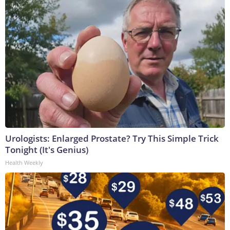
Urologists: Enlarged Prostate? Try This Simple Trick
Tonight (It's Genius)
Health Weekly