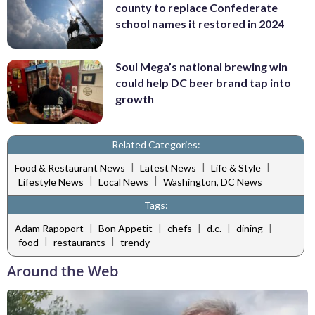
county to replace Confederate
school names it restored in 2024
Soul Mega’s national brewing win
could help DC beer brand tap into
growth
Related Categories:
|
|
|
Food & Restaurant News
Latest News
Life & Style
|
|
Lifestyle News
Local News
Washington, DC News
Tags:
|
|
|
|
|
Adam Rapoport
Bon Appetit
chefs
d.c.
dining
|
|
food
restaurants
trendy
Around the Web