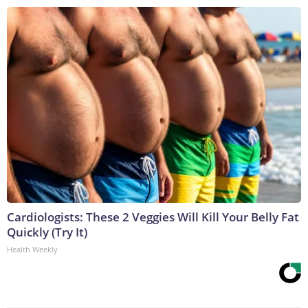
Cardiologists: These 2 Veggies Will Kill Your Belly Fat
Quickly (Try It)
Health Weekly