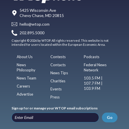
5425 Wisconsin Ave
Chevy Chase, MD 20815
hello@wtop.com
202.895.5000
Copyright © 2026 by WTOP. All rights reserved. This website is not
intended for users located within the European Economic Area.
About Us
Contests
Podcasts
News
Contacts
Federal News
Philosophy
Network
News Tips
News Team
103.5 FM |
Charities
107.7 FM |
Careers
103.9 FM
Events
Advertise
Press
Sign up for or manage your WTOP email subscriptions
Go