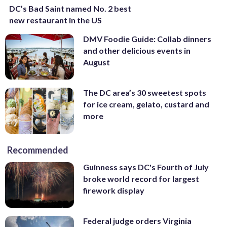
DC’s Bad Saint named No. 2 best
new restaurant in the US
DMV Foodie Guide: Collab dinners
and other delicious events in
August
The DC area’s 30 sweetest spots
for ice cream, gelato, custard and
more
Recommended
Guinness says DC's Fourth of July
broke world record for largest
firework display
Federal judge orders Virginia