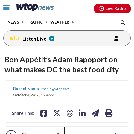
Email
facebook
instagram
x
tiktok
youtube
threads
Click
Live Radio
to
toggle
NEWS
TRAFFIC
WEATHER
navigation
menu.
Listen Live
change
change
toggle
toggle
downlo
downlo
Bon Appétit’s Adam Rapoport on
volume
volume
audio
audio
audio
audio
what makes DC the best food city
on
on
and
and
share
share
share
share
share
print
off
off
Rachel Nania
|
rnania@wtop.com
on
on
on
on
on
October 3, 2016, 1:20 AM
facebook
X
threads
linkedin
email
Share This: