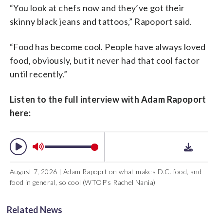
“You look at chefs now and they’ve got their
skinny black jeans and tattoos,” Rapoport said.
“Food has become cool. People have always loved
food, obviously, but it never had that cool factor
until recently.”
Listen to the full interview with Adam Rapoport
here:
August 7, 2026 | Adam Rapoprt on what makes D.C. food, and
food in general, so cool (WTOP's Rachel Nania)
Related News