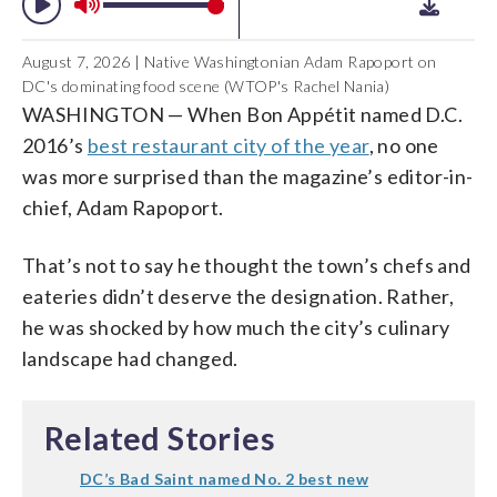
August 7, 2026 | Native Washingtonian Adam Rapoport on
DC's dominating food scene (WTOP's Rachel Nania)
WASHINGTON
—
When
Bon Appétit
named D.C.
2016’s
best restaurant city of the year
, no one
was more surprised than the magazine’s editor-in-
chief, Adam Rapoport.
That’s not to say he thought the town’s chefs and
eateries didn’t deserve the designation. Rather,
he was shocked by how much the city’s culinary
landscape had changed.
Related Stories
DC’s Bad Saint named No. 2 best new