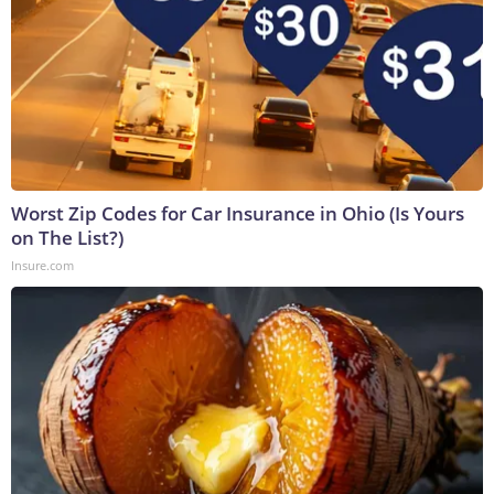
Worst Zip Codes for Car Insurance in Ohio (Is Yours
on The List?)
Insure.com