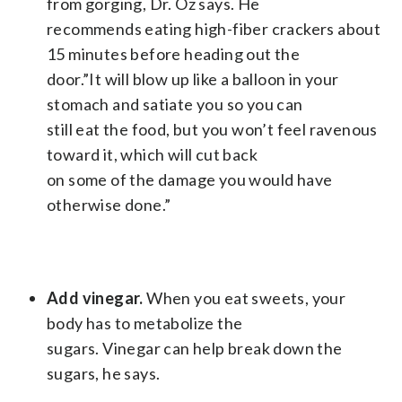
from gorging, Dr. Oz says. He
recommends eating high-fiber crackers about
15 minutes before heading out the
door.”It will blow up like a balloon in your
stomach and satiate you so you can
still eat the food, but you won’t feel ravenous
toward it, which will cut back
on some of the damage you would have
otherwise done.”
Add vinegar.
When you eat sweets, your
body has to metabolize the
sugars. Vinegar can help break down the
sugars, he says.