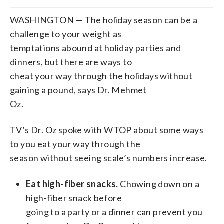
WASHINGTON — The holiday season can be a
challenge to your weight as
temptations abound at holiday parties and
dinners, but there are ways to
cheat your way through the holidays without
gaining a pound, says Dr. Mehmet
Oz.
TV’s Dr. Oz spoke with WTOP about some ways
to you eat your way through the
season without seeing scale’s numbers increase.
Eat high-fiber snacks.
Chowing down on a
high-fiber snack before
going to a party or a dinner can prevent you