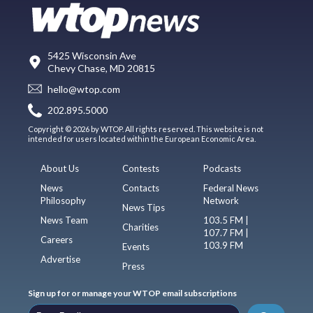
5425 Wisconsin Ave
Chevy Chase, MD 20815
hello@wtop.com
202.895.5000
Copyright © 2026 by WTOP. All rights reserved. This website is not
intended for users located within the European Economic Area.
About Us
Contests
Podcasts
News
Contacts
Federal News
Philosophy
Network
News Tips
News Team
103.5 FM |
Charities
107.7 FM |
Careers
103.9 FM
Events
Advertise
Press
Sign up for or manage your WTOP email subscriptions