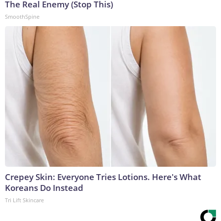
The Real Enemy (Stop This)
SmoothSpine
Crepey Skin: Everyone Tries Lotions. Here's What
Koreans Do Instead
Tri Lift Skincare