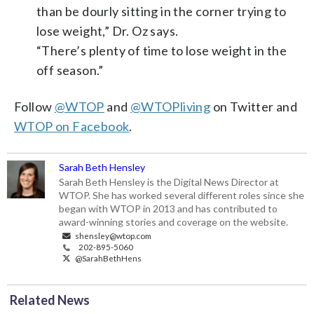
than be dourly sitting in the corner trying to
lose weight,” Dr. Oz says.
“There’s plenty of time to lose weight in the
off season.”
Follow
@WTOP
and
@WTOPliving
on Twitter and
WTOP on Facebook
.
Sarah Beth Hensley
Sarah Beth Hensley is the Digital News Director at
WTOP. She has worked several different roles since she
began with WTOP in 2013 and has contributed to
award-winning stories and coverage on the website.
shensley@wtop.com
202-895-5060
@SarahBethHens
Related News