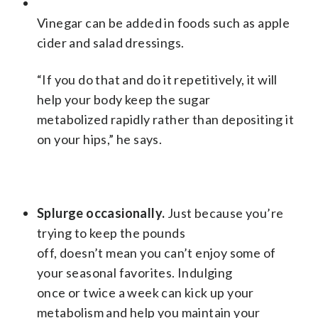
Vinegar can be added in foods such as apple
cider and salad dressings.
“If you do that and do it repetitively, it will
help your body keep the sugar
metabolized rapidly rather than depositing it
on your hips,” he says.
Splurge occasionally.
Just because you’re
trying to keep the pounds
off, doesn’t mean you can’t enjoy some of
your seasonal favorites. Indulging
once or twice a week can kick up your
metabolism and help you maintain your