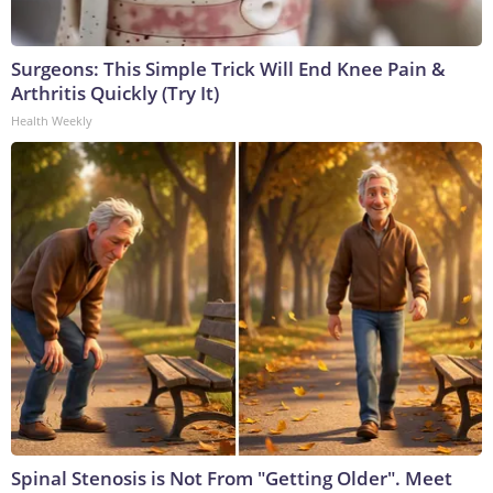
Surgeons: This Simple Trick Will End Knee Pain &
Arthritis Quickly (Try It)
Health Weekly
Spinal Stenosis is Not From "Getting Older". Meet