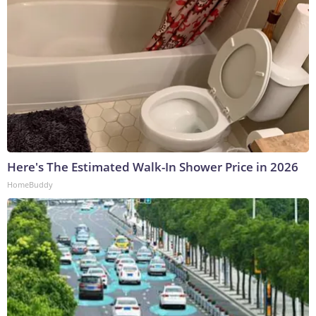
Here's The Estimated Walk-In Shower Price in 2026
HomeBuddy