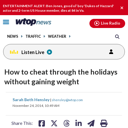
Email
facebook
instagram
x
tiktok
youtube
threads
ENTERTAINMENT ALERT: Ben Jones, good ol’ boy 'Dukes of Hazzard'
Clo
actor and 2-term US House member, dies at 84 in Va.
alert
Click
Live Radio
to
toggle
NEWS
TRAFFIC
WEATHER
navigation
menu.
Listen Live
How to cheat through the holidays
without gaining weight
share
share
share
share
share
print
Sarah Beth Hensley
|
shensley@wtop.com
on
on
on
on
on
November 24, 2014, 10:49 AM
facebook
X
threads
linkedin
email
Share This: