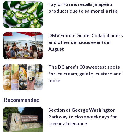
Taylor Farms recalls jalapeño
products due to salmonella risk
DMV Foodie Guide: Collab dinners
and other delicious events in
August
The DC area’s 30 sweetest spots
for ice cream, gelato, custard and
more
Recommended
Section of George Washington
Parkway to close weekdays for
tree maintenance