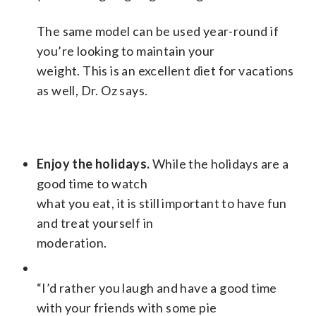
The same model can be used year-round if
you’re looking to maintain your
weight. This is an excellent diet for vacations
as well, Dr. Oz says.
Enjoy the holidays.
While the holidays are a
good time to watch
what you eat, it is still important to have fun
and treat yourself in
moderation.
“I’d rather you laugh and have a good time
with your friends with some pie