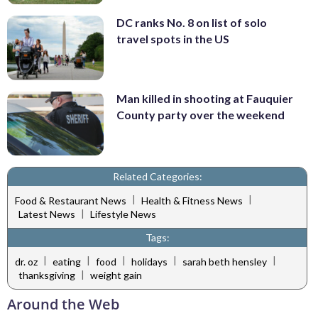
DC ranks No. 8 on list of solo
travel spots in the US
Man killed in shooting at Fauquier
County party over the weekend
Related Categories:
|
|
Food & Restaurant News
Health & Fitness News
|
Latest News
Lifestyle News
Tags:
|
|
|
|
|
dr. oz
eating
food
holidays
sarah beth hensley
|
thanksgiving
weight gain
Around the Web