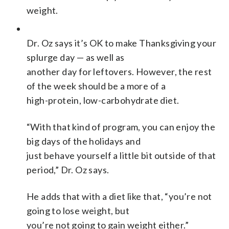
weight.
Dr. Oz says it’s OK to make Thanksgiving your
splurge day — as well as
another day for leftovers. However, the rest
of the week should be a more of a
high-protein, low-carbohydrate diet.
“With that kind of program, you can enjoy the
big days of the holidays and
just behave yourself a little bit outside of that
period,” Dr. Oz says.
He adds that with a diet like that, “you’re not
going to lose weight, but
you’re not going to gain weight either.”