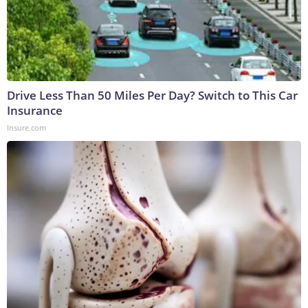
Drive Less Than 50 Miles Per Day? Switch to This Car
Insurance
Insure.com