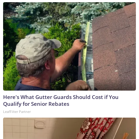
Here's What Gutter Guards Should Cost if You
Qualify for Senior Rebates
LeafFilter Partner