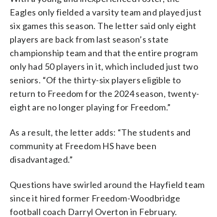
Eagles only fielded a varsity team and played just
six games this season. The letter said only eight
players are back from last season’s state
championship team and that the entire program
only had 50 players in it, which included just two
seniors. “Of the thirty-six players eligible to
return to Freedom for the 2024 season, twenty-
eight are no longer playing for Freedom.”
As a result, the letter adds: “The students and
community at Freedom HS have been
disadvantaged.”
Questions have swirled around the Hayfield team
since it hired former Freedom-Woodbridge
football coach Darryl Overton in February.