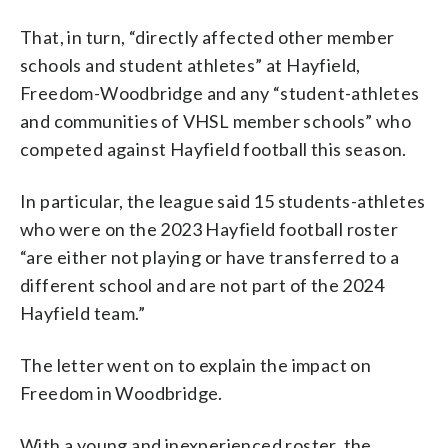
That, in turn, “directly affected other member
schools and student athletes” at Hayfield,
Freedom-Woodbridge and any “student-athletes
and communities of VHSL member schools” who
competed against Hayfield football this season.
In particular, the league said 15 students-athletes
who were on the 2023 Hayfield football roster
“are either not playing or have transferred to a
different school and are not part of the 2024
Hayfield team.”
The letter went on to explain the impact on
Freedom in Woodbridge.
With a young and inexperienced roster, the