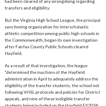
had been cleared of any wrongdoing regarding
transfers and eligibility.
But the Virginia High School League, the principal
sanctioning organization for interscholastic
athletic competition among public high schools in
the Commonwealth, began its own investigation
after Fairfax County Public Schools cleared
Hayfield.
As a result of that investigation, the league
“determined the inactions of the Hayfield
administration in April to adequately address the
eligibility of the transfer students, the school not
following VHSL protocols and policies for District
appeals, and nine of these ineligible transfer
students being included on the Hayfield FY2024