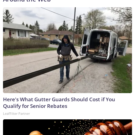
Here's What Gutter Guards Should Cost if You
Qualify for Senior Rebates
LeafFilter Partner