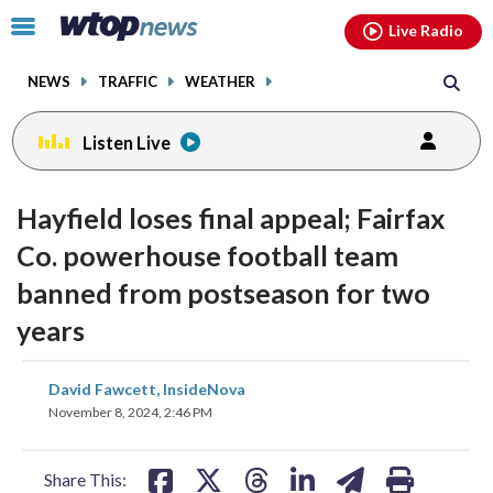
Email
facebook
instagram
x
tiktok
youtube
threads
Click
Live Radio
to
toggle
NEWS
TRAFFIC
WEATHER
navigation
menu.
Listen Live
Hayfield loses final appeal; Fairfax
Co. powerhouse football team
banned from postseason for two
years
share
share
share
share
share
print
David Fawcett, InsideNova
on
on
on
on
on
November 8, 2024, 2:46 PM
facebook
X
threads
linkedin
email
Share This: