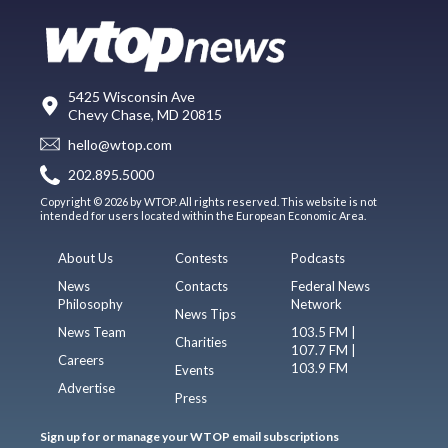
5425 Wisconsin Ave
Chevy Chase, MD 20815
hello@wtop.com
202.895.5000
Copyright © 2026 by WTOP. All rights reserved. This website is not
intended for users located within the European Economic Area.
About Us
Contests
Podcasts
News
Contacts
Federal News
Philosophy
Network
News Tips
News Team
103.5 FM |
Charities
107.7 FM |
Careers
103.9 FM
Events
Advertise
Press
Sign up for or manage your WTOP email subscriptions