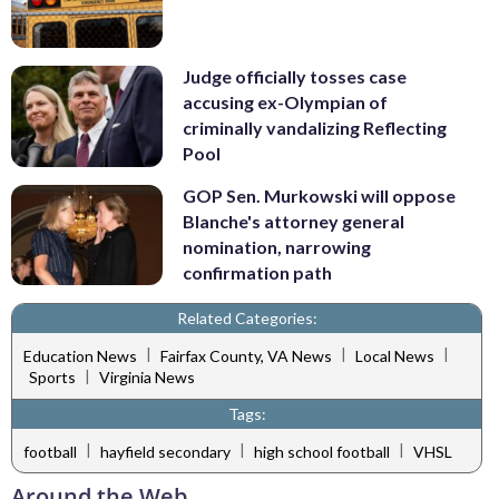
Judge officially tosses case
accusing ex-Olympian of
criminally vandalizing Reflecting
Pool
GOP Sen. Murkowski will oppose
Blanche's attorney general
nomination, narrowing
confirmation path
Related Categories:
|
|
|
Education News
Fairfax County, VA News
Local News
|
Sports
Virginia News
Tags:
|
|
|
football
hayfield secondary
high school football
VHSL
Around the Web