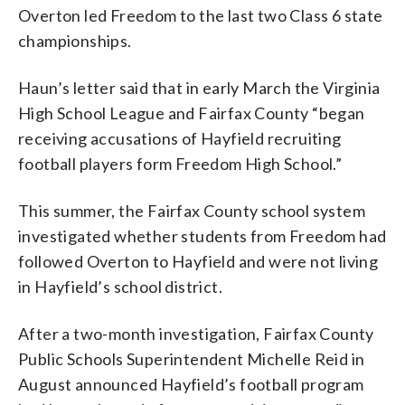
Overton led Freedom to the last two Class 6 state
championships.
Haun’s letter said that in early March the Virginia
High School League and Fairfax County “began
receiving accusations of Hayfield recruiting
football players form Freedom High School.”
This summer, the Fairfax County school system
investigated whether students from Freedom had
followed Overton to Hayfield and were not living
in Hayfield’s school district.
After a two-month investigation, Fairfax County
Public Schools Superintendent Michelle Reid in
August announced Hayfield’s football program