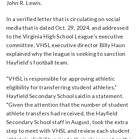
John R. Lewis.
In a verified letter that is circulating on social
media that is dated Oct. 29, 2024, and addressed
to the Virginia High School League’s executive
committee, VHSL executive director Billy Haun
explained why the league is seeking to sanction
Hayfield’s football team.
“VHSL is responsible for approving athletic
eligibility for transferring student athletes,”
Hayfield Secondary School said in a statement.
“Given the attention that the number of student
athlete transfers had received, the Hayfield
Secondary School staff in August, took the extra
step to meet with VHSL and review each student