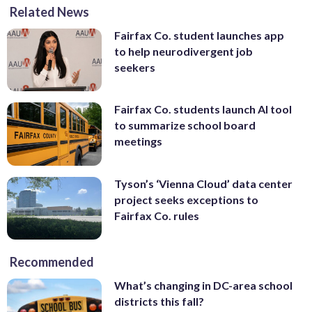
Related News
Fairfax Co. student launches app
to help neurodivergent job
seekers
Fairfax Co. students launch AI tool
to summarize school board
meetings
Tyson’s ‘Vienna Cloud’ data center
project seeks exceptions to
Fairfax Co. rules
Recommended
What’s changing in DC-area school
districts this fall?