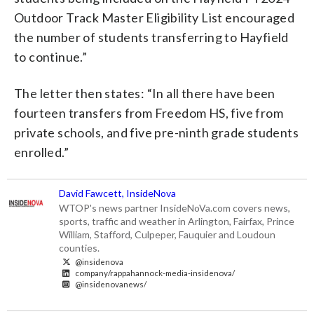
Outdoor Track Master Eligibility List encouraged
the number of students transferring to Hayfield
to continue.”
The letter then states: “In all there have been
fourteen transfers from Freedom HS, five from
private schools, and five pre-ninth grade students
enrolled.”
David Fawcett, InsideNova
WTOP's news partner InsideNoVa.com covers news,
sports, traffic and weather in Arlington, Fairfax, Prince
William, Stafford, Culpeper, Fauquier and Loudoun
counties.
@insidenova
company/rappahannock-media-insidenova/
@insidenovanews/