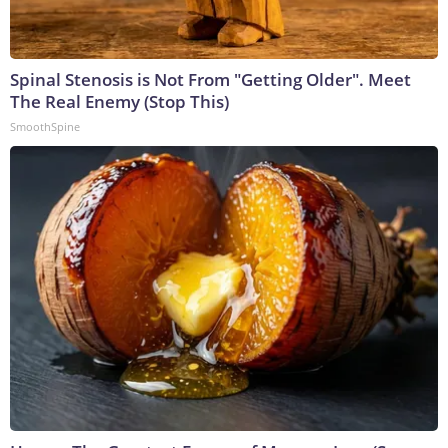
Spinal Stenosis is Not From "Getting Older". Meet
The Real Enemy (Stop This)
SmoothSpine