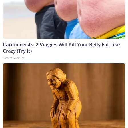
Cardiologists: 2 Veggies Will Kill Your Belly Fat Like
Crazy (Try It)
Health Weekly