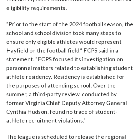
eligibility requirements.
“Prior to the start of the 2024 football season, the
school and school division took many steps to
ensure only eligible athletes would represent
Hayfield on the football field,” FCPS said in a
statement. “FCPS focused its investigation on
personnel matters related to establishing student
athlete residency. Residency is established for
the purposes of attending school. Over the
summer, a third-party review, conducted by
former Virginia Chief Deputy Attorney General
Cynthia Hudson, found no trace of student-
athlete recruitment violations.”
The league is scheduled to release the regional