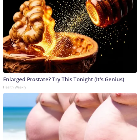
Enlarged Prostate? Try This Tonight (It's Genius)
Health Weekly