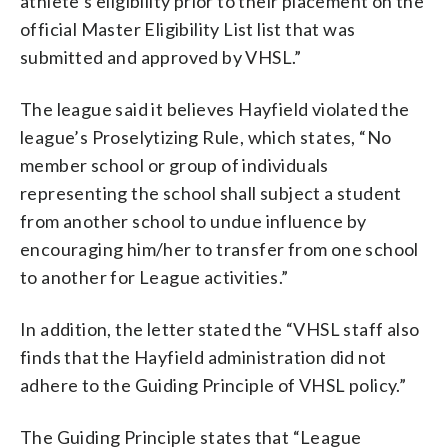
athlete’s eligibility prior to their placement on the
official Master Eligibility List list that was
submitted and approved by VHSL.”
The league said it believes Hayfield violated the
league’s Proselytizing Rule, which states, “No
member school or group of individuals
representing the school shall subject a student
from another school to undue influence by
encouraging him/her to transfer from one school
to another for League activities.”
In addition, the letter stated the “VHSL staff also
finds that the Hayfield administration did not
adhere to the Guiding Principle of VHSL policy.”
The Guiding Principle states that “League