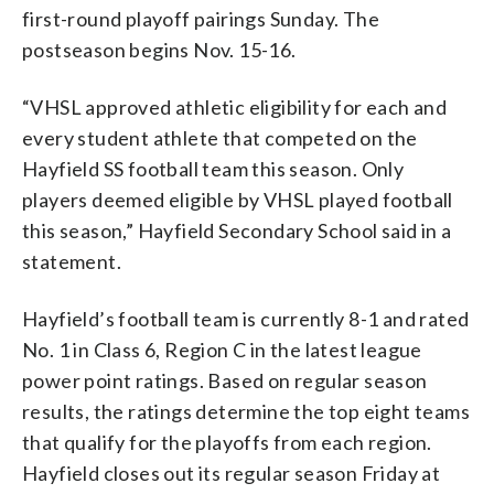
first-round playoff pairings Sunday. The
postseason begins Nov. 15-16.
“VHSL approved athletic eligibility for each and
every student athlete that competed on the
Hayfield SS football team this season. Only
players deemed eligible by VHSL played football
this season,” Hayfield Secondary School said in a
statement.
Hayfield’s football team is currently 8-1 and rated
No. 1 in Class 6, Region C in the latest league
power point ratings. Based on regular season
results, the ratings determine the top eight teams
that qualify for the playoffs from each region.
Hayfield closes out its regular season Friday at