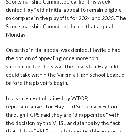
Sportsmanship Committee earlier this week
denied Hayfield’s initial appeal to remain eligible
to compete in the playoffs for 2024 and 2025. The
Sportsmanship Committee heard that appeal
Monday.
Once the initial appeal was denied, Hayfield had
the option of appealing once more to a
subcommittee. This was the final step Hayfield
could take within the Virginia High School League
before the playoffs begin.
In a statement obtained by WTOP,
representatives for Hayfield Secondary School
through FCPS said they are “disappointed” with
the decision by the VHSL and stands by the fact
that all Hayfield Football student-athletes met all