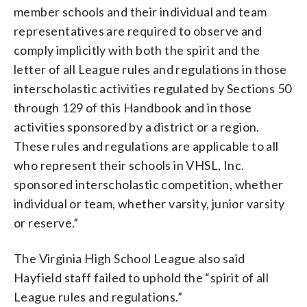
member schools and their individual and team
representatives are required to observe and
comply implicitly with both the spirit and the
letter of all League rules and regulations in those
interscholastic activities regulated by Sections 50
through 129 of this Handbook and in those
activities sponsored by a district or a region.
These rules and regulations are applicable to all
who represent their schools in VHSL, Inc.
sponsored interscholastic competition, whether
individual or team, whether varsity, junior varsity
or reserve.”
The Virginia High School League also said
Hayfield staff failed to uphold the “spirit of all
League rules and regulations.”