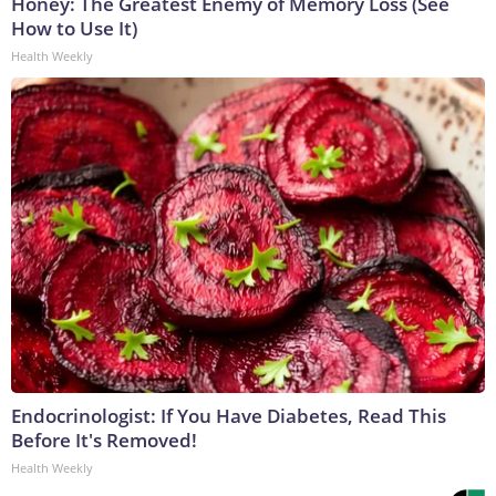
Honey: The Greatest Enemy of Memory Loss (See
How to Use It)
Health Weekly
Endocrinologist: If You Have Diabetes, Read This
Before It's Removed!
Health Weekly