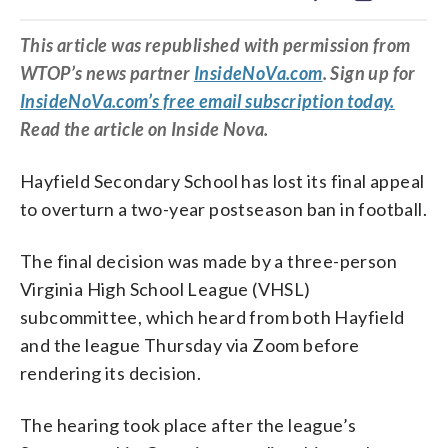
This article was republished with permission from
WTOP’s news partner
InsideNoVa.com
. Sign up for
InsideNoVa.com’s free email subscription today.
Read the article on Inside Nova.
Hayfield Secondary School has lost its final appeal
to overturn a two-year postseason ban in football.
The final decision was made by a three-person
Virginia High School League (VHSL)
subcommittee, which heard from both Hayfield
and the league Thursday via Zoom before
rendering its decision.
The hearing took place after the league’s