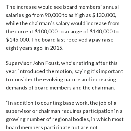
The increase would see board members’ annual
salaries go from 90,000 to as high as $130,000,
while the chairman’s salary would increase from
the current $100,000 to a range of $140,000 to
$145,000. The board last received a pay raise
eight years ago, in 2015.
Supervisor John Foust, who’s retiring after this
year, introduced the motion, saying it’s important
to consider the evolving nature and increasing
demands of board members and the chairman.
“In addition to counting base work, the job of a
supervisor or chairman requires participation in a
growing number of regional bodies, in which most
board members participate but are not