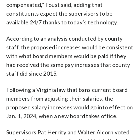
compensated,” Foust said, adding that
constituents expect the supervisors to be
available 24/7 thanks to today’s technology.
According to an analysis conducted by county
staff, the proposed increases would be consistent
with what board members would be paid if they
had received the same pay increases that county
staff did since 2015.
Following a Virginia law that bans current board
members from adjusting their salaries, the
proposed salary increases would go into effect on
Jan. 1, 2024, when a new board takes office.
Supervisors Pat Herrity and Walter Alcorn voted