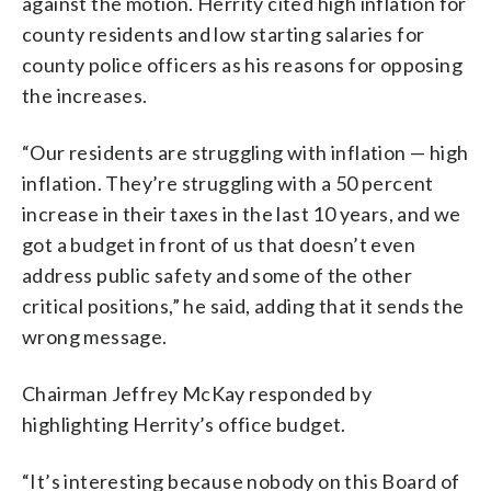
against the motion. Herrity cited high inflation for
county residents and low starting salaries for
county police officers as his reasons for opposing
the increases.
“Our residents are struggling with inflation — high
inflation. They’re struggling with a 50 percent
increase in their taxes in the last 10 years, and we
got a budget in front of us that doesn’t even
address public safety and some of the other
critical positions,” he said, adding that it sends the
wrong message.
Chairman Jeffrey McKay responded by
highlighting Herrity’s office budget.
“It’s interesting because nobody on this Board of