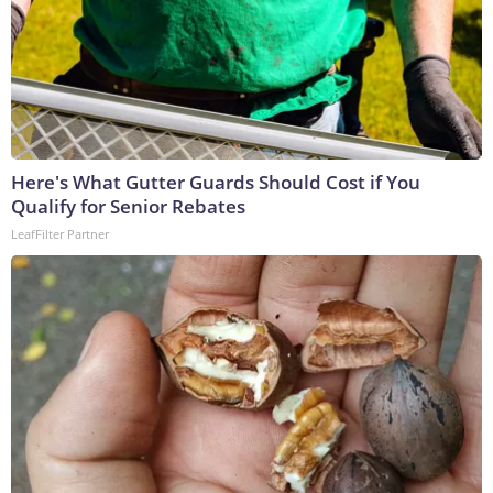
Here's What Gutter Guards Should Cost if You
Qualify for Senior Rebates
LeafFilter Partner