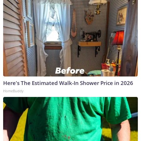
Here's The Estimated Walk-In Shower Price in 2026
HomeBuddy