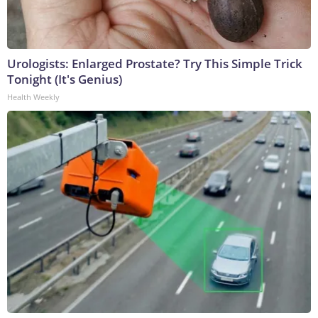
Urologists: Enlarged Prostate? Try This Simple Trick
Tonight (It's Genius)
Health Weekly