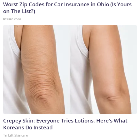
Worst Zip Codes for Car Insurance in Ohio (Is Yours
on The List?)
Insure.com
Crepey Skin: Everyone Tries Lotions. Here's What
Koreans Do Instead
Tri Lift Skincare