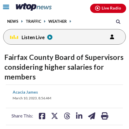
Email
facebook
instagram
x
tiktok
youtube
threads
Click
Live Radio
to
toggle
NEWS
TRAFFIC
WEATHER
navigation
menu.
Listen Live
Fairfax County Board of Supervisors
considering higher salaries for
members
share
share
share
share
share
print
Acacia James
on
on
on
on
on
March 10, 2023, 8:56 AM
facebook
X
threads
linkedin
email
Share This: