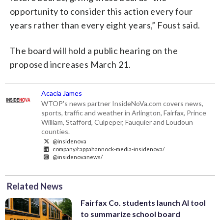
opportunity to consider this action every four
years rather than every eight years,” Foust said.
The board will hold a public hearing on the
proposed increases March 21.
Acacia James
WTOP's news partner InsideNoVa.com covers news,
sports, traffic and weather in Arlington, Fairfax, Prince
William, Stafford, Culpeper, Fauquier and Loudoun
counties.
@insidenova
company/rappahannock-media-insidenova/
@insidenovanews/
Related News
Fairfax Co. students launch AI tool
to summarize school board