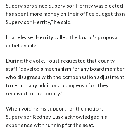
Supervisors since Supervisor Herrity was elected
has spent more money on their office budget than
Supervisor Herrity,” he said.
In a release, Herrity called the board’s proposal
unbelievable.
During the vote, Foust requested that county
staff “develop a mechanism for any board member
who disagrees with the compensation adjustment
to return any additional compensation they
received to the county.”
When voicing his support for the motion,
Supervisor Rodney Lusk acknowledged his
experience with running for the seat.