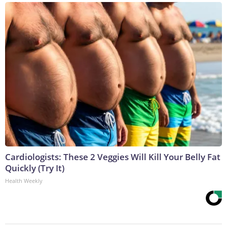
Cardiologists: These 2 Veggies Will Kill Your Belly Fat
Quickly (Try It)
Health Weekly