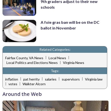
9th graders adjust to their new
schools
A foie gras ban will be on the DC
ballot in November
Related Categories:
|
|
Fairfax County, VA News
Local News
|
Local Politics and Elections News
Virginia News
Tags:
|
|
|
|
inflation
pat herrity
salaries
supervisors
Virginia law
|
|
votes
Walkter Alcorn
Around the Web