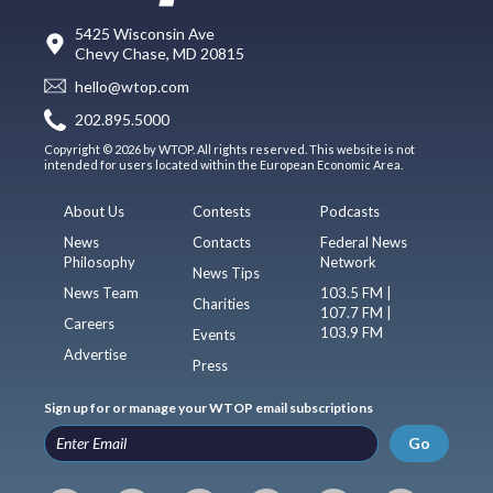
5425 Wisconsin Ave
Chevy Chase, MD 20815
hello@wtop.com
202.895.5000
Copyright © 2026 by WTOP. All rights reserved. This website is not
intended for users located within the European Economic Area.
About Us
Contests
Podcasts
News
Contacts
Federal News
Philosophy
Network
News Tips
News Team
103.5 FM |
Charities
107.7 FM |
Careers
103.9 FM
Events
Advertise
Press
Sign up for or manage your WTOP email subscriptions
Go