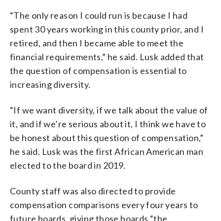
“The only reason I could run is because I had
spent 30 years working in this county prior, and I
retired, and then I became able to meet the
financial requirements,” he said. Lusk added that
the question of compensation is essential to
increasing diversity.
“If we want diversity, if we talk about the value of
it, and if we’re serious about it, I think we have to
be honest about this question of compensation,”
he said. Lusk was the first African American man
elected to the board in 2019.
County staff was also directed to provide
compensation comparisons every four years to
future boards, giving those boards “the