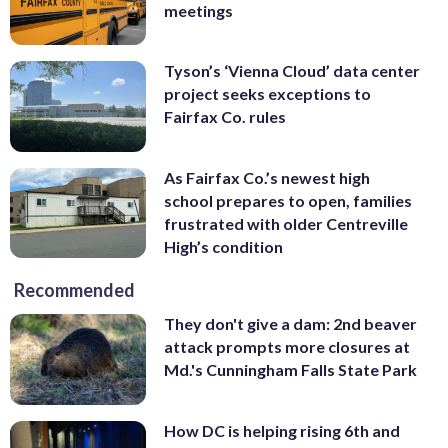
meetings
Tyson’s ‘Vienna Cloud’ data center
project seeks exceptions to
Fairfax Co. rules
As Fairfax Co.’s newest high
school prepares to open, families
frustrated with older Centreville
High’s condition
Recommended
They don't give a dam: 2nd beaver
attack prompts more closures at
Md.'s Cunningham Falls State Park
How DC is helping rising 6th and