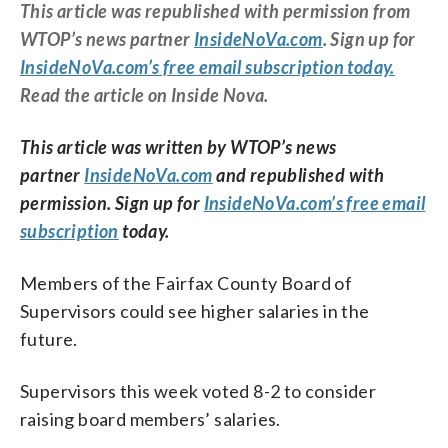
This article was republished with permission from
WTOP’s news partner
InsideNoVa.com
. Sign up for
InsideNoVa.com’s free email subscription today.
Read the article on Inside Nova.
This article was written by WTOP’s news
partner
InsideNoVa.com
and republished with
permission. Sign up for
InsideNoVa.com’s free email
subscription
today.
Members of the Fairfax County Board of
Supervisors could see higher salaries in the
future.
Supervisors this week voted 8-2 to consider
raising board members’ salaries.