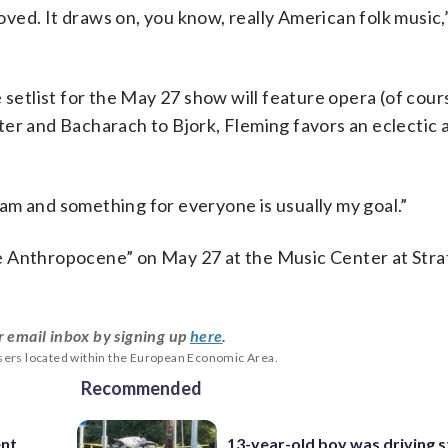
loved. It draws on, you know, really American folk music
setlist for the May 27 show will feature opera (of cours
ter and Bacharach to Bjork, Fleming favors an eclectic
am and something for everyone is usually my goal.”
e Anthropocene” on May 27 at the Music Center at Stra
r email inbox by signing up
here
.
users located within the European Economic Area.
Recommended
ent
13-year-old boy was driving s