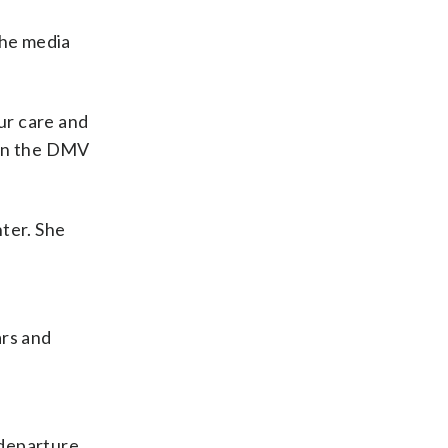
the media
ur care and
r in the DMV
ter. She
ars and
 departure