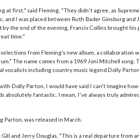
ing at first,” said Fleming. “They didn’t agree, as Supre
riolic, and I was placed between Ruth Bader Ginsburg and 
t by the end of the evening, Francis Collins brought his
reat time.”
selections from Fleming’s new album, a collaboration w
Drum.” The name comes from a 1969 Joni Mitchell song. 
l vocalists including country music legend Dolly Parton
with Dolly Parton, I would have said I can’t imagine how
s absolutely fantastic. I mean, I’ve always truly admired
ng Parton, was released in March.
Gill and Jerry Douglas. “This is a real departure from a