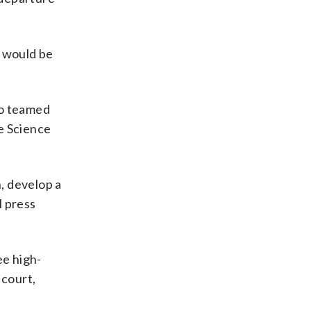
 would be
no teamed
e Science
, develop a
H press
ee high-
 court,