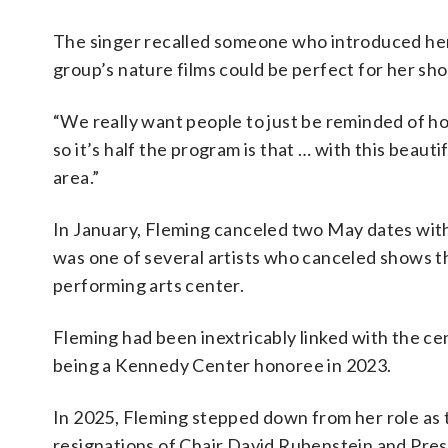
The singer recalled someone who introduced her
group’s nature films could be perfect for her sh
“We really want people to just be reminded of h
so it’s half the program is that … with this beauti
area.”
In January, Fleming canceled two May dates wit
was one of several artists who canceled shows 
performing arts center.
Fleming had been inextricably linked with the ce
being a Kennedy Center honoree in 2023.
In 2025, Fleming stepped down from her role as t
resignations of Chair David Rubenstein and Pres