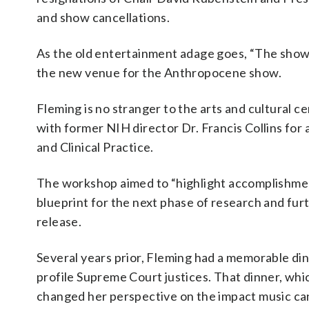
and show cancellations.
As the old entertainment adage goes, “The sho
the new venue for the Anthropocene show.
Fleming is no stranger to the arts and cultural
with former NIH director Dr. Francis Collins fo
and Clinical Practice.
The workshop aimed to “highlight accomplishment
blueprint for the next phase of research and fur
release.
Several years prior, Fleming had a memorable dinn
profile Supreme Court justices. That dinner, whic
changed her perspective on the impact music ca