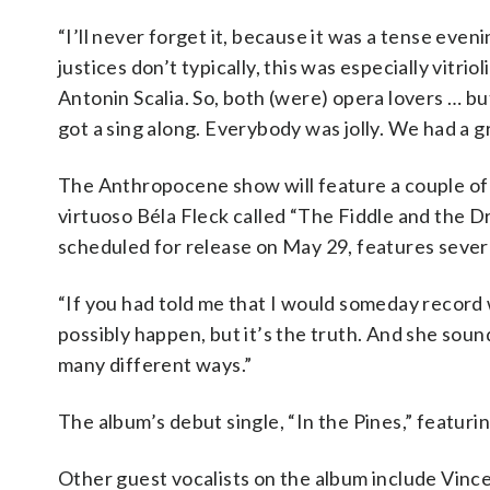
“I’ll never forget it, because it was a tense even
justices don’t typically, this was especially vit
Antonin Scalia. So, both (were) opera lovers … bu
got a sing along. Everybody was jolly. We had a g
The Anthropocene show will feature a couple of 
virtuoso Béla Fleck called “The Fiddle and the 
scheduled for release on May 29, features severa
“If you had told me that I would someday record 
possibly happen, but it’s the truth. And she sound
many different ways.”
The album’s debut single, “In the Pines,” featuri
Other guest vocalists on the album include Vince 