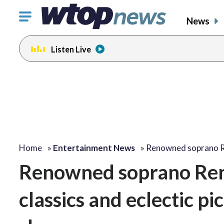
Click
News
to
toggle
Listen Live
navigation
menu.
Home
»
Entertainment News
»
Renowned soprano 
Renowned soprano Ren
classics and eclectic p