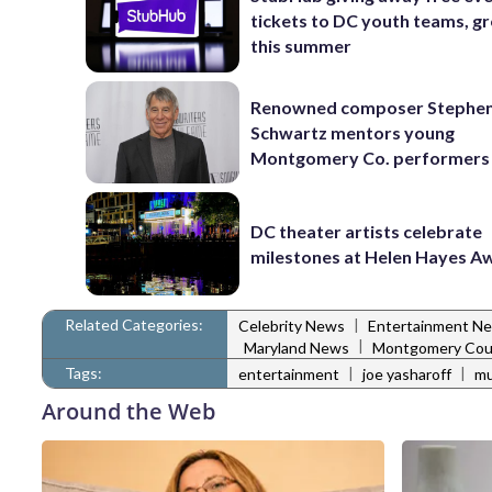
tickets to DC youth teams, g
this summer
Renowned composer Stephe
Schwartz mentors young
Montgomery Co. performers
DC theater artists celebrate
milestones at Helen Hayes A
Related Categories:
|
Celebrity News
Entertainment N
|
Maryland News
Montgomery Cou
Tags:
|
|
entertainment
joe yasharoff
mu
Around the Web