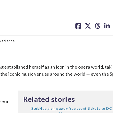
share
share
share
sh
on
on
on
on
facebook
X
threa
lin
h science
stablished herself as an icon in the opera world, tak
f the iconic music venues around the world — even the S
Related stories
re in
StubHub giving away free event tickets to DC