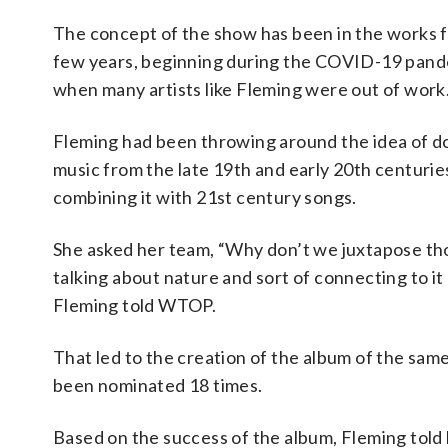
The concept of the show has been in the works f
few years, beginning during the COVID-19 pan
when many artists like Fleming were out of work
Fleming had been throwing around the idea of d
music from the late 19th and early 20th centurie
combining it with 21st century songs.
She asked her team, “Why don’t we juxtapose th
talking about nature and sort of connecting to it 
Fleming told WTOP.
That led to the creation of the album of the sam
been nominated 18 times.
Based on the success of the album, Fleming told