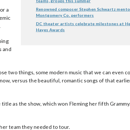
teams, groups this summer
or a
Renowned composer Stephen Schwartz mento
Montgomery Co. performers
demic
DC theater artists celebrate milestones at H
.
Hayes Awards
oing
s and
ose two things, some modern music that we can even c
now, versus the beautiful, romantic songs of that earlie
e title as the show, which won Fleming her fifth Grammy
 her team they needed to tour.