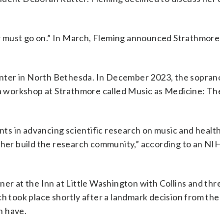
w must go on.” In March, Fleming announced Strathmore
 center in North Bethesda. In December 2023, the sopra
r a workshop at Strathmore called Music as Medicine: Th
s in advancing scientific research on music and health
ther build the research community,” according to an NI
er at the Inn at Little Washington with Collins and thr
h took place shortly after a landmark decision from the
n have.