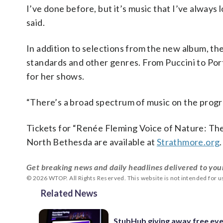
I’ve done before, but it’s music that I’ve always 
said.
In addition to selections from the new album, the 
standards and other genres. From Puccini to Por
for her shows.
“There’s a broad spectrum of music on the progr
Tickets for “Renée Fleming Voice of Nature: Th
North Bethesda are available at
Strathmore.org
.
Get breaking news and daily headlines delivered to you
© 2026 WTOP. All Rights Reserved. This website is not intended for 
Related News
StubHub giving away free ev