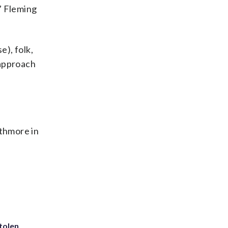
,” Fleming
e), folk,
 approach
thmore in
tolen