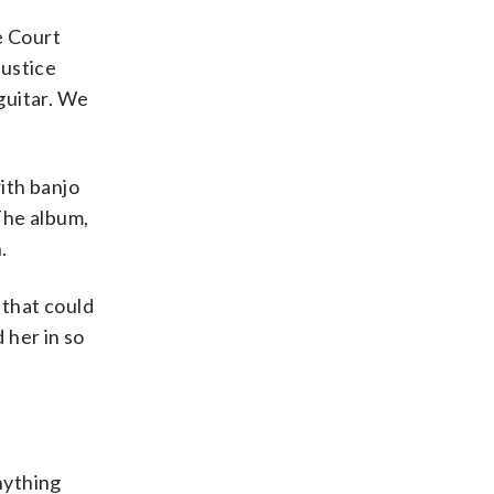
me Court
Justice
 guitar. We
ith banjo
The album,
.
 that could
 her in so
nything