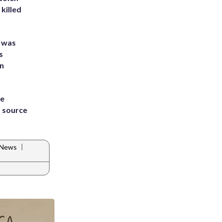
killed
e was
s
an
he
 source
|
 News