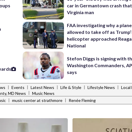
roups
car in Germantown crash that 
Virginia man
FAA investigating why a plan
n
allowed to take off as Trump’
helicopter approached Reag
National
Stefon Diggs is signing with t
Washington Commanders, AP
wards
says
|
|
|
|
|
ews
Events
Latest News
Life & Style
Lifestyle News
Local
|
nty, MD News
Music News
|
|
sic
music center at strathmore
Renée Fleming