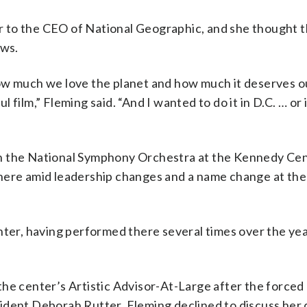
 to the CEO of National Geographic, and she thought 
ows.
ow much we love the planet and how much it deserves o
ful film,” Fleming said. “And I wanted to do it in D.C. … o
h the National Symphony Orchestra at the Kennedy Cen
there amid leadership changes and a name change at the
nter, having performed there several times over the ye
he center’s Artistic Advisor-At-Large after the forced
ident Deborah Rutter. Fleming declined to discuss her