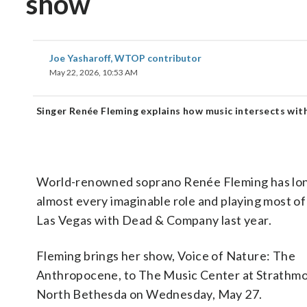
show
Joe Yasharoff, WTOP contributor
May 22, 2026, 10:53 AM
Singer Renée Fleming explains how music intersects wit
World-renowned soprano Renée Fleming has long e
almost every imaginable role and playing most o
Las Vegas with Dead & Company last year.
Fleming brings her show, Voice of Nature: The
Anthropocene, to The Music Center at Strathmo
North Bethesda on Wednesday, May 27.