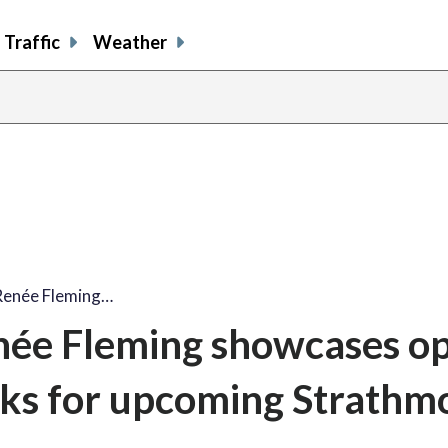
Traffic
Weather
Renée Fleming…
ée Fleming showcases o
icks for upcoming Strathm