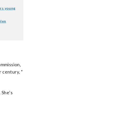
rs young
elen
ommission,
r century, “
. She’s