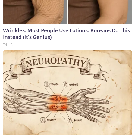
Wrinkles: Most People Use Lotions. Koreans Do This
Instead (It's Genius)
Tri Lift