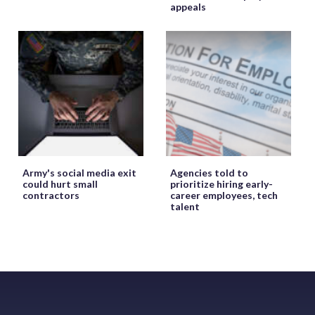
appeals
Army's social media exit
Agencies told to
could hurt small
prioritize hiring early-
contractors
career employees, tech
talent