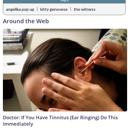
|
|
angelika pop up
kitty genovese
the witness
Around the Web
Doctor: If You Have Tinnitus (Ear Ringing) Do This
Immediately