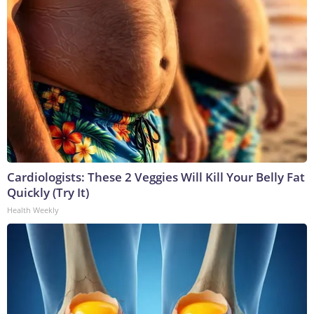
Cardiologists: These 2 Veggies Will Kill Your Belly Fat
Quickly (Try It)
Health Weekly