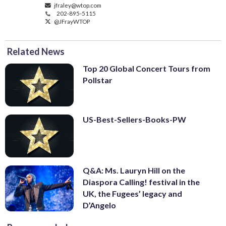
jfraley@wtop.com
202-895-5115
@JFrayWTOP
Related News
Top 20 Global Concert Tours from
Pollstar
US-Best-Sellers-Books-PW
Q&A: Ms. Lauryn Hill on the
Diaspora Calling! festival in the
UK, the Fugees’ legacy and
D’Angelo