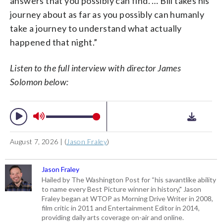
answers that you possibly can find. … Bill takes his
journey about as far as you possibly can humanly
take a journey to understand what actually
happened that night.”
Listen to the full interview with director James
Solomon below:
August 7, 2026 | (
Jason Fraley
)
Jason Fraley
Hailed by The Washington Post for “his savantlike ability
to name every Best Picture winner in history," Jason
Fraley began at WTOP as Morning Drive Writer in 2008,
film critic in 2011 and Entertainment Editor in 2014,
providing daily arts coverage on-air and online.