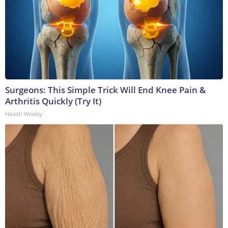
Surgeons: This Simple Trick Will End Knee Pain &
Arthritis Quickly (Try It)
Health Weekly