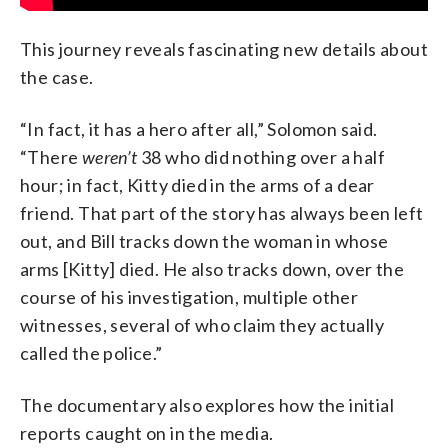
This journey reveals fascinating new details about
the case.
“In fact, it has a hero after all,” Solomon said.
“There
weren’t
38 who did nothing over a half
hour; in fact, Kitty died in the arms of a dear
friend. That part of the story has always been left
out, and Bill tracks down the woman in whose
arms [Kitty] died. He also tracks down, over the
course of his investigation, multiple other
witnesses, several of who claim they actually
called the police.”
The documentary also explores how the initial
reports caught on in the media.