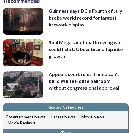
Recommended
Guinness says DC's Fourth of July
broke world record for largest
firework display
Soul Mega’s national brewing win
could help DC beer brand tap into
growth
Appeals court rules Trump can't
build White House ballroom
without congressional approval
Related Categories:
|
|
|
Entertainment News
Latest News
Movie News
Movie Reviews
Tags: