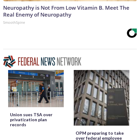
Neuropathy is Not From Low Vitamin B. Meet The
Real Enemy of Neuropathy
SmoothSpine
Union sues TSA over
privatization plan
records
OPM preparing to take
over federal employee