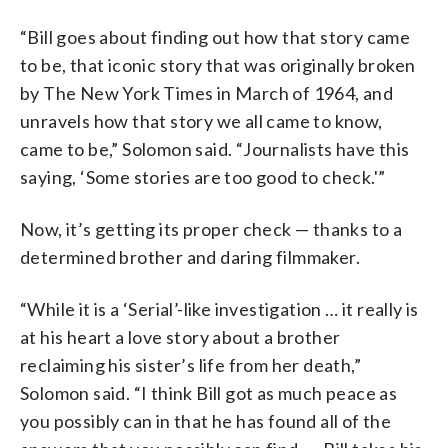
“Bill goes about finding out how that story came
to be, that iconic story that was originally broken
by The New York Times in March of 1964, and
unravels how that story we all came to know,
came to be,” Solomon said. “Journalists have this
saying, ‘Some stories are too good to check.'”
Now, it’s getting its proper check — thanks to a
determined brother and daring filmmaker.
“While it is a ‘Serial’-like investigation … it really is
at his heart a love story about a brother
reclaiming his sister’s life from her death,”
Solomon said. “I think Bill got as much peace as
you possibly can in that he has found all of the