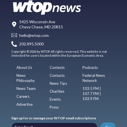
5425 Wisconsin Ave
Chevy Chase, MD 20815
hello@wtop.com
202.895.5000
Copyright © 2026 by WTOP. All rights reserved. This website is not
intended for users located within the European Economic Area.
About Us
Contests
Podcasts
News
Contacts
Federal News
Philosophy
Network
News Tips
News Team
103.5 FM |
Charities
107.7 FM |
Careers
103.9 FM
Events
Advertise
Press
Sign up for or manage your WTOP email subscriptions