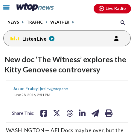
Email
facebook
instagram
x
tiktok
youtube
threads
Click
Live Radio
to
toggle
NEWS
TRAFFIC
WEATHER
navigation
menu.
Listen Live
change
toggle
downlo
New doc ‘The Witness’ explores the
volume
audio
audio
Kitty Genovese controversy
on
and
share
share
share
share
share
print
off
Jason Fraley
|
jfraley@wtop.com
on
on
on
on
on
June 28, 2016, 2:51 PM
facebook
X
threads
linkedin
email
Share This:
WASHINGTON — AFI Docs may be over, but the