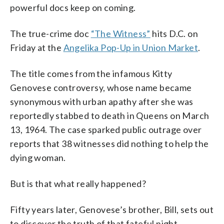
powerful docs keep on coming.
The true-crime doc
“The Witness”
hits D.C. on
Friday at the
Angelika Pop-Up in Union Market
.
The title comes from the infamous Kitty
Genovese controversy, whose name became
synonymous with urban apathy after she was
reportedly stabbed to death in Queens on March
13, 1964. The case sparked public outrage over
reports that 38 witnesses did nothing to help the
dying woman.
But is that what really happened?
Fifty years later, Genovese’s brother, Bill, sets out
to discover the truth of that fateful night.