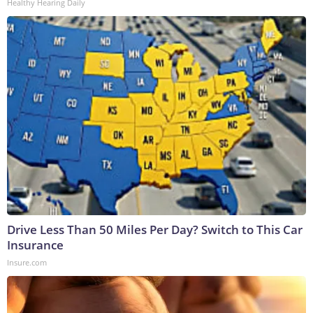
Healthy Hearing Daily
Drive Less Than 50 Miles Per Day? Switch to This Car
Insurance
Insure.com