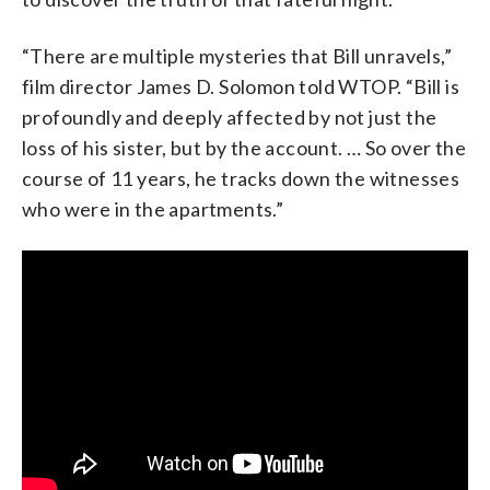
“There are multiple mysteries that Bill unravels,”
film director James D. Solomon told WTOP. “Bill is
profoundly and deeply affected by not just the
loss of his sister, but by the account. … So over the
course of 11 years, he tracks down the witnesses
who were in the apartments.”