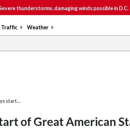
vere thunderstorms, damaging winds possible in D.C.
Traffic
Weather
share
share
shar
s
on
on
on
o
facebook
X
thre
l
ays start…
start of Great American S