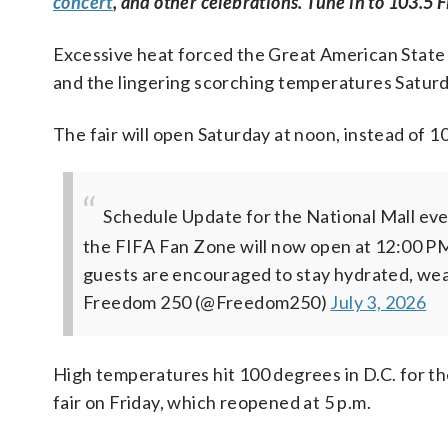
concert
, and other celebrations. Tune in to 103.5 F
Excessive heat forced the Great American State Fa
and the lingering scorching temperatures Saturday
The fair will open Saturday at noon, instead of 1
Schedule Update for the National Mall even
the FIFA Fan Zone will now open at 12:00 PM
guests are encouraged to stay hydrated, wea
Freedom 250 (@Freedom250)
July 3, 2026
High temperatures hit 100 degrees in D.C. for th
fair on Friday, which reopened at 5 p.m.