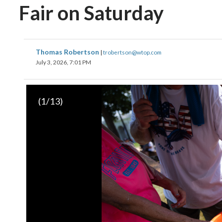
Fair on Saturday
Thomas Robertson
|
trobertson@wtop.com
July 3, 2026, 7:01 PM
(
1
/13)