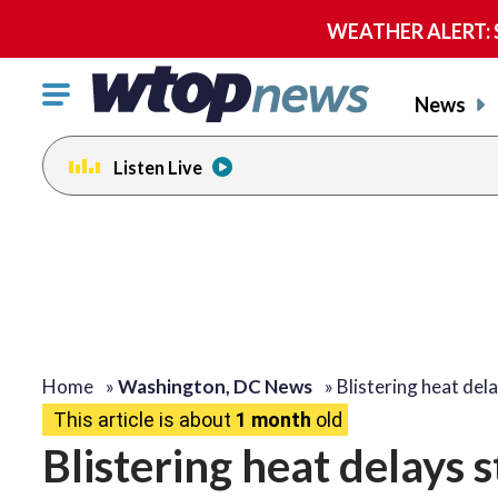
WEATHER ALERT: Se
Click
News
to
toggle
Listen Live
navigation
menu.
Home
»
Washington, DC News
»
Blistering heat del
This article is about
1 month
old
Blistering heat delays 