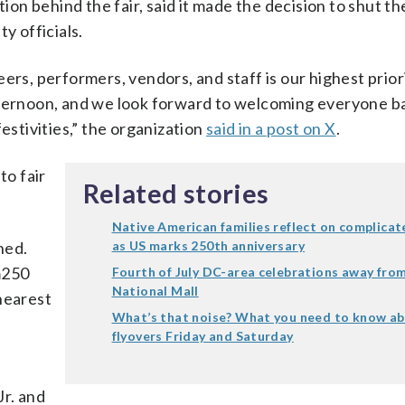
n behind the fair, said it made the decision to shut th
y officials.
ers, performers, vendors, and staff is our highest priori
fternoon, and we look forward to welcoming everyone b
estivities,” the organization
said in a post on X
.
to fair
Related stories
Native American families reflect on complicat
ned.
as US marks 250th anniversary
m250
Fourth of July DC-area celebrations away fro
National Mall
nearest
What’s that noise? What you need to know a
flyovers Friday and Saturday
r. and