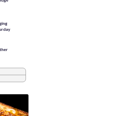
ging
turday
ather
8