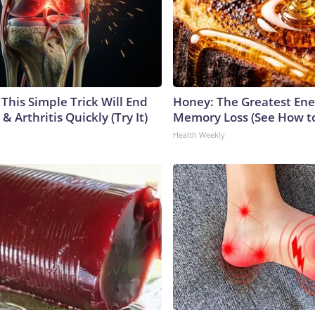
This Simple Trick Will End
Honey: The Greatest En
& Arthritis Quickly (Try It)
Memory Loss (See How to
Health Weekly