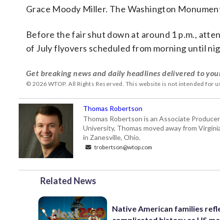
Grace Moody Miller. The Washington Monument ill
Before the fair shut down at around 1 p.m., atte
of July flyovers scheduled from morning until nig
Get breaking news and daily headlines delivered to you
© 2026 WTOP. All Rights Reserved. This website is not intended for 
Thomas Robertson
Thomas Robertson is an Associate Producer
University, Thomas moved away from Virginia f
in Zanesville, Ohio.
trobertson@wtop.com
Related News
Native American families refl
complicated history as US m