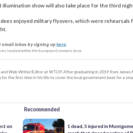
umination show will also take place for the third nigh
ndees enjoyed military flyovers, which were rehearsals 
ht.
r email inbox by signing up
here
.
users located within the European Economic Area.
 and Web Writer/Editor at WTOP. After graduating in 2019 from James
or the first time in his life to cover the local government beat for a sm
Recommended
ect on
1 dead, 5 injured in Montgom
arks
crash that closed portion of 