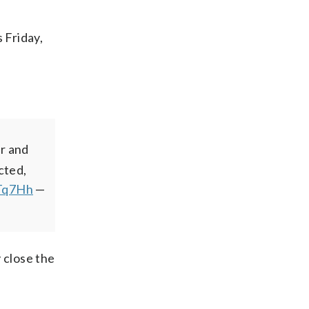
 Friday,
r and
cted,
JTq7Hh
—
 close the