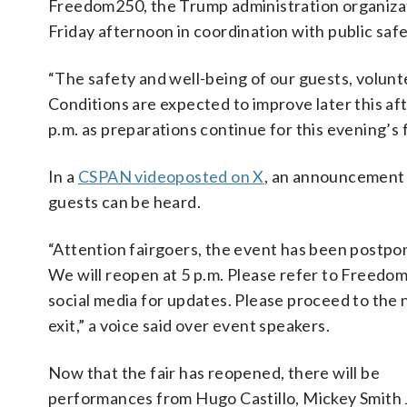
Freedom250, the Trump administration organizatio
Friday afternoon in coordination with public safet
“The safety and well-being of our guests, volunte
Conditions are expected to improve later this a
p.m. as preparations continue for this evening’s f
In a
CSPAN videoposted on X
, an announcement 
guests can be heard.
“Attention fairgoers, the event has been postpo
We will reopen at 5 p.m. Please refer to Freedo
social media for updates. Please proceed to the 
exit,” a voice said over event speakers.
Now that the fair has reopened, there will be
performances from Hugo Castillo, Mickey Smith J