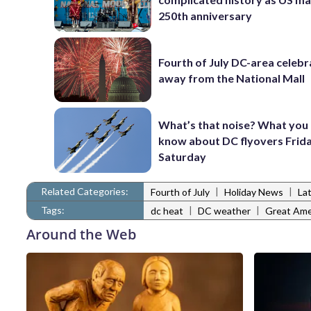
250th anniversary
Fourth of July DC-area celebr
away from the National Mall
What’s that noise? What you
know about DC flyovers Frid
Saturday
Related Categories:
|
|
Fourth of July
Holiday News
La
Tags:
|
|
dc heat
DC weather
Great Amer
Around the Web