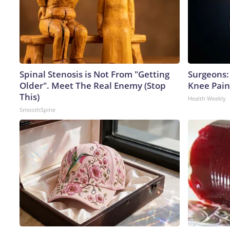
Spinal Stenosis is Not From "Getting
Surgeons: 
Older". Meet The Real Enemy (Stop
Knee Pain 
This)
Health Weekly
SmoothSpine