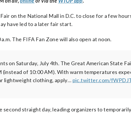
M on air,
online
or via the
WTOP app
.
ir on the National Mall in D.C. to close for a few hours
 have led to a later fair start.
0 a.m. The FIFA Fan Zone will also open at noon.
ts on Saturday, July 4th.
The Great American State Fai
 (instead of 10:00 AM).
With warm temperatures expe
r lightweight clothing, apply…
pic.twitter.com/fWPD
e second straight day, leading organizers to temporarily