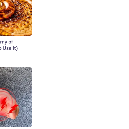
emy of
 Use It)