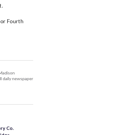
t.
for Fourth
 Madison
all daily newspaper
ery Co.
Ridge