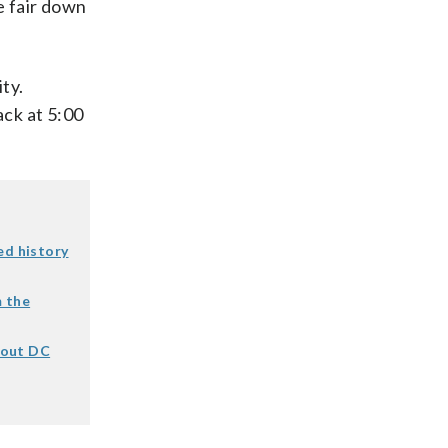
e fair down
ty.
ack at
5:00
ed history
m the
bout DC