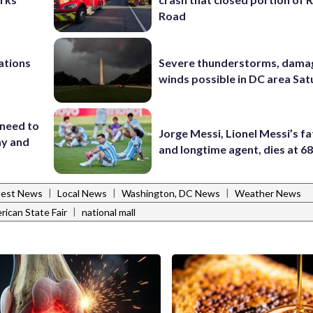
Road
ations
Severe thunderstorms, dama
winds possible in DC area Sa
 need to
Jorge Messi, Lionel Messi’s f
ay and
and longtime agent, dies at 6
|
|
|
test News
Local News
Washington, DC News
Weather News
|
ican State Fair
national mall