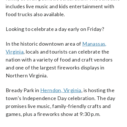
includes live music and kids entertainment with
food trucks also available.
Looking to celebrate a day early on Friday?
In the historic downtown area of
Manassas,
Virginia
, locals and tourists can celebrate the
nation with a variety of food and craft vendors
and one of the largest fireworks displays in
Northern Virginia.
Bready Park in
Herndon, Virginia
, is hosting the
town’s Independence Day celebration. The day
promises live music, family-friendly crafts and
games, plus a fireworks show at 9:30 p.m.