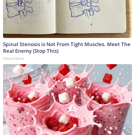
Spinal Stenosis is Not From Tight Muscles. Meet The
Real Enemy (Stop This)
SmoothSpine