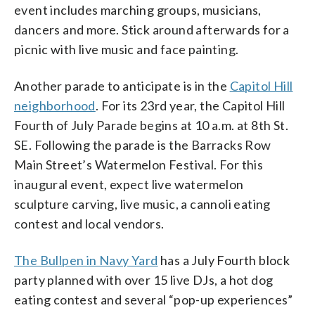
event includes marching groups, musicians,
dancers and more. Stick around afterwards for a
picnic with live music and face painting.
Another parade to anticipate is in the
Capitol Hill
neighborhood
. For its 23rd year, the Capitol Hill
Fourth of July Parade begins at 10 a.m. at 8th St.
SE. Following the parade is the​​​ Barracks Row
Main Street’s Watermelon Festival. For this
inaugural event, expect live watermelon
sculpture carving, live music, a cannoli eating
contest and local vendors.
The Bullpen in Navy Yard
has a July Fourth block
party planned with over 15 live DJs, a hot dog
eating contest and several “pop-up experiences”