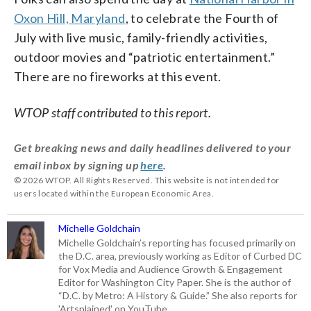
Oxon Hill, Maryland
, to celebrate the Fourth of
July with live music, family-friendly activities,
outdoor movies and “patriotic entertainment.”
There are no fireworks at this event.
WTOP staff contributed to this report.
Get breaking news and daily headlines delivered to your
email inbox by signing up
here
.
© 2026 WTOP. All Rights Reserved. This website is not intended for
users located within the European Economic Area.
Michelle Goldchain
Michelle Goldchain’s reporting has focused primarily on
the D.C. area, previously working as Editor of Curbed DC
for Vox Media and Audience Growth & Engagement
Editor for Washington City Paper. She is the author of
“D.C. by Metro: A History & Guide.” She also reports for
'Artsplained' on YouTube.