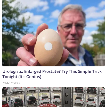
Urologists: Enlarged Prostate? Try This Simple Trick
Tonight (It's Genius)
Health Weekly