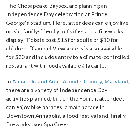
The Chesapeake Baysox, are planning an
Independence Day celebration at Prince
George’s Stadium. Here, attendees can enjoy live
music, family-friendly activities and a fireworks
display. Tickets cost $15 for adults or $10 for
children. Diamond View access is also available
for $20 and includes entry to a climate-controlled
restaurant with food available à la carte.
In
Annapolis and Anne Arundel County, Maryland
,
there are a variety of Independence Day
activities planned, but on the Fourth, attendees
can enjoy bike parades, a main parade in
Downtown Annapolis, a food festival and, finally,
fireworks over Spa Creek.