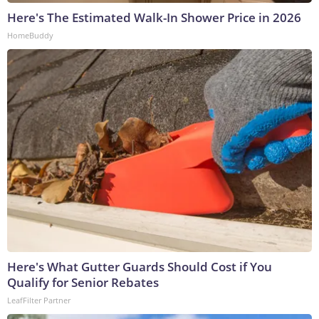
Here's The Estimated Walk-In Shower Price in 2026
HomeBuddy
Here's What Gutter Guards Should Cost if You
Qualify for Senior Rebates
LeafFilter Partner