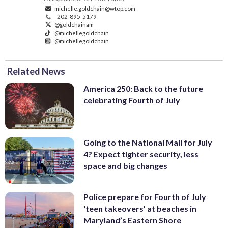
michelle.goldchain@wtop.com
202-895-5179
@goldchainam
@michellegoldchain
@michellegoldchain
Related News
America 250: Back to the future
celebrating Fourth of July
Going to the National Mall for July
4? Expect tighter security, less
space and big changes
Police prepare for Fourth of July
‘teen takeovers’ at beaches in
Maryland’s Eastern Shore