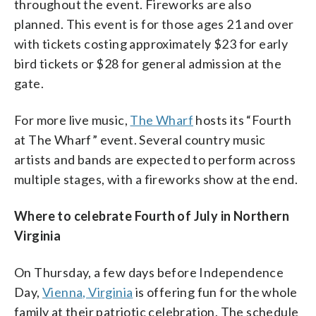
throughout the event. Fireworks are also
planned. This event is for those ages 21 and over
with tickets costing approximately $23 for early
bird tickets or $28 for general admission at the
gate.
For more live music,
The Wharf
hosts its “Fourth
at The Wharf” event. Several country music
artists and bands are expected to perform across
multiple stages, with a fireworks show at the end.
Where to celebrate Fourth of July in Northern
Virginia
On Thursday, a few days before Independence
Day,
Vienna, Virginia
is offering fun for the whole
family at their patriotic celebration. The schedule