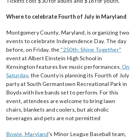
Tickets cost $30 for adults and $16 for youth.
Where to celebrate Fourth of July in Maryland
Montgomery County, Maryland, is organizing two
events to celebrate Independence Day. The day
before, on Friday, the
“250th: Shine Together”
event at Albert Einstein High School in
Kensington features live music performances.
On
Saturday
, the County is planning its Fourth of July
party at South Germantown Recreational Park in
Boyds with live bands set to perform. For this
event, attendees are welcome to bring lawn
chairs, blankets and coolers, but alcoholic
beverages and pets are not permitted
Bowie, Maryland
’s Minor League Baseball team,