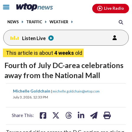
Email
facebook
instagram
x
tiktok
youtube
threads
Click
Live Radio
to
toggle
NEWS
TRAFFIC
WEATHER
navigation
menu.
Listen Live
This article is about
4 weeks
old
Fourth of July DC-area celebrations
away from the National Mall
share
share
share
share
share
print
Michelle Goldchain
|
michelle.goldchain@wtop.com
on
on
on
on
on
July 3, 2026, 12:33 PM
facebook
X
threads
linkedin
email
Share This:
Towns and cities across the D.C. region are giving