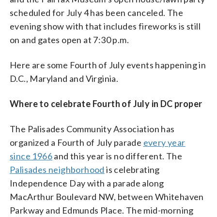
scheduled for July 4 has been canceled. The
evening show with that includes fireworks is still
on and gates open at 7:30 p.m.
Here are some Fourth of July events happening in
D.C., Maryland and Virginia.
Where to celebrate Fourth of July in DC proper
The Palisades Community Association has
organized a Fourth of July parade
every year
since 1966
and this year is no different. The
Palisades neighborhood
is celebrating
Independence Day with a parade along
MacArthur Boulevard NW, between Whitehaven
Parkway and Edmunds Place. The mid-morning