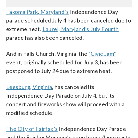
Takoma Park, Maryland’s
Independence Day
parade scheduled July 4 has been canceled due to
extreme heat.
Laurel, Maryland’s July Fourth
parade has also been canceled.
And in Falls Church, Virginia, the
“Civic Jam”
event, originally scheduled for July 3, has been
postponed to July 24 due to extreme heat.
Leesburg, Virginia
, has canceled its
Independence Day Parade on July 4, but its
concert and fireworks show will proceed with a
modified schedule.
The City of Fairfax’s
Independence Day Parade
and the Fairfax Museum’s open house/lawn party