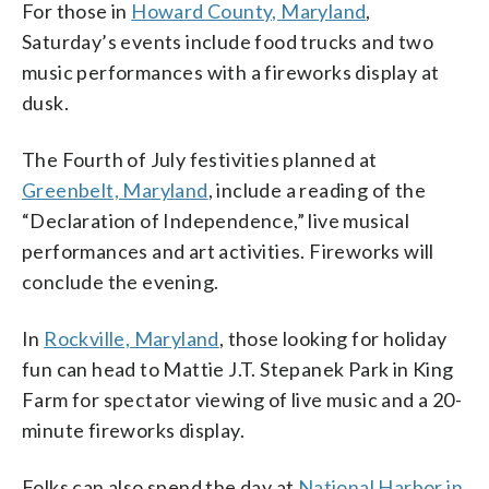
For those in
Howard County, Maryland
,
Saturday’s events include food trucks and two
music performances with a fireworks display at
dusk.
The Fourth of July festivities planned at
Greenbelt, Maryland
, include a reading of the
“Declaration of Independence,” live musical
performances and art activities. Fireworks will
conclude the evening.
In
Rockville, Maryland
, those looking for holiday
fun can head to Mattie J.T. Stepanek Park in King
Farm for spectator viewing of live music and a 20-
minute fireworks display.
Folks can also spend the day at
National Harbor in