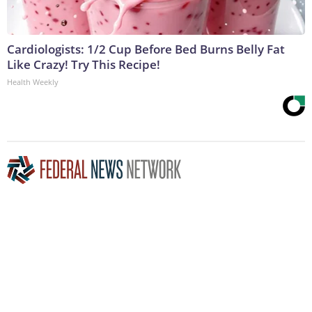
Cardiologists: 1/2 Cup Before Bed Burns Belly Fat
Like Crazy! Try This Recipe!
Health Weekly