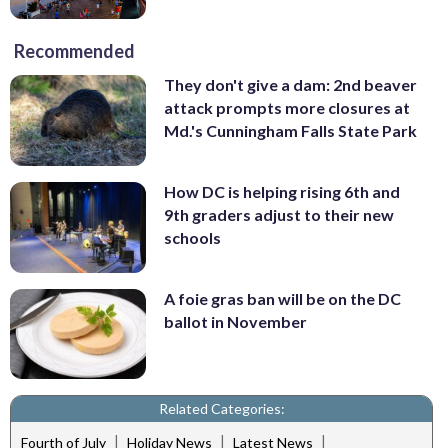
Recommended
They don't give a dam: 2nd beaver
attack prompts more closures at
Md.'s Cunningham Falls State Park
How DC is helping rising 6th and
9th graders adjust to their new
schools
A foie gras ban will be on the DC
ballot in November
Related Categories:
|
|
|
Fourth of July
Holiday News
Latest News