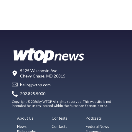
5425 Wisconsin Ave
Chevy Chase, MD 20815
hello@wtop.com
202.895.5000
Copyright © 2026 by WTOP. All rights reserved. This website is not
intended for users located within the European Economic Area.
About Us
Contests
Podcasts
News
Contacts
Federal News
Philosophy
Network