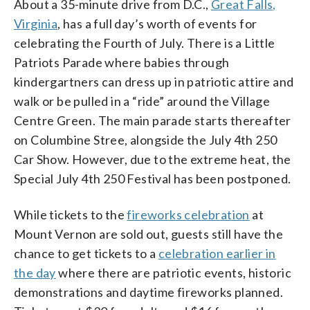
About a 35-minute drive from D.C.,
Great Falls,
Virginia
, has a full day’s worth of events for
celebrating the Fourth of July. There is a Little
Patriots Parade where babies through
kindergartners can dress up in patriotic attire and
walk or be pulled in a “ride” around the Village
Centre Green. The main parade starts thereafter
on Columbine Stree, alongside the July 4th 250
Car Show. However, due to the extreme heat, the
Special July 4th 250 Festival has been postponed.
While tickets to the
fireworks celebration
at
Mount Vernon are sold out, guests still have the
chance to get tickets to a
celebration earlier in
the day
where there are patriotic events, historic
demonstrations and daytime fireworks planned.