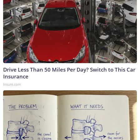
Drive Less Than 50 Miles Per Day? Switch to This Car
Insurance
Insure.com