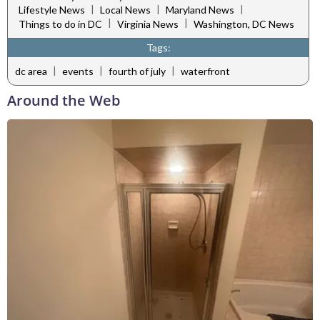
|
|
|
Lifestyle News
Local News
Maryland News
|
|
Things to do in DC
Virginia News
Washington, DC News
Tags:
|
|
|
dc area
events
fourth of july
waterfront
Around the Web