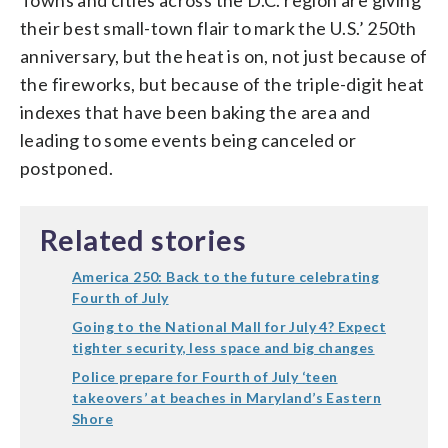
their best small-town flair to mark the U.S.’ 250th
anniversary, but the heat is on, not just because of
the fireworks, but because of the triple-digit heat
indexes that have been baking the area and
leading to some events being canceled or
postponed.
Related stories
America 250: Back to the future celebrating
Fourth of July
Going to the National Mall for July 4? Expect
tighter security, less space and big changes
Police prepare for Fourth of July ‘teen
takeovers’ at beaches in Maryland’s Eastern
Shore