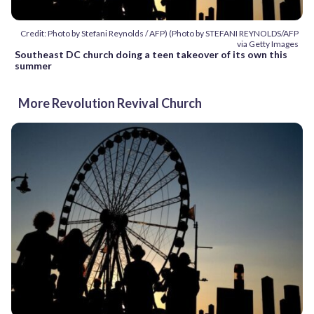
Credit: Photo by Stefani Reynolds / AFP) (Photo by STEFANI REYNOLDS/AFP
via Getty Images
Southeast DC church doing a teen takeover of its own this
summer
More Revolution Revival Church