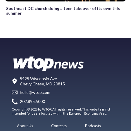
Southeast DC church doing a teen takeover of its own this
summer
5425 Wisconsin Ave
Chevy Chase, MD 20815
hello@wtop.com
202.895.5000
Copyright © 2026 by WTOP. All rights reserved. This website is not
intended for users located within the European Economic Area.
About Us
Contests
Podcasts