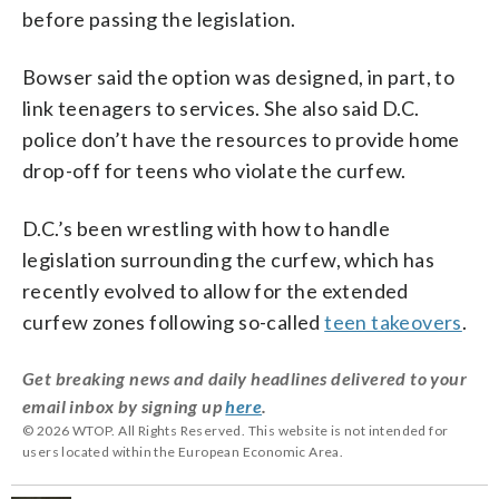
before passing the legislation.
Bowser said the option was designed, in part, to
link teenagers to services. She also said D.C.
police don’t have the resources to provide home
drop-off for teens who violate the curfew.
D.C.’s been wrestling with how to handle
legislation surrounding the curfew, which has
recently evolved to allow for the extended
curfew zones following so-called
teen takeovers
.
Get breaking news and daily headlines delivered to your
email inbox by signing up
here
.
© 2026 WTOP. All Rights Reserved. This website is not intended for
users located within the European Economic Area.