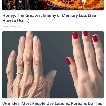
Honey: The Greatest Enemy of Memory Loss (See
How to Use It)
Health Weekly
Wrinkles: Most People Use Lotions. Koreans Do This