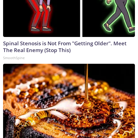
Spinal Stenosis is Not From "Getting Older". Meet
The Real Enemy (Stop This)
SmoothSpine