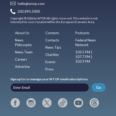
hello@wtop.com
202.895.5000
Copyright © 2026 by WTOP. All rights reserved. This website is not
intended for users located within the European Economic Area.
About Us
Contests
Podcasts
News
Contacts
Federal News
Philosophy
Network
News Tips
News Team
103.5 FM |
Charities
107.7 FM |
Careers
103.9 FM
Events
Advertise
Press
Sign up for or manage your WTOP email subscriptions
Go