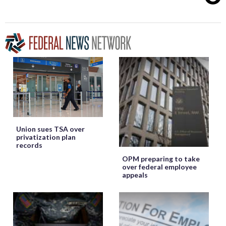
Union sues TSA over
privatization plan
records
OPM preparing to take
over federal employee
appeals