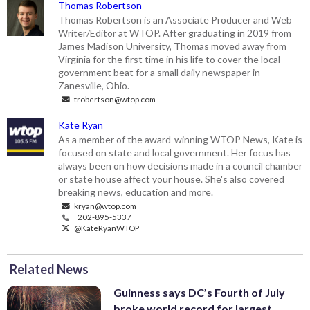
Thomas Robertson
Thomas Robertson is an Associate Producer and Web
Writer/Editor at WTOP. After graduating in 2019 from
James Madison University, Thomas moved away from
Virginia for the first time in his life to cover the local
government beat for a small daily newspaper in
Zanesville, Ohio.
trobertson@wtop.com
Kate Ryan
As a member of the award-winning WTOP News, Kate is
focused on state and local government. Her focus has
always been on how decisions made in a council chamber
or state house affect your house. She's also covered
breaking news, education and more.
kryan@wtop.com
202-895-5337
@KateRyanWTOP
Related News
Guinness says DC’s Fourth of July
broke world record for largest