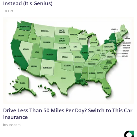
Instead (It's Genius)
Tri Lift
Drive Less Than 50 Miles Per Day? Switch to This Car
Insurance
Insure.com