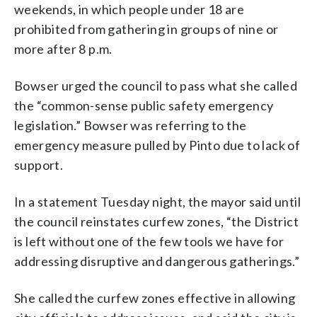
weekends, in which people under 18 are
prohibited from gathering in groups of nine or
more after 8 p.m.
Bowser urged the council to pass what she called
the “common-sense public safety emergency
legislation.” Bowser was referring to the
emergency measure pulled by Pinto due to lack of
support.
In a statement Tuesday night, the mayor said until
the council reinstates curfew zones, “the District
is left without one of the few tools we have for
addressing disruptive and dangerous gatherings.”
She called the curfew zones effective in allowing