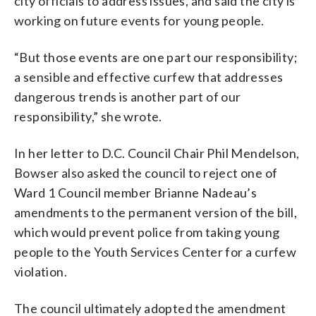
city officials to address issues, and said the city is
working on future events for young people.
“But those events are one part our responsibility;
a sensible and effective curfew that addresses
dangerous trends is another part of our
responsibility,” she wrote.
In her letter to D.C. Council Chair Phil Mendelson,
Bowser also asked the council to reject one of
Ward 1 Council member Brianne Nadeau’s
amendments to the permanent version of the bill,
which would prevent police from taking young
people to the Youth Services Center for a curfew
violation.
The council ultimately adopted the amendment