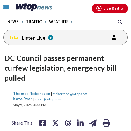
Email
facebook
instagram
x
tiktok
youtube
threads
Click
Live Radio
to
toggle
NEWS
TRAFFIC
WEATHER
navigation
menu.
Listen Live
DC Council passes permanent
curfew legislation, emergency bill
pulled
share
share
share
share
share
print
Thomas Robertson
|
trobertson@wtop.com
on
on
on
on
on
Kate Ryan
|
kryan@wtop.com
May 5, 2026, 4:33 PM
facebook
X
threads
linkedin
email
Share This: