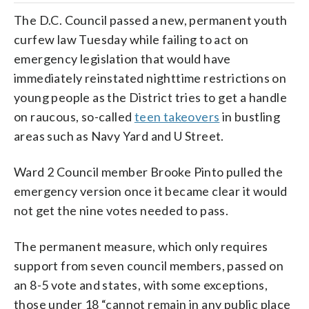
The D.C. Council passed a new, permanent youth
curfew law Tuesday while failing to act on
emergency legislation that would have
immediately reinstated nighttime restrictions on
young people as the District tries to get a handle
on raucous, so-called
teen takeovers
in bustling
areas such as Navy Yard and U Street.
Ward 2 Council member Brooke Pinto pulled the
emergency version once it became clear it would
not get the nine votes needed to pass.
The permanent measure, which only requires
support from seven council members, passed on
an 8-5 vote and states, with some exceptions,
those under 18 “cannot remain in any public place