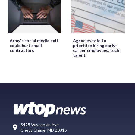
Army's social media exit
Agencies told to
could hurt small
prioritize hiring early-
contractors
career employees, tech
talent
5425 Wisconsin Ave
Chevy Chase, MD 20815