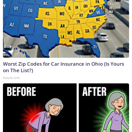
Worst Zip Codes for Car Insurance in Ohio (Is Yours
on The List?)
Insure.com