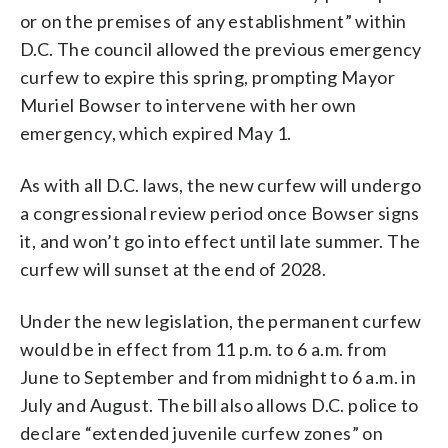
or on the premises of any establishment” within
D.C. The council allowed the previous emergency
curfew to expire this spring, prompting Mayor
Muriel Bowser to intervene with her own
emergency, which expired May 1.
As with all D.C. laws, the new curfew will undergo
a congressional review period once Bowser signs
it, and won’t go into effect until late summer. The
curfew will sunset at the end of 2028.
Under the new legislation, the permanent curfew
would be in effect from 11 p.m. to 6 a.m. from
June to September and from midnight to 6 a.m. in
July and August. The bill also allows D.C. police to
declare “extended juvenile curfew zones” on