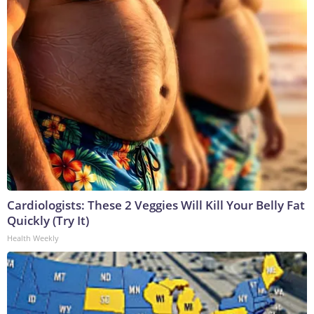
Cardiologists: These 2 Veggies Will Kill Your Belly Fat
Quickly (Try It)
Health Weekly