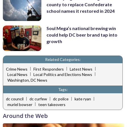
county to replace Confederate
school names it restored in 2024
Soul Mega’s national brewing win
could help DC beer brand tap into
growth
Related Categories:
|
|
|
Crime News
First Responders
Latest News
|
|
Local News
Local Politics and Elections News
Washington, DC News
Tags:
|
|
|
|
dc council
dc curfew
dc police
kate ryan
|
muriel bowser
teen takeovers
Around the Web