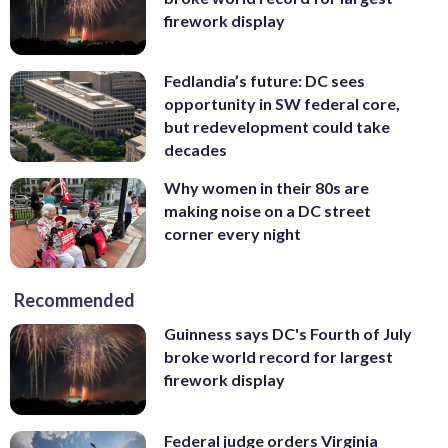
firework display
Fedlandia’s future: DC sees
opportunity in SW federal core,
but redevelopment could take
decades
Why women in their 80s are
making noise on a DC street
corner every night
Recommended
Guinness says DC's Fourth of July
broke world record for largest
firework display
Federal judge orders Virginia