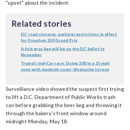
“upset” about the incident.
Related stories
DC road closures, parking restrictions in effect
for Freedom 250 Grand Prix
A foie gras ban will be on the DC ballot in
November
Trump’s IndyCar race: Doing 200 in a 25 mph
zone with manhole cover-displacing torque
Surveillance video showed the suspect first trying
to lift a D.C. Department of Public Works trash
can before grabbing the beer keg and throwing it
through the bakery’s front window around
midnight Monday, May 18.