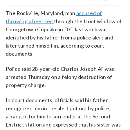
The Rockville, Maryland, man
accused of
throwing a beer keg
through the front window of
Georgetown Cupcake in D.C. last week was
identified by his father from a police alert and
later turned himself in, according to court
documents.
Police said 28-year-old Charles Joseph Ali was
arrested Thursday on a felony destruction of
property charge.
In court documents, officials said his father
recognized him in the alert put out by police,
arranged for him to surrender at the Second
District station and expressed that his sister was