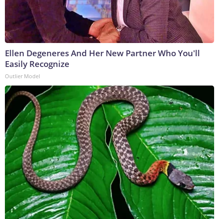
Ellen Degeneres And Her New Partner Who You'll
Easily Recognize
Outlier Model