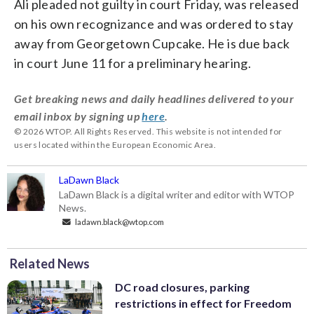
Ali pleaded not guilty in court Friday, was released
on his own recognizance and was ordered to stay
away from Georgetown Cupcake. He is due back
in court June 11 for a preliminary hearing.
Get breaking news and daily headlines delivered to your
email inbox by signing up
here
.
© 2026 WTOP. All Rights Reserved. This website is not intended for
users located within the European Economic Area.
LaDawn Black
LaDawn Black is a digital writer and editor with WTOP
News.
ladawn.black@wtop.com
Related News
DC road closures, parking
restrictions in effect for Freedom