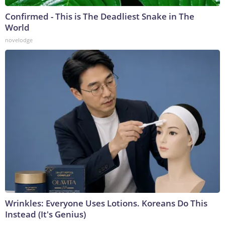
Confirmed - This is The Deadliest Snake in The
World
novelodge
Wrinkles: Everyone Uses Lotions. Koreans Do This
Instead (It's Genius)