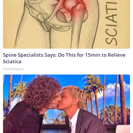
Spine Specialists Says: Do This for 15min to Relieve
Sciatica
SmoothSpine