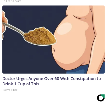
Tri Lift Skincare
Doctor Urges Anyone Over 60 With Constipation to
Drink 1 Cup of This
Native Fiber