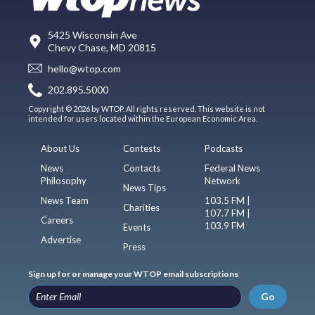
5425 Wisconsin Ave
Chevy Chase, MD 20815
hello@wtop.com
202.895.5000
Copyright © 2026 by WTOP. All rights reserved. This website is not
intended for users located within the European Economic Area.
About Us
Contests
Podcasts
News
Contacts
Federal News
Philosophy
Network
News Tips
News Team
103.5 FM |
Charities
107.7 FM |
Careers
103.9 FM
Events
Advertise
Press
Sign up for or manage your WTOP email subscriptions
Go