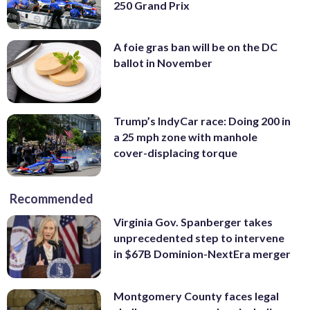
250 Grand Prix
A foie gras ban will be on the DC
ballot in November
Trump’s IndyCar race: Doing 200 in
a 25 mph zone with manhole
cover-displacing torque
Recommended
Virginia Gov. Spanberger takes
unprecedented step to intervene
in $67B Dominion-NextEra merger
Montgomery County faces legal