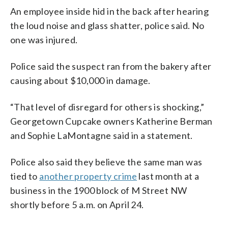
An employee inside hid in the back after hearing
the loud noise and glass shatter, police said. No
one was injured.
Police said the suspect ran from the bakery after
causing about $10,000 in damage.
“That level of disregard for others is shocking,”
Georgetown Cupcake owners Katherine Berman
and Sophie LaMontagne said in a statement.
Police also said they believe the same man was
tied to
another property crime
last month at a
business in the 1900 block of M Street NW
shortly before 5 a.m. on April 24.