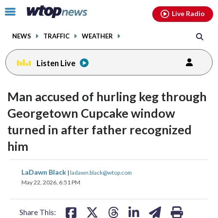
Email
facebook
instagram
x
tiktok
youtube
threads
Click
Live Radio
to
toggle
NEWS
TRAFFIC
WEATHER
navigation
menu.
Listen Live
Man accused of hurling keg through
Georgetown Cupcake window
turned in after father recognized
him
share
share
share
share
share
print
LaDawn Black
|
ladawn.black@wtop.com
on
on
on
on
on
May 22, 2026, 6:51 PM
facebook
X
threads
linkedin
email
Share This: