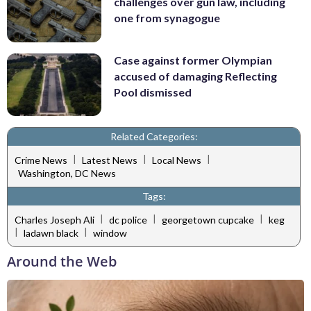
challenges over gun law, including
one from synagogue
Case against former Olympian
accused of damaging Reflecting
Pool dismissed
Related Categories:
|
|
|
Crime News
Latest News
Local News
Washington, DC News
Tags:
|
|
|
Charles Joseph Ali
dc police
georgetown cupcake
keg
|
|
ladawn black
window
Around the Web