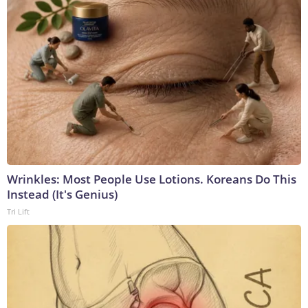
Wrinkles: Most People Use Lotions. Koreans Do This
Instead (It's Genius)
Tri Lift