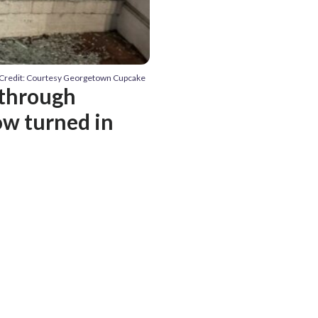
Credit: Courtesy Georgetown Cupcake
 through
w turned in