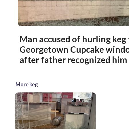
Man accused of hurling keg
Georgetown Cupcake windo
after father recognized him
More keg