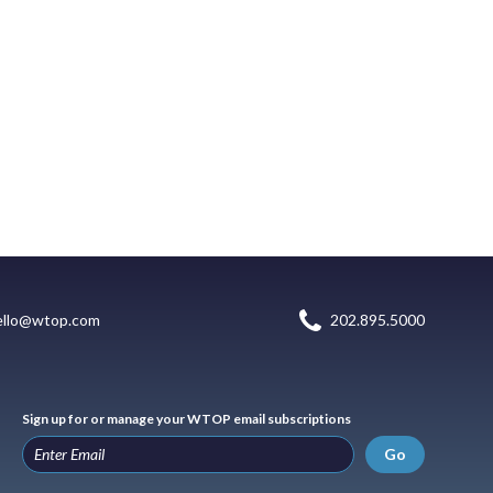
ello@wtop.com
202.895.5000
Sign up for or manage your WTOP email subscriptions
Go