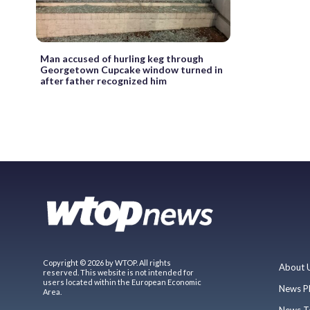
Man accused of hurling keg through
Georgetown Cupcake window turned in
after father recognized him
Copyright © 2026 by WTOP. All rights
About 
reserved. This website is not intended for
users located within the European Economic
News P
Area.
News T