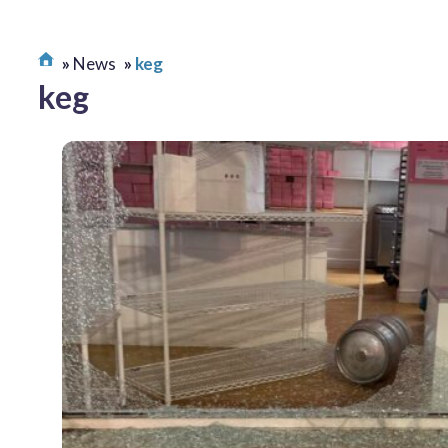
News
keg
keg