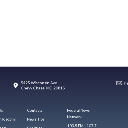
5425 Wisconsin Ave
h
Chevy Chase, MD 20815
Us
Contacts
Federal News
Network
hilosophy
News Tips
103.5 FM | 107.7
eam
Charities