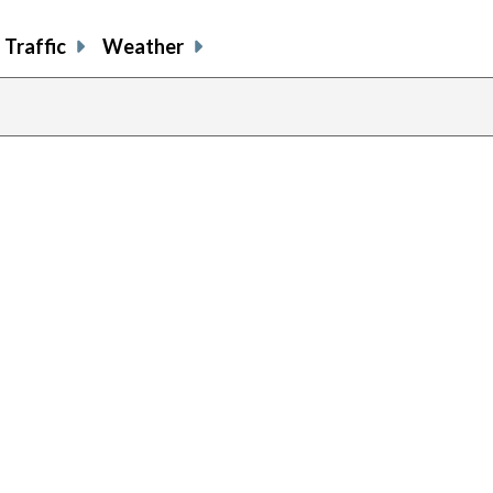
Traffic
Weather