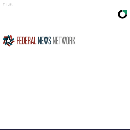
Tri Lift