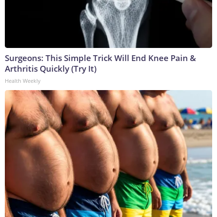
Surgeons: This Simple Trick Will End Knee Pain &
Arthritis Quickly (Try It)
Health Weekly