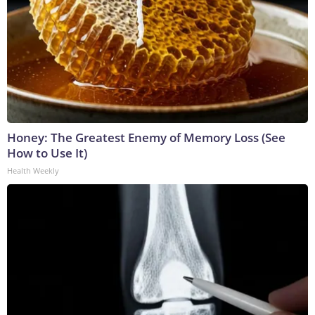
Honey: The Greatest Enemy of Memory Loss (See
How to Use It)
Health Weekly