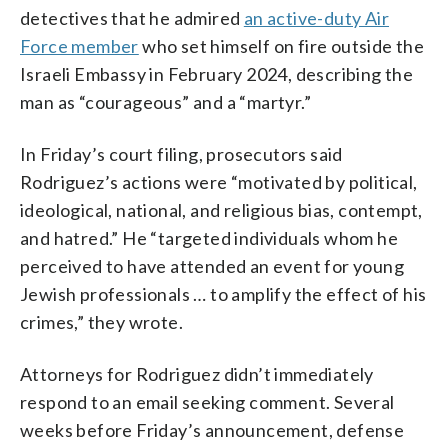
detectives that he admired
an active-duty Air
Force member
who set himself on fire outside the
Israeli Embassy in February 2024, describing the
man as “courageous” and a “martyr.”
In Friday’s court filing, prosecutors said
Rodriguez’s actions were “motivated by political,
ideological, national, and religious bias, contempt,
and hatred.” He “targeted individuals whom he
perceived to have attended an event for young
Jewish professionals … to amplify the effect of his
crimes,” they wrote.
Attorneys for Rodriguez didn’t immediately
respond to an email seeking comment. Several
weeks before Friday’s announcement, defense