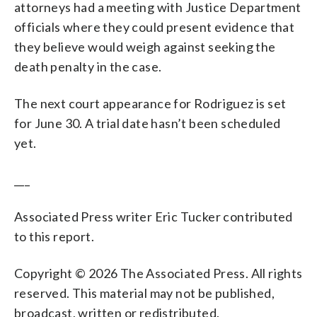
attorneys had a meeting with Justice Department
officials where they could present evidence that
they believe would weigh against seeking the
death penalty in the case.
The next court appearance for Rodriguez is set
for June 30. A trial date hasn’t been scheduled
yet.
___
Associated Press writer Eric Tucker contributed
to this report.
Copyright © 2026 The Associated Press. All rights
reserved. This material may not be published,
broadcast, written or redistributed.