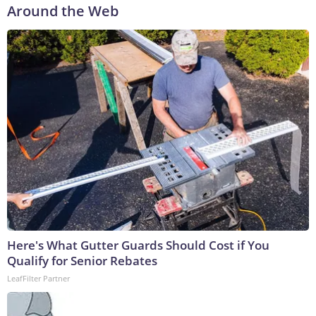
Around the Web
Here's What Gutter Guards Should Cost if You
Qualify for Senior Rebates
LeafFilter Partner