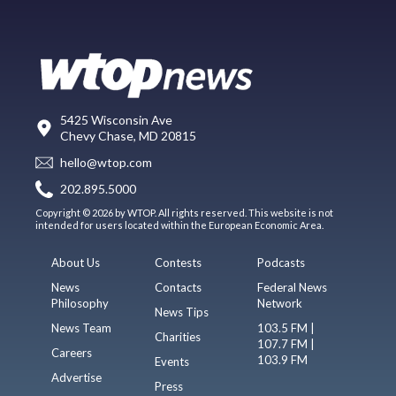
5425 Wisconsin Ave
Chevy Chase, MD 20815
hello@wtop.com
202.895.5000
Copyright © 2026 by WTOP. All rights reserved. This website is not
intended for users located within the European Economic Area.
About Us
Contests
Podcasts
News
Contacts
Federal News
Philosophy
Network
News Tips
News Team
103.5 FM |
Charities
107.7 FM |
Careers
103.9 FM
Events
Advertise
Press