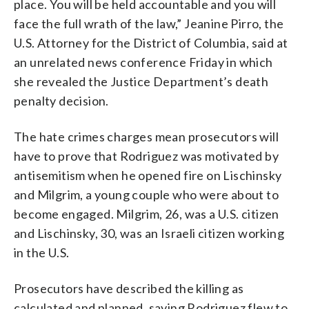
place. You will be held accountable and you will
face the full wrath of the law,” Jeanine Pirro, the
U.S. Attorney for the District of Columbia, said at
an unrelated news conference Friday in which
she revealed the Justice Department’s death
penalty decision.
The hate crimes charges mean prosecutors will
have to prove that Rodriguez was motivated by
antisemitism when he opened fire on Lischinsky
and Milgrim, a young couple who were about to
become engaged. Milgrim, 26, was a U.S. citizen
and Lischinsky, 30, was an Israeli citizen working
in the U.S.
Prosecutors have described the killing as
calculated and planned, saying Rodriguez flew to