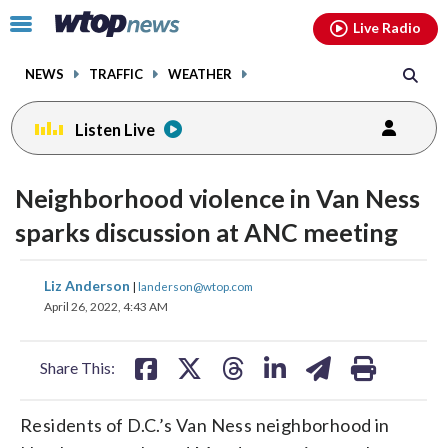
Email
facebook
instagram
x
tiktok
youtube
threads
Click
Live Radio
to
toggle
NEWS
TRAFFIC
WEATHER
navigation
menu.
Listen Live
Neighborhood violence in Van Ness
sparks discussion at ANC meeting
share
share
share
share
share
print
Liz Anderson
|
landerson@wtop.com
on
on
on
on
on
April 26, 2022, 4:43 AM
facebook
X
threads
linkedin
email
Share This:
Residents of D.C.’s Van Ness neighborhood in