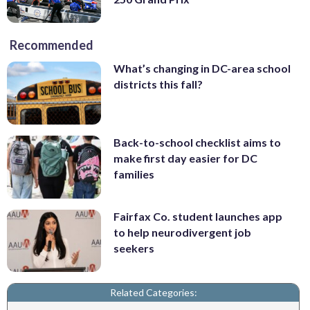
Recommended
What’s changing in DC-area school
districts this fall?
Back-to-school checklist aims to
make first day easier for DC
families
Fairfax Co. student launches app
to help neurodivergent job
seekers
Related Categories: