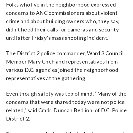
Folks who live in the neighborhood expressed
concerns to ANC commissioners about violent
crime and about building owners who, they say,
didn’t heed their calls for cameras and security
until after Friday’s mass shooting incident.
The District 2 police commander, Ward 3 Council
Member Mary Cheh and representatives from
various D.C. agencies joined the neighborhood
representatives at the gathering.
Even though safety was top of mind, “Many of the
concerns that were shared today were not police
related,” said Cmdr. Duncan Bedlion, of D.C. Police
District 2.