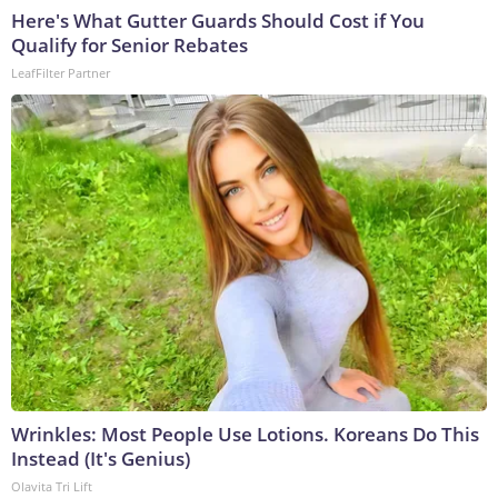
Here's What Gutter Guards Should Cost if You
Qualify for Senior Rebates
LeafFilter Partner
Wrinkles: Most People Use Lotions. Koreans Do This
Instead (It's Genius)
Olavita Tri Lift