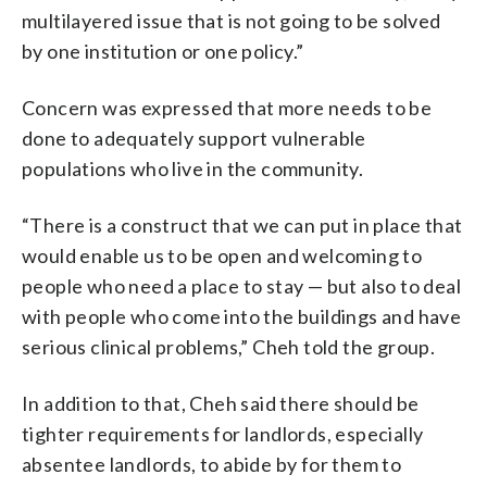
multilayered issue that is not going to be solved
by one institution or one policy.”
Concern was expressed that more needs to be
done to adequately support vulnerable
populations who live in the community.
“There is a construct that we can put in place that
would enable us to be open and welcoming to
people who need a place to stay — but also to deal
with people who come into the buildings and have
serious clinical problems,” Cheh told the group.
In addition to that, Cheh said there should be
tighter requirements for landlords, especially
absentee landlords, to abide by for them to