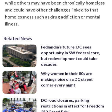
while others may have been chronically homeless
and could have other challenges linked to that
homelessness such as drug addiction or mental
illness.
Related News
Fedlandia’s future: DC sees
opportunity in SW federal core,
but redevelopment could take
decades
Why women in their 80s are
making noise on a DC street
corner every night
DC road closures, parking
restrictions in effect for Freedom
250 Grand Prix