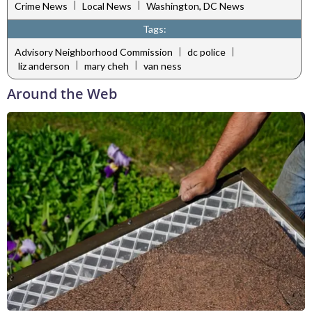
|
|
Crime News
Local News
Washington, DC News
Tags:
|
|
Advisory Neighborhood Commission
dc police
|
|
liz anderson
mary cheh
van ness
Around the Web