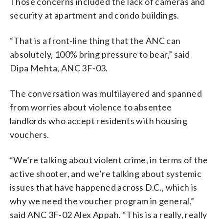
Those concerns included the lack of cameras and
security at apartment and condo buildings.
“That is a front-line thing that the ANC can
absolutely, 100% bring pressure to bear,” said
Dipa Mehta, ANC 3F-03.
The conversation was multilayered and spanned
from worries about violence to absentee
landlords who accept residents with housing
vouchers.
“We’re talking about violent crime, in terms of the
active shooter, and we’re talking about systemic
issues that have happened across D.C., which is
why we need the voucher program in general,”
said ANC 3F-02 Alex Appah. “This is a really, really