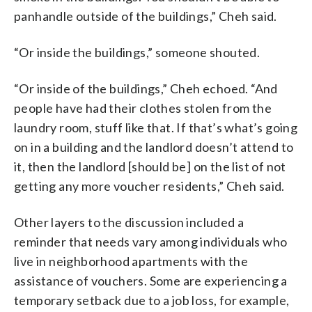
panhandle outside of the buildings,” Cheh said.
“Or inside the buildings,” someone shouted.
“Or inside of the buildings,” Cheh echoed. “And
people have had their clothes stolen from the
laundry room, stuff like that. If that’s what’s going
on in a building and the landlord doesn’t attend to
it, then the landlord [should be] on the list of not
getting any more voucher residents,” Cheh said.
Other layers to the discussion included a
reminder that needs vary among individuals who
live in neighborhood apartments with the
assistance of vouchers. Some are experiencing a
temporary setback due to a job loss, for example,