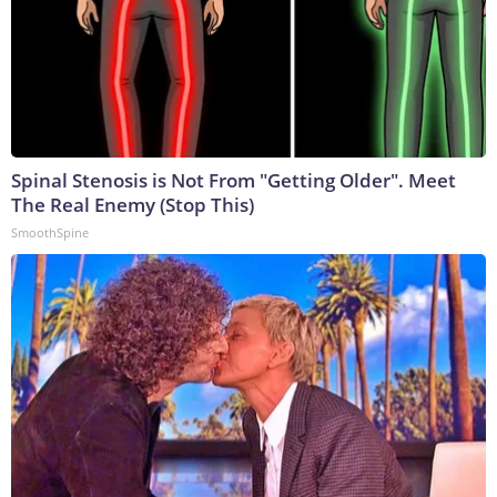
Spinal Stenosis is Not From "Getting Older". Meet
The Real Enemy (Stop This)
SmoothSpine