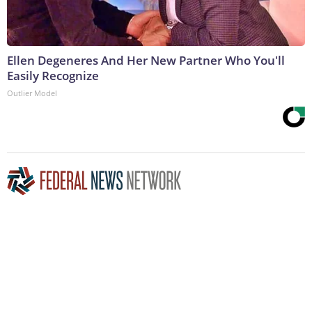
Ellen Degeneres And Her New Partner Who You'll
Easily Recognize
Outlier Model