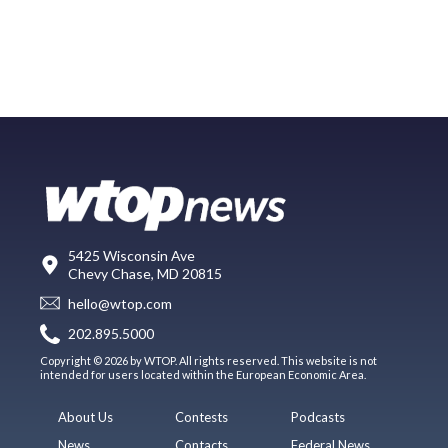
5425 Wisconsin Ave
Chevy Chase, MD 20815
hello@wtop.com
202.895.5000
Copyright © 2026 by WTOP. All rights reserved. This website is not
intended for users located within the European Economic Area.
About Us
Contests
Podcasts
News
Contacts
Federal News