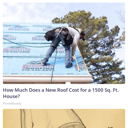
How Much Does a New Roof Cost for a 1500 Sq. Ft.
House?
HomeBuddy