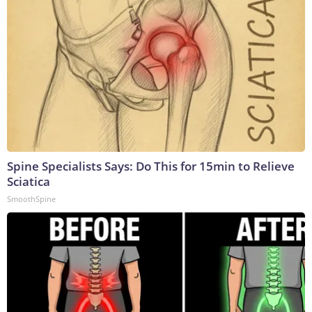
Spine Specialists Says: Do This for 15min to Relieve
Sciatica
SmoothSpine