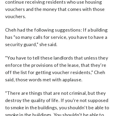
continue receiving residents who use housing
vouchers and the money that comes with those
vouchers.
Cheh had the following suggestions: If a building
has “so many calls for service, you have to have a
security guard,” she said.
“You have to tell these landlords that unless they
enforce the provisions of the lease, that they’re
off the list for getting voucher residents,” Cheh
said, those words met with applause.
“There are things that are not criminal, but they
destroy the quality of life. If you’re not supposed
to smoke in the buildings, you shouldn’t be able to
smoke in the buildings. You shouldn’t be able to