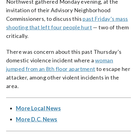
Northwest gathered Monday evening, at the
invitation of their Advisory Neighborhood
Commissioners, to discuss this
past Friday’s mass
shooting that left four people hurt
— two of them
critically.
There was concern about this past Thursday’s
domestic violence incident where a
woman
jumped from an 8th floor apartment
to escape her
attacker, among other violent incidents in the
area.
More Local News
More D.C. News