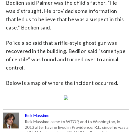
Bedlion said Palmer was the child’s father. “He
was distraught. He provided some information
that led us to believe that he was a suspect in this
case,” Bedlion said.
Police also said that a rifle-style ghost gun was
recovered in the building. Bedlion said “some type
of reptile” was found and turned over to animal
control.
Below is a map of where the incident occurred.
Rick Massimo
Rick Massimo came to WTOP, and to Washington, in
2013 after having lived in Providence, R.I., since he was a