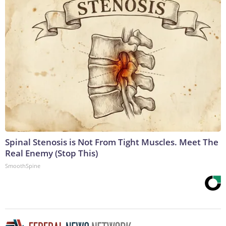
Spinal Stenosis is Not From Tight Muscles. Meet The
Real Enemy (Stop This)
SmoothSpine