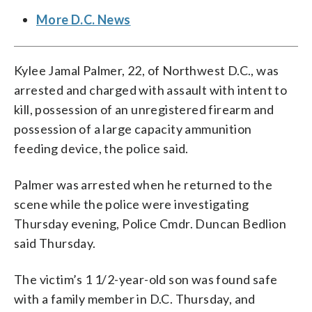
More D.C. News
Kylee Jamal Palmer, 22, of Northwest D.C., was
arrested and charged with assault with intent to
kill, possession of an unregistered firearm and
possession of a large capacity ammunition
feeding device, the police said.
Palmer was arrested when he returned to the
scene while the police were investigating
Thursday evening, Police Cmdr. Duncan Bedlion
said Thursday.
The victim’s 1 1/2-year-old son was found safe
with a family member in D.C. Thursday, and