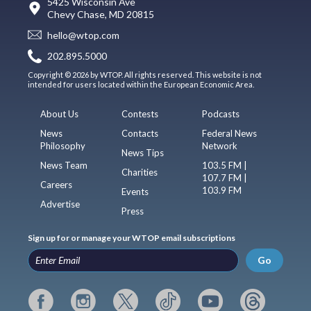
5425 Wisconsin Ave
Chevy Chase, MD 20815
hello@wtop.com
202.895.5000
Copyright © 2026 by WTOP. All rights reserved. This website is not
intended for users located within the European Economic Area.
About Us
Contests
Podcasts
News
Contacts
Federal News
Philosophy
Network
News Tips
News Team
103.5 FM |
Charities
107.7 FM |
Careers
103.9 FM
Events
Advertise
Press
Sign up for or manage your WTOP email subscriptions
Go