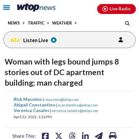
Email
facebook
instagram
x
tiktok
youtube
threads
Click
Live Radio
to
toggle
NEWS
TRAFFIC
WEATHER
navigation
menu.
Listen Live
Woman with legs bound jumps 8
stories out of DC apartment
building; man charged
share
share
share
share
share
print
Rick Massimo
|
rmassimo@wtop.com
on
on
on
on
on
Abigail Constantino
|
aconstantino@wtop.com
Veronica Canales
|
veronica.canales@wtop.com
facebook
X
threads
linkedin
email
April 22, 2022, 1:26 PM
Share This: