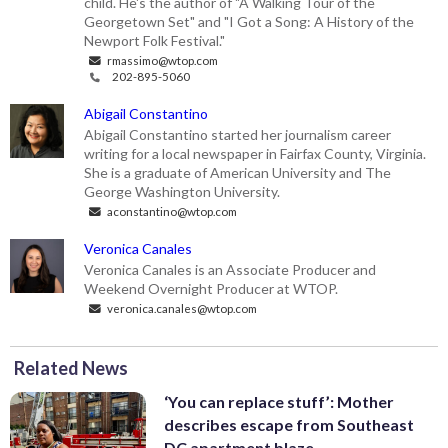
child. He's the author of "A Walking Tour of the
Georgetown Set" and "I Got a Song: A History of the
Newport Folk Festival."
rmassimo@wtop.com
202-895-5060
Abigail Constantino
Abigail Constantino started her journalism career
writing for a local newspaper in Fairfax County, Virginia.
She is a graduate of American University and The
George Washington University.
aconstantino@wtop.com
Veronica Canales
Veronica Canales is an Associate Producer and
Weekend Overnight Producer at WTOP.
veronica.canales@wtop.com
Related News
‘You can replace stuff’: Mother
describes escape from Southeast
DC apartment blaze