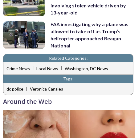
involving stolen vehicle driven by
13-year-old
FAA investigating why a plane was
allowed to take off as Trump’s
helicopter approached Reagan
National
Related Categories:
|
|
Crime News
Local News
Washington, DC News
Tags:
|
dc police
Veronica Canales
Around the Web