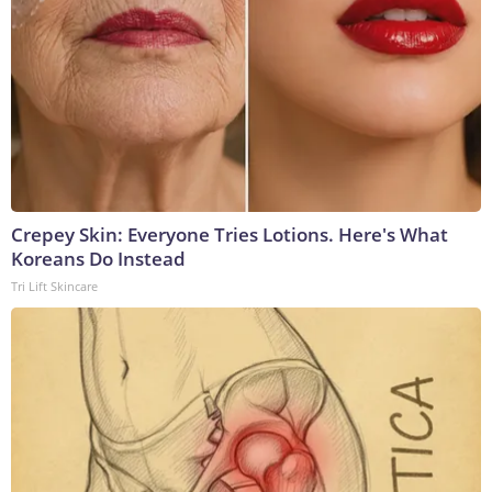
Crepey Skin: Everyone Tries Lotions. Here's What
Koreans Do Instead
Tri Lift Skincare