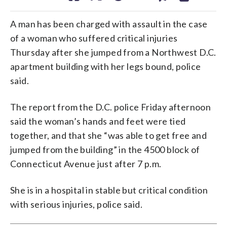
A man has been charged with assault in the case
of a woman who suffered critical injuries
Thursday after she jumped from a Northwest D.C.
apartment building with her legs bound, police
said.
The report from the D.C. police Friday afternoon
said the woman’s hands and feet were tied
together, and that she “was able to get free and
jumped from the building” in the 4500 block of
Connecticut Avenue just after 7 p.m.
She is in a hospital in stable but critical condition
with serious injuries, police said.