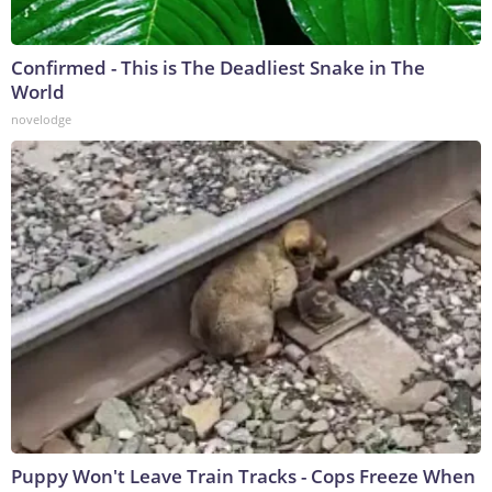
Confirmed - This is The Deadliest Snake in The
World
novelodge
Puppy Won't Leave Train Tracks - Cops Freeze When