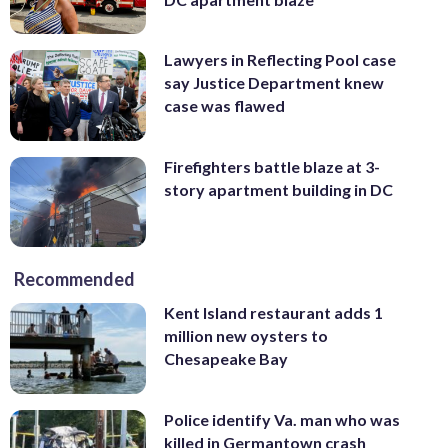
Lawyers in Reflecting Pool case
say Justice Department knew
case was flawed
Firefighters battle blaze at 3-
story apartment building in DC
Recommended
Kent Island restaurant adds 1
million new oysters to
Chesapeake Bay
Police identify Va. man who was
killed in Germantown crash