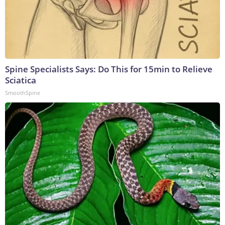
Spine Specialists Says: Do This for 15min to Relieve
Sciatica
SmoothSpine