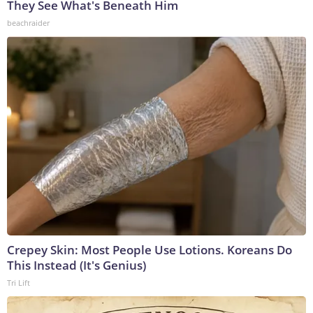
They See What's Beneath Him
beachraider
Crepey Skin: Most People Use Lotions. Koreans Do
This Instead (It's Genius)
Tri Lift