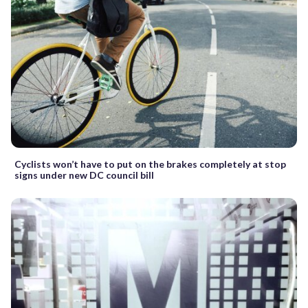
Cyclists won’t have to put on the brakes completely at stop
signs under new DC council bill