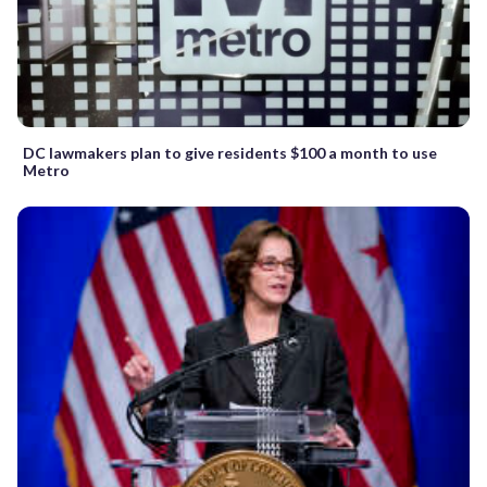
DC lawmakers plan to give residents $100 a month to use
Metro