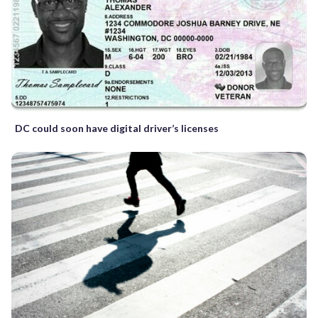
DC could soon have digital driver’s licenses