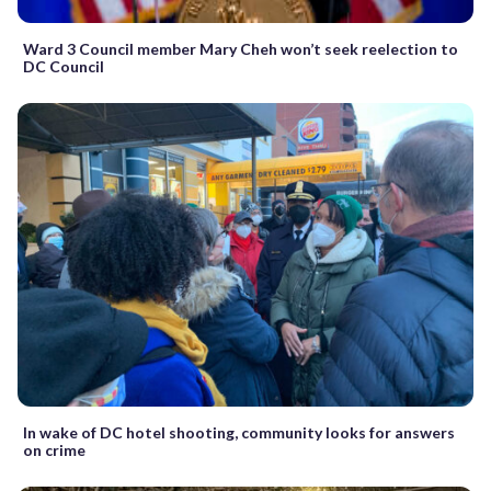
Ward 3 Council member Mary Cheh won’t seek reelection to
DC Council
In wake of DC hotel shooting, community looks for answers
on crime