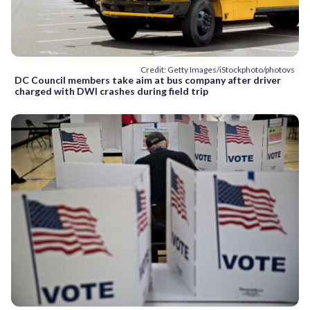
Credit: Getty Images/iStockphoto/photovs
DC Council members take aim at bus company after driver
charged with DWI crashes during field trip