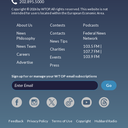
202.895.5000
Copyright © 2026 by WTOP. All rights reserved. This website is not
intended for users located within the European Economic Area.
About Us
Contests
Podcasts
News
Contacts
Federal News
Philosophy
Network
News Tips
News Team
103.5 FM |
Charities
107.7 FM |
Careers
103.9 FM
Events
Advertise
Press
Sign up for or manage your WTOP email subscriptions
Go
Feedback
Privacy Policy
Terms of Use
Copyright
Hubbard Radio