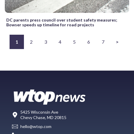
DC parents press council over student safety measures;
Bowser speeds up timeline for road projects
1
2
3
4
5
6
7
>
5425 Wisconsin Ave
Chevy Chase, MD 20815
hello@wtop.com