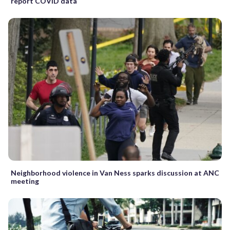
report COVID data
Neighborhood violence in Van Ness sparks discussion at ANC
meeting