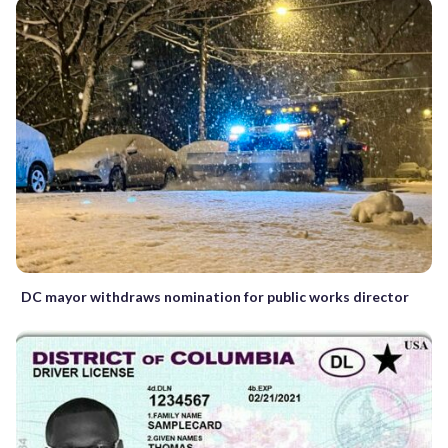
DC mayor withdraws nomination for public works director