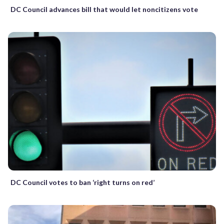
DC Council advances bill that would let noncitizens vote
DC Council votes to ban ‘right turns on red’