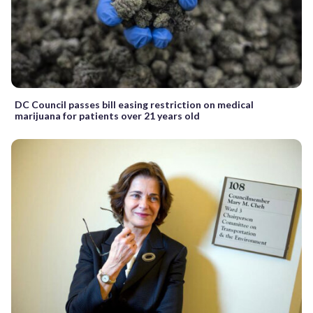
DC Council passes bill easing restriction on medical
marijuana for patients over 21 years old