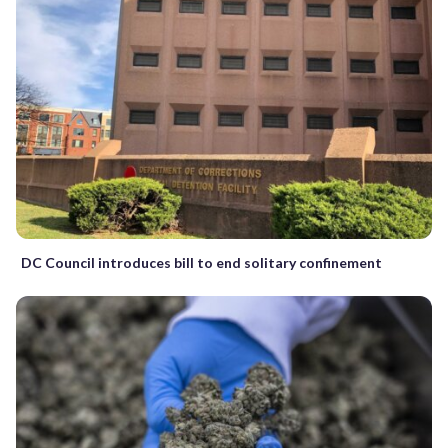
DC Council introduces bill to end solitary confinement