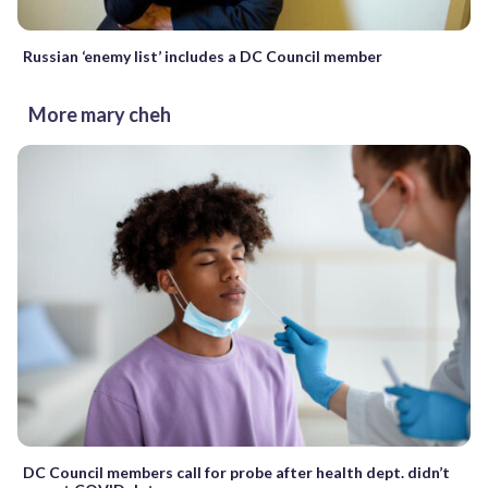
Russian ‘enemy list’ includes a DC Council member
More mary cheh
DC Council members call for probe after health dept. didn’t