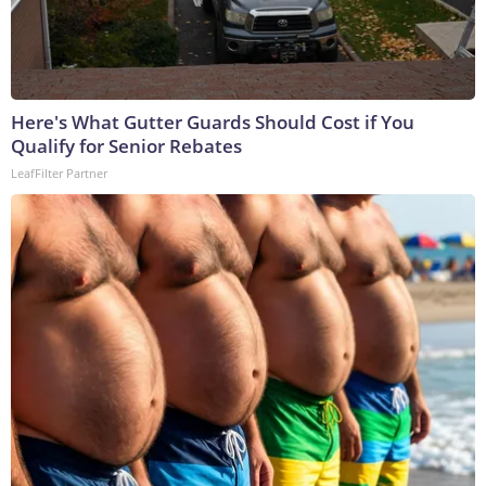
Here's What Gutter Guards Should Cost if You
Qualify for Senior Rebates
LeafFilter Partner