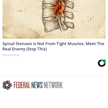
Spinal Stenosis is Not From Tight Muscles. Meet The
Real Enemy (Stop This)
SmoothSpine