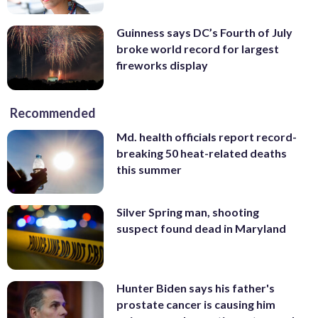
Guinness says DC’s Fourth of July
broke world record for largest
fireworks display
Recommended
Md. health officials report record-
breaking 50 heat-related deaths
this summer
Silver Spring man, shooting
suspect found dead in Maryland
Hunter Biden says his father's
prostate cancer is causing him