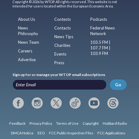
Copyright © 2026 by WTOP. All rights reserved. This website is not
intended for users located within the European Economic Area.
About Us
Contests
Podcasts
News
Contacts
Federal News
Philosophy
Network
News Tips
News Team
103.5 FM |
Charities
107.7 FM |
Careers
103.9 FM
Events
Advertise
Press
Sign up for or manage your WTOP email subscriptions
Go
Feedback
Privacy Policy
Terms of Use
Copyright
Hubbard Radio
DMCA Notice
EEO
FCC Public Inspection Files
FCC Applications