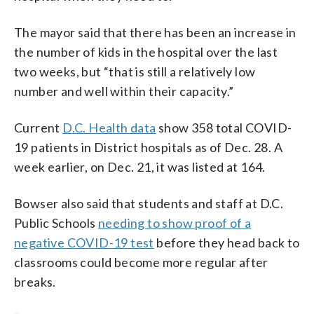
The mayor said that there has been an increase in
the number of kids in the hospital over the last
two weeks, but “that is still a relatively low
number and well within their capacity.”
Current
D.C. Health data
show 358 total COVID-
19 patients in District hospitals as of Dec. 28. A
week earlier, on Dec. 21, it was listed at 164.
Bowser also said that students and staff at D.C.
Public Schools
needing to show proof of a
negative COVID-19 test
before they head back to
classrooms could become more regular after
breaks.