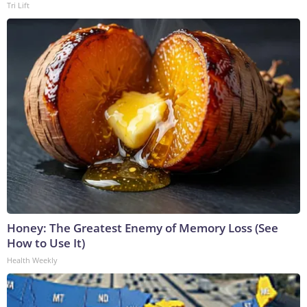
Tri Lift
Honey: The Greatest Enemy of Memory Loss (See
How to Use It)
Health Weekly