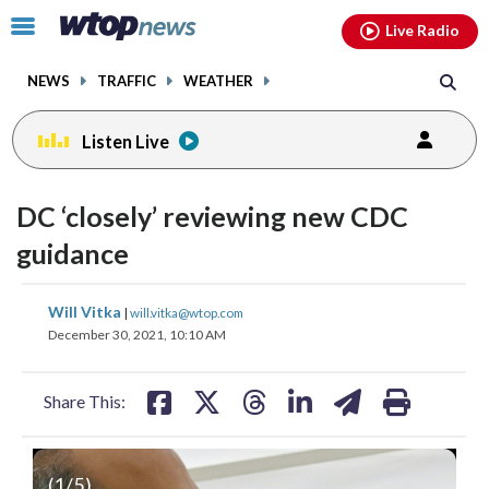
Email
facebook
instagram
x
tiktok
youtube
threads
Click
Live Radio
to
toggle
NEWS
TRAFFIC
WEATHER
navigation
menu.
Listen Live
DC ‘closely’ reviewing new CDC
guidance
share
share
share
share
share
print
Will Vitka
|
will.vitka@wtop.com
on
on
on
on
on
December 30, 2021, 10:10 AM
facebook
X
threads
linkedin
email
Share This:
(
1
/5)