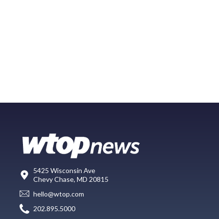
5425 Wisconsin Ave
Chevy Chase, MD 20815
hello@wtop.com
202.895.5000