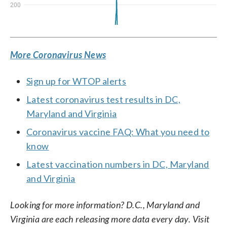
More Coronavirus News
Sign up for WTOP alerts
Latest coronavirus test results in DC,
Maryland and Virginia
Coronavirus vaccine FAQ: What you need to
know
Latest vaccination numbers in DC, Maryland
and Virginia
Looking for more information? D.C., Maryland and
Virginia are each releasing more data every day. Visit