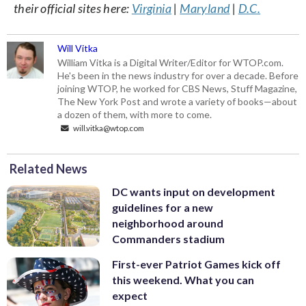
their official sites here:
Virginia
|
Maryland
|
D.C.
Will Vitka
William Vitka is a Digital Writer/Editor for WTOP.com.
He's been in the news industry for over a decade. Before
joining WTOP, he worked for CBS News, Stuff Magazine,
The New York Post and wrote a variety of books—about
a dozen of them, with more to come.
will.vitka@wtop.com
Related News
DC wants input on development
guidelines for a new
neighborhood around
Commanders stadium
First-ever Patriot Games kick off
this weekend. What you can
expect