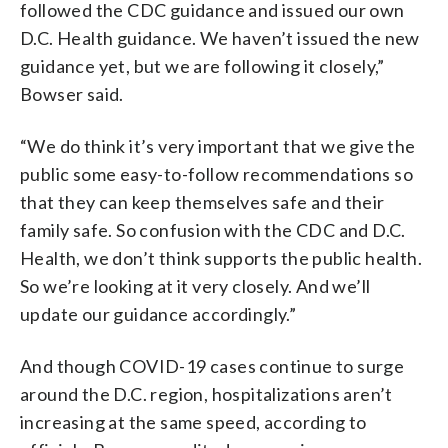
followed the CDC guidance and issued our own
D.C. Health guidance. We haven’t issued the new
guidance yet, but we are following it closely,”
Bowser said.
“We do think it’s very important that we give the
public some easy-to-follow recommendations so
that they can keep themselves safe and their
family safe. So confusion with the CDC and D.C.
Health, we don’t think supports the public health.
So we’re looking at it very closely. And we’ll
update our guidance accordingly.”
And though COVID-19 cases continue to surge
around the D.C. region, hospitalizations aren’t
increasing at the same speed, according to