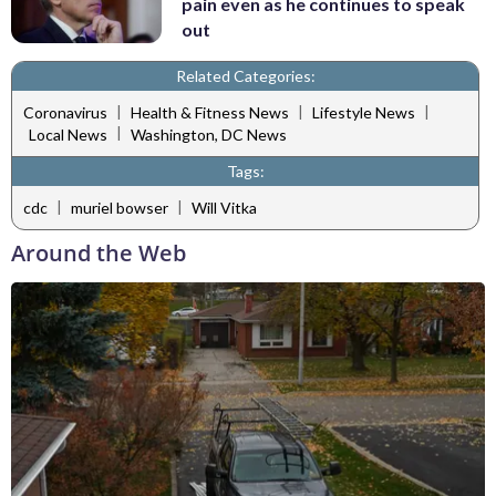
pain even as he continues to speak
out
Related Categories:
|
|
|
Coronavirus
Health & Fitness News
Lifestyle News
|
Local News
Washington, DC News
Tags:
|
|
cdc
muriel bowser
Will Vitka
Around the Web