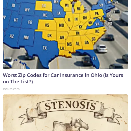
Worst Zip Codes for Car Insurance in Ohio (Is Yours
on The List?)
Insure.com