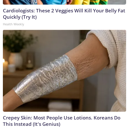
Cardiologists: These 2 Veggies Will Kill Your Belly Fat
Quickly (Try It)
Health Weekly
Crepey Skin: Most People Use Lotions. Koreans Do
This Instead (It's Genius)