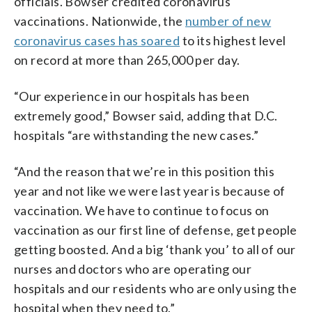
officials. Bowser credited coronavirus
vaccinations. Nationwide, the
number of new
coronavirus cases has soared
to its highest level
on record at more than 265,000 per day.
“Our experience in our hospitals has been
extremely good,” Bowser said, adding that D.C.
hospitals “are withstanding the new cases.”
“And the reason that we’re in this position this
year and not like we were last year is because of
vaccination. We have to continue to focus on
vaccination as our first line of defense, get people
getting boosted. And a big ‘thank you’ to all of our
nurses and doctors who are operating our
hospitals and our residents who are only using the
hospital when they need to.”