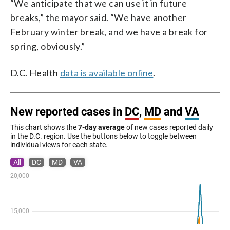
“We anticipate that we can use it in future
breaks,” the mayor said. “We have another
February winter break, and we have a break for
spring, obviously.”
D.C. Health
data is available online
.