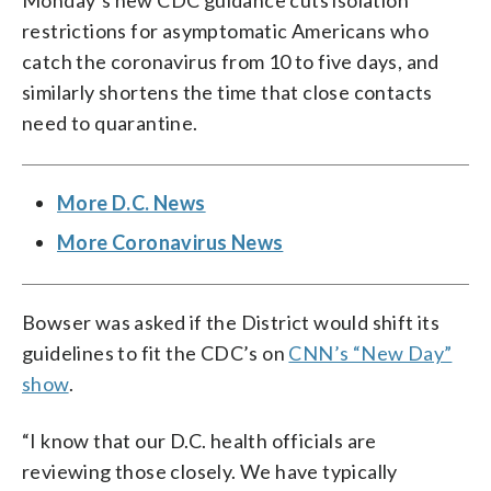
Monday’s new CDC guidance cuts isolation
restrictions for asymptomatic Americans who
catch the coronavirus from 10 to five days, and
similarly shortens the time that close contacts
need to quarantine.
More D.C. News
More Coronavirus News
Bowser was asked if the District would shift its
guidelines to fit the CDC’s on
CNN’s “New Day”
show
.
“I know that our D.C. health officials are
reviewing those closely. We have typically