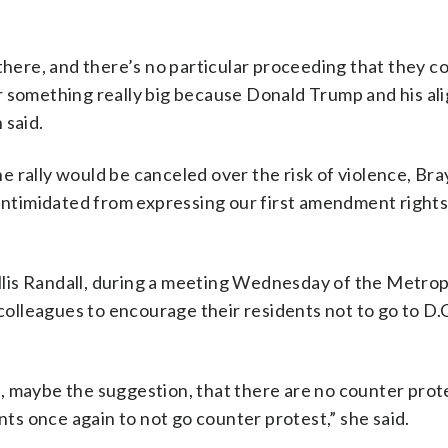
there, and there’s no particular proceeding that they c
r something really big because Donald Trump and his al
 said.
 rally would be canceled over the risk of violence, Bra
 be intimidated from expressing our first amendment rights
lis Randall, during a meeting Wednesday of the Metrop
lleagues to encourage their residents not to go to D.C
, maybe the suggestion, that there are no counter prote
s once again to not go counter protest,” she said.