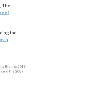
s, The
ry of
ding the
ican
ts like the 2016
n and the 2007