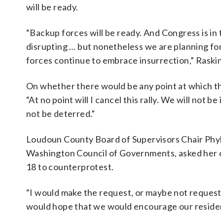
will be ready.
“Backup forces will be ready. And Congress is in 
disrupting … but nonetheless we are planning fo
forces continue to embrace insurrection,” Raskin
On whether there would be any point at which the
“At no point will I cancel this rally. We will not
not be deterred.”
Loudoun County Board of Supervisors Chair Phyl
Washington Council of Governments, asked her co
18 to counterprotest.
“I would make the request, or maybe not request
would hope that we would encourage our resident