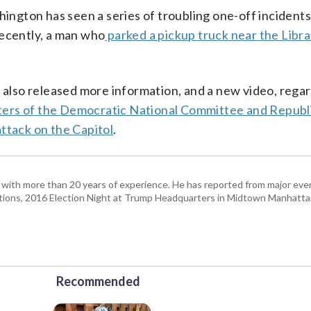
hington has seen a series of troubling one-off incident
recently, a man who
parked a pickup truck near the Libra
lso released more information, and a new video, regar
ters of the Democratic National Committee and Republ
ttack on the Capitol
.
with more than 20 years of experience. He has reported from major even
tions, 2016 Election Night at Trump Headquarters in Midtown Manhatta
Recommended