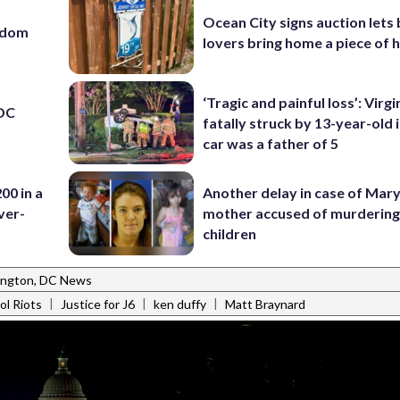
Ocean City signs auction lets
eedom
lovers bring home a piece of 
‘Tragic and painful loss’: Virg
 DC
fatally struck by 13-year-old 
car was a father of 5
00 in a
Another delay in case of Mar
ver-
mother accused of murdering
children
ngton, DC News
|
|
|
ol Riots
Justice for J6
ken duffy
Matt Braynard