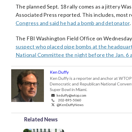
The planned Sept. 18 rally comes as a jittery Was
Associated Press reported. This includes, most 
Congress and said he had a bomb and detonator
.
The FBI Washington Field Office on Wednesday a
suspect who placed pipe bombs at the headquar
National Committee the night before the Jan. 6 a
Ken Duffy
Ken Duffy is a reporter and anchor at WTOP 
Democratic and Republican National Conven
Super Bowl in Miami.
keduffy@wtop.com
202-895-5060
@KenDuffyNews
Related News