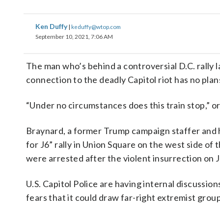
Ken Duffy
|
keduffy@wtop.com
September 10, 2021, 7:06 AM
The man who’s behind a controversial D.C. rally 
connection to the deadly Capitol riot has no plans 
“Under no circumstances does this train stop,” 
Braynard, a former Trump campaign staffer and he
for J6” rally in Union Square on the west side of 
were arrested after the violent insurrection on J
U.S. Capitol Police are having internal discussion
fears that it could draw far-right extremist grou