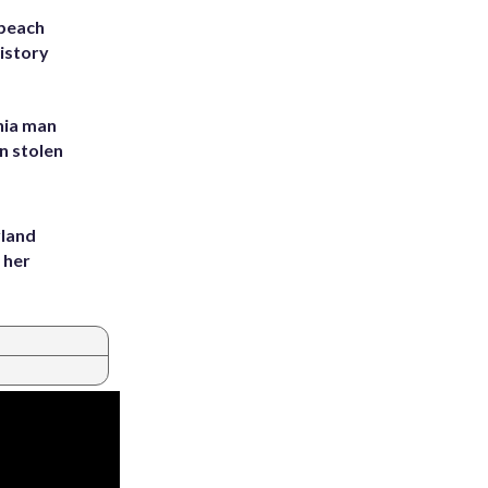
 beach
history
inia man
in stolen
yland
 her