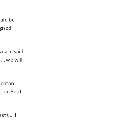
ould be
igned
ynard said,
 … we will
olitan
. on Sept.
sts … I