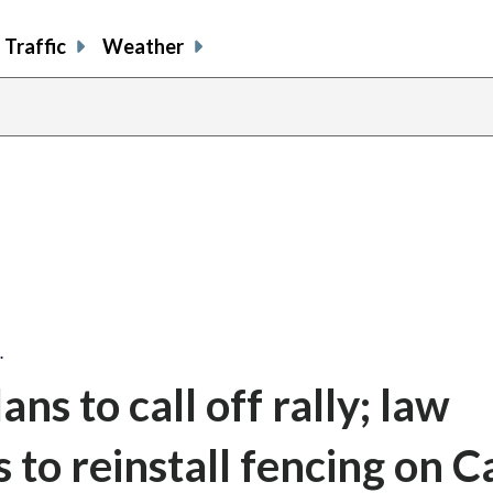
Traffic
Weather
share
share
sh
on
on
on
facebook
X
th
…
ans to call off rally; law
to reinstall fencing on C