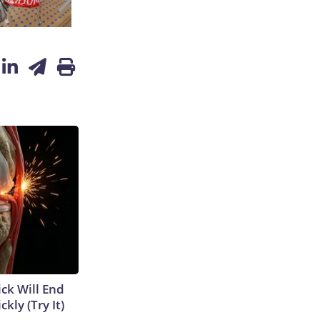
ick Will End
kly (Try It)