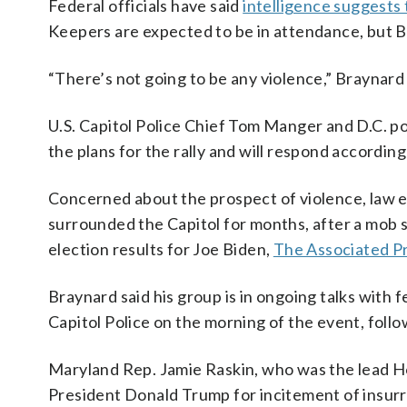
Federal officials have said
intelligence suggests
Keepers are expected to be in attendance, but Bray
“There’s not going to be any violence,” Braynard 
U.S. Capitol Police Chief Tom Manger and D.C. po
the plans for the rally and will respond according
Concerned about the prospect of violence, law en
surrounded the Capitol for months, after a mob 
election results for Joe Biden,
The Associated P
Braynard said his group is in ongoing talks with f
Capitol Police on the morning of the event, follow
Maryland Rep. Jamie Raskin, who was the lead H
President Donald Trump for incitement of insurr