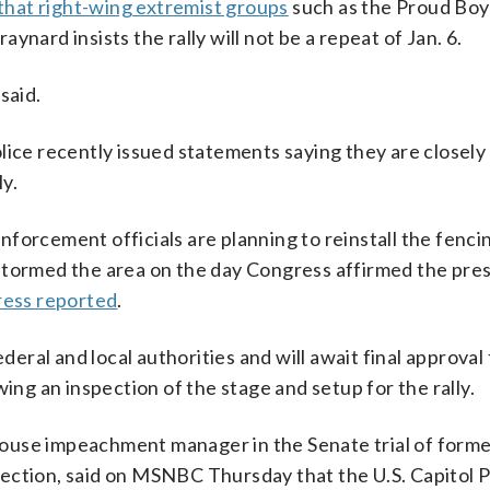
 that right-wing extremist groups
such as the Proud Boy
nard insists the rally will not be a repeat of Jan. 6.
said.
lice recently issued statements saying they are closely
ly.
forcement officials are planning to reinstall the fenci
stormed the area on the day Congress affirmed the pres
ress reported
.
ederal and local authorities and will await final approval
ing an inspection of the stage and setup for the rally.
ouse impeachment manager in the Senate trial of form
ection, said on MSNBC Thursday that the U.S. Capitol P