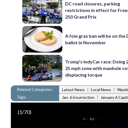
DC road closures, parking
restrictions in effect for Fr
250 Grand Prix
A foie gras ban will be on the
ballot in November
Trump’s IndyCar race: Doing 2
25 mph zone with manhole co
displacing torque
Related Categories:
|
|
Latest News
Local News
Washi
Tags:
|
Jan. 6 insurrection
January 6 Capit
(
1
/70)