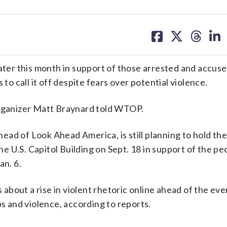
share
share
share
sh
on
on
on
on
facebook
X
threa
lin
later this month in support of those arrested and accuse
to call it off despite fears over potential violence.
organizer Matt Braynard told WTOP.
ad of Look Ahead America, is still planning to hold the
the U.S. Capitol Building on Sept. 18 in support of the p
an. 6.
s about a rise in violent rhetoric online ahead of the eve
ps and violence, according to reports.