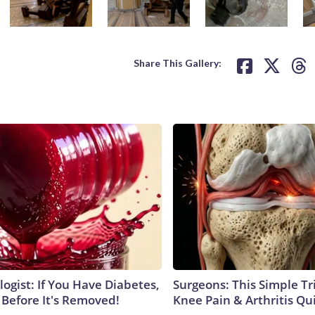
Share This Gallery:
ogist: If You Have Diabetes,
Surgeons: This Simple Tr
 Before It's Removed!
Knee Pain & Arthritis Quic