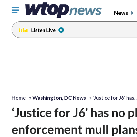
Click
News
to
toggle
Listen Live
navigation
menu.
Home
»
Washington, DC News
»
'Justice for J6' has
‘Justice for J6’ has no pl
enforcement mull plans 