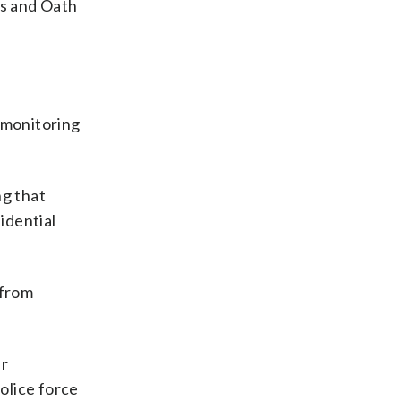
s and Oath
 monitoring
ng that
idential
 from
er
olice force