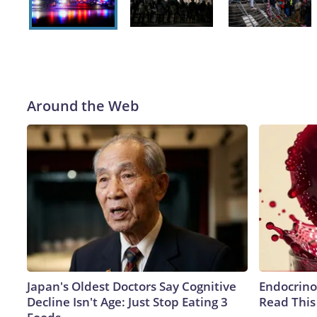
McNamee/Getty Images)
Around the Web
Japan's Oldest Doctors Say Cognitive
Endocrinol
Decline Isn't Age: Just Stop Eating 3
Read This