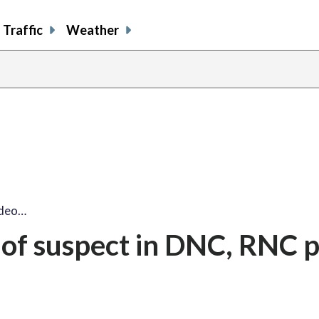
Traffic
Weather
ideo…
 of suspect in DNC, RNC 