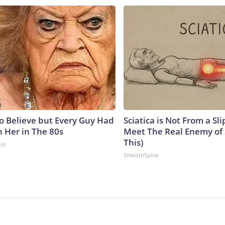
to Believe but Every Guy Had
Sciatica is Not From a Sl
n Her in The 80s
Meet The Real Enemy of S
This)
nce
SmoothSpine