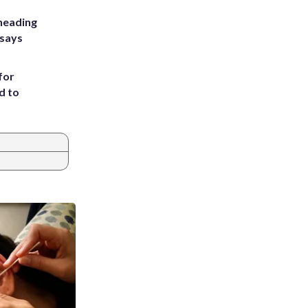
heading
 says
for
d to