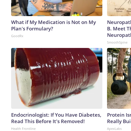
What if My Medication is Not on My
Neuropath
Plan's Formulary?
B. Meet T
Neuropat
GoodRx
SmoothSpine
Endocrinologist: If You Have Diabetes,
Protein Is
Read This Before It's Removed!
Really Bui
Health Frontline
ApexLabs