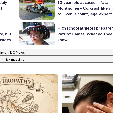
July
13-year-old accused in fatal
st
Montgomery Co. crash likely 
to juvenile court, legal expert
High school athletes prepare 
e, but
Patriot Games. What you nee
ecades
know
ngton, DC News
|
rick massimo