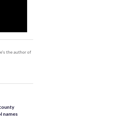
e's the author of
 county
ol names