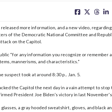
share
share
share
sh
on
on
on
on
facebook
X
threa
lin
eleased more information, and a new video, regarding
ters of the Democratic National Committee and Republ
ttack on the Capitol.
 public “for any information you recognize or remember a
items, mannerisms, and characteristics.”
e suspect took at around 8:30 p.. Jan. 5.
ked the Capitol the next day in a vain attempt to stop 
firmed President Joe Biden’s victory in last November’s
glasses, a gray hooded sweatshirt, gloves, and black an