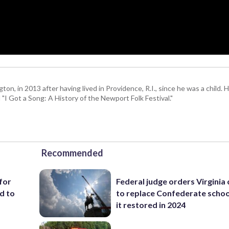
 in 2013 after having lived in Providence, R.I., since he was a child. H
I Got a Song: A History of the Newport Folk Festival."
Recommended
for
Federal judge orders Virginia
d to
to replace Confederate scho
it restored in 2024