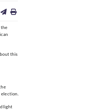
are
share
print
on
ds
kedin
email
 the
ican
bout this
the
 election.
d light