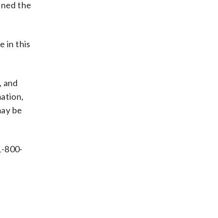
ined the
 in this
, and
ation,
may be
1-800-