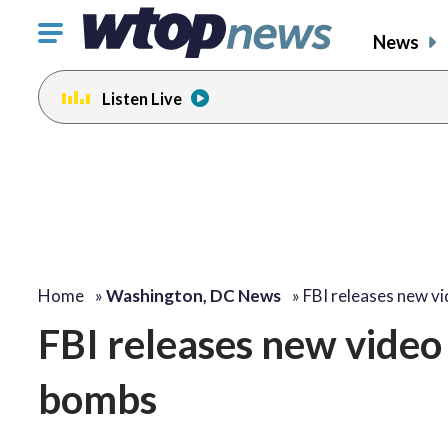
Click
News
to
toggle
Listen Live
navigation
menu.
Home
»
Washington, DC News
»
FBI releases new v
FBI releases new video
bombs