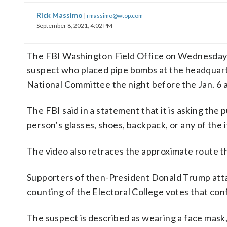
Rick Massimo
|
rmassimo@wtop.com
September 8, 2021, 4:02 PM
The FBI Washington Field Office on Wednesday r
suspect who placed pipe bombs at the headquar
National Committee the night before the Jan. 6 a
The FBI said in a statement that it is asking the
person’s glasses, shoes, backpack, or any of the 
The video also retraces the approximate route th
Supporters of then-President Donald Trump attac
counting of the Electoral College votes that con
The suspect is described as wearing a face mask, 