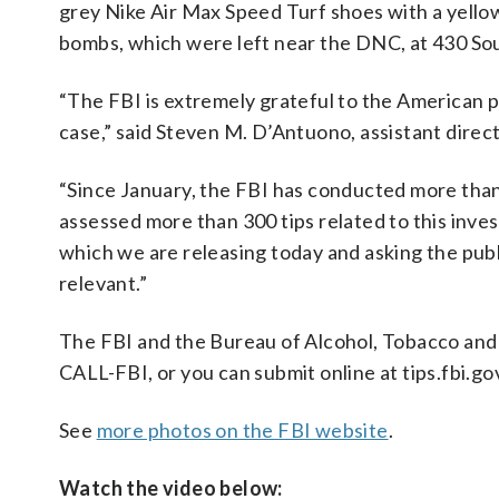
grey Nike Air Max Speed Turf shoes with a yellow
bombs, which were left near the DNC, at 430 South
“The FBI is extremely grateful to the American p
case,” said Steven M. D’Antuono, assistant direc
“Since January, the FBI has conducted more than 
assessed more than 300 tips related to this inve
which we are releasing today and asking the publi
relevant.”
The FBI and the Bureau of Alcohol, Tobacco and 
CALL-FBI, or you can submit online at tips.fbi.g
See
more photos on the FBI website
.
Watch the video below: