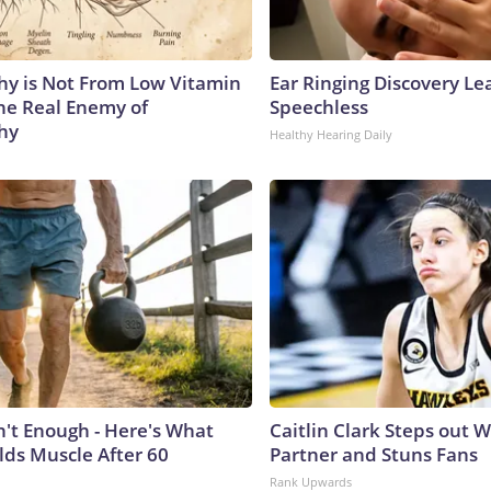
y is Not From Low Vitamin
Ear Ringing Discovery Le
he Real Enemy of
Speechless
hy
Healthy Hearing Daily
n't Enough - Here's What
Caitlin Clark Steps out 
lds Muscle After 60
Partner and Stuns Fans
Rank Upwards