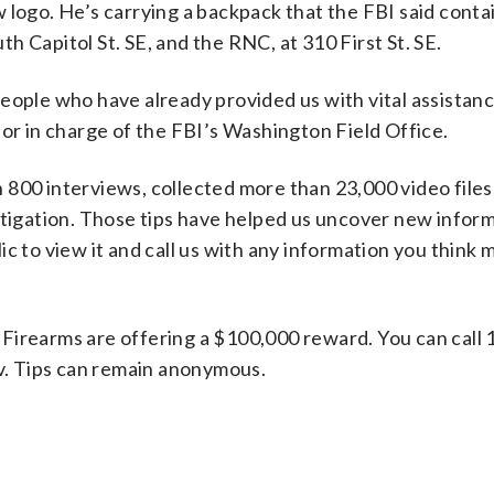
 logo. He’s carrying a backpack that the FBI said conta
 Capitol St. SE, and the RNC, at 310 First St. SE.
eople who have already provided us with vital assistance
tor in charge of the FBI’s Washington Field Office.
800 interviews, collected more than 23,000 video files
stigation. Those tips have helped us uncover new inform
c to view it and call us with any information you think 
Firearms are offering a $100,000 reward. You can call 
ov. Tips can remain anonymous.