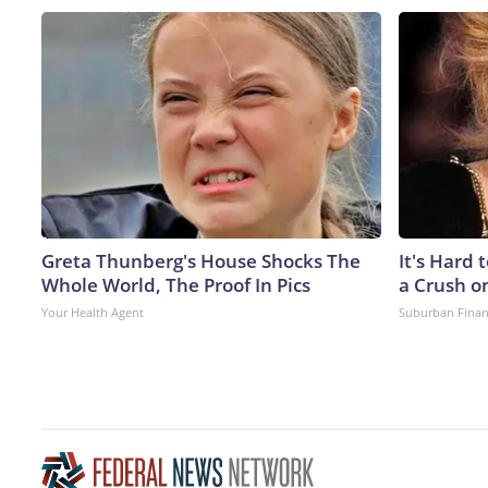
Greta Thunberg's House Shocks The
It's Hard 
Whole World, The Proof In Pics
a Crush o
Your Health Agent
Suburban Fina