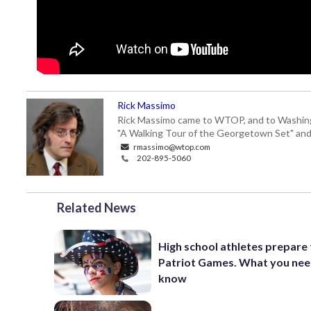
Rick Massimo
Rick Massimo came to WTOP, and to Washington,
"A Walking Tour of the Georgetown Set" and "
rmassimo@wtop.com
202-895-5060
Related News
High school athletes prepare 
Patriot Games. What you nee
know