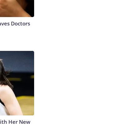
aves Doctors
With Her New