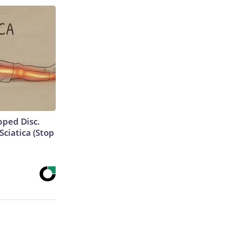
ipped Disc.
ciatica (Stop