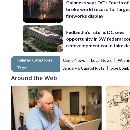
Guinness says DC’s Fourth of 
broke world record for large
fireworks display
Fedlandia’s future: DC sees
opportunity in SW federal cor
redevelopment could take d
Related Categories:
|
|
Crime News
Local News
Washi
Tags:
|
January 6 Capitol Riots
pipe bomb
Around the Web