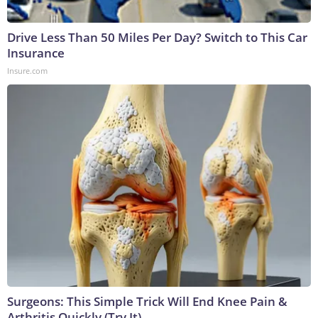
Drive Less Than 50 Miles Per Day? Switch to This Car
Insurance
Insure.com
Surgeons: This Simple Trick Will End Knee Pain &
Arthritis Quickly (Try It)