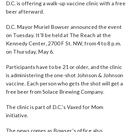
D.C. is offering a walk-up vaccine clinic with a free
beer afterward.
D.C. Mayor Muriel Bowser announced the event
on Tuesday. It’ll be held at The Reach at the
Kennedy Center, 2700 F St. NW, from 4 to 8 p.m.
on Thursday, May 6.
Participants have to be 21 or older, and the clinic
is administering the one-shot Johnson & Johnson
vaccine. Each person who gets the shot will get a
free beer from Solace Brewing Company.
The clinic is part of D.C.’s Vaxed for Mom
initiative.
The news comes as Bowser’s office also