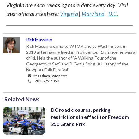
Virginia are each releasing more data every day. Visit
their official sites here:
Virginia
|
Maryland
|
D.C.
Rick Massimo
Rick Massimo came to WTOP, and to Washington, in
2013 after having lived in Providence, R.I., since he was a
child. He's the author of "A Walking Tour of the
Georgetown Set" and "I Got a Song: A History of the
Newport Folk Festival."
rmassimo@wtop.com
202-895-5060
Related News
DC road closures, parking
restrictions in effect for Freedom
250 Grand Prix