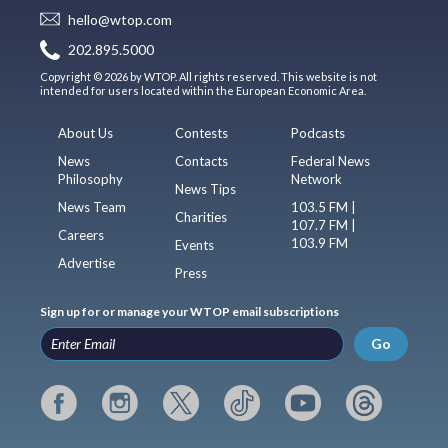
hello@wtop.com
202.895.5000
Copyright © 2026 by WTOP. All rights reserved. This website is not
intended for users located within the European Economic Area.
About Us
Contests
Podcasts
News
Contacts
Federal News
Philosophy
Network
News Tips
News Team
103.5 FM |
Charities
107.7 FM |
Careers
103.9 FM
Events
Advertise
Press
Sign up for or manage your WTOP email subscriptions
Go