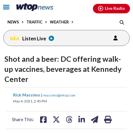
Email
facebook
instagram
x
tiktok
youtube
threads
Click
Live Radio
to
toggle
NEWS
TRAFFIC
WEATHER
navigation
menu.
Listen Live
Shot and a beer: DC offering walk-
up vaccines, beverages at Kennedy
Center
share
share
share
share
share
print
Rick Massimo
|
rmassimo@wtop.com
on
on
on
on
on
May 4, 2021, 2:45 PM
facebook
X
threads
linkedin
email
Share This: