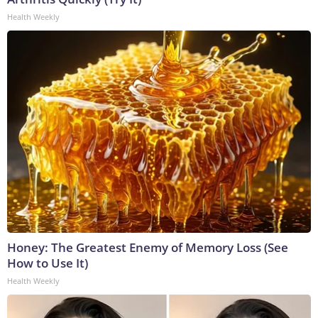
Health Weekly
Honey: The Greatest Enemy of Memory Loss (See
How to Use It)
Health Weekly