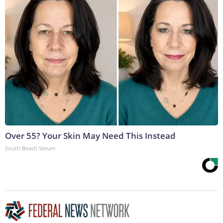
Over 55? Your Skin May Need This Instead
South Beach Serum