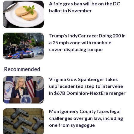
A foie gras ban will be on the DC
ballot in November
Trump’s IndyCar race: Doing 200 in
a 25 mph zone with manhole
cover-displacing torque
Recommended
Virginia Gov. Spanberger takes
unprecedented step to intervene
in $67B Dominion-NextEra merger
Montgomery County faces legal
challenges over gun law, including
one from synagogue