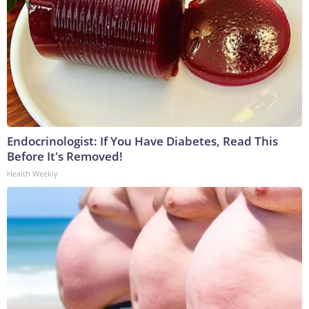
Endocrinologist: If You Have Diabetes, Read This
Before It's Removed!
Health Weekly