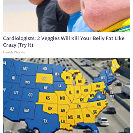
Cardiologists: 2 Veggies Will Kill Your Belly Fat Like
Crazy (Try It)
Health Weekly