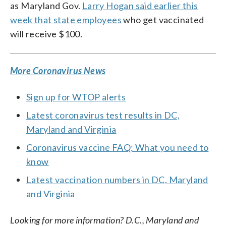
as Maryland Gov.
Larry Hogan said earlier this
week that state employees
who get vaccinated
will receive $100.
More Coronavirus News
Sign up for WTOP alerts
Latest coronavirus test results in DC,
Maryland and Virginia
Coronavirus vaccine FAQ: What you need to
know
Latest vaccination numbers in DC, Maryland
and Virginia
Looking for more information? D.C., Maryland and