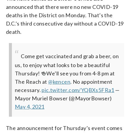
announced that there were no new COVID-19
deaths in the District on Monday. That’s the
D.C.’s third consecutive day without a COVID-19
death.
Come get vaccinated and grab a beer, on
us, to enjoy what looks to be a beautiful
Thursday!
🍻We’ll see you from 4-8 pm at
The Reach at
@kencen
. No appointment
necessary.
pic.twitter.com/YQBXs5FRa1
—
Mayor Muriel Bowser (@MayorBowser)
May 4, 2021
The announcement for Thursday’s event comes