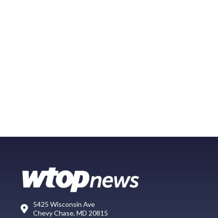
5425 Wisconsin Ave
Chevy Chase, MD 20815