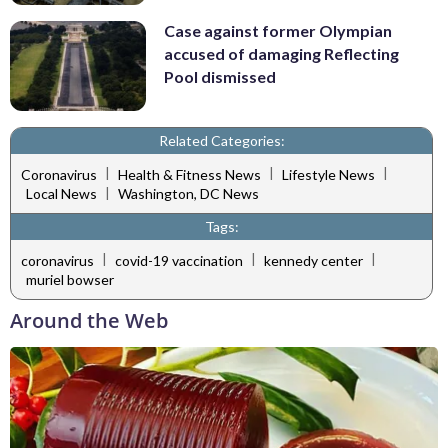
Case against former Olympian
accused of damaging Reflecting
Pool dismissed
Related Categories:
|
|
|
Coronavirus
Health & Fitness News
Lifestyle News
|
Local News
Washington, DC News
Tags:
|
|
|
coronavirus
covid-19 vaccination
kennedy center
muriel bowser
Around the Web