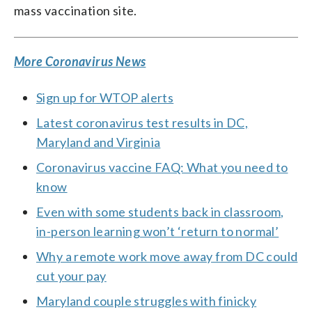
mass vaccination site.
More Coronavirus News
Sign up for WTOP alerts
Latest coronavirus test results in DC,
Maryland and Virginia
Coronavirus vaccine FAQ: What you need to
know
Even with some students back in classroom,
in-person learning won’t ‘return to normal’
Why a remote work move away from DC could
cut your pay
Maryland couple struggles with finicky