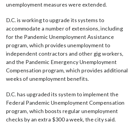
unemployment measures were extended.
D.C. is working to upgrade its systems to
accommodate a number of extensions, including
for the Pandemic Unemployment Assistance
program, which provides unemployment to
independent contractors and other gig workers,
and the Pandemic Emergency Unemployment
Compensation program, which provides additional
weeks of unemployment benefits.
D.C. has upgraded its system to implement the
Federal Pandemic Unemployment Compensation
program, which boosts regular unemployment
checks by an extra $300 a week, the city said.