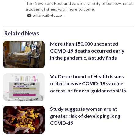
The New York Post and wrote a variety of books—about
a dozen of them, with more to come.
will.vitka@wtop.com
Related News
More than 150,000 uncounted
COVID-19 deaths occurred early
in the pandemic, a study finds
Va. Department of Health issues
order to ease COVID-19 vaccine
access, as federal guidance shifts
Study suggests women are at
greater risk of developing long
COVID-19