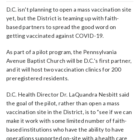
D.C. isn’t planning to open a mass vaccination site
yet, but the District is teaming up with faith-
based partners to spread the good word on
getting vaccinated against COVID-19.
As part of a pilot program, the Pennsylvania
Avenue Baptist Church will be D.C.’s first partner,
and it will host two vaccination clinics for 200
preregistered residents.
D.C. Health Director Dr. LaQuandra Nesbitt said
the goal of the pilot, rather than open a mass
vaccination site in the District, is to “see if we can
make it work with some limited number of faith-
based institutions who have the ability to have
operations supported on-site with a health care