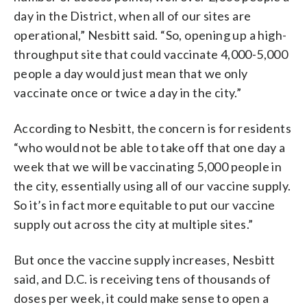
day in the District, when all of our sites are
operational,” Nesbitt said. “So, opening up a high-
throughput site that could vaccinate 4,000-5,000
people a day would just mean that we only
vaccinate once or twice a day in the city.”
According to Nesbitt, the concern is for residents
“who would not be able to take off that one day a
week that we will be vaccinating 5,000 people in
the city, essentially using all of our vaccine supply.
So it’s in fact more equitable to put our vaccine
supply out across the city at multiple sites.”
But once the vaccine supply increases, Nesbitt
said, and D.C. is receiving tens of thousands of
doses per week, it could make sense to open a