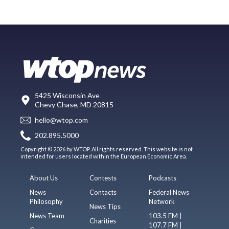
5425 Wisconsin Ave
Chevy Chase, MD 20815
hello@wtop.com
202.895.5000
Copyright © 2026 by WTOP. All rights reserved. This website is not
intended for users located within the European Economic Area.
About Us
Contests
Podcasts
News
Contacts
Federal News
Philosophy
Network
News Tips
News Team
103.5 FM |
Charities
107.7 FM |