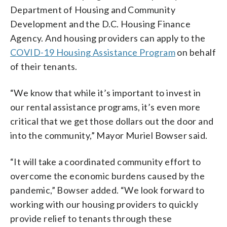
Department of Housing and Community
Development and the D.C. Housing Finance
Agency. And housing providers can apply to the
COVID-19 Housing Assistance Program
on behalf
of their tenants.
“We know that while it’s important to invest in
our rental assistance programs, it’s even more
critical that we get those dollars out the door and
into the community,” Mayor Muriel Bowser said.
“It will take a coordinated community effort to
overcome the economic burdens caused by the
pandemic,” Bowser added. “We look forward to
working with our housing providers to quickly
provide relief to tenants through these