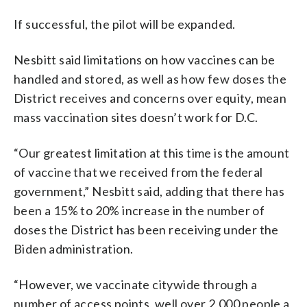
If successful, the pilot will be expanded.
Nesbitt said limitations on how vaccines can be
handled and stored, as well as how few doses the
District receives and concerns over equity, mean
mass vaccination sites doesn’t work for D.C.
“Our greatest limitation at this time is the amount
of vaccine that we received from the federal
government,” Nesbitt said, adding that there has
been a 15% to 20% increase in the number of
doses the District has been receiving under the
Biden administration.
“However, we vaccinate citywide through a
number of access points, well over 2,000 people a