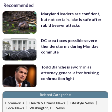
Recommended
Maryland leaders are confident,
but not certain, lake is safe after
rabid beaver attacks
DC area faces possible severe
thunderstorms during Monday
commute
Todd Blanche is sworn in as
attorney general after bruising
confirmation fight
Related Categories:
|
|
|
Coronavirus
Health & Fitness News
Lifestyle News
|
Local News
Washington, DC News