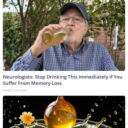
Neurologists: Stop Drinking This Immediately if You
Suffer From Memory Loss
Health Frontline