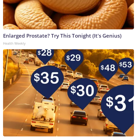
Enlarged Prostate? Try This Tonight (It's Genius)
Health Weekly