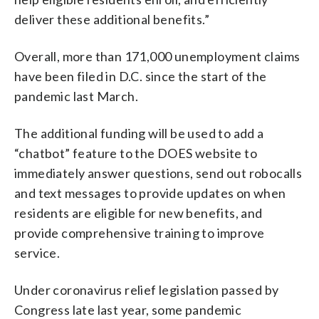
deliver these additional benefits.”
Overall, more than 171,000 unemployment claims
have been filed in D.C. since the start of the
pandemic last March.
The additional funding will be used to add a
“chatbot” feature to the DOES website to
immediately answer questions, send out robocalls
and text messages to provide updates on when
residents are eligible for new benefits, and
provide comprehensive training to improve
service.
Under coronavirus relief legislation passed by
Congress late last year, some pandemic