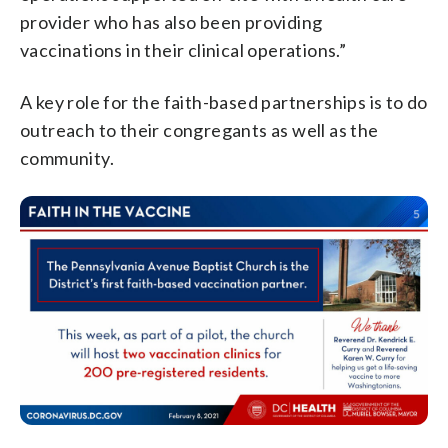
provider who has also been providing
vaccinations in their clinical operations.”
A key role for the faith-based partnerships is to do
outreach to their congregants as well as the
community.