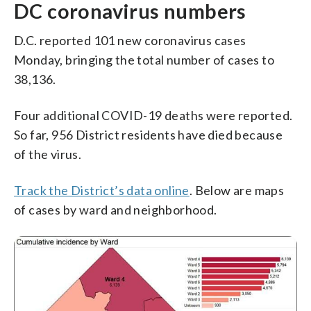
DC coronavirus numbers
D.C. reported 101 new coronavirus cases
Monday, bringing the total number of cases to
38,136.
Four additional COVID-19 deaths were reported.
So far, 956 District residents have died because
of the virus.
Track the District’s data online
. Below are maps
of cases by ward and neighborhood.