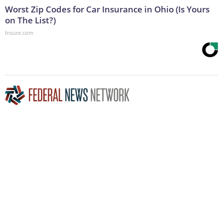
Worst Zip Codes for Car Insurance in Ohio (Is Yours
on The List?)
Insure.com