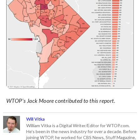
WTOP’s Jack Moore contributed to this report.
Will Vitka
William Vitka is a Digital Writer/Editor for WTOP.com.
He's been in the news industry for over a decade. Before
joining WTOP, he worked for CBS News, Stuff Magazine,