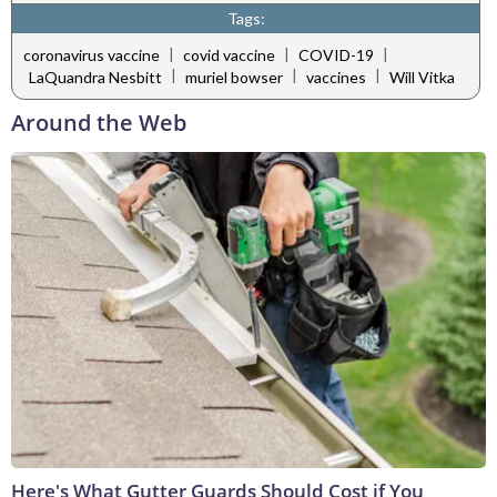
Tags:
|
|
|
coronavirus vaccine
covid vaccine
COVID-19
|
|
|
LaQuandra Nesbitt
muriel bowser
vaccines
Will Vitka
Around the Web
Here's What Gutter Guards Should Cost if You