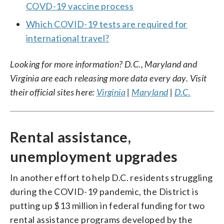
COVD-19 vaccine process
Which COVID-19 tests are required for
international travel?
Looking for more information? D.C., Maryland and
Virginia are each releasing more data every day. Visit
their official sites here:
Virginia
|
Maryland
|
D.C.
Rental assistance,
unemployment upgrades
In another effort to help D.C. residents struggling
during the COVID-19 pandemic, the District is
putting up $13 million in federal funding for two
rental assistance programs developed by the