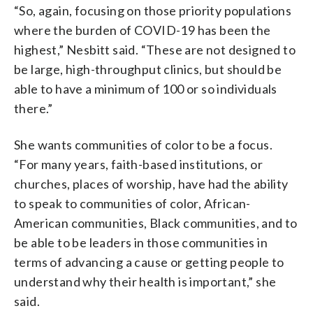
“So, again, focusing on those priority populations
where the burden of COVID-19 has been the
highest,” Nesbitt said. “These are not designed to
be large, high-throughput clinics, but should be
able to have a minimum of 100 or so individuals
there.”
She wants communities of color to be a focus.
“For many years, faith-based institutions, or
churches, places of worship, have had the ability
to speak to communities of color, African-
American communities, Black communities, and to
be able to be leaders in those communities in
terms of advancing a cause or getting people to
understand why their health is important,” she
said.