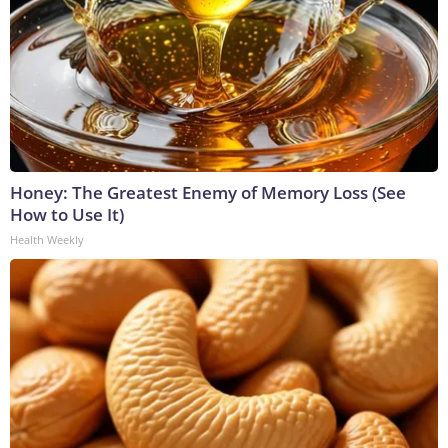
Honey: The Greatest Enemy of Memory Loss (See
How to Use It)
Health Weekly