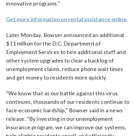
innovative programs.”
Get more information on rental assistance online
.
Later Monday, Bowser announced an additional
$11 million for the D.C. Department of
Employment Services to hire additional staff and
other system upgrades to clear a backlog of
unemployment claims, reduce phone wait times
and get money to residents more quickly.
“We know that as our battle against this virus
continues, thousands of our residents continue to
face economic hardship,” Bowser said in a news
release. “By investing in our unemployment
insurance program, we can improve our systems,
help eligible residents enroll, and efficiently