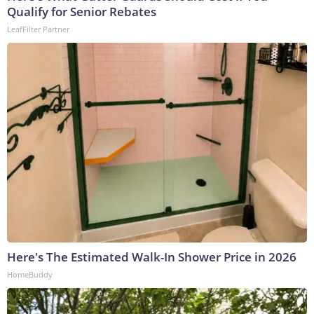
Qualify for Senior Rebates
LeafFilter Partner
Here's The Estimated Walk-In Shower Price in 2026
HomeBuddy