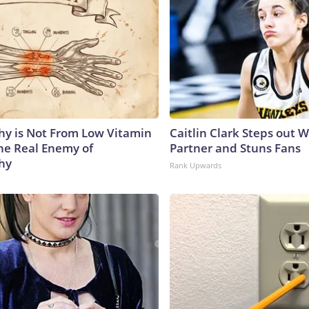
y is Not From Low Vitamin
Caitlin Clark Steps out 
he Real Enemy of
Partner and Stuns Fans
hy
Rank Upwards