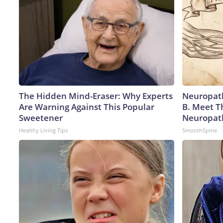
The Hidden Mind-Eraser: Why Experts
Neuropath
Are Warning Against This Popular
B. Meet T
Sweetener
Neuropat
Healthy Living Tips
SmoothSpine