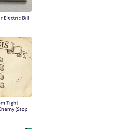
 Electric Bill
om Tight
Enemy (Stop