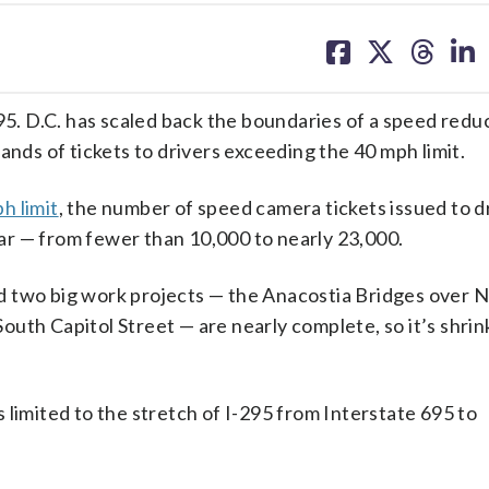
share
share
share
sh
on
on
on
on
facebook
X
threa
lin
. D.C. has scaled back the boundaries of a speed reduc
s of tickets to drivers exceeding the 40 mph limit.
h limit
, the number of speed camera tickets issued to dr
r — from fewer than 10,000 to nearly 23,000.
d two big work projects — the Anacostia Bridges over 
uth Capitol Street — are nearly complete, so it’s shrin
 limited to the stretch of I-295 from Interstate 695 to