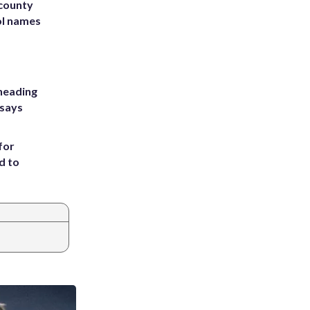
 county
ol names
heading
 says
for
d to