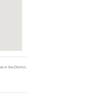
a or the District,