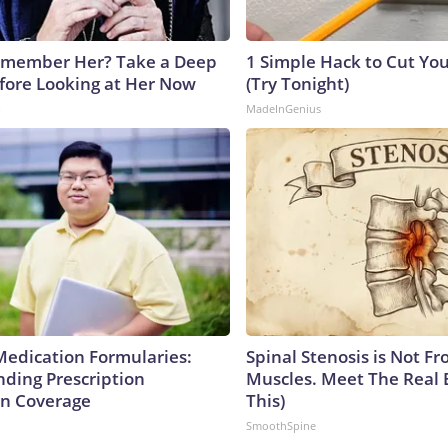
emember Her? Take a Deep
1 Simple Hack to Cut Your
fore Looking at Her Now
(Try Tonight)
b
MadeInGenius
Medication Formularies:
Spinal Stenosis is Not Fr
ding Prescription
Muscles. Meet The Real 
n Coverage
This)
SmoothSpine