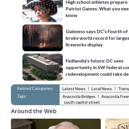
High school athletes prepare 
Patriot Games. What you nee
know
Guinness says DC’s Fourth of 
broke world record for large
fireworks display
Fedlandia’s future: DC sees
opportunity in SW federal cor
redevelopment could take d
Related Categories:
|
|
Latest News
Local News
Trans
Tags:
|
Anacostia Bridges
Anacostia Free
south capitol street
Around the Web