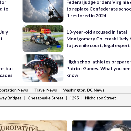
for
Federal judge orders Virginia
d to
to replace Confederate scho
it restored in 2024
July
13-year-old accused in fatal
st
Montgomery Co. crash likely 
to juvenile court, legal expert
High school athletes prepare 
e, but
Patriot Games. What you nee
ecades
know
|
|
portation News
Travel News
Washington, DC News
|
|
|
|
way Bridges
Chesapeake Street
i-295
Nicholson Street