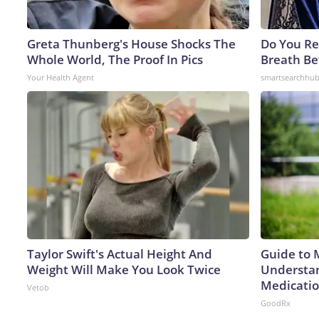
Greta Thunberg's House Shocks The
Do You R
Whole World, The Proof In Pics
Breath Be
Your Health Agent
smartsearchhu
Taylor Swift's Actual Height And
Guide to 
Weight Will Make You Look Twice
Understan
Medicatio
Vetob
GoodRx