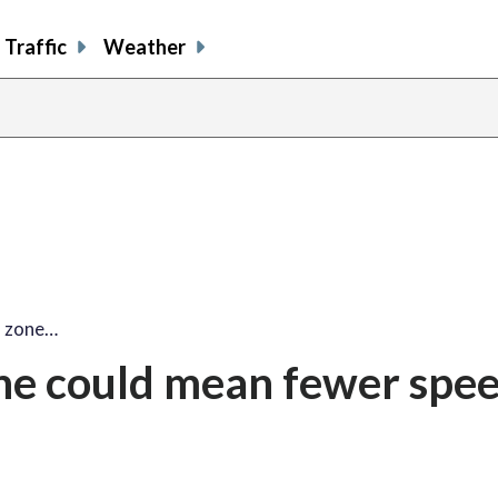
Traffic
Weather
d zone…
one could mean fewer spe