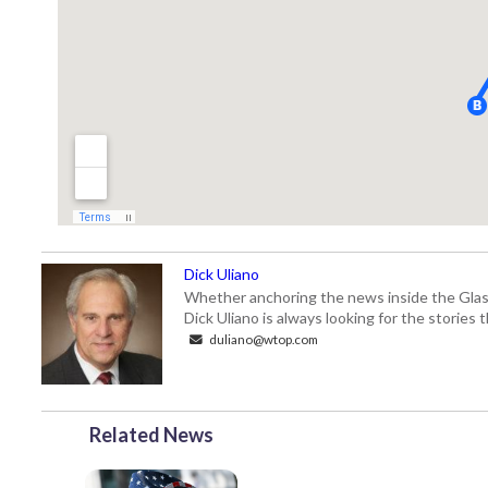
Dick Uliano
Whether anchoring the news inside the Glass-
Dick Uliano is always looking for the stories t
duliano@wtop.com
Related News