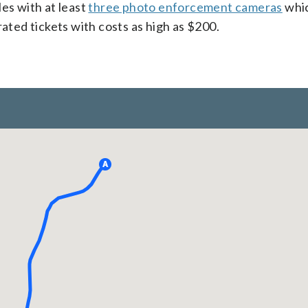
es with at least
three photo enforcement cameras
whi
ed tickets with costs as high as $200.