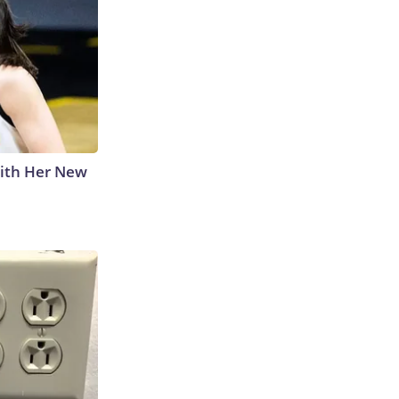
With Her New