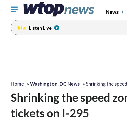
Click
News
to
toggle
Listen Live
navigation
menu.
Home
»
Washington, DC News
»
Shrinking the spee
Shrinking the speed z
tickets on I-295