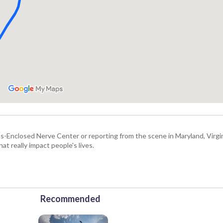
Enclosed Nerve Center or reporting from the scene in Maryland, Virgini
hat really impact people's lives.
Recommended