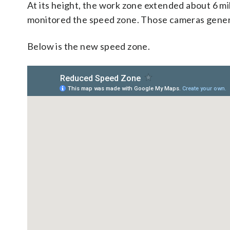
At its height, the work zone extended about 6 mil
monitored the speed zone. Those cameras generat
Below is the new speed zone.