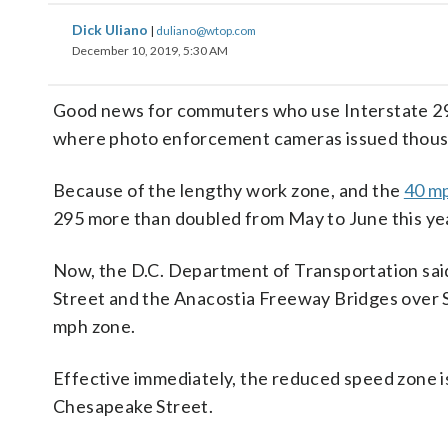
Dick Uliano
|
duliano@wtop.com
December 10, 2019, 5:30 AM
Good news for commuters who use Interstate 295
where photo enforcement cameras issued thousand
Because of the lengthy work zone, and the
40 mp
295 more than doubled from May to June this yea
Now, the D.C. Department of Transportation sai
Street and the Anacostia Freeway Bridges over So
mph zone.
Effective immediately, the reduced speed zone is
Chesapeake Street.