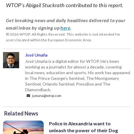
WTOP’s Abigail Stuckrath contributed to this report.
Get breaking news and daily headlines delivered to your
email inbox by signing up
here
.
© 2026 WTOP. All Rights Reserved. This website is not intended for
users located within the European Economic Area.
José Umaña
José Umaña is a digital editor for WTOP. He’s been
working as a journalist for almost a decade, covering
local news, education and sports. His work has appeared
in The Prince George’s Sentinel, The Montgomery
Sentinel, Orlando Sentinel, PressBox and The
Diamondback.
jumana@wtop.com
Related News
Police in Alexandria want to
unleash the power of their Dog