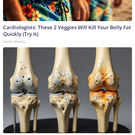
Cardiologists: These 2 Veggies Will Kill Your Belly Fat
Quickly (Try It)
Health Weekly