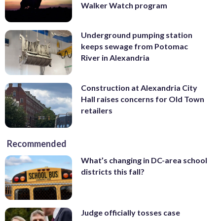
Walker Watch program
Underground pumping station
keeps sewage from Potomac
River in Alexandria
Construction at Alexandria City
Hall raises concerns for Old Town
retailers
Recommended
What’s changing in DC-area school
districts this fall?
Judge officially tosses case