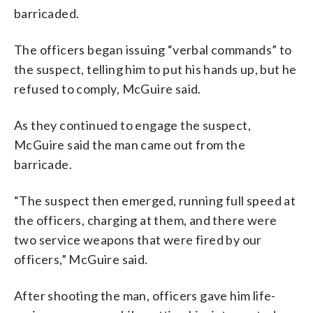
barricaded.
The officers began issuing “verbal commands” to
the suspect, telling him to put his hands up, but he
refused to comply, McGuire said.
As they continued to engage the suspect,
McGuire said the man came out from the
barricade.
“The suspect then emerged, running full speed at
the officers, charging at them, and there were
two service weapons that were fired by our
officers,” McGuire said.
After shooting the man, officers gave him life-