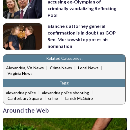
accusing ex-Olympian of
criminally vandalizing Reflecting
Pool
Blanche's attorney general
confirmation is in doubt as GOP
Sen. Murkowski opposes his
nomination
Related Categories:
|
|
|
Alexandria, VA News
Crime News
Local News
Virginia News
Tags:
|
|
alexandria police
alexandria police shooting
|
|
Canterbury Square
crime
Tarrick McGuire
Around the Web