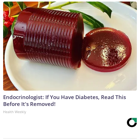
Endocrinologist: If You Have Diabetes, Read This
Before It's Removed!
Health Weekly