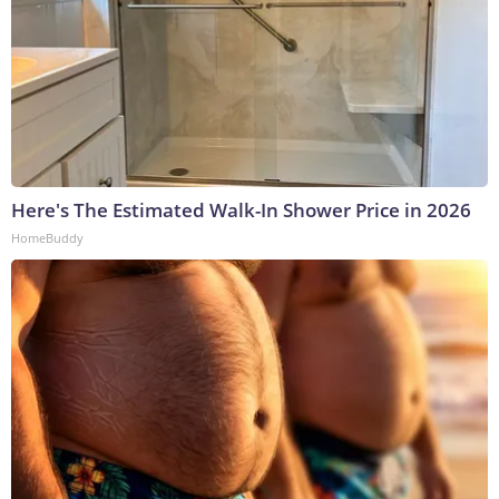
Here's The Estimated Walk-In Shower Price in 2026
HomeBuddy