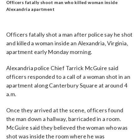
Officers fatally shoot man who killed woman inside
Alexandria apartment
Officers fatally shot a man after police say he shot
and killed a woman inside an Alexandria, Virginia,
apartment early Monday morning.
Alexandria police Chief Tarrick McGuire said
officers responded to a call of a woman shot in an
apartment along Canterbury Square at around 4
a.m.
Once they arrived at the scene, officers found
the man down a hallway, barricaded in a room.
McGuire said they believed the woman who was
shot was inside the room where he was