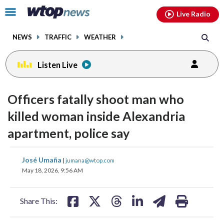
Email
facebook
instagram
x
tiktok
youtube
threads
Click
Live Radio
to
toggle
NEWS
TRAFFIC
WEATHER
navigation
menu.
Listen Live
Officers fatally shoot man who
killed woman inside Alexandria
apartment, police say
share
share
share
share
share
print
José Umaña
|
jumana@wtop.com
on
on
on
on
on
May 18, 2026, 9:56 AM
facebook
X
threads
linkedin
email
Share This: