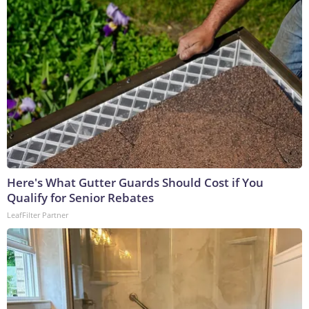
Here's What Gutter Guards Should Cost if You
Qualify for Senior Rebates
LeafFilter Partner