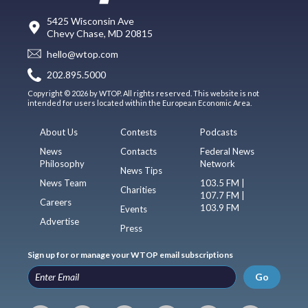
5425 Wisconsin Ave
Chevy Chase, MD 20815
hello@wtop.com
202.895.5000
Copyright © 2026 by WTOP. All rights reserved. This website is not
intended for users located within the European Economic Area.
About Us
Contests
Podcasts
News
Contacts
Federal News
Philosophy
Network
News Tips
News Team
103.5 FM |
Charities
107.7 FM |
Careers
103.9 FM
Events
Advertise
Press
Sign up for or manage your WTOP email subscriptions
Go