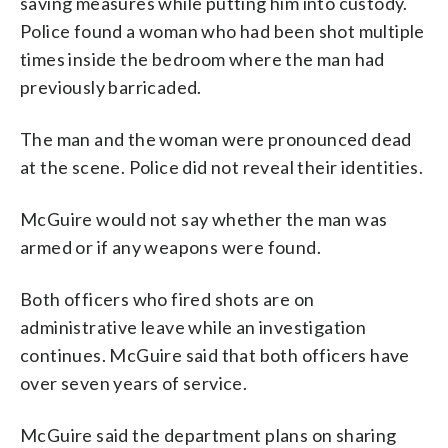
saving measures while putting him into custody.
Police found a woman who had been shot multiple
times inside the bedroom where the man had
previously barricaded.
The man and the woman were pronounced dead
at the scene. Police did not reveal their identities.
McGuire would not say whether the man was
armed or if any weapons were found.
Both officers who fired shots are on
administrative leave while an investigation
continues. McGuire said that both officers have
over seven years of service.
McGuire said the department plans on sharing