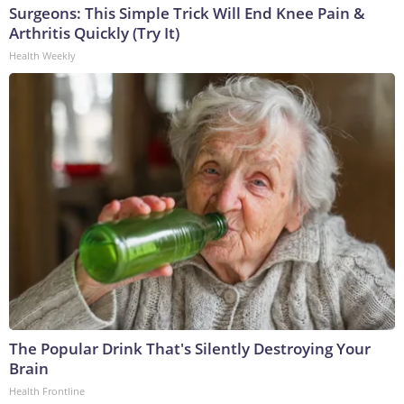
Surgeons: This Simple Trick Will End Knee Pain &
Arthritis Quickly (Try It)
Health Weekly
The Popular Drink That's Silently Destroying Your
Brain
Health Frontline