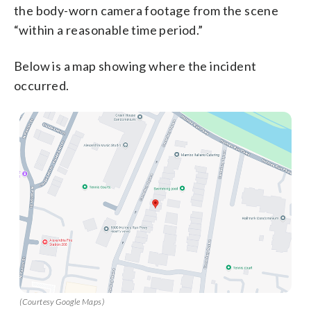
the body-worn camera footage from the scene
“within a reasonable time period.”
Below is a map showing where the incident
occurred.
(Courtesy Google Maps)