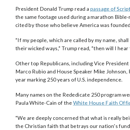
President Donald Trump read a
passage of Scrip
the same footage used during a marathon Bible-r
cited by those who believe America was founded 
“If my people, which are called by my name, shal
their wicked ways,” Trump read, “then will I hear f
Other top Republicans, including Vice Presiden
Marco Rubio and House Speaker Mike Johnson, R-L
year marking 250 years of U.S. independence.
Many names on the Rededicate 250 program were
Paula White-Cain of the
White House Faith Offi
“We are deeply concerned that what is really bein
the Christian faith that betrays our nation’s fu