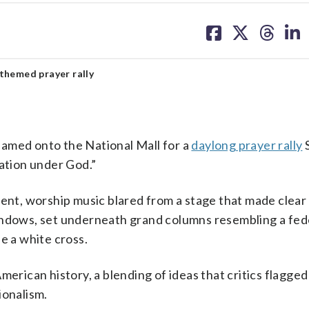
share
share
share
sh
on
on
on
on
facebook
X
threa
lin
themed prayer rally
ed onto the National Mall for a
daylong prayer rally
Nation under God.”
t, worship music blared from a stage that made clear
indows, set underneath grand columns resembling a fed
e a white cross.
merican history, a blending of ideas that critics flagge
ionalism.