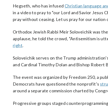
Hegseth, who has infused
Christian language an
in a video to pray to “our Lord and Savior Jesus 
pray without ceasing. Let us pray for our nation
Orthodox Jewish Rabbi Meir Soloveichik was the o
applause, he told the crowd, “Antisemitism is u
right
.
Soloveichik serves on the Trump administration’
and Cardinal Timothy Dolan and Bishop Robert Ba
The event was organized by Freedom 250, a publ
Democrats have questioned the nonprofit’s
str
around a separate commission charted by Congre
Progressive groups staged counterprogramming