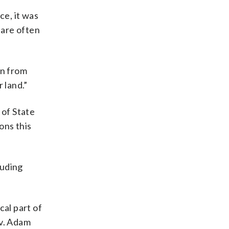
ce, it was
 are often
rn from
r land.”
 of State
ons this
luding
.
cal part of
ev. Adam