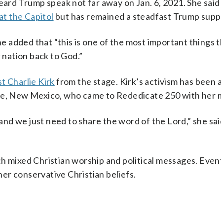
eard Trump speak not far away on Jan. 6, 2021. She said
at the Capitol
but has remained a steadfast Trump supp
She added that “this is one of the most important things 
r nation back to God.”
st Charlie Kirk
from the stage. Kirk’s activism has been 
 Fe, New Mexico, who came to Rededicate 250 with her 
, and we just need to share the word of the Lord,” she sa
ch mixed Christian worship and political messages. Event
 her conservative Christian beliefs.