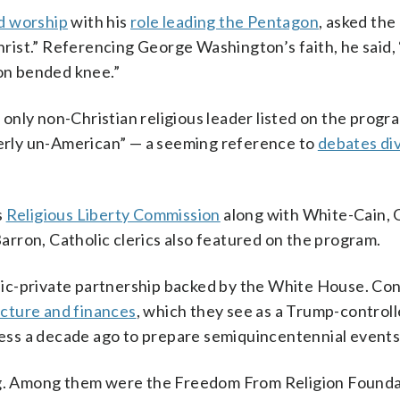
d worship
with his
role leading the Pentagon
, asked the
Christ.” Referencing George Washington’s faith, he said,
 on bended knee.”
nly non-Christian religious leader listed on the progr
tterly un-American” — a seeming reference to
debates div
s
Religious Liberty Commission
along with White-Cain,
rron, Catholic clerics also featured on the program.
ic-private partnership backed by the White House. Co
ucture and finances
, which they see as a Trump-control
ss a decade ago to prepare semiquincentennial events
. Among them were the Freedom From Religion Founda