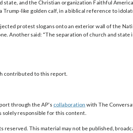
d state, and the Christian organization Faithful Americ
 Trump-like golden calf, in a biblical reference to idolat
jected protest slogans onto an exterior wall of the Nat
one. Another said: “The separation of church and state i
h contributed to this report.
pport through the AP’s
collaboration
with The Conversat
 solely responsible for this content.
s reserved. This material may not be published, broadc