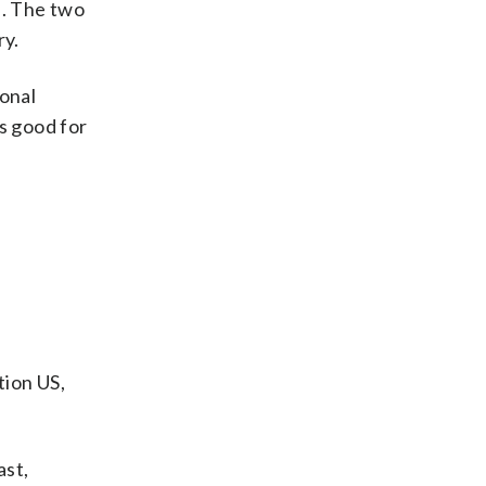
a. The two
ry.
ional
s good for
ion US,
ast,