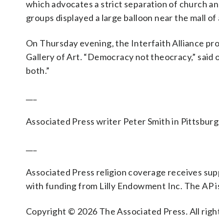
which advocates a strict separation of church an
groups displayed a large balloon near the mall of a
On Thursday evening, the Interfaith Alliance pro
Gallery of Art. “Democracy not theocracy,” said 
both.”
___
Associated Press writer Peter Smith in Pittsburg
___
Associated Press religion coverage receives su
with funding from Lilly Endowment Inc. The AP is
Copyright © 2026 The Associated Press. All right