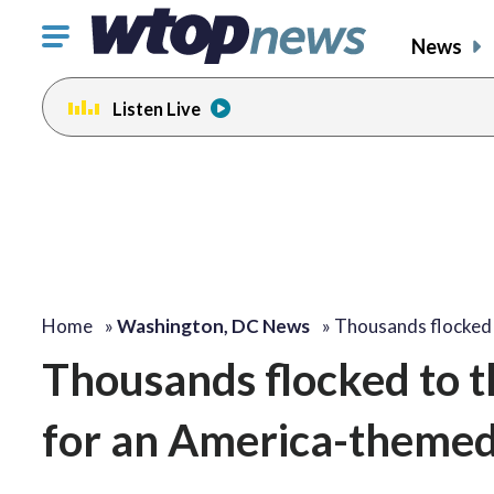
Click
News
to
toggle
Listen Live
navigation
menu.
Home
»
Washington, DC News
»
Thousands flocked
Thousands flocked to t
for an America-themed 