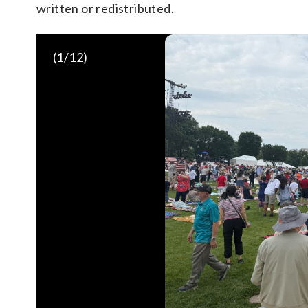
written or redistributed.
(
1
/12)