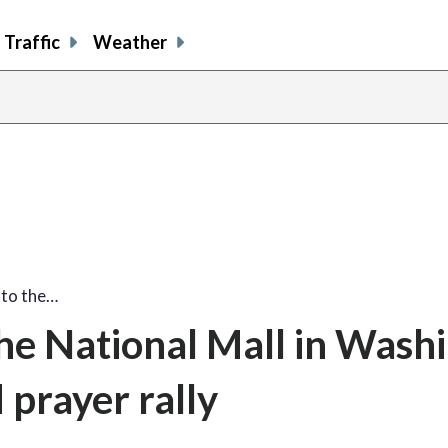
Traffic
Weather
share
share
shar
s
on
on
on
o
facebook
X
thre
l
 to the…
he National Mall in Wash
prayer rally