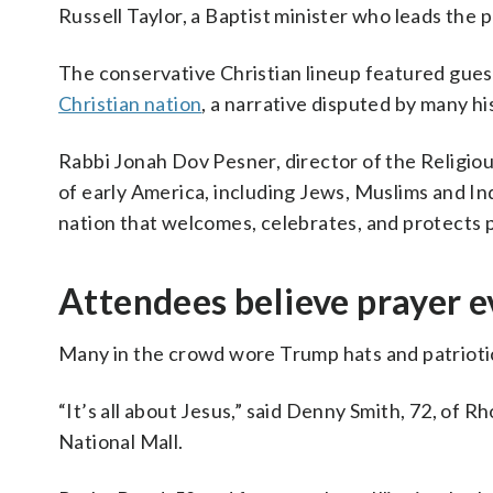
Russell Taylor, a Baptist minister who leads the 
The conservative Christian lineup featured gues
Christian nation
, a narrative disputed by many hi
Rabbi Jonah Dov Pesner, director of the Religiou
of early America, including Jews, Muslims and Ind
nation that welcomes, celebrates, and protects pe
Attendees believe prayer ev
Many in the crowd wore Trump hats and patriotic c
“It’s all about Jesus,” said Denny Smith, 72, of 
National Mall.