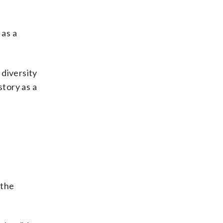
 as a
 diversity
story as a
 the