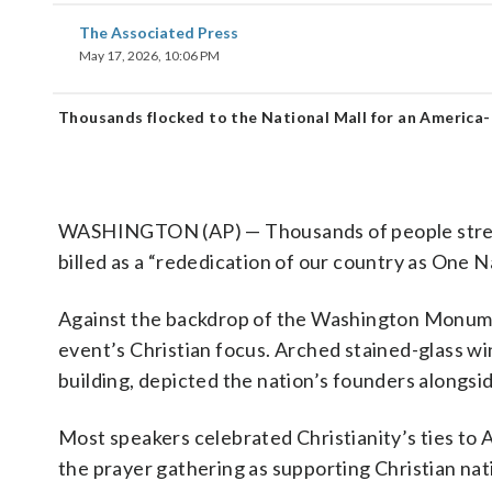
The Associated Press
May 17, 2026, 10:06 PM
Thousands flocked to the National Mall for an America-
WASHINGTON (AP) — Thousands of people stream
billed as a “rededication of our country as One 
Against the backdrop of the Washington Monumen
event’s Christian focus. Arched stained-glass w
building, depicted the nation’s founders alongsid
Most speakers celebrated Christianity’s ties to A
the prayer gathering as supporting Christian nat