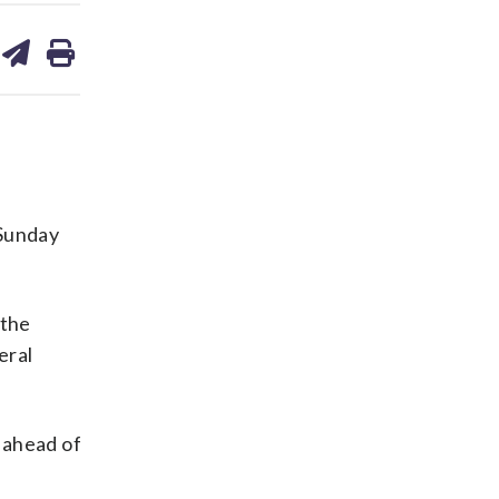
are
share
print
on
ds
kedin
email
Sunday
 the
eral
d ahead of