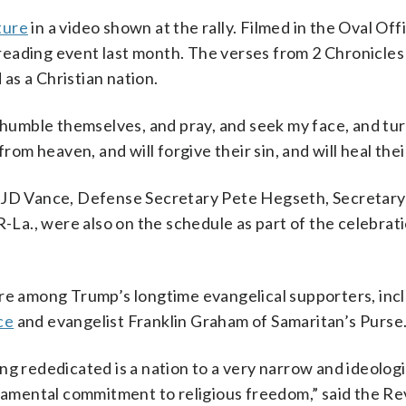
ture
in a video shown at the rally. Filmed in the Oval Offi
eading event last month. The verses from 2 Chronicles
as a Christian nation.
l humble themselves, and pray, and seek my face, and tu
rom heaven, and will forgive their sin, and will heal thei
t JD Vance, Defense Secretary Pete Hegseth, Secretary
a., were also on the schedule as part of the celebrati
 among Trump’s longtime evangelical supporters, inc
ce
and evangelist Franklin Graham of Samaritan’s Purse
g rededicated is a nation to a very narrow and ideologi
ndamental commitment to religious freedom,” said the R