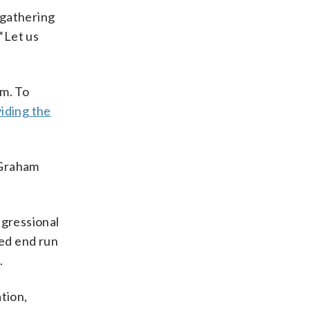
 gathering
 “Let us
am. To
iding the
 Graham
ngressional
led end run
.
tion,