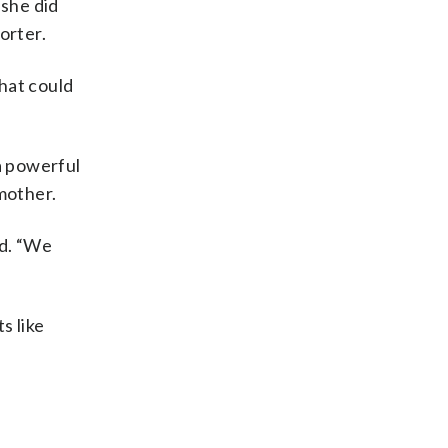
 she did
orter.
that could
a powerful
mother.
id. “We
s like