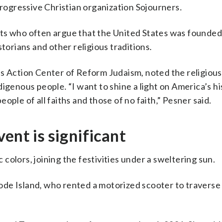
progressive Christian organization Sojourners.
ts who often argue that the United States was founded
storians and other religious traditions.
s Action Center of Reform Judaism, noted the religious
igenous people. “I want to shine a light on America’s hi
ople of all faiths and those of no faith,” Pesner said.
ent is significant
olors, joining the festivities under a sweltering sun.
Rhode Island, who rented a motorized scooter to traverse