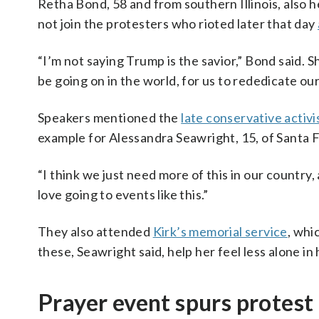
Retha Bond, 58 and from southern Illinois, also h
not join the protesters who rioted later that day
“I’m not saying Trump is the savior,” Bond said. 
be going on in the world, for us to rededicate ou
Speakers mentioned the
late conservative activi
example for Alessandra Seawright, 15, of Santa
“I think we just need more of this in our country
love going to events like this.”
They also attended
Kirk’s memorial service
, whi
these, Seawright said, help her feel less alone in
Prayer event spurs protest