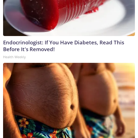
Endocrinologist: If You Have Diabetes, Read This
Before It's Removed!
Health Weekly