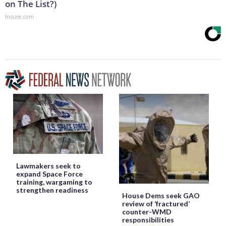
on The List?)
Insure.com
Lawmakers seek to
expand Space Force
training, wargaming to
strengthen readiness
House Dems seek GAO
review of ‘fractured’
counter-WMD
responsibilities