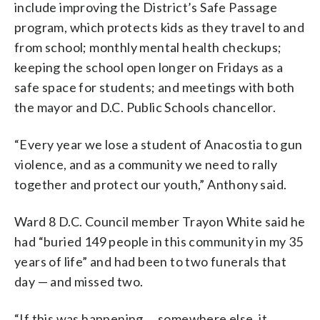
include improving the District’s Safe Passage
program, which protects kids as they travel to and
from school; monthly mental health checkups;
keeping the school open longer on Fridays as a
safe space for students; and meetings with both
the mayor and D.C. Public Schools chancellor.
“Every year we lose a student of Anacostia to gun
violence, and as a community we need to rally
together and protect our youth,” Anthony said.
Ward 8 D.C. Council member Trayon White said he
had “buried 149 people in this community in my 35
years of life” and had been to two funerals that
day — and missed two.
“If this was happening … somewhere else, it