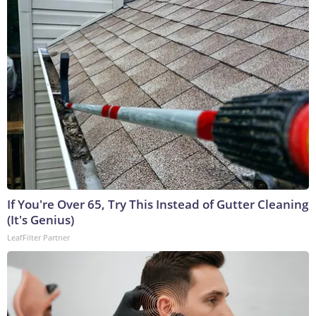
If You're Over 65, Try This Instead of Gutter Cleaning
(It's Genius)
LeafFilter Partner