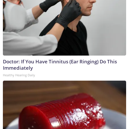
Doctor: If You Have Tinnitus (Ear Ringing) Do This
Immediately
Healthy Hearing Daily