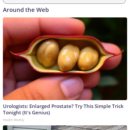
Around the Web
Urologists: Enlarged Prostate? Try This Simple Trick
Tonight (It's Genius)
Health Weekly