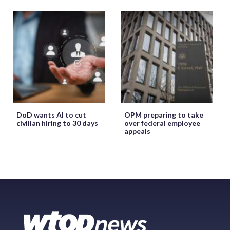
DoD wants AI to cut
OPM preparing to take
civilian hiring to 30 days
over federal employee
appeals