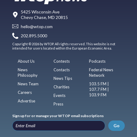
5425 Wisconsin Ave
Chevy Chase, MD 20815
hello@wtop.com
202.895.5000
Copyright © 2026 by WTOP. All rights reserved. This website is not
intended for users located within the European Economic Area.
About Us
Contests
Podcasts
News
Contacts
Federal News
Philosophy
Network
News Tips
News Team
103.5 FM |
Charities
107.7 FM |
Careers
103.9 FM
Events
Advertise
Press
Sign up for or manage your WTOP email subscriptions
Go