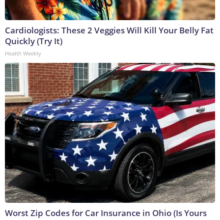
Cardiologists: These 2 Veggies Will Kill Your Belly Fat
Quickly (Try It)
Health Weekly
Worst Zip Codes for Car Insurance in Ohio (Is Yours