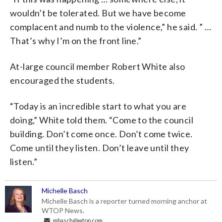
wouldn’t be tolerated. But we have become
complacent and numb to the violence,” he said. ” …
That’s why I’m on the front line.”
At-large council member Robert White also
encouraged the students.
“Today is an incredible start to what you are
doing,” White told them. “Come to the council
building. Don’t come once. Don’t come twice.
Come until they listen. Don’t leave until they
listen.”
Michelle Basch
Michelle Basch is a reporter turned morning anchor at
WTOP News.
mbasch@wtop.com