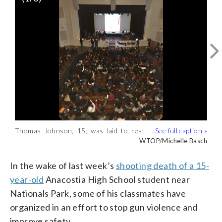
Thomas Johnson, 15, was laid to rest
Concerned students drew up a list of
“If this was happening … somewhere
Friday morning. Later that afternoon, his
demands. (WTOP/Michelle Basch)
else, it wouldn’t be tolerated. But we
WTOP/Michelle Basch
WTOP/Michelle Basch
classmates gathered in the Anacostia
have become complacent and numb to
High School auditorium for a rally.
the violence,” Ward 8 D.C. Council
In the wake of last week’s
shooting death of a 15-
(WTOP/Michelle Basch)
member Trayon White said.
year-old
Anacostia High School student near
Nationals Park, some of his classmates have
organized in an effort to stop gun violence and
improve safety.