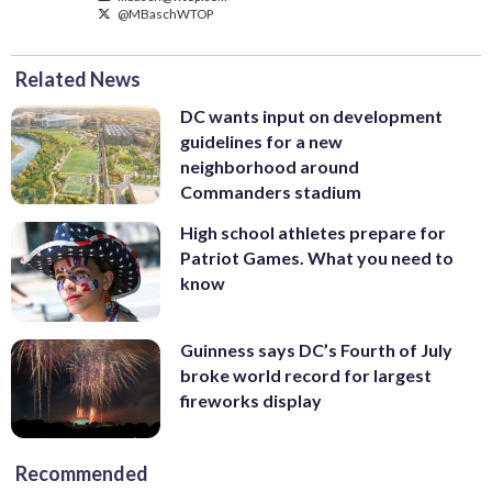
@MBaschWTOP
Related News
DC wants input on development
guidelines for a new
neighborhood around
Commanders stadium
High school athletes prepare for
Patriot Games. What you need to
know
Guinness says DC’s Fourth of July
broke world record for largest
fireworks display
Recommended