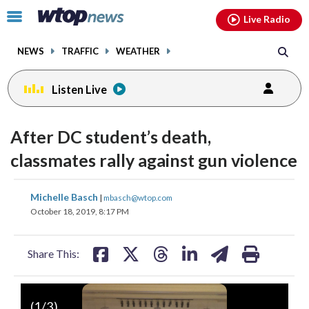
Email
facebook
instagram
x
tiktok
youtube
threads
Click
Live Radio
to
toggle
NEWS
TRAFFIC
WEATHER
navigation
menu.
Listen Live
After DC student’s death,
classmates rally against gun violence
share
share
share
share
share
print
Michelle Basch
|
mbasch@wtop.com
on
on
on
on
on
October 18, 2019, 8:17 PM
facebook
X
threads
linkedin
email
Share This:
(
1
/3)