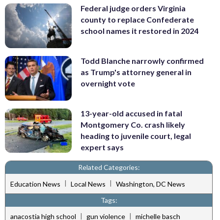
Federal judge orders Virginia
county to replace Confederate
school names it restored in 2024
Todd Blanche narrowly confirmed
as Trump's attorney general in
overnight vote
13-year-old accused in fatal
Montgomery Co. crash likely
heading to juvenile court, legal
expert says
Related Categories:
|
|
Education News
Local News
Washington, DC News
Tags:
|
|
anacostia high school
gun violence
michelle basch