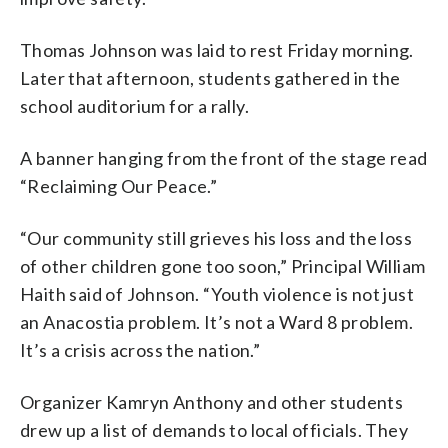
Thomas Johnson was laid to rest Friday morning.
Later that afternoon, students gathered in the
school auditorium for a rally.
A banner hanging from the front of the stage read
“Reclaiming Our Peace.”
“Our community still grieves his loss and the loss
of other children gone too soon,” Principal William
Haith said of Johnson. “Youth violence is not just
an Anacostia problem. It’s not a Ward 8 problem.
It’s a crisis across the nation.”
Organizer Kamryn Anthony and other students
drew up a list of demands to local officials. They