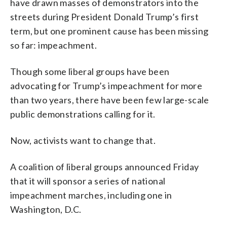
have drawn masses of demonstrators into the
streets during President Donald Trump’s first
term, but one prominent cause has been missing
so far: impeachment.
Though some liberal groups have been
advocating for Trump’s impeachment for more
than two years, there have been few large-scale
public demonstrations calling for it.
Now, activists want to change that.
A coalition of liberal groups announced Friday
that it will sponsor a series of national
impeachment marches, including one in
Washington, D.C.