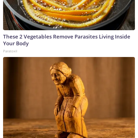
These 2 Vegetables Remove Parasites Living Inside
Your Body
Paratoxil