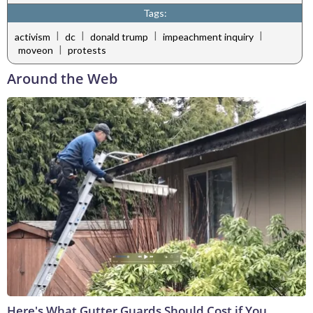
Tags:
|
|
|
|
activism
dc
donald trump
impeachment inquiry
|
moveon
protests
Around the Web
Here's What Gutter Guards Should Cost if You