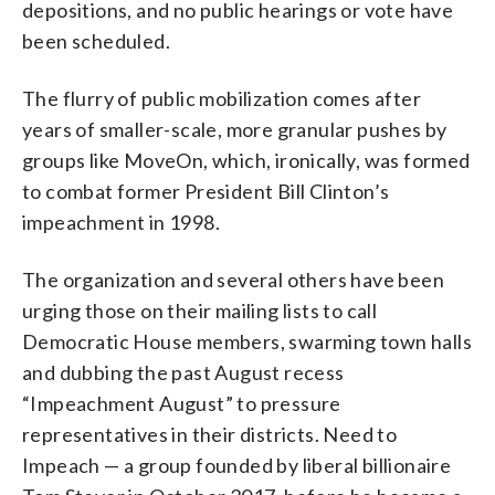
depositions, and no public hearings or vote have
been scheduled.
The flurry of public mobilization comes after
years of smaller-scale, more granular pushes by
groups like MoveOn, which, ironically, was formed
to combat former President Bill Clinton’s
impeachment in 1998.
The organization and several others have been
urging those on their mailing lists to call
Democratic House members, swarming town halls
and dubbing the past August recess
“Impeachment August” to pressure
representatives in their districts. Need to
Impeach — a group founded by liberal billionaire