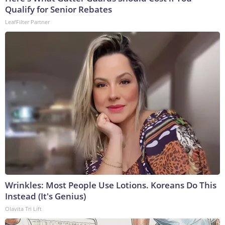
Qualify for Senior Rebates
LeafFilter Partner
Wrinkles: Most People Use Lotions. Koreans Do This
Instead (It's Genius)
Olavita Tri Lift