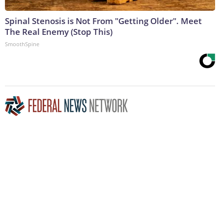
Spinal Stenosis is Not From "Getting Older". Meet
The Real Enemy (Stop This)
SmoothSpine