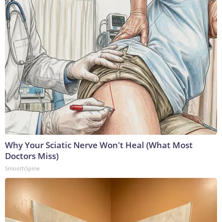
Why Your Sciatic Nerve Won't Heal (What Most
Doctors Miss)
SmoothSpine