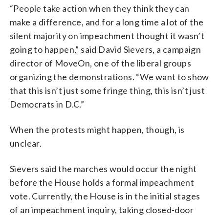
“People take action when they think they can
make a difference, and for a long time a lot of the
silent majority on impeachment thought it wasn’t
going to happen,” said David Sievers, a campaign
director of MoveOn, one of the liberal groups
organizing the demonstrations. “We want to show
that this isn’t just some fringe thing, this isn’t just
Democrats in D.C.”
When the protests might happen, though, is
unclear.
Sievers said the marches would occur the night
before the House holds a formal impeachment
vote. Currently, the House is in the initial stages
of an impeachment inquiry, taking closed-door