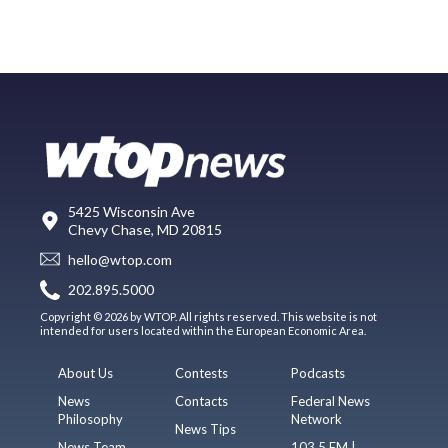
5425 Wisconsin Ave
Chevy Chase, MD 20815
hello@wtop.com
202.895.5000
Copyright © 2026 by WTOP. All rights reserved. This website is not
intended for users located within the European Economic Area.
About Us
Contests
Podcasts
News
Contacts
Federal News
Philosophy
Network
News Tips
News Team
103.5 FM |