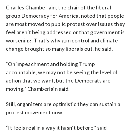
Charles Chamberlain, the chair of the liberal
group Democracy for America, noted that people
are most moved to public protest over issues they
feel aren’t being addressed or that government is
worsening. That’s why gun control and climate
change brought so many liberals out, he said.
“On impeachment and holding Trump
accountable, we may not be seeing the level of
action that we want, but the Democrats are
moving,” Chamberlain said.
Still, organizers are optimistic they can sustain a
protest movement now.
“It feels real in a way it hasn’t before,” said