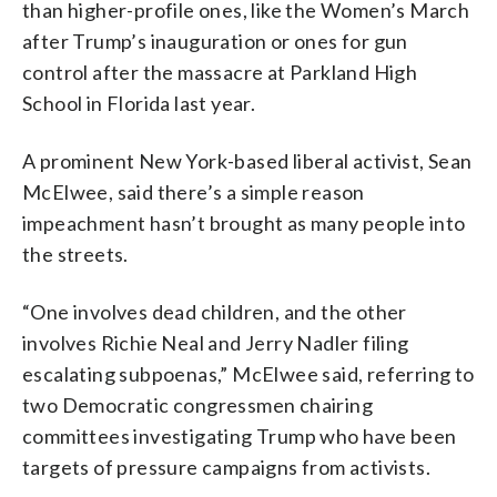
than higher-profile ones, like the Women’s March
after Trump’s inauguration or ones for gun
control after the massacre at Parkland High
School in Florida last year.
A prominent New York-based liberal activist, Sean
McElwee, said there’s a simple reason
impeachment hasn’t brought as many people into
the streets.
“One involves dead children, and the other
involves Richie Neal and Jerry Nadler filing
escalating subpoenas,” McElwee said, referring to
two Democratic congressmen chairing
committees investigating Trump who have been
targets of pressure campaigns from activists.