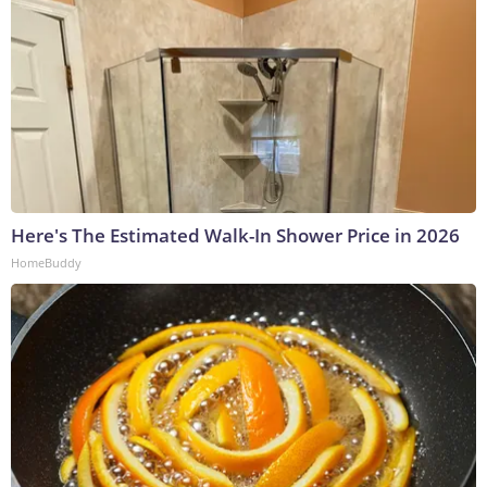
Here's The Estimated Walk-In Shower Price in 2026
HomeBuddy