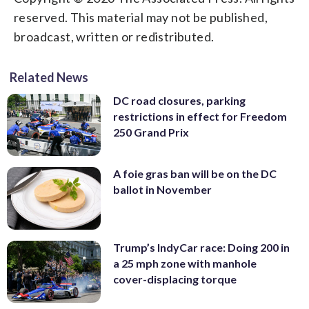
reserved. This material may not be published,
broadcast, written or redistributed.
Related News
DC road closures, parking
restrictions in effect for Freedom
250 Grand Prix
A foie gras ban will be on the DC
ballot in November
Trump’s IndyCar race: Doing 200 in
a 25 mph zone with manhole
cover-displacing torque