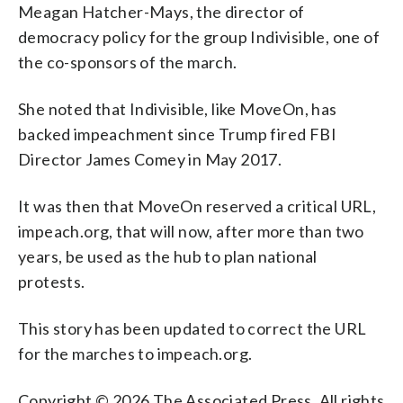
Meagan Hatcher-Mays, the director of
democracy policy for the group Indivisible, one of
the co-sponsors of the march.
She noted that Indivisible, like MoveOn, has
backed impeachment since Trump fired FBI
Director James Comey in May 2017.
It was then that MoveOn reserved a critical URL,
impeach.org, that will now, after more than two
years, be used as the hub to plan national
protests.
This story has been updated to correct the URL
for the marches to impeach.org.
Copyright © 2026 The Associated Press. All rights