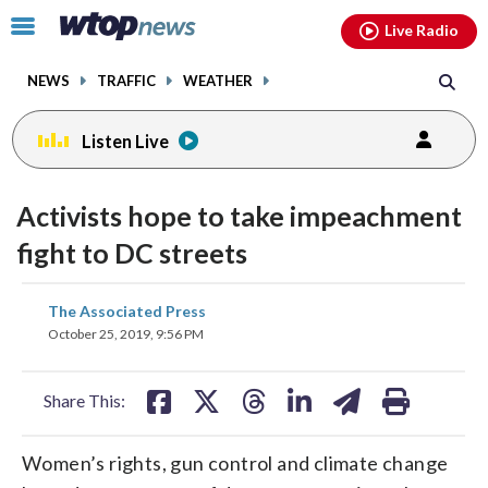
Email
facebook
instagram
x
tiktok
youtube
threads
Click
Live Radio
to
toggle
NEWS
TRAFFIC
WEATHER
navigation
menu.
Listen Live
Activists hope to take impeachment
fight to DC streets
share
share
share
share
share
print
The Associated Press
on
on
on
on
on
October 25, 2019, 9:56 PM
facebook
X
threads
linkedin
email
Share This:
Women’s rights, gun control and climate change