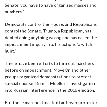
Senate, you have to have organized masses and
numbers.”
Democrats control the House, and Republicans
control the Senate. Trump, a Republican, has
denied doing anything wrong and has called the
impeachment inquiry into his actions “a witch
hunt.”
There have been efforts to turn out marchers
before on impeachment. MoveOn and other
groups organized demonstrations to protect
special counsel Robert Mueller’s investigation
into Russian interference in the 2016 election.
But those marches boasted far fewer protesters