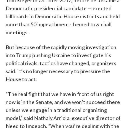
Tom Steyer in October 2017, before he became a
Democratic presidential candidate — erected
billboards in Democratic House districts and held
more than 50 impeachment-themed town hall
meetings.
But because of the rapidly moving investigation
into Trump pushing Ukraine to investigate his
political rivals, tactics have changed, organizers
said. It’s no longer necessary to pressure the
House to act.
“The real fight that we have in front of us right
now is in the Senate, and we won’t succeed there
unless we engage in a traditional organizing
model,” said Nathaly Arriola, executive director of
Need to Impeach. “When you’re dealing with the