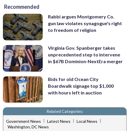
Recommended
Rabbi argues Montgomery Co.
gun law violates synagogue's right
to freedom of religion
Virginia Gov. Spanberger takes
unprecedented step to intervene
in $67B Dominion-NextEra merger
Bids for old Ocean City
Boardwalk signage top $1,000
with hours left in auction
Related Categories:
|
|
|
Government News
Latest News
Local News
Washington, DC News