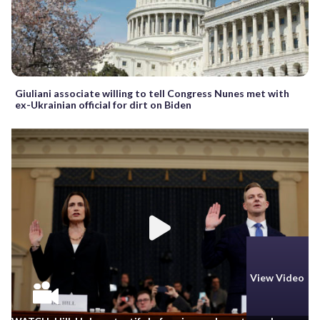
Giuliani associate willing to tell Congress Nunes met with
ex-Ukrainian official for dirt on Biden
View Video