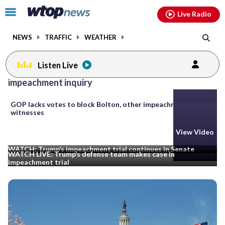
Email
facebook
instagram
x
tiktok
youtube
threads
Click
Live Radio
to
toggle
NEWS
TRAFFIC
WEATHER
navigation
menu.
Listen Live
Posts
impeachment inquiry
previous
navigation
GOP lacks votes to block Bolton, other impeachment
page
witnesses
View Video
View Video
WATCH: Trump’s impeachment trial continues in Senate
WATCH LIVE: Trump’s defense team makes case in
impeachment trial