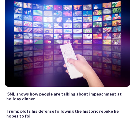
‘SNL’ shows how people are talking about impeachment at
holiday dinner
Trump plots his defense following the historic rebuke he
hopes to foil