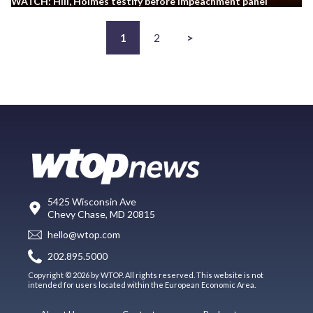
WATCH: Hill, Holmes testify before impeachment panel
1
2
>
5425 Wisconsin Ave
Chevy Chase, MD 20815
hello@wtop.com
202.895.5000
Copyright © 2026 by WTOP. All rights reserved. This website is not
intended for users located within the European Economic Area.