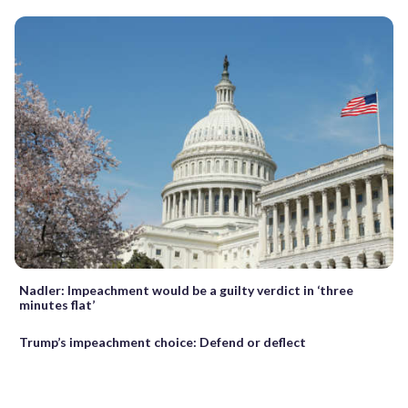
Nadler: Impeachment would be a guilty verdict in ‘three
minutes flat’
Trump’s impeachment choice: Defend or deflect