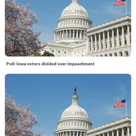
Poll: Iowa voters divided over impeachment