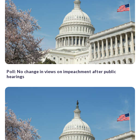
Poll: No change in views on impeachment after public
hearings