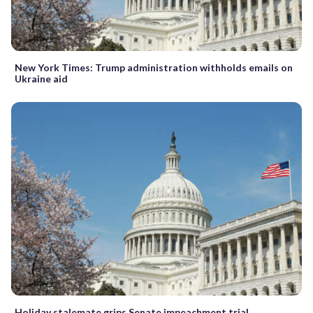
New York Times: Trump administration withholds emails on
Ukraine aid
Holiday stalemate grips Senate impeachment trial