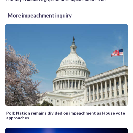
More impeachment inquiry
Poll: Nation remains divided on impeachment as House vote
approaches