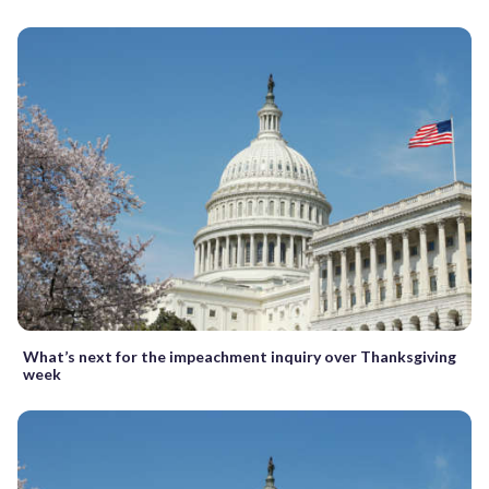
What’s next for the impeachment inquiry over Thanksgiving
week