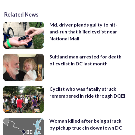
Related News
Md. driver pleads guilty to hit-
and-run that killed cyclist near
National Mall
Suitland man arrested for death
of cyclist in DC last month
Cyclist who was fatally struck
remembered in ride through DC
Woman killed after being struck
by pickup truck in downtown DC