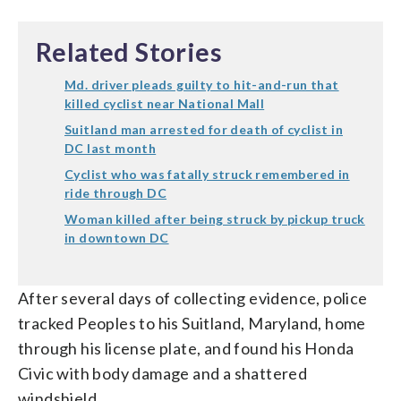
Related Stories
Md. driver pleads guilty to hit-and-run that
killed cyclist near National Mall
Suitland man arrested for death of cyclist in
DC last month
Cyclist who was fatally struck remembered in
ride through DC
Woman killed after being struck by pickup truck
in downtown DC
After several days of collecting evidence, police
tracked Peoples to his Suitland, Maryland, home
through his license plate, and found his Honda
Civic with body damage and a shattered
windshield.