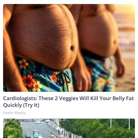
Cardiologists: These 2 Veggies Will Kill Your Belly Fat
Quickly (Try It)
Health Weekly