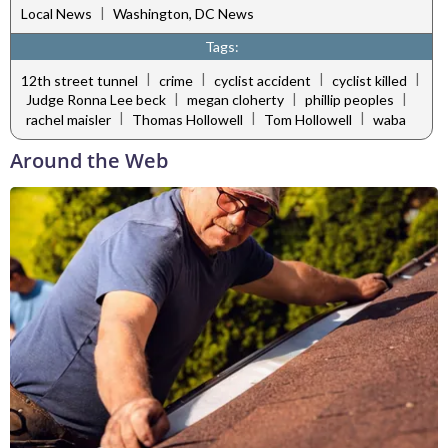
|
Local News
Washington, DC News
Tags:
|
|
|
|
12th street tunnel
crime
cyclist accident
cyclist killed
|
|
|
Judge Ronna Lee beck
megan cloherty
phillip peoples
|
|
|
rachel maisler
Thomas Hollowell
Tom Hollowell
waba
Around the Web