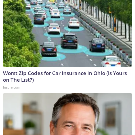
Worst Zip Codes for Car Insurance in Ohio (Is Yours
on The List?)
Insure.com