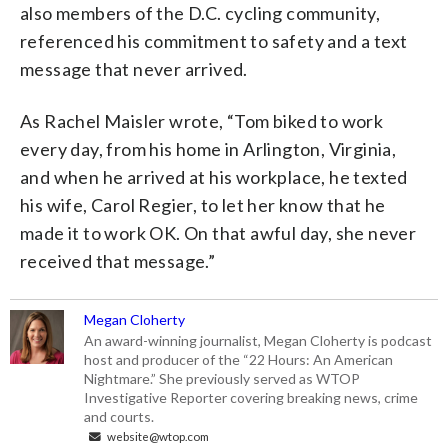
also members of the D.C. cycling community,
referenced his commitment to safety and a text
message that never arrived.
As Rachel Maisler wrote, “Tom biked to work
every day, from his home in Arlington, Virginia,
and when he arrived at his workplace, he texted
his wife, Carol Regier, to let her know that he
made it to work OK. On that awful day, she never
received that message.”
Megan Cloherty
An award-winning journalist, Megan Cloherty is podcast
host and producer of the “22 Hours: An American
Nightmare.” She previously served as WTOP
Investigative Reporter covering breaking news, crime
and courts.
website@wtop.com