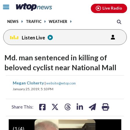
Email
facebook
instagram
x
tiktok
youtube
threads
Click
Live Radio
to
toggle
NEWS
TRAFFIC
WEATHER
navigation
menu.
Listen Live
Md. man sentenced in killing of
beloved cyclist near National Mall
share
share
share
share
share
print
Megan Cloherty
|
website@wtop.com
on
on
on
on
on
January 25, 2019, 5:10 PM
facebook
X
threads
linkedin
email
Share This:
(
1
/4)