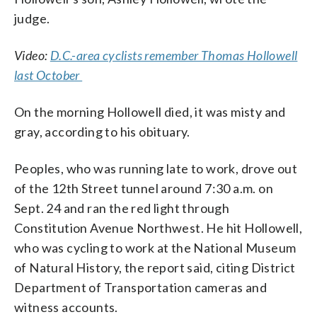
judge.
Video:
D.C.-area cyclists remember Thomas Hollowell
last October
On the morning Hollowell died, it was misty and
gray, according to his obituary.
Peoples, who was running late to work, drove out
of the 12th Street tunnel around 7:30 a.m. on
Sept. 24 and ran the red light through
Constitution Avenue Northwest. He hit Hollowell,
who was cycling to work at the National Museum
of Natural History, the report said, citing District
Department of Transportation cameras and
witness accounts.