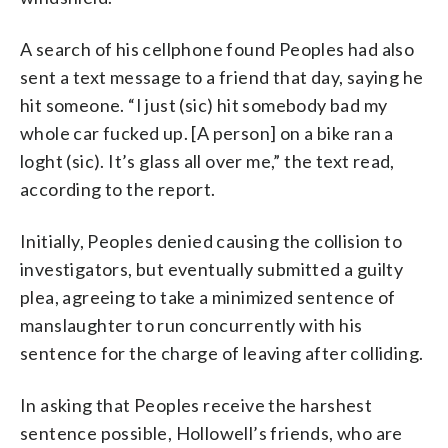
A search of his cellphone found Peoples had also
sent a text message to a friend that day, saying he
hit someone. “I just (sic) hit somebody bad my
whole car fucked up. [A person] on a bike ran a
loght (sic). It’s glass all over me,” the text read,
according to the report.
Initially, Peoples denied causing the collision to
investigators, but eventually submitted a guilty
plea, agreeing to take a minimized sentence of
manslaughter to run concurrently with his
sentence for the charge of leaving after colliding.
In asking that Peoples receive the harshest
sentence possible, Hollowell’s friends, who are