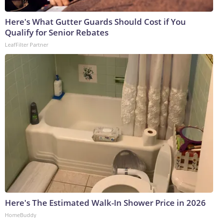
Here's What Gutter Guards Should Cost if You
Qualify for Senior Rebates
LeafFilter Partner
Here's The Estimated Walk-In Shower Price in 2026
HomeBuddy