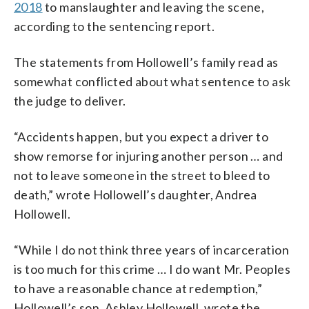
2018
to manslaughter and leaving the scene,
according to the sentencing report.
The statements from Hollowell’s family read as
somewhat conflicted about what sentence to ask
the judge to deliver.
“Accidents happen, but you expect a driver to
show remorse for injuring another person … and
not to leave someone in the street to bleed to
death,” wrote Hollowell’s daughter, Andrea
Hollowell.
“While I do not think three years of incarceration
is too much for this crime … I do want Mr. Peoples
to have a reasonable chance at redemption,”
Hollowell’s son, Ashley Hollowell, wrote the