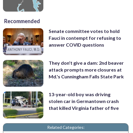
Recommended
Senate committee votes to hold
Fauci in contempt for refusing to
answer COVID questions
They don't give a dam: 2nd beaver
attack prompts more closures at
Md.'s Cunningham Falls State Park
13-year-old boy was driving
stolen car in Germantown crash
that killed Virginia father of five
Related Categories: