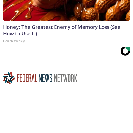
Honey: The Greatest Enemy of Memory Loss (See
How to Use It)
Health Weekly