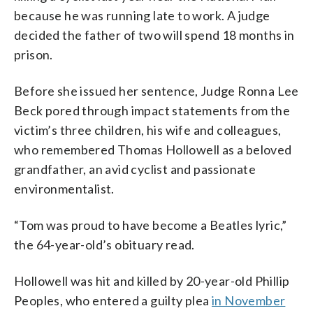
because he was running late to work. A judge
decided the father of two will spend 18 months in
prison.
Before she issued her sentence, Judge Ronna Lee
Beck pored through impact statements from the
victim’s three children, his wife and colleagues,
who remembered Thomas Hollowell as a beloved
grandfather, an avid cyclist and passionate
environmentalist.
“Tom was proud to have become a Beatles lyric,”
the 64-year-old’s obituary read.
Hollowell was hit and killed by 20-year-old Phillip
Peoples, who entered a guilty plea
in November