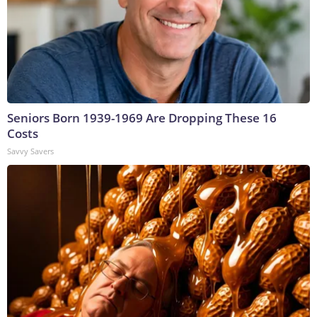
Seniors Born 1939-1969 Are Dropping These 16
Costs
Savvy Savers