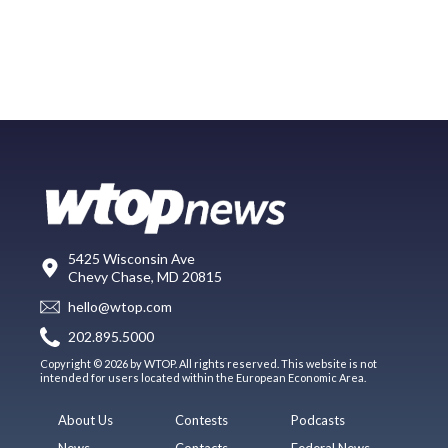
5425 Wisconsin Ave
Chevy Chase, MD 20815
hello@wtop.com
202.895.5000
Copyright © 2026 by WTOP. All rights reserved. This website is not
intended for users located within the European Economic Area.
About Us
Contests
Podcasts