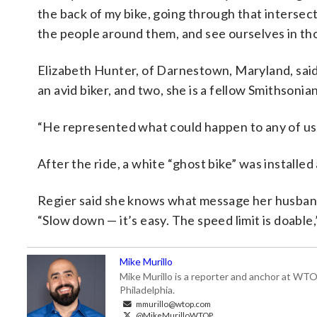
the back of my bike, going through that intersect
the people around them, and see ourselves in tho
Elizabeth Hunter, of Darnestown, Maryland, said h
an avid biker, and two, she is a fellow Smithsoni
“He represented what could happen to any of us,
After the ride, a white “ghost bike” was installe
Regier said she knows what message her husband 
“Slow down — it’s easy. The speed limit is doable,
Mike Murillo
Mike Murillo is a reporter and anchor at WTO
Philadelphia.
mmurillo@wtop.com
@MikeMurilloWTOP