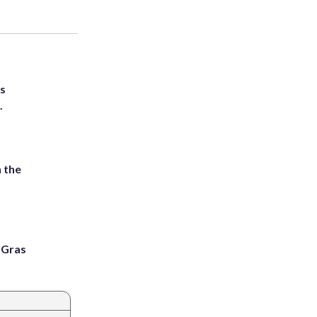
ts
.
 the
i Gras