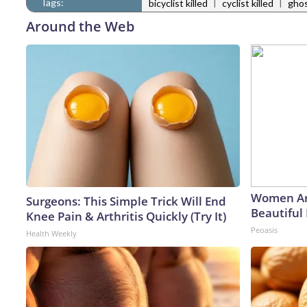
Tags:
|
|
bicyclist killed
cyclist killed
ghos
Around the Web
Women Ar
Surgeons: This Simple Trick Will End
Beautiful 
Knee Pain & Arthritis Quickly (Try It)
Peoasis
Health Weekly