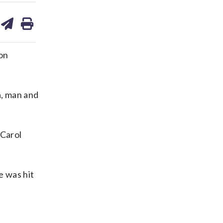
are
share
print
on
ds
kedin
email
on
a, man and
 Carol
e was hit