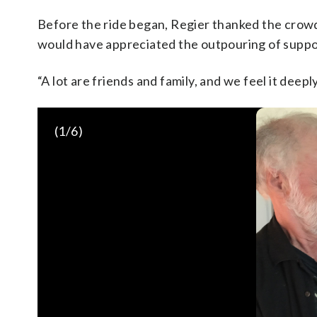
Before the ride began, Regier thanked the crowd
would have appreciated the outpouring of suppor
“A lot are friends and family, and we feel it deepl
(
1
/6)