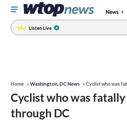
Click
News
to
toggle
Listen Live
navigation
menu.
Home
»
Washington, DC News
»
Cyclist who was fa
Cyclist who was fatall
through DC