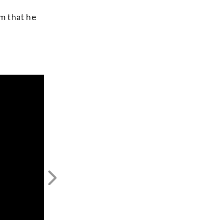
m that he
Next