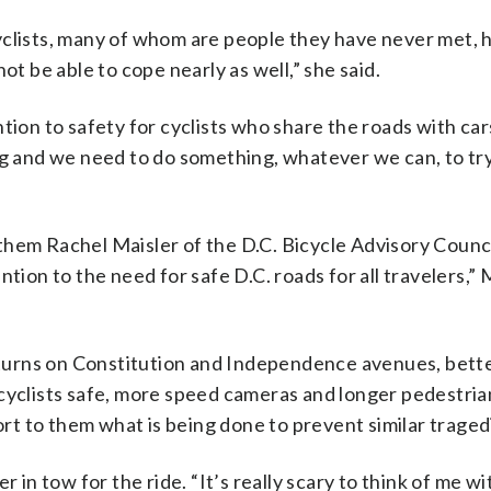
yclists, many of whom are people they have never met, 
ot be able to cope nearly as well,” she said.
tion to safety for cyclists who share the roads with cars
ng and we need to do something, whatever we can, to tr
them Rachel Maisler of the D.C. Bicycle Advisory Counc
tion to the need for safe D.C. roads for all travelers,” 
t turns on Constitution and Independence avenues, bett
 cyclists safe, more speed cameras and longer pedestria
port to them what is being done to prevent similar traged
 in tow for the ride. “It’s really scary to think of me wi