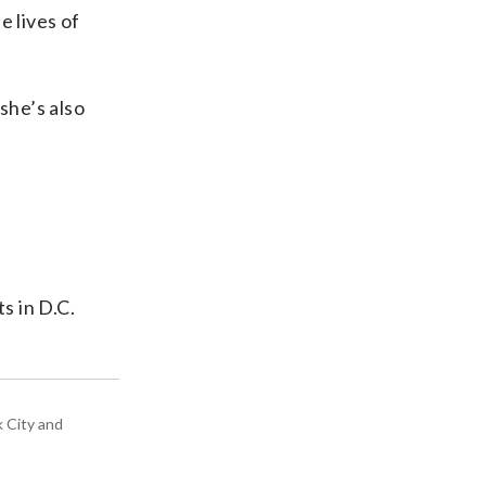
e lives of
she’s also
s in D.C.
k City and