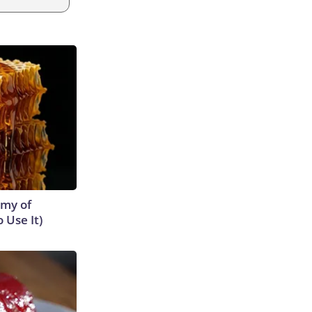
emy of
 Use It)