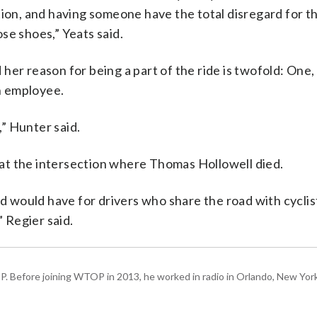
ion, and having someone have the total disregard for th
se shoes,” Yeats said.
er reason for being a part of the ride is twofold: One, 
an employee.
” Hunter said.
d at the intersection where Thomas Hollowell died.
would have for drivers who share the road with cyclist
” Regier said.
P. Before joining WTOP in 2013, he worked in radio in Orlando, New Yor