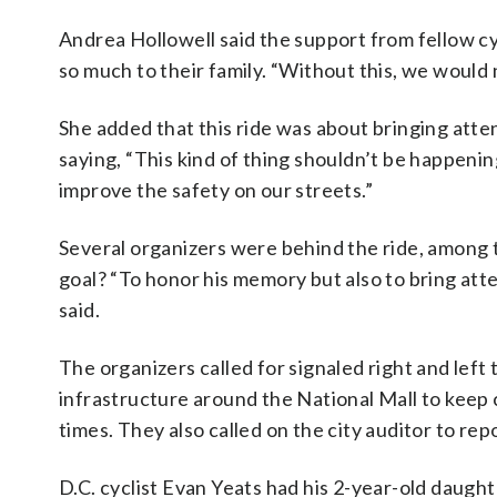
Andrea Hollowell said the support from fellow c
so much to their family. “Without this, we would n
She added that this ride was about bringing atten
saying, “This kind of thing shouldn’t be happeni
improve the safety on our streets.”
Several organizers were behind the ride, among 
goal? “To honor his memory but also to bring atten
said.
The organizers called for signaled right and lef
infrastructure around the National Mall to keep
times. They also called on the city auditor to re
D.C. cyclist Evan Yeats had his 2-year-old daughter