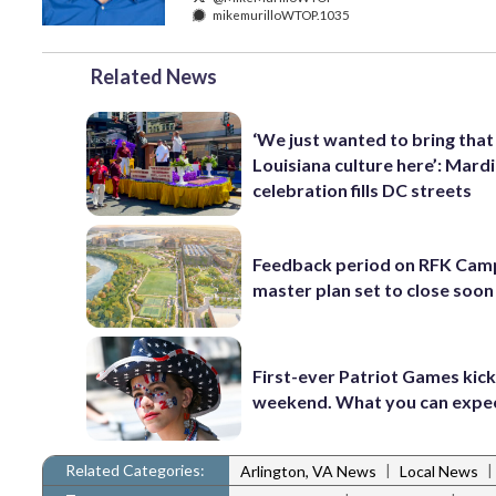
mikemurilloWTOP.1035
Related News
‘We just wanted to bring that
Louisiana culture here’: Mard
celebration fills DC streets
Feedback period on RFK Cam
master plan set to close soon
First-ever Patriot Games kick 
weekend. What you can expe
Related Categories:
|
|
Arlington, VA News
Local News