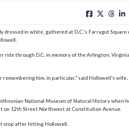
share
share
share
sh
on
on
on
on
facebook
X
threa
lin
 dressed in white, gathered at D.C.’s Farragut Square 
llowell.
er ride through D.C. in memory of the Arlington, Virgini
or remembering him, in particular,” said Hollowell’s wife,
Smithsonian National Museum of Natural History when h
ight on 12th Street Northwest at Constitution Avenue.
’t stop after hitting Hollowell.