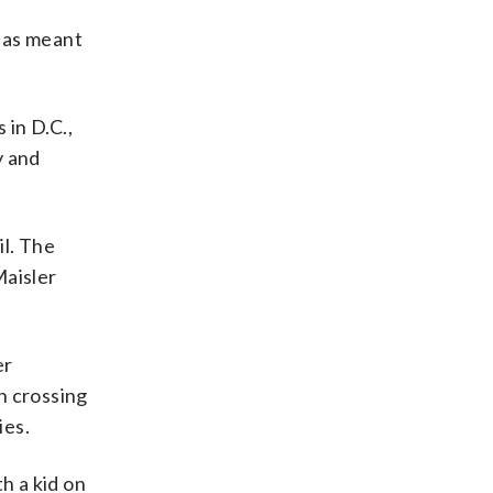
has meant
 in D.C.,
y and
il. The
Maisler
er
n crossing
ies.
th a kid on