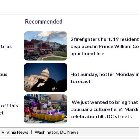
Recommended
2 firefighters hurt, 19 residen
i Gras
displaced in Prince William Co
apartment fire
pus
Hot Sunday, hotter Monday in
forecast
'We just wanted to bring that
off this
Louisiana culture here': Mard
ct
celebration fills DC streets
|
Virginia News
Washington, DC News