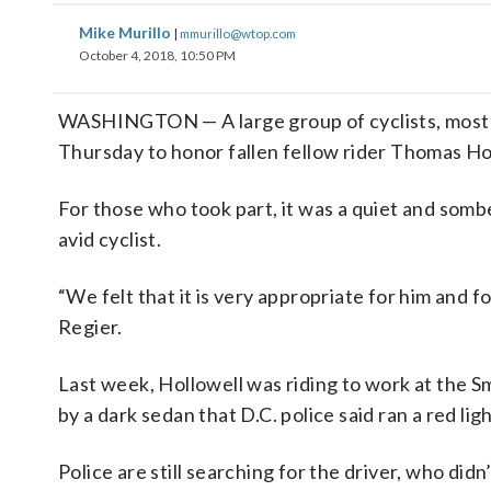
Mike Murillo
|
mmurillo@wtop.com
October 4, 2018, 10:50 PM
WASHINGTON — A large group of cyclists, mostly
Thursday to honor fallen fellow rider Thomas Ho
For those who took part, it was a quiet and somb
avid cyclist.
“We felt that it is very appropriate for him and f
Regier.
Last week, Hollowell was riding to work at the 
by a dark sedan that D.C. police said ran a red l
Police are still searching for the driver, who didn