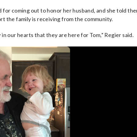
 for coming out to honor her husband, and she told the
t the family is receiving from the community.
y in our hearts that they are here for Tom,” Regier said.