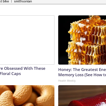
|
t bike
smithsonian
e Obsessed With These
Honey: The Greatest En
Floral Caps
Memory Loss (See How to
Health Weekly